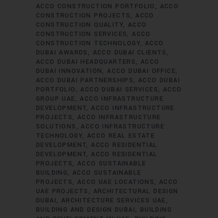
ACCO CONSTRUCTION PORTFOLIO
ACCO
CONSTRUCTION PROJECTS
ACCO
CONSTRUCTION QUALITY
ACCO
CONSTRUCTION SERVICES
ACCO
CONSTRUCTION TECHNOLOGY
ACCO
DUBAI AWARDS
ACCO DUBAI CLIENTS
ACCO DUBAI HEADQUARTERS
ACCO
DUBAI INNOVATION
ACCO DUBAI OFFICE
ACCO DUBAI PARTNERSHIPS
ACCO DUBAI
PORTFOLIO
ACCO DUBAI SERVICES
ACCO
GROUP UAE
ACCO INFRASTRUCTURE
DEVELOPMENT
ACCO INFRASTRUCTURE
PROJECTS
ACCO INFRASTRUCTURE
SOLUTIONS
ACCO INFRASTRUCTURE
TECHNOLOGY
ACCO REAL ESTATE
DEVELOPMENT
ACCO RESIDENTIAL
DEVELOPMENT
ACCO RESIDENTIAL
PROJECTS
ACCO SUSTAINABLE
BUILDING
ACCO SUSTAINABLE
PROJECTS
ACCO UAE LOCATIONS
ACCO
UAE PROJECTS
ARCHITECTURAL DESIGN
DUBAI
ARCHITECTURE SERVICES UAE
BUILDING AND DESIGN DUBAI
BUILDING