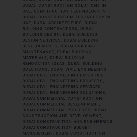
DUBAI
CONSTRUCTION SOLUTIONS IN
UAE
CONSTRUCTION TECHNOLOGY IN
DUBAI
CONSTRUCTION TECHNOLOGY IN
UAE
DUBAI ARCHITECTURE
DUBAI
BUILDING CONTRACTORS
DUBAI
BUILDING DESIGN
DUBAI BUILDING
DESIGN SERVICES
DUBAI BUILDING
DEVELOPMENTS
DUBAI BUILDING
MAINTENANCE
DUBAI BUILDING
MATERIALS
DUBAI BUILDING
RENOVATION IDEAS
DUBAI BUILDING
SOLUTIONS
DUBAI CIVIL ENGINEERING
DUBAI CIVIL ENGINEERING EXPERTISE
DUBAI CIVIL ENGINEERING PROJECTS
DUBAI CIVIL ENGINEERING SERVICES
DUBAI CIVIL ENGINEERING SOLUTIONS
DUBAI COMMERCIAL CONSTRUCTION
DUBAI COMMERCIAL DEVELOPMENT
DUBAI COMMERCIAL PROJECTS
DUBAI
CONSTRUCTION AND DEVELOPMENT
DUBAI CONSTRUCTION AND ENGINEERING
DUBAI CONSTRUCTION BUDGET
MANAGEMENT
DUBAI CONSTRUCTION