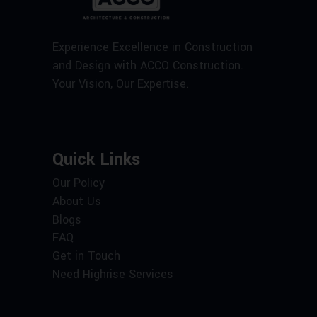
Experience Excellence in Construction
and Design with ACCO Construction.
Your Vision, Our Expertise.
Quick Links
Our Policy
About Us
Blogs
FAQ
Get in Touch
Need Highrise Services