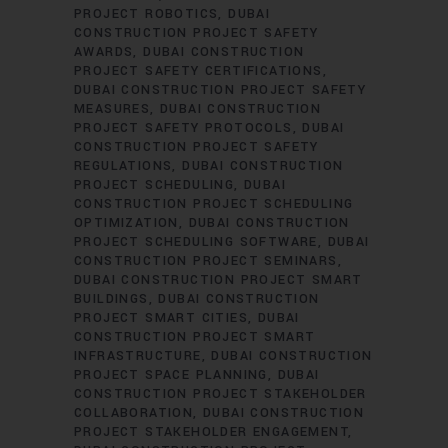
PROJECT ROBOTICS
DUBAI
CONSTRUCTION PROJECT SAFETY
AWARDS
DUBAI CONSTRUCTION
PROJECT SAFETY CERTIFICATIONS
DUBAI CONSTRUCTION PROJECT SAFETY
MEASURES
DUBAI CONSTRUCTION
PROJECT SAFETY PROTOCOLS
DUBAI
CONSTRUCTION PROJECT SAFETY
REGULATIONS
DUBAI CONSTRUCTION
PROJECT SCHEDULING
DUBAI
CONSTRUCTION PROJECT SCHEDULING
OPTIMIZATION
DUBAI CONSTRUCTION
PROJECT SCHEDULING SOFTWARE
DUBAI
CONSTRUCTION PROJECT SEMINARS
DUBAI CONSTRUCTION PROJECT SMART
BUILDINGS
DUBAI CONSTRUCTION
PROJECT SMART CITIES
DUBAI
CONSTRUCTION PROJECT SMART
INFRASTRUCTURE
DUBAI CONSTRUCTION
PROJECT SPACE PLANNING
DUBAI
CONSTRUCTION PROJECT STAKEHOLDER
COLLABORATION
DUBAI CONSTRUCTION
PROJECT STAKEHOLDER ENGAGEMENT