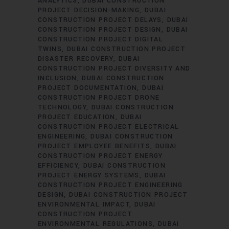
ANALYTICS
DUBAI CONSTRUCTION
PROJECT DECISION-MAKING
DUBAI
CONSTRUCTION PROJECT DELAYS
DUBAI
CONSTRUCTION PROJECT DESIGN
DUBAI
CONSTRUCTION PROJECT DIGITAL
TWINS
DUBAI CONSTRUCTION PROJECT
DISASTER RECOVERY
DUBAI
CONSTRUCTION PROJECT DIVERSITY AND
INCLUSION
DUBAI CONSTRUCTION
PROJECT DOCUMENTATION
DUBAI
CONSTRUCTION PROJECT DRONE
TECHNOLOGY
DUBAI CONSTRUCTION
PROJECT EDUCATION
DUBAI
CONSTRUCTION PROJECT ELECTRICAL
ENGINEERING
DUBAI CONSTRUCTION
PROJECT EMPLOYEE BENEFITS
DUBAI
CONSTRUCTION PROJECT ENERGY
EFFICIENCY
DUBAI CONSTRUCTION
PROJECT ENERGY SYSTEMS
DUBAI
CONSTRUCTION PROJECT ENGINEERING
DESIGN
DUBAI CONSTRUCTION PROJECT
ENVIRONMENTAL IMPACT
DUBAI
CONSTRUCTION PROJECT
ENVIRONMENTAL REGULATIONS
DUBAI