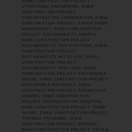
DUBAI CONSTRUCTION PROJECT
STRUCTURAL ENGINEERING
DUBAI
CONSTRUCTION PROJECT
SUBCONTRACTOR COORDINATION
DUBAI
CONSTRUCTION PROJECT SUPPLY CHAIN
MANAGEMENT
DUBAI CONSTRUCTION
PROJECT SUSTAINABILITY AWARDS
DUBAI CONSTRUCTION PROJECT
SUSTAINABILITY CERTIFICATIONS
DUBAI
CONSTRUCTION PROJECT
SUSTAINABILITY INITIATIVES
DUBAI
CONSTRUCTION PROJECT
SUSTAINABILITY PRACTICES
DUBAI
CONSTRUCTION PROJECT SUSTAINABLE
DESIGN
DUBAI CONSTRUCTION PROJECT
SUSTAINABLE MATERIALS
DUBAI
CONSTRUCTION PROJECT TECHNOLOGY
AWARDS
DUBAI CONSTRUCTION
PROJECT TECHNOLOGY INTEGRATION
DUBAI CONSTRUCTION PROJECT TRADE
SHOWS
DUBAI CONSTRUCTION PROJECT
TRAINING PROGRAMS
DUBAI
CONSTRUCTION PROJECT UPDATES
DUBAI CONSTRUCTION PROJECT VIRTUAL