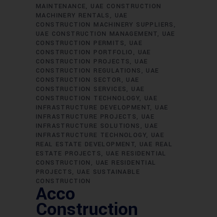
MAINTENANCE
UAE CONSTRUCTION
MACHINERY RENTALS
UAE
CONSTRUCTION MACHINERY SUPPLIERS
UAE CONSTRUCTION MANAGEMENT
UAE
CONSTRUCTION PERMITS
UAE
CONSTRUCTION PORTFOLIO
UAE
CONSTRUCTION PROJECTS
UAE
CONSTRUCTION REGULATIONS
UAE
CONSTRUCTION SECTOR
UAE
CONSTRUCTION SERVICES
UAE
CONSTRUCTION TECHNOLOGY
UAE
INFRASTRUCTURE DEVELOPMENT
UAE
INFRASTRUCTURE PROJECTS
UAE
INFRASTRUCTURE SOLUTIONS
UAE
INFRASTRUCTURE TECHNOLOGY
UAE
REAL ESTATE DEVELOPMENT
UAE REAL
ESTATE PROJECTS
UAE RESIDENTIAL
CONSTRUCTION
UAE RESIDENTIAL
PROJECTS
UAE SUSTAINABLE
CONSTRUCTION
Acco
Construction