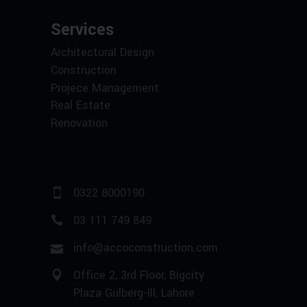
Services
Architectural Design
Construction
Projece Management
Real Estate
Renovation
0322 8000190
03 111 749 849
info@accoconstruction.com
Office 2, 3rd Floor, Bigcity
Plaza Gulberg-III, Lahore