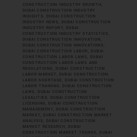
CONSTRUCTION INDUSTRY GROWTH
DUBAI CONSTRUCTION INDUSTRY
INSIGHTS
DUBAI CONSTRUCTION
INDUSTRY NEWS
DUBAI CONSTRUCTION
INDUSTRY REPORT
DUBAI
CONSTRUCTION INDUSTRY STATISTICS
DUBAI CONSTRUCTION INNOVATION
DUBAI CONSTRUCTION INNOVATIONS
DUBAI CONSTRUCTION LABOR
DUBAI
CONSTRUCTION LABOR LAWS
DUBAI
CONSTRUCTION LABOR LAWS AND
REGULATIONS
DUBAI CONSTRUCTION
LABOR MARKET
DUBAI CONSTRUCTION
LABOR SHORTAGE
DUBAI CONSTRUCTION
LABOR TRAINING
DUBAI CONSTRUCTION
LAWS
DUBAI CONSTRUCTION
LEGALITIES
DUBAI CONSTRUCTION
LICENSING
DUBAI CONSTRUCTION
MANAGEMENT
DUBAI CONSTRUCTION
MARKET
DUBAI CONSTRUCTION MARKET
ANALYSIS
DUBAI CONSTRUCTION
MARKET RESEARCH
DUBAI
CONSTRUCTION MARKET TRENDS
DUBAI