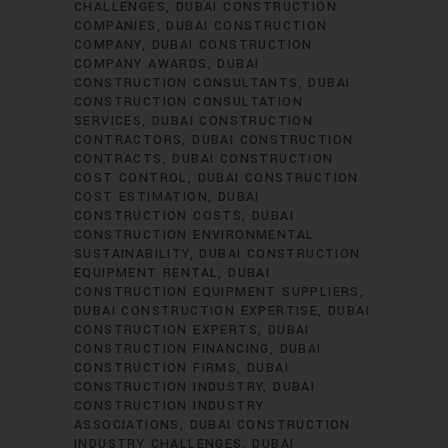
CHALLENGES
DUBAI CONSTRUCTION
COMPANIES
DUBAI CONSTRUCTION
COMPANY
DUBAI CONSTRUCTION
COMPANY AWARDS
DUBAI
CONSTRUCTION CONSULTANTS
DUBAI
CONSTRUCTION CONSULTATION
SERVICES
DUBAI CONSTRUCTION
CONTRACTORS
DUBAI CONSTRUCTION
CONTRACTS
DUBAI CONSTRUCTION
COST CONTROL
DUBAI CONSTRUCTION
COST ESTIMATION
DUBAI
CONSTRUCTION COSTS
DUBAI
CONSTRUCTION ENVIRONMENTAL
SUSTAINABILITY
DUBAI CONSTRUCTION
EQUIPMENT RENTAL
DUBAI
CONSTRUCTION EQUIPMENT SUPPLIERS
DUBAI CONSTRUCTION EXPERTISE
DUBAI
CONSTRUCTION EXPERTS
DUBAI
CONSTRUCTION FINANCING
DUBAI
CONSTRUCTION FIRMS
DUBAI
CONSTRUCTION INDUSTRY
DUBAI
CONSTRUCTION INDUSTRY
ASSOCIATIONS
DUBAI CONSTRUCTION
INDUSTRY CHALLENGES
DUBAI