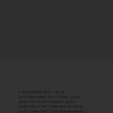
8 NOVEMBER 2023
BLOG
ACCO BUILDING SOLUTIONS
ACCO
CONSTRUCTION AWARDS
ACCO
CONSTRUCTION COMPANY IN DUBAI
ACCO CONSTRUCTION MANAGEMENT