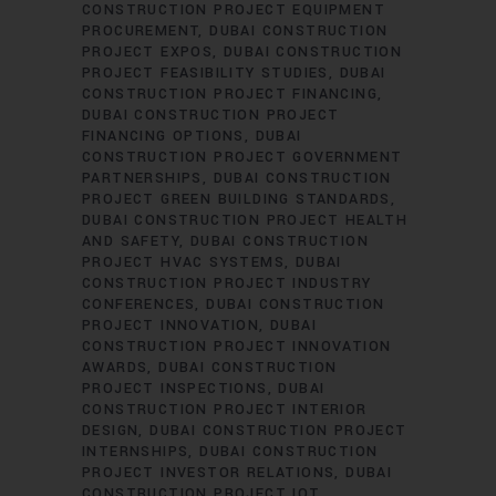
CONSTRUCTION PROJECT EQUIPMENT
PROCUREMENT
DUBAI CONSTRUCTION
PROJECT EXPOS
DUBAI CONSTRUCTION
PROJECT FEASIBILITY STUDIES
DUBAI
CONSTRUCTION PROJECT FINANCING
DUBAI CONSTRUCTION PROJECT
FINANCING OPTIONS
DUBAI
CONSTRUCTION PROJECT GOVERNMENT
PARTNERSHIPS
DUBAI CONSTRUCTION
PROJECT GREEN BUILDING STANDARDS
DUBAI CONSTRUCTION PROJECT HEALTH
AND SAFETY
DUBAI CONSTRUCTION
PROJECT HVAC SYSTEMS
DUBAI
CONSTRUCTION PROJECT INDUSTRY
CONFERENCES
DUBAI CONSTRUCTION
PROJECT INNOVATION
DUBAI
CONSTRUCTION PROJECT INNOVATION
AWARDS
DUBAI CONSTRUCTION
PROJECT INSPECTIONS
DUBAI
CONSTRUCTION PROJECT INTERIOR
DESIGN
DUBAI CONSTRUCTION PROJECT
INTERNSHIPS
DUBAI CONSTRUCTION
PROJECT INVESTOR RELATIONS
DUBAI
CONSTRUCTION PROJECT IOT