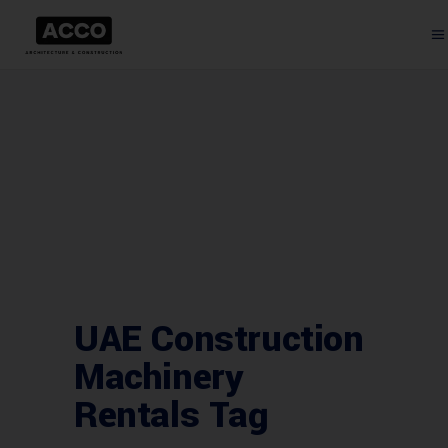
UAE Construction
Machinery
Rentals Tag