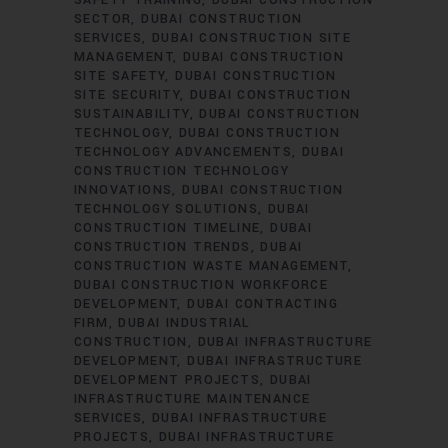
SAFETY TRAINING
DUBAI CONSTRUCTION
SECTOR
DUBAI CONSTRUCTION
SERVICES
DUBAI CONSTRUCTION SITE
MANAGEMENT
DUBAI CONSTRUCTION
SITE SAFETY
DUBAI CONSTRUCTION
SITE SECURITY
DUBAI CONSTRUCTION
SUSTAINABILITY
DUBAI CONSTRUCTION
TECHNOLOGY
DUBAI CONSTRUCTION
TECHNOLOGY ADVANCEMENTS
DUBAI
CONSTRUCTION TECHNOLOGY
INNOVATIONS
DUBAI CONSTRUCTION
TECHNOLOGY SOLUTIONS
DUBAI
CONSTRUCTION TIMELINE
DUBAI
CONSTRUCTION TRENDS
DUBAI
CONSTRUCTION WASTE MANAGEMENT
DUBAI CONSTRUCTION WORKFORCE
DEVELOPMENT
DUBAI CONTRACTING
FIRM
DUBAI INDUSTRIAL
CONSTRUCTION
DUBAI INFRASTRUCTURE
DEVELOPMENT
DUBAI INFRASTRUCTURE
DEVELOPMENT PROJECTS
DUBAI
INFRASTRUCTURE MAINTENANCE
SERVICES
DUBAI INFRASTRUCTURE
PROJECTS
DUBAI INFRASTRUCTURE