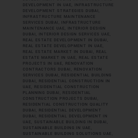
DEVELOPMENT IN UAE
INFRASTRUCTURE
DEVELOPMENT STRATEGIES DUBAI
INFRASTRUCTURE MAINTENANCE
SERVICES DUBAI
INFRASTRUCTURE
MAINTENANCE UAE
INTERIOR DESIGN
DUBAI
INTERIOR DESIGN SERVICES UAE
REAL ESTATE DEVELOPMENT IN DUBAI
REAL ESTATE DEVELOPMENT IN UAE
REAL ESTATE MARKET IN DUBAI
REAL
ESTATE MARKET IN UAE
REAL ESTATE
PROJECTS IN UAE
RENOVATION
CONTRACTORS DUBAI
RENOVATION
SERVICES DUBAI
RESIDENTIAL BUILDING
DUBAI
RESIDENTIAL CONSTRUCTION IN
UAE
RESIDENTIAL CONSTRUCTION
PLANNING DUBAI
RESIDENTIAL
CONSTRUCTION PROJECTS DUBAI
RESIDENTIAL CONSTRUCTION QUALITY
DUBAI
RESIDENTIAL DEVELOPMENT
DUBAI
RESIDENTIAL DEVELOPMENT IN
UAE
SUSTAINABLE BUILDING IN DUBAI
SUSTAINABLE BUILDING IN UAE
SUSTAINABLE BUILDING SOLUTIONS UAE