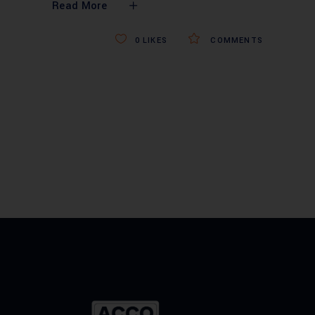
Read More
0
LIKES
COMMENTS