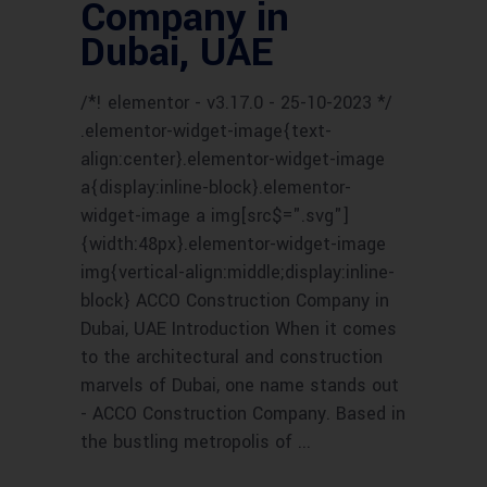
Company in
Dubai, UAE
/*! elementor - v3.17.0 - 25-10-2023 */
.elementor-widget-image{text-
align:center}.elementor-widget-image
a{display:inline-block}.elementor-
widget-image a img[src$=".svg"]
{width:48px}.elementor-widget-image
img{vertical-align:middle;display:inline-
block} ACCO Construction Company in
Dubai, UAE Introduction When it comes
to the architectural and construction
marvels of Dubai, one name stands out
- ACCO Construction Company. Based in
the bustling metropolis of