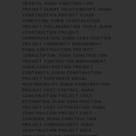
GROWTH
DUBAI CONSTRUCTION
PROJECT CLIENT RELATIONSHIPS
DUBAI
CONSTRUCTION PROJECT CLOUD
COMPUTING
DUBAI CONSTRUCTION
PROJECT COLLABORATION TOOLS
DUBAI
CONSTRUCTION PROJECT
COMMUNICATION
DUBAI CONSTRUCTION
PROJECT COMMUNITY ENGAGEMENT
DUBAI CONSTRUCTION PROJECT
CONSULTATION
DUBAI CONSTRUCTION
PROJECT CONTRACTOR MANAGEMENT
DUBAI CONSTRUCTION PROJECT
CONTRACTS
DUBAI CONSTRUCTION
PROJECT CORPORATE SOCIAL
RESPONSIBILITY
DUBAI CONSTRUCTION
PROJECT COST CONTROL
DUBAI
CONSTRUCTION PROJECT COST
ESTIMATION
DUBAI CONSTRUCTION
PROJECT COST OPTIMIZATION
DUBAI
CONSTRUCTION PROJECT COST
TRACKING
DUBAI CONSTRUCTION
PROJECT CYBERSECURITY
DUBAI
CONSTRUCTION PROJECT DATA