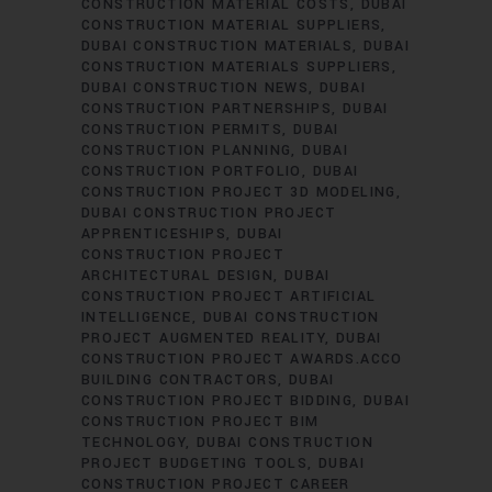
CONSTRUCTION MATERIAL COSTS
DUBAI
CONSTRUCTION MATERIAL SUPPLIERS
DUBAI CONSTRUCTION MATERIALS
DUBAI
CONSTRUCTION MATERIALS SUPPLIERS
DUBAI CONSTRUCTION NEWS
DUBAI
CONSTRUCTION PARTNERSHIPS
DUBAI
CONSTRUCTION PERMITS
DUBAI
CONSTRUCTION PLANNING
DUBAI
CONSTRUCTION PORTFOLIO
DUBAI
CONSTRUCTION PROJECT 3D MODELING
DUBAI CONSTRUCTION PROJECT
APPRENTICESHIPS
DUBAI
CONSTRUCTION PROJECT
ARCHITECTURAL DESIGN
DUBAI
CONSTRUCTION PROJECT ARTIFICIAL
INTELLIGENCE
DUBAI CONSTRUCTION
PROJECT AUGMENTED REALITY
DUBAI
CONSTRUCTION PROJECT AWARDS.ACCO
BUILDING CONTRACTORS
DUBAI
CONSTRUCTION PROJECT BIDDING
DUBAI
CONSTRUCTION PROJECT BIM
TECHNOLOGY
DUBAI CONSTRUCTION
PROJECT BUDGETING TOOLS
DUBAI
CONSTRUCTION PROJECT CAREER