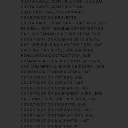
SUSTAINABLE CONSTRUCTION IN DUBAI
SUSTAINABLE CONSTRUCTION
PRACTICES UAE
SUSTAINABLE
CONSTRUCTION PROJECTS
SUSTAINABLE CONSTRUCTION PROJECTS
IN DUBAI
SUSTAINABLE CONSTRUCTION
UAE
SUSTAINABLE DESIGN DUBAI
TOP
CONSTRUCTION COMPANIES IN DUBAI
UAE
UAE BUILDING CONTRACTORS
UAE
BUILDING PROJECTS
UAE BUILDING
RENOVATION CONTRACTORS
UAE
COMMERCIAL BUILDING CONTRACTORS
UAE COMMERCIAL BUILDING DESIGN
UAE
COMMERCIAL CONTRACTORS
UAE
CONSTRUCTION AWARDS
UAE
CONSTRUCTION CLIENTS
UAE
CONSTRUCTION COMPANIES
UAE
CONSTRUCTION EQUIPMENT SUPPLIERS
UAE CONSTRUCTION EXPERTISE
UAE
CONSTRUCTION INDUSTRY
UAE
CONSTRUCTION INNOVATION
UAE
CONSTRUCTION INNOVATIONS
UAE
CONSTRUCTION MACHINERY
UAE
CONSTRUCTION MACHINERY