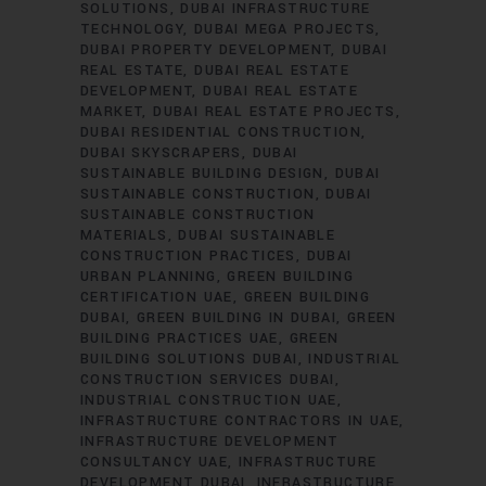
SOLUTIONS
DUBAI INFRASTRUCTURE
TECHNOLOGY
DUBAI MEGA PROJECTS
DUBAI PROPERTY DEVELOPMENT
DUBAI
REAL ESTATE
DUBAI REAL ESTATE
DEVELOPMENT
DUBAI REAL ESTATE
MARKET
DUBAI REAL ESTATE PROJECTS
DUBAI RESIDENTIAL CONSTRUCTION
DUBAI SKYSCRAPERS
DUBAI
SUSTAINABLE BUILDING DESIGN
DUBAI
SUSTAINABLE CONSTRUCTION
DUBAI
SUSTAINABLE CONSTRUCTION
MATERIALS
DUBAI SUSTAINABLE
CONSTRUCTION PRACTICES
DUBAI
URBAN PLANNING
GREEN BUILDING
CERTIFICATION UAE
GREEN BUILDING
DUBAI
GREEN BUILDING IN DUBAI
GREEN
BUILDING PRACTICES UAE
GREEN
BUILDING SOLUTIONS DUBAI
INDUSTRIAL
CONSTRUCTION SERVICES DUBAI
INDUSTRIAL CONSTRUCTION UAE
INFRASTRUCTURE CONTRACTORS IN UAE
INFRASTRUCTURE DEVELOPMENT
CONSULTANCY UAE
INFRASTRUCTURE
DEVELOPMENT DUBAI
INFRASTRUCTURE