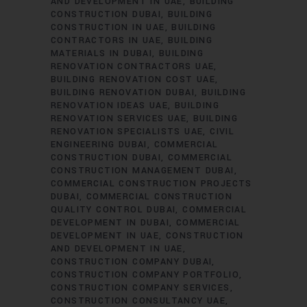
AND DEVELOPMENT IN UAE
BUILDING
CONSTRUCTION DUBAI
BUILDING
CONSTRUCTION IN UAE
BUILDING
CONTRACTORS IN UAE
BUILDING
MATERIALS IN DUBAI
BUILDING
RENOVATION CONTRACTORS UAE
BUILDING RENOVATION COST UAE
BUILDING RENOVATION DUBAI
BUILDING
RENOVATION IDEAS UAE
BUILDING
RENOVATION SERVICES UAE
BUILDING
RENOVATION SPECIALISTS UAE
CIVIL
ENGINEERING DUBAI
COMMERCIAL
CONSTRUCTION DUBAI
COMMERCIAL
CONSTRUCTION MANAGEMENT DUBAI
COMMERCIAL CONSTRUCTION PROJECTS
DUBAI
COMMERCIAL CONSTRUCTION
QUALITY CONTROL DUBAI
COMMERCIAL
DEVELOPMENT IN DUBAI
COMMERCIAL
DEVELOPMENT IN UAE
CONSTRUCTION
AND DEVELOPMENT IN UAE
CONSTRUCTION COMPANY DUBAI
CONSTRUCTION COMPANY PORTFOLIO
CONSTRUCTION COMPANY SERVICES
CONSTRUCTION CONSULTANCY UAE