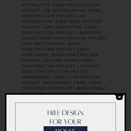
INTEGRATION
DUBAI CONSTRUCTION
PROJECT JOB OPPORTUNITIES
DUBAI
CONSTRUCTION PROJECT JOB
SATISFACTION
DUBAI CONSTRUCTION
PROJECT LAND ACQUISITION
DUBAI
CONSTRUCTION PROJECT LANDSCAPE
DESIGN
DUBAI CONSTRUCTION PROJECT
LEED CERTIFICATION
DUBAI
CONSTRUCTION PROJECT LEGAL
COMPLIANCE
DUBAI CONSTRUCTION
PROJECT LIGHTING DESIGN
DUBAI
CONSTRUCTION PROJECT LOGISTICS
DUBAI CONSTRUCTION PROJECT
MANAGEMENT
DUBAI CONSTRUCTION
PROJECT MANAGEMENT FIRMS
DUBAI
CONSTRUCTION PROJECT MANAGEMENT
SOFTWARE
DUBAI CONSTRUCTION
PROJECT MATERIAL SOURCING
DUBAI
CONSTRUCTION PROJECT MECHANICAL
ENGINEERING
DUBAI CONSTRUCTION
PROJECT PERFORMANCE EVALUATION
DUBAI CONSTRUCTION PROJECT
PERFORMANCE METRICS
DUBAI