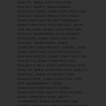
REALITY
DUBAI CONSTRUCTION
PROJECT WASTE MANAGEMENT
CERTIFICATIONS
DUBAI CONSTRUCTION
PROJECT WASTE REDUCTION
DUBAI
CONSTRUCTION PROJECT WEBINARS
DUBAI CONSTRUCTION PROJECT WORK-
LIFE BALANCE
DUBAI CONSTRUCTION
PROJECT WORKFORCE DEVELOPMENT
PROGRAMS
DUBAI CONSTRUCTION
PROJECT WORKSHOPS
DUBAI
CONSTRUCTION PROJECT ZONING LAWS
DUBAI CONSTRUCTION PROJECTACCO
BUILDING DESIGN
DUBAI CONSTRUCTION
PROJECTS
DUBAI CONSTRUCTION
PROJECTS 2023
DUBAI CONSTRUCTION
QUALITY
DUBAI CONSTRUCTION QUALITY
CONTROL
DUBAI CONSTRUCTION
REGULATIONS
DUBAI CONSTRUCTION
RISK MANAGEMENT
DUBAI
CONSTRUCTION SAFETY
DUBAI
CONSTRUCTION SAFETY REGULATIONS
DUBAI CONSTRUCTION SAFETY
STANDARDS
DUBAI CONSTRUCTION