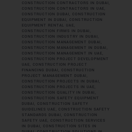
CONSTRUCTION CONTRACTORS IN DUBAI
CONSTRUCTION CONTRACTORS IN UAE
CONSTRUCTION DUBAI
CONSTRUCTION
EQUIPMENT IN DUBAI
CONSTRUCTION
EQUIPMENT RENTAL UAE
CONSTRUCTION FIRMS IN DUBAI
CONSTRUCTION INDUSTRY IN DUBAI
CONSTRUCTION MANAGEMENT DUBAI
CONSTRUCTION MANAGEMENT IN DUBAI
CONSTRUCTION MANAGEMENT IN UAE
CONSTRUCTION PROJECT DEVELOPMENT
UAE
CONSTRUCTION PROJECT
FINANCING DUBAI
CONSTRUCTION
PROJECT MANAGEMENT DUBAI
CONSTRUCTION PROJECTS IN DUBAI
CONSTRUCTION PROJECTS IN UAE
CONSTRUCTION QUALITY IN DUBAI
CONSTRUCTION SAFETY EQUIPMENT
DUBAI
CONSTRUCTION SAFETY
GUIDELINES UAE
CONSTRUCTION SAFETY
STANDARDS DUBAI
CONSTRUCTION
SAFETY UAE
CONSTRUCTION SERVICES
IN DUBAI
CONSTRUCTION SITES IN
DUBAI
CONSTRUCTION SOLUTIONS IN