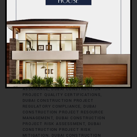
CONSTRUCTION PROJECT PERMITS
DUBAI CONSTRUCTION PROJECT
PERMITS AND LICENSES
DUBAI
CONSTRUCTION PROJECT PLANNING
DUBAI CONSTRUCTION PROJECT
PLUMBING ENGINEERING
DUBAI
CONSTRUCTION PROJECT
PROCUREMENT
DUBAI CONSTRUCTION
PROJECT PROCUREMENT STRATEGIES
DUBAI CONSTRUCTION PROJECT
PROFESSIONAL DEVELOPMENT
DUBAI
CONSTRUCTION PROJECT PROGRESS
REPORTING
DUBAI CONSTRUCTION
PROJECT PROPERTY DEVELOPMENT
DUBAI CONSTRUCTION PROJECT QUALITY
ASSURANCE
DUBAI CONSTRUCTION
PROJECT QUALITY CERTIFICATIONS
DUBAI CONSTRUCTION PROJECT
REGULATORY COMPLIANCE
DUBAI
CONSTRUCTION PROJECT RESOURCE
MANAGEMENT
DUBAI CONSTRUCTION
PROJECT RISK ASSESSMENT
DUBAI
CONSTRUCTION PROJECT RISK
MITIGATION
DUBAI CONSTRUCTION