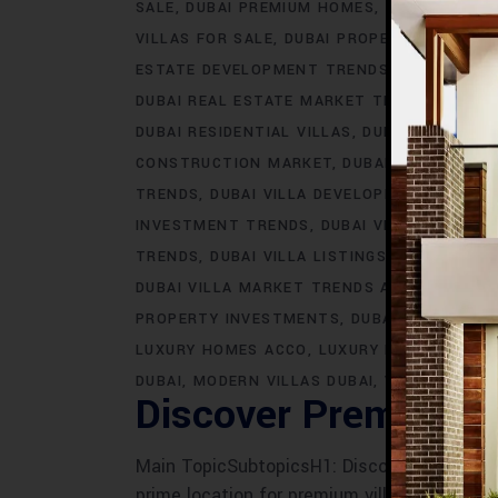
SALE
DUBAI PREMIUM HOMES
DUBAI PREMI
VILLAS FOR SALE
DUBAI PROPERTY INVEST
ESTATE DEVELOPMENT TRENDS
DUBAI REAL
DUBAI REAL ESTATE MARKET TRENDS
DUBAI
DUBAI RESIDENTIAL VILLAS
DUBAI VILLA AR
CONSTRUCTION MARKET
DUBAI VILLA CONS
TRENDS
DUBAI VILLA DEVELOPMENTS
DUBA
INVESTMENT TRENDS
DUBAI VILLA LIFESTY
TRENDS
DUBAI VILLA LISTINGS
DUBAI VILLA
DUBAI VILLA MARKET TRENDS ACCO
DUBAI 
PROPERTY INVESTMENTS
DUBAI VILLA PRO
LUXURY HOMES ACCO
LUXURY LIVING DUBAI
DUBAI
MODERN VILLAS DUBAI
VILLAS IN DUB
Discover Premium A
Main TopicSubtopicsH1: Discover Premium AC
prime location for premium villas- ACCO's r