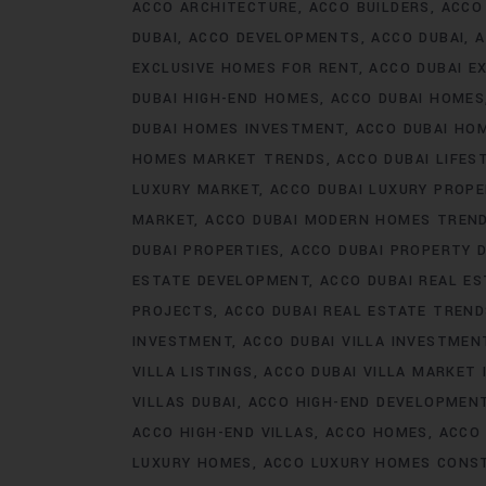
ACCO ARCHITECTURE
ACCO BUILDERS
ACCO
DUBAI
ACCO DEVELOPMENTS
ACCO DUBAI
A
EXCLUSIVE HOMES FOR RENT
ACCO DUBAI E
DUBAI HIGH-END HOMES
ACCO DUBAI HOMES
DUBAI HOMES INVESTMENT
ACCO DUBAI HO
HOMES MARKET TRENDS
ACCO DUBAI LIFES
LUXURY MARKET
ACCO DUBAI LUXURY PROPE
MARKET
ACCO DUBAI MODERN HOMES TREN
DUBAI PROPERTIES
ACCO DUBAI PROPERTY 
ESTATE DEVELOPMENT
ACCO DUBAI REAL ES
PROJECTS
ACCO DUBAI REAL ESTATE TREN
INVESTMENT
ACCO DUBAI VILLA INVESTMEN
VILLA LISTINGS
ACCO DUBAI VILLA MARKET 
VILLAS DUBAI
ACCO HIGH-END DEVELOPMEN
ACCO HIGH-END VILLAS
ACCO HOMES
ACCO
LUXURY HOMES
ACCO LUXURY HOMES CONS