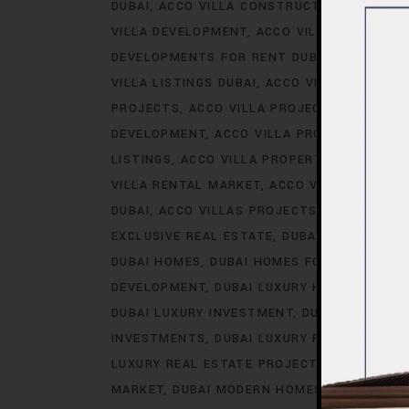
DUBAI
ACCO VILLA CONSTRUCTION
ACCO V
VILLA DEVELOPMENT
ACCO VILLA DEVELOP
DEVELOPMENTS FOR RENT DUBAI
ACCO VIL
VILLA LISTINGS DUBAI
ACCO VILLA LISTINGS
PROJECTS
ACCO VILLA PROJECTS CONSTRU
DEVELOPMENT
ACCO VILLA PROJECTS FOR 
LISTINGS
ACCO VILLA PROPERTY
ACCO VILL
VILLA RENTAL MARKET
ACCO VILLA SALES D
DUBAI
ACCO VILLAS PROJECTS
ACCO VILLA
EXCLUSIVE REAL ESTATE
DUBAI EXCLUSIVE V
DUBAI HOMES
DUBAI HOMES FOR SALE
DUB
DEVELOPMENT
DUBAI LUXURY HOMES FOR R
DUBAI LUXURY INVESTMENT
DUBAI LUXURY L
INVESTMENTS
DUBAI LUXURY PROPERTY TR
LUXURY REAL ESTATE PROJECTS
DUBAI LUX
MARKET
DUBAI MODERN HOMES
DUBAI MODE