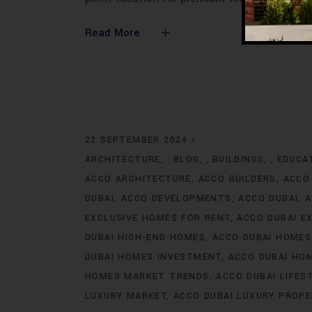
Read More
22 SEPTEMBER 2024
ARCHITECTURE
BLOG
BUILDINGS
EDUCA
,
,
,
ACCO ARCHITECTURE
ACCO BUILDERS
ACCO
DUBAI
ACCO DEVELOPMENTS
ACCO DUBAI
A
EXCLUSIVE HOMES FOR RENT
ACCO DUBAI E
DUBAI HIGH-END HOMES
ACCO DUBAI HOMES
DUBAI HOMES INVESTMENT
ACCO DUBAI HO
HOMES MARKET TRENDS
ACCO DUBAI LIFES
LUXURY MARKET
ACCO DUBAI LUXURY PROPE