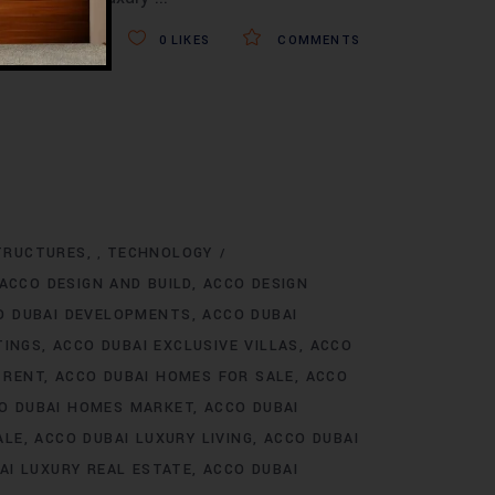
0
LIKES
COMMENTS
TRUCTURES
TECHNOLOGY
,
ACCO DESIGN AND BUILD
ACCO DESIGN
O DUBAI DEVELOPMENTS
ACCO DUBAI
TINGS
ACCO DUBAI EXCLUSIVE VILLAS
ACCO
 RENT
ACCO DUBAI HOMES FOR SALE
ACCO
O DUBAI HOMES MARKET
ACCO DUBAI
ALE
ACCO DUBAI LUXURY LIVING
ACCO DUBAI
AI LUXURY REAL ESTATE
ACCO DUBAI