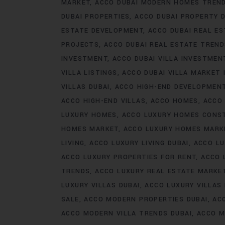
MARKET
ACCO DUBAI MODERN HOMES TREN
DUBAI PROPERTIES
ACCO DUBAI PROPERTY 
ESTATE DEVELOPMENT
ACCO DUBAI REAL ES
PROJECTS
ACCO DUBAI REAL ESTATE TREN
INVESTMENT
ACCO DUBAI VILLA INVESTMEN
VILLA LISTINGS
ACCO DUBAI VILLA MARKET 
VILLAS DUBAI
ACCO HIGH-END DEVELOPMEN
ACCO HIGH-END VILLAS
ACCO HOMES
ACCO
LUXURY HOMES
ACCO LUXURY HOMES CONS
HOMES MARKET
ACCO LUXURY HOMES MARK
LIVING
ACCO LUXURY LIVING DUBAI
ACCO LU
ACCO LUXURY PROPERTIES FOR RENT
ACCO 
TRENDS
ACCO LUXURY REAL ESTATE MARKE
LUXURY VILLAS DUBAI
ACCO LUXURY VILLAS
SALE
ACCO MODERN PROPERTIES DUBAI
AC
ACCO MODERN VILLA TRENDS DUBAI
ACCO M