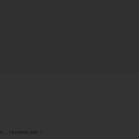
NS
TECHNOLOGY
,