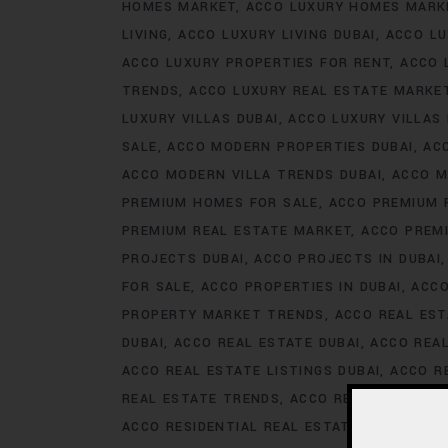
HOMES MARKET
ACCO LUXURY HOMES MARK
LIVING
ACCO LUXURY LIVING DUBAI
ACCO LU
ACCO LUXURY PROPERTIES FOR RENT
ACCO 
TRENDS
ACCO LUXURY REAL ESTATE MARKE
LUXURY VILLAS DUBAI
ACCO LUXURY VILLAS
SALE
ACCO MODERN PROPERTIES DUBAI
AC
ACCO MODERN VILLA TRENDS DUBAI
ACCO M
PREMIUM HOMES FOR SALE
ACCO PREMIUM 
PREMIUM REAL ESTATE MARKET
ACCO PREM
PROJECTS DUBAI
ACCO PROJECTS IN DUBAI
FOR SALE
ACCO PROPERTIES IN DUBAI
ACCO
PROPERTY MARKET TRENDS
ACCO REAL EST
DUBAI
ACCO REAL ESTATE DUBAI
ACCO REA
ACCO REAL ESTATE LISTINGS DUBAI
ACCO R
REAL ESTATE TRENDS
ACCO REAL ESTATE T
ACCO RESIDENTIAL REAL ESTATE
ACCO RESI