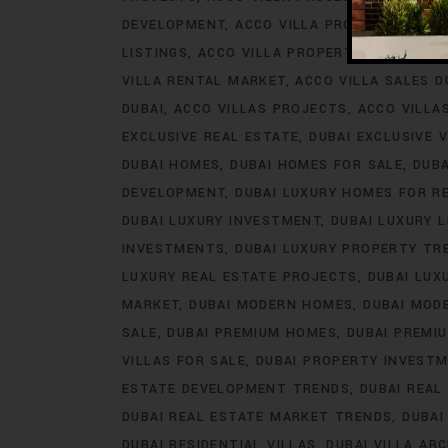
DEVELOPMENT
ACCO VILLA PROJECTS FOR 
LISTINGS
ACCO VILLA PROPERTY
ACCO VILL
VILLA RENTAL MARKET
ACCO VILLA SALES D
DUBAI
ACCO VILLAS PROJECTS
ACCO VILLA
EXCLUSIVE REAL ESTATE
DUBAI EXCLUSIVE V
DUBAI HOMES
DUBAI HOMES FOR SALE
DUB
DEVELOPMENT
DUBAI LUXURY HOMES FOR R
DUBAI LUXURY INVESTMENT
DUBAI LUXURY L
INVESTMENTS
DUBAI LUXURY PROPERTY TR
LUXURY REAL ESTATE PROJECTS
DUBAI LUX
MARKET
DUBAI MODERN HOMES
DUBAI MODE
SALE
DUBAI PREMIUM HOMES
DUBAI PREMI
VILLAS FOR SALE
DUBAI PROPERTY INVEST
ESTATE DEVELOPMENT TRENDS
DUBAI REAL
DUBAI REAL ESTATE MARKET TRENDS
DUBAI
DUBAI RESIDENTIAL VILLAS
DUBAI VILLA AR