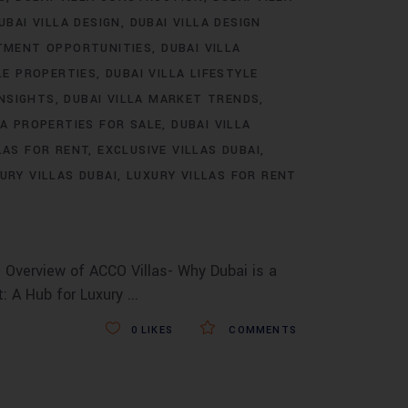
UBAI VILLA DESIGN
DUBAI VILLA DESIGN
STMENT OPPORTUNITIES
DUBAI VILLA
LE PROPERTIES
DUBAI VILLA LIFESTYLE
INSIGHTS
DUBAI VILLA MARKET TRENDS
LA PROPERTIES FOR SALE
DUBAI VILLA
LAS FOR RENT
EXCLUSIVE VILLAS DUBAI
URY VILLAS DUBAI
LUXURY VILLAS FOR RENT
 Overview of ACCO Villas- Why Dubai is a
t: A Hub for Luxury
0
LIKES
COMMENTS