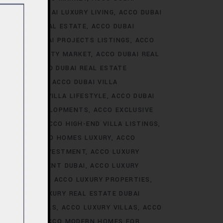
ALE
ACCO DUBAI LUXURY LIVING
ACCO DUBAI
AI LUXURY REAL ESTATE
ACCO DUBAI
TS
ACCO DUBAI PROJECTS LISTINGS
ACCO
DUBAI PROPERTY MARKET
ACCO DUBAI REAL
NALYSIS
ACCO DUBAI REAL ESTATE
CONSTRUCTION
ACCO DUBAI VILLA
ACCO DUBAI VILLA LIFESTYLE
ACCO DUBAI
VE VILLA DEVELOPMENTS
ACCO EXCLUSIVE
VELOPMENTS
ACCO HIGH-END VILLA LISTINGS
OR SALE
ACCO HOMES LUXURY
ACCO
URY HOMES INVESTMENT
ACCO LUXURY
URY INVESTMENT DUBAI
ACCO LUXURY
TRENDS DUBAI
ACCO LUXURY PROPERTIES
ATE
ACCO LUXURY REAL ESTATE DUBAI
 VILLA RENTALS
ACCO LUXURY VILLAS
ACCO
MES DUBAI
ACCO MODERN HOMES FOR