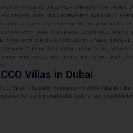
TRUCTION PROJECTS
DUBAI VILLA CONSTRUCTION TRENDS
D
I VILLA HOMES
DUBAI VILLA INVESTMENT
DUBAI VILLA INVE
LE
DUBAI VILLA LIFESTYLE INVESTMENT
DUBAI VILLA LIFESTY
 LISTINGS ACCO
DUBAI VILLA MARKET
DUBAI VILLA MARKET 
VILLA PROJECTS
DUBAI VILLA PROJECTS LISTINGS
DUBAI VIL
PERTY MARKET
DUBAI VILLA RENTAL
DUBAI VILLAS
DUBAI VIL
LUXURY PROPERTIES DUBAI
LUXURY REAL ESTATE DUBAI
LUX
AI
CCO Villas in Dubai
CO Villas in DubaiH2: Introduction to ACCO Villas in Dubai-
eputation for luxury propertiesH2: Dubai’s Real Estate Marke