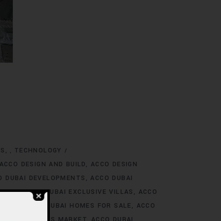
NS
TECHNOLOGY
,
ACCO DESIGN AND BUILD
ACCO DESIGN
O DUBAI DEVELOPMENTS
ACCO DUBAI
TINGS
ACCO DUBAI EXCLUSIVE VILLAS
ACCO
 RENT
ACCO DUBAI HOMES FOR SALE
ACCO
O DUBAI HOMES MARKET
ACCO DUBAI