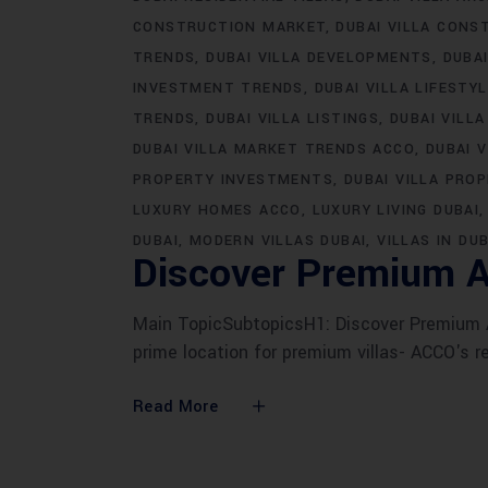
CONSTRUCTION MARKET
DUBAI VILLA CONS
TRENDS
DUBAI VILLA DEVELOPMENTS
DUBA
INVESTMENT TRENDS
DUBAI VILLA LIFESTY
TRENDS
DUBAI VILLA LISTINGS
DUBAI VILLA
DUBAI VILLA MARKET TRENDS ACCO
DUBAI 
PROPERTY INVESTMENTS
DUBAI VILLA PRO
LUXURY HOMES ACCO
LUXURY LIVING DUBAI
DUBAI
MODERN VILLAS DUBAI
VILLAS IN DUB
Discover Premium A
Main TopicSubtopicsH1: Discover Premium AC
prime location for premium villas- ACCO's r
Read More