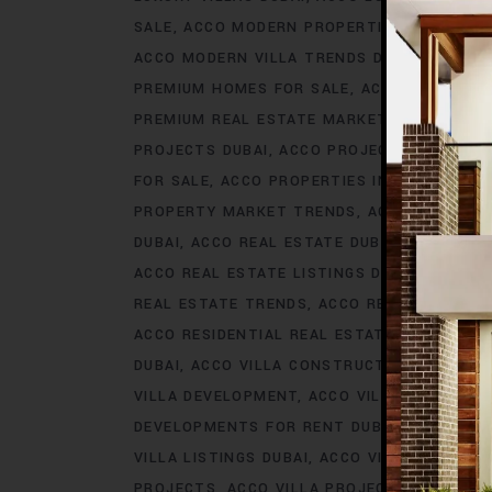
SALE
ACCO MODERN PROPERTIES DUBAI
AC
ACCO MODERN VILLA TRENDS DUBAI
ACCO M
PREMIUM HOMES FOR SALE
ACCO PREMIUM 
PREMIUM REAL ESTATE MARKET
ACCO PREM
PROJECTS DUBAI
ACCO PROJECTS IN DUBAI
FOR SALE
ACCO PROPERTIES IN DUBAI
ACCO
PROPERTY MARKET TRENDS
ACCO REAL EST
DUBAI
ACCO REAL ESTATE DUBAI
ACCO REA
ACCO REAL ESTATE LISTINGS DUBAI
ACCO R
REAL ESTATE TRENDS
ACCO REAL ESTATE T
ACCO RESIDENTIAL REAL ESTATE
ACCO RESI
DUBAI
ACCO VILLA CONSTRUCTION
ACCO V
VILLA DEVELOPMENT
ACCO VILLA DEVELOP
DEVELOPMENTS FOR RENT DUBAI
ACCO VIL
VILLA LISTINGS DUBAI
ACCO VILLA LISTINGS
PROJECTS
ACCO VILLA PROJECTS CONSTRU