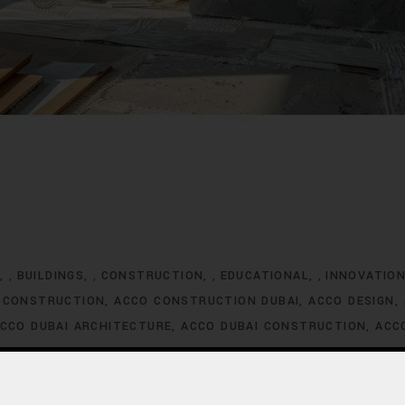
G
BUILDINGS
CONSTRUCTION
EDUCATIONAL
INNOVATIO
,
,
,
,
 CONSTRUCTION
ACCO CONSTRUCTION DUBAI
ACCO DESIGN
CCO DUBAI ARCHITECTURE
ACCO DUBAI CONSTRUCTION
ACC
XCLUSIVE HOMES FOR SALE
ACCO DUBAI EXCLUSIVE VILLA LIS
ACCO DUBAI HOMES DEVELOPMENT
ACCO DUBAI HOMES FOR
MES INVESTMENT TRENDS
ACCO DUBAI HOMES LISTINGS
ACC