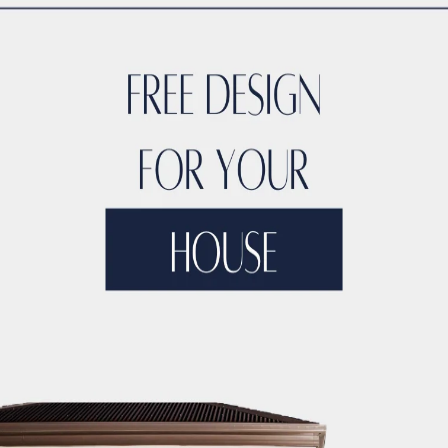
TYLE
ACCO DUBAI LUXURY
ACCO DUBAI LUXURY HOMES FOR S
RTIES
ACCO DUBAI LUXURY PROPERTIES FOR SALE
ACCO DUB
DS
ACCO DUBAI MODERN VILLA DESIGNS
ACCO DUBAI PROJEC
DEVELOPMENTS
ACCO DUBAI PROPERTY INVESTMENTS
ACCO 
TATE LISTINGS TRENDS.
ACCO DUBAI REAL ESTATE MARKET A
DS
ACCO DUBAI RESIDENTIAL PROJECTS
ACCO DUBAI VILLA 
T ANALYSIS
ACCO DUBAI VILLA INVESTMENT OPPORTUNITIES
INSIGHTS
ACCO DUBAI VILLA RENTAL TRENDS
ACCO EXCLUSI
TS
ACCO HIGH-END REAL ESTATE
ACCO HIGH-END VILLA DE
 HOMES DUBAI
ACCO HOMES FOR RENT DUBAI
ACCO HOMES F
TRUCTION
ACCO LUXURY HOMES FOR RENT DUBAI
ACCO LUX
ET ANALYSIS
ACCO LUXURY HOMES TRENDS DUBAI
ACCO LUX
XURY LIVING PROPERTIES
ACCO LUXURY LIVING PROPERTIES 
LUXURY PROPERTIES LISTINGS DUBAI
ACCO LUXURY REAL EST
T ANALYSIS
ACCO LUXURY VILLA COMMUNITIES
ACCO LUXURY
 FOR RENT
ACCO LUXURY VILLAS FOR SALE
ACCO MODERN HO