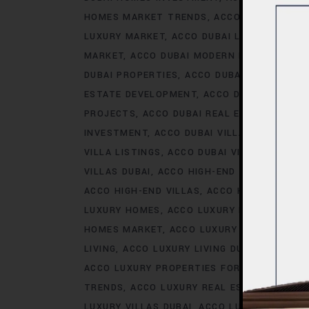
HOMES MARKET TRENDS
ACCO DUBAI LIFES
LUXURY MARKET
ACCO DUBAI LUXURY PROPE
MARKET
ACCO DUBAI MODERN HOMES TREN
DUBAI PROPERTIES
ACCO DUBAI PROPERTY 
ESTATE DEVELOPMENT
ACCO DUBAI REAL ES
PROJECTS
ACCO DUBAI REAL ESTATE TREN
INVESTMENT
ACCO DUBAI VILLA INVESTMEN
VILLA LISTINGS
ACCO DUBAI VILLA MARKET 
VILLAS DUBAI
ACCO HIGH-END DEVELOPMEN
ACCO HIGH-END VILLAS
ACCO HOMES
ACCO
LUXURY HOMES
ACCO LUXURY HOMES CONS
HOMES MARKET
ACCO LUXURY HOMES MARK
LIVING
ACCO LUXURY LIVING DUBAI
ACCO LU
ACCO LUXURY PROPERTIES FOR RENT
ACCO 
TRENDS
ACCO LUXURY REAL ESTATE MARKE
LUXURY VILLAS DUBAI
ACCO LUXURY VILLAS