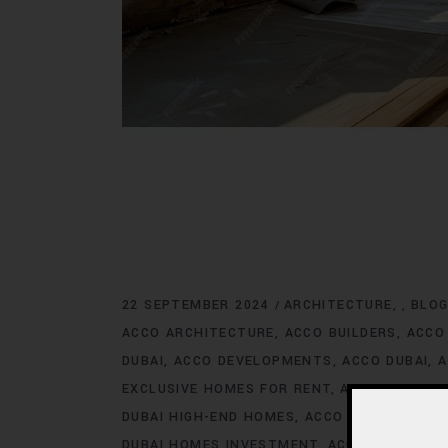
22 SEPTEMBER 2024
ARCHITECTURE
BLO
,
ACCO ARCHITECTURE
ACCO BUILDERS
ACCO
DUBAI
ACCO DEVELOPMENTS
ACCO DUBAI
A
EXCLUSIVE HOMES FOR RENT
ACCO DUBAI E
DUBAI HIGH-END HOMES
ACCO DUBAI HOMES
DUBAI HOMES INVESTMENT
ACCO DUBAI HO