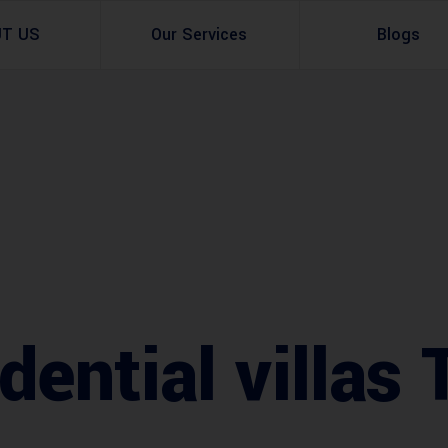
UT US
Our Services
Blogs
Architectural Design
Residential
3d Visualization
Infrastructural
Master Planning Services in Pakistan – ACCO 
Industial
Site Analysis
Commercial Buildin
Urban Planning
ential villas 