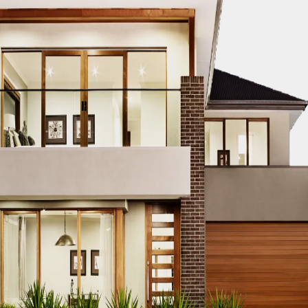
CO MODERN REAL ESTATE DUBAI
ACCO MODERN VILLA DESIGN
ODERN VILLAS DUBAI
ACCO MODERN VILLAS FOR SALE DUBAI
PROPERTIES
ACCO PREMIUM PROPERTIES FOR RENT DUBAI
A
IUM VILLA DEVELOPMENTS DUBAI
ACCO PREMIUM VILLAS
ACC
ACCO PROPERTIES
ACCO PROPERTIES DEVELOPMENT
ACCO 
 PROPERTY DUBAI
ACCO PROPERTY INVESTMENT OPPORTUNI
ATE
ACCO REAL ESTATE DESIGN
ACCO REAL ESTATE DESIGN
L ESTATE INVESTMENT
ACCO REAL ESTATE INVESTMENT DUBA
EAL ESTATE MARKET
ACCO REAL ESTATE OPPORTUNITIES DUB
RENDS DUBAI
ACCO REAL ESTATE TRENDS INSIGHTS DUBAI
A
DENTIAL VILLAS
ACCO VILLA ARCHITECTURE DUBAI
ACCO VIL
ILLA CONSTRUCTION MARKET
ACCO VILLA CONSTRUCTION PR
MENT PROJECTS
ACCO VILLA DEVELOPMENTS
ACCO VILLA DE
LA INVESTMENT
ACCO VILLA INVESTMENTS
ACCO VILLA LIFE
 FOR SALE
ACCO VILLA MARKET DUBAI
ACCO VILLA MARKET 
CTION
ACCO VILLA PROJECTS DEVELOPMENT
ACCO VILLA PR