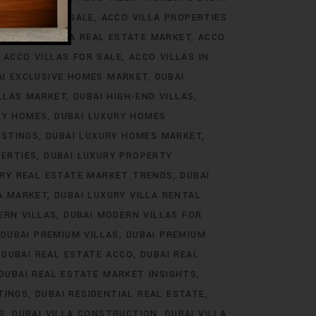
ROJECTS FOR SALE
ACCO VILLA PROPERTIES
DS
ACCO VILLA REAL ESTATE MARKET
ACCO
ACCO VILLAS FOR SALE
ACCO VILLAS IN
AI EXCLUSIVE HOMES MARKET
DUBAI
ILLAS MARKET
DUBAI HIGH-END VILLAS
RY HOMES
DUBAI LUXURY HOMES
ISTINGS
DUBAI LUXURY HOMES MARKET
PERTIES
DUBAI LUXURY PROPERTY
URY REAL ESTATE MARKET TRENDS
DUBAI
LA MARKET
DUBAI LUXURY VILLA RENTAL
ERN VILLAS
DUBAI MODERN VILLAS FOR
DUBAI PREMIUM VILLAS
DUBAI PREMIUM
DUBAI REAL ESTATE ACCO
DUBAI REAL
DUBAI REAL ESTATE MARKET INSIGHTS
TINGS
DUBAI RESIDENTIAL REAL ESTATE
S
DUBAI VILLA CONSTRUCTION
DUBAI VILLA