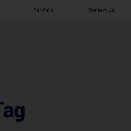
Portfolio
Contact Us
Property Rental
Renovation Services
Property Sale
Remodeling Services
Construction Experts
Property Management
g
Development
Investment
Tag
Appraisal Services