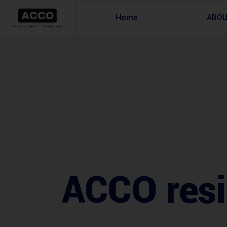
Home
ABO
ACCO resid