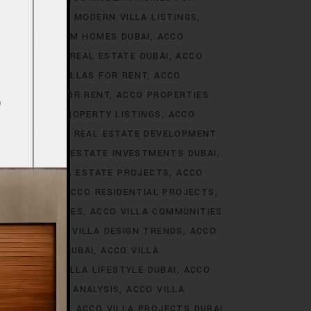
S DUBAI
ACCO MODERN VILLA LISTINGS
ACCO PREMIUM HOMES DUBAI
ACCO
CCO PREMIUM REAL ESTATE DUBAI
ACCO
O PREMIUM VILLAS FOR RENT
ACCO
PROPERTIES FOR RENT
ACCO PROPERTIES
TIES
ACCO PROPERTY LISTINGS
ACCO
 TRENDS
ACCO REAL ESTATE DEVELOPMENT
I
ACCO REAL ESTATE INVESTMENTS DUBAI
AI
ACCO REAL ESTATE PROJECTS
ACCO
CCO REALTY
ACCO RESIDENTIAL PROJECTS
LA COMMUNITIES
ACCO VILLA COMMUNITIES
OJECTS
ACCO VILLA DESIGN TRENDS
ACCO
VELOPMENTS DUBAI
ACCO VILLA
STYLE
ACCO VILLA LIFESTYLE DUBAI
ACCO
TRENDS DUBAI ANALYSIS
ACCO VILLA
OJECTS DUBAI
ACCO VILLA PROJECTS DUBAI