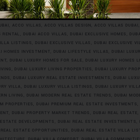
INVESTMENT
ACCO VILLA PROJECTS FOR RENT
ACCO VILLA P
A PROPERTY LISTINGS
ACCO VILLA PROPERTY MARKET TREN
UBAI
ACCO VILLAS
ACCO VILLAS DESIGN
ACCO VILLAS DUBAI
S RENTAL
DUBAI ACCO VILLAS
DUBAI EXCLUSIVE HOMES
DUB
ILLA LISTINGS
DUBAI EXCLUSIVE VILLAS
DUBAI EXCLUSIVE V
AI HOMES INVESTMENT
DUBAI LIFESTYLE VILLAS
DUBAI LUXU
ENT
DUBAI LUXURY HOMES FOR SALE
DUBAI LUXURY HOMES L
IVING
DUBAI LUXURY LIVING PROPERTIES
DUBAI LUXURY PRO
ENDS
DUBAI LUXURY REAL ESTATE INVESTMENTS
DUBAI LUX
URY VILLA
DUBAI LUXURY VILLA LISTINGS
DUBAI LUXURY VIL
RN LIVING
DUBAI MODERN REAL ESTATE TRENDS
DUBAI MOD
UM PROPERTIES
DUBAI PREMIUM REAL ESTATE INVESTMENTS
MENT
DUBAI PROPERTY MARKET TRENDS
DUBAI REAL ESTATE
 ESTATE DEVELOPMENTS
DUBAI REAL ESTATE INVESTMENTS
 REAL ESTATE OPPORTUNITIES
DUBAI REAL ESTATE VILLA LIS
CHITECTURE
DUBAI VILLA COMFORT
DUBAI VILLA COMMUNITIE