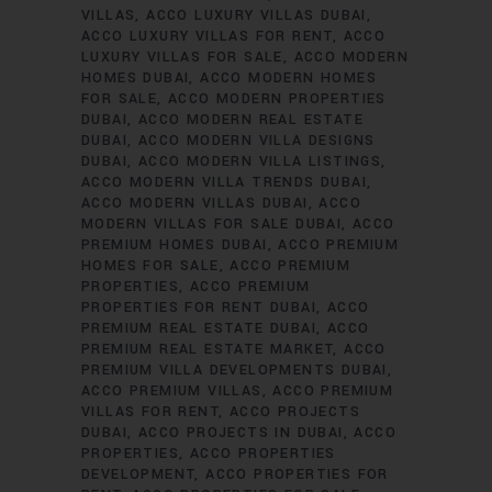
VILLAS
ACCO LUXURY VILLAS DUBAI
ACCO LUXURY VILLAS FOR RENT
ACCO
LUXURY VILLAS FOR SALE
ACCO MODERN
HOMES DUBAI
ACCO MODERN HOMES
FOR SALE
ACCO MODERN PROPERTIES
DUBAI
ACCO MODERN REAL ESTATE
DUBAI
ACCO MODERN VILLA DESIGNS
DUBAI
ACCO MODERN VILLA LISTINGS
ACCO MODERN VILLA TRENDS DUBAI
ACCO MODERN VILLAS DUBAI
ACCO
MODERN VILLAS FOR SALE DUBAI
ACCO
PREMIUM HOMES DUBAI
ACCO PREMIUM
HOMES FOR SALE
ACCO PREMIUM
PROPERTIES
ACCO PREMIUM
PROPERTIES FOR RENT DUBAI
ACCO
PREMIUM REAL ESTATE DUBAI
ACCO
PREMIUM REAL ESTATE MARKET
ACCO
PREMIUM VILLA DEVELOPMENTS DUBAI
ACCO PREMIUM VILLAS
ACCO PREMIUM
VILLAS FOR RENT
ACCO PROJECTS
DUBAI
ACCO PROJECTS IN DUBAI
ACCO
PROPERTIES
ACCO PROPERTIES
DEVELOPMENT
ACCO PROPERTIES FOR