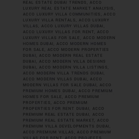
REAL ESTATE DUBAI TRENDS
ACCO
LUXURY REAL ESTATE MARKET ANALYSIS
ACCO LUXURY VILLA COMMUNITIES
ACCO
LUXURY VILLA RENTALS
ACCO LUXURY
VILLAS
ACCO LUXURY VILLAS DUBAI
ACCO LUXURY VILLAS FOR RENT
ACCO
LUXURY VILLAS FOR SALE
ACCO MODERN
HOMES DUBAI
ACCO MODERN HOMES
FOR SALE
ACCO MODERN PROPERTIES
DUBAI
ACCO MODERN REAL ESTATE
DUBAI
ACCO MODERN VILLA DESIGNS
DUBAI
ACCO MODERN VILLA LISTINGS
ACCO MODERN VILLA TRENDS DUBAI
ACCO MODERN VILLAS DUBAI
ACCO
MODERN VILLAS FOR SALE DUBAI
ACCO
PREMIUM HOMES DUBAI
ACCO PREMIUM
HOMES FOR SALE
ACCO PREMIUM
PROPERTIES
ACCO PREMIUM
PROPERTIES FOR RENT DUBAI
ACCO
PREMIUM REAL ESTATE DUBAI
ACCO
PREMIUM REAL ESTATE MARKET
ACCO
PREMIUM VILLA DEVELOPMENTS DUBAI
ACCO PREMIUM VILLAS
ACCO PREMIUM
VILLAS FOR RENT
ACCO PROJECTS