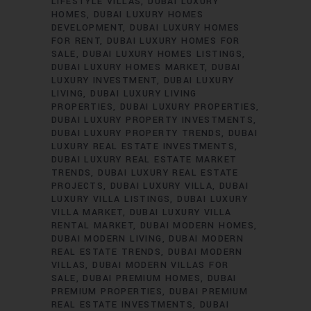
LIFESTYLE VILLAS
DUBAI LUXURY
HOMES
DUBAI LUXURY HOMES
DEVELOPMENT
DUBAI LUXURY HOMES
FOR RENT
DUBAI LUXURY HOMES FOR
SALE
DUBAI LUXURY HOMES LISTINGS
DUBAI LUXURY HOMES MARKET
DUBAI
LUXURY INVESTMENT
DUBAI LUXURY
LIVING
DUBAI LUXURY LIVING
PROPERTIES
DUBAI LUXURY PROPERTIES
DUBAI LUXURY PROPERTY INVESTMENTS
DUBAI LUXURY PROPERTY TRENDS
DUBAI
LUXURY REAL ESTATE INVESTMENTS
DUBAI LUXURY REAL ESTATE MARKET
TRENDS
DUBAI LUXURY REAL ESTATE
PROJECTS
DUBAI LUXURY VILLA
DUBAI
LUXURY VILLA LISTINGS
DUBAI LUXURY
VILLA MARKET
DUBAI LUXURY VILLA
RENTAL MARKET
DUBAI MODERN HOMES
DUBAI MODERN LIVING
DUBAI MODERN
REAL ESTATE TRENDS
DUBAI MODERN
VILLAS
DUBAI MODERN VILLAS FOR
SALE
DUBAI PREMIUM HOMES
DUBAI
PREMIUM PROPERTIES
DUBAI PREMIUM
REAL ESTATE INVESTMENTS
DUBAI