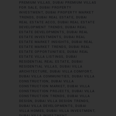
PREMIUM VILLAS
DUBAI PREMIUM VILLAS
FOR SALE
DUBAI PROPERTY
INVESTMENT
DUBAI PROPERTY MARKET
TRENDS
DUBAI REAL ESTATE
DUBAI
REAL ESTATE ACCO
DUBAI REAL ESTATE
DEVELOPMENT TRENDS
DUBAI REAL
ESTATE DEVELOPMENTS
DUBAI REAL
ESTATE INVESTMENTS
DUBAI REAL
ESTATE MARKET INSIGHTS
DUBAI REAL
ESTATE MARKET TRENDS
DUBAI REAL
ESTATE OPPORTUNITIES
DUBAI REAL
ESTATE VILLA LISTINGS
DUBAI
RESIDENTIAL REAL ESTATE
DUBAI
RESIDENTIAL VILLAS
DUBAI VILLA
ARCHITECTURE
DUBAI VILLA COMFORT
DUBAI VILLA COMMUNITIES
DUBAI VILLA
CONSTRUCTION
DUBAI VILLA
CONSTRUCTION MARKET
DUBAI VILLA
CONSTRUCTION PROJECTS
DUBAI VILLA
CONSTRUCTION TRENDS
DUBAI VILLA
DESIGN
DUBAI VILLA DESIGN TRENDS
DUBAI VILLA DEVELOPMENTS
DUBAI
VILLA HOMES
DUBAI VILLA INVESTMENT
DUBAI VILLA INVESTMENT