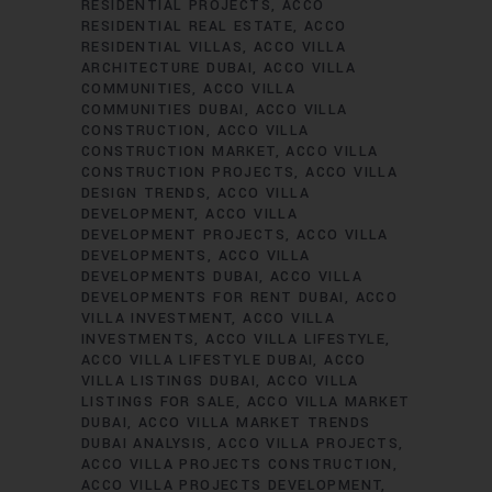
RESIDENTIAL PROJECTS
ACCO
RESIDENTIAL REAL ESTATE
ACCO
RESIDENTIAL VILLAS
ACCO VILLA
ARCHITECTURE DUBAI
ACCO VILLA
COMMUNITIES
ACCO VILLA
COMMUNITIES DUBAI
ACCO VILLA
CONSTRUCTION
ACCO VILLA
CONSTRUCTION MARKET
ACCO VILLA
CONSTRUCTION PROJECTS
ACCO VILLA
DESIGN TRENDS
ACCO VILLA
DEVELOPMENT
ACCO VILLA
DEVELOPMENT PROJECTS
ACCO VILLA
DEVELOPMENTS
ACCO VILLA
DEVELOPMENTS DUBAI
ACCO VILLA
DEVELOPMENTS FOR RENT DUBAI
ACCO
VILLA INVESTMENT
ACCO VILLA
INVESTMENTS
ACCO VILLA LIFESTYLE
ACCO VILLA LIFESTYLE DUBAI
ACCO
VILLA LISTINGS DUBAI
ACCO VILLA
LISTINGS FOR SALE
ACCO VILLA MARKET
DUBAI
ACCO VILLA MARKET TRENDS
DUBAI ANALYSIS
ACCO VILLA PROJECTS
ACCO VILLA PROJECTS CONSTRUCTION
ACCO VILLA PROJECTS DEVELOPMENT