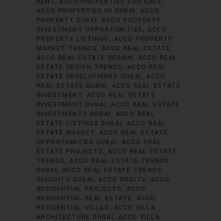
RENT
ACCO PROPERTIES FOR SALE
ACCO PROPERTIES IN DUBAI
ACCO
PROPERTY DUBAI
ACCO PROPERTY
INVESTMENT OPPORTUNITIES
ACCO
PROPERTY LISTINGS
ACCO PROPERTY
MARKET TRENDS
ACCO REAL ESTATE
ACCO REAL ESTATE DESIGN
ACCO REAL
ESTATE DESIGN TRENDS
ACCO REAL
ESTATE DEVELOPMENT DUBAI
ACCO
REAL ESTATE DUBAI
ACCO REAL ESTATE
INVESTMENT
ACCO REAL ESTATE
INVESTMENT DUBAI
ACCO REAL ESTATE
INVESTMENTS DUBAI
ACCO REAL
ESTATE LISTINGS DUBAI
ACCO REAL
ESTATE MARKET
ACCO REAL ESTATE
OPPORTUNITIES DUBAI
ACCO REAL
ESTATE PROJECTS
ACCO REAL ESTATE
TRENDS
ACCO REAL ESTATE TRENDS
DUBAI
ACCO REAL ESTATE TRENDS
INSIGHTS DUBAI
ACCO REALTY
ACCO
RESIDENTIAL PROJECTS
ACCO
RESIDENTIAL REAL ESTATE
ACCO
RESIDENTIAL VILLAS
ACCO VILLA
ARCHITECTURE DUBAI
ACCO VILLA