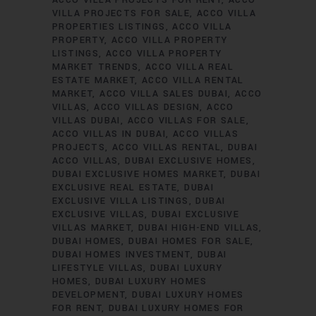
ACCO VILLA PROJECTS FOR RENT
ACCO
VILLA PROJECTS FOR SALE
ACCO VILLA
PROPERTIES LISTINGS
ACCO VILLA
PROPERTY
ACCO VILLA PROPERTY
LISTINGS
ACCO VILLA PROPERTY
MARKET TRENDS
ACCO VILLA REAL
ESTATE MARKET
ACCO VILLA RENTAL
MARKET
ACCO VILLA SALES DUBAI
ACCO
VILLAS
ACCO VILLAS DESIGN
ACCO
VILLAS DUBAI
ACCO VILLAS FOR SALE
ACCO VILLAS IN DUBAI
ACCO VILLAS
PROJECTS
ACCO VILLAS RENTAL
DUBAI
ACCO VILLAS
DUBAI EXCLUSIVE HOMES
DUBAI EXCLUSIVE HOMES MARKET
DUBAI
EXCLUSIVE REAL ESTATE
DUBAI
EXCLUSIVE VILLA LISTINGS
DUBAI
EXCLUSIVE VILLAS
DUBAI EXCLUSIVE
VILLAS MARKET
DUBAI HIGH-END VILLAS
DUBAI HOMES
DUBAI HOMES FOR SALE
DUBAI HOMES INVESTMENT
DUBAI
LIFESTYLE VILLAS
DUBAI LUXURY
HOMES
DUBAI LUXURY HOMES
DEVELOPMENT
DUBAI LUXURY HOMES
FOR RENT
DUBAI LUXURY HOMES FOR