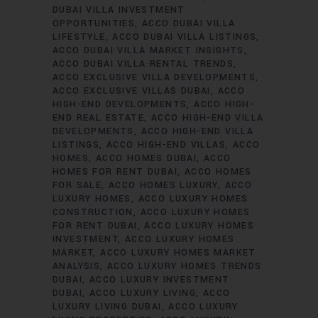
DUBAI VILLA INVESTMENT
OPPORTUNITIES
ACCO DUBAI VILLA
LIFESTYLE
ACCO DUBAI VILLA LISTINGS
ACCO DUBAI VILLA MARKET INSIGHTS
ACCO DUBAI VILLA RENTAL TRENDS
ACCO EXCLUSIVE VILLA DEVELOPMENTS
ACCO EXCLUSIVE VILLAS DUBAI
ACCO
HIGH-END DEVELOPMENTS
ACCO HIGH-
END REAL ESTATE
ACCO HIGH-END VILLA
DEVELOPMENTS
ACCO HIGH-END VILLA
LISTINGS
ACCO HIGH-END VILLAS
ACCO
HOMES
ACCO HOMES DUBAI
ACCO
HOMES FOR RENT DUBAI
ACCO HOMES
FOR SALE
ACCO HOMES LUXURY
ACCO
LUXURY HOMES
ACCO LUXURY HOMES
CONSTRUCTION
ACCO LUXURY HOMES
FOR RENT DUBAI
ACCO LUXURY HOMES
INVESTMENT
ACCO LUXURY HOMES
MARKET
ACCO LUXURY HOMES MARKET
ANALYSIS
ACCO LUXURY HOMES TRENDS
DUBAI
ACCO LUXURY INVESTMENT
DUBAI
ACCO LUXURY LIVING
ACCO
LUXURY LIVING DUBAI
ACCO LUXURY