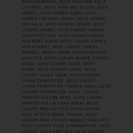
DEVELOPMENTS
ACCO HIGH-END VILLA
LISTINGS
ACCO HIGH-END VILLAS
ACCO
HOMES
ACCO HOMES DUBAI
ACCO
HOMES FOR RENT DUBAI
ACCO HOMES
FOR SALE
ACCO HOMES LUXURY
ACCO
LUXURY HOMES
ACCO LUXURY HOMES
CONSTRUCTION
ACCO LUXURY HOMES
FOR RENT DUBAI
ACCO LUXURY HOMES
INVESTMENT
ACCO LUXURY HOMES
MARKET
ACCO LUXURY HOMES MARKET
ANALYSIS
ACCO LUXURY HOMES TRENDS
DUBAI
ACCO LUXURY INVESTMENT
DUBAI
ACCO LUXURY LIVING
ACCO
LUXURY LIVING DUBAI
ACCO LUXURY
LIVING PROPERTIES
ACCO LUXURY
LIVING PROPERTIES TRENDS DUBAI
ACCO
LUXURY PROPERTIES
ACCO LUXURY
PROPERTIES FOR RENT
ACCO LUXURY
PROPERTIES LISTINGS DUBAI
ACCO
LUXURY REAL ESTATE
ACCO LUXURY
REAL ESTATE DUBAI TRENDS
ACCO
LUXURY REAL ESTATE MARKET ANALYSIS
ACCO LUXURY VILLA COMMUNITIES
ACCO
LUXURY VILLA RENTALS
ACCO LUXURY