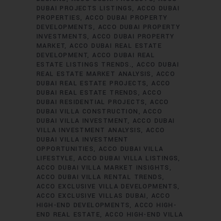
DUBAI PROJECTS LISTINGS
ACCO DUBAI
PROPERTIES
ACCO DUBAI PROPERTY
DEVELOPMENTS
ACCO DUBAI PROPERTY
INVESTMENTS
ACCO DUBAI PROPERTY
MARKET
ACCO DUBAI REAL ESTATE
DEVELOPMENT
ACCO DUBAI REAL
ESTATE LISTINGS TRENDS.
ACCO DUBAI
REAL ESTATE MARKET ANALYSIS
ACCO
DUBAI REAL ESTATE PROJECTS
ACCO
DUBAI REAL ESTATE TRENDS
ACCO
DUBAI RESIDENTIAL PROJECTS
ACCO
DUBAI VILLA CONSTRUCTION
ACCO
DUBAI VILLA INVESTMENT
ACCO DUBAI
VILLA INVESTMENT ANALYSIS
ACCO
DUBAI VILLA INVESTMENT
OPPORTUNITIES
ACCO DUBAI VILLA
LIFESTYLE
ACCO DUBAI VILLA LISTINGS
ACCO DUBAI VILLA MARKET INSIGHTS
ACCO DUBAI VILLA RENTAL TRENDS
ACCO EXCLUSIVE VILLA DEVELOPMENTS
ACCO EXCLUSIVE VILLAS DUBAI
ACCO
HIGH-END DEVELOPMENTS
ACCO HIGH-
END REAL ESTATE
ACCO HIGH-END VILLA