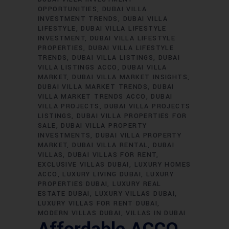
OPPORTUNITIES
DUBAI VILLA
INVESTMENT TRENDS
DUBAI VILLA
LIFESTYLE
DUBAI VILLA LIFESTYLE
INVESTMENT
DUBAI VILLA LIFESTYLE
PROPERTIES
DUBAI VILLA LIFESTYLE
TRENDS
DUBAI VILLA LISTINGS
DUBAI
VILLA LISTINGS ACCO
DUBAI VILLA
MARKET
DUBAI VILLA MARKET INSIGHTS
DUBAI VILLA MARKET TRENDS
DUBAI
VILLA MARKET TRENDS ACCO
DUBAI
VILLA PROJECTS
DUBAI VILLA PROJECTS
LISTINGS
DUBAI VILLA PROPERTIES FOR
SALE
DUBAI VILLA PROPERTY
INVESTMENTS
DUBAI VILLA PROPERTY
MARKET
DUBAI VILLA RENTAL
DUBAI
VILLAS
DUBAI VILLAS FOR RENT
EXCLUSIVE VILLAS DUBAI
LUXURY HOMES
ACCO
LUXURY LIVING DUBAI
LUXURY
PROPERTIES DUBAI
LUXURY REAL
ESTATE DUBAI
LUXURY VILLAS DUBAI
LUXURY VILLAS FOR RENT DUBAI
MODERN VILLAS DUBAI
VILLAS IN DUBAI