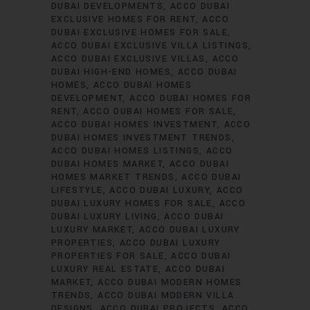
DUBAI DEVELOPMENTS
ACCO DUBAI
EXCLUSIVE HOMES FOR RENT
ACCO
DUBAI EXCLUSIVE HOMES FOR SALE
ACCO DUBAI EXCLUSIVE VILLA LISTINGS
ACCO DUBAI EXCLUSIVE VILLAS
ACCO
DUBAI HIGH-END HOMES
ACCO DUBAI
HOMES
ACCO DUBAI HOMES
DEVELOPMENT
ACCO DUBAI HOMES FOR
RENT
ACCO DUBAI HOMES FOR SALE
ACCO DUBAI HOMES INVESTMENT
ACCO
DUBAI HOMES INVESTMENT TRENDS
ACCO DUBAI HOMES LISTINGS
ACCO
DUBAI HOMES MARKET
ACCO DUBAI
HOMES MARKET TRENDS
ACCO DUBAI
LIFESTYLE
ACCO DUBAI LUXURY
ACCO
DUBAI LUXURY HOMES FOR SALE
ACCO
DUBAI LUXURY LIVING
ACCO DUBAI
LUXURY MARKET
ACCO DUBAI LUXURY
PROPERTIES
ACCO DUBAI LUXURY
PROPERTIES FOR SALE
ACCO DUBAI
LUXURY REAL ESTATE
ACCO DUBAI
MARKET
ACCO DUBAI MODERN HOMES
TRENDS
ACCO DUBAI MODERN VILLA
DESIGNS
ACCO DUBAI PROJECTS
ACCO