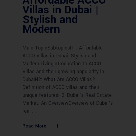
Affordable ACCO
Villas in Dubai |
Stylish and
Modern
Main TopicSubtopicsH1: Affordable
ACCO Villas in Dubai: Stylish and
Modern LivingIntroduction to ACCO
Villas and their growing popularity in
DubaiH2: What Are ACCO Villas?
Definition of ACCO villas and their
unique featuresH2: Dubai’s Real Estate
Market: An OverviewOverview of Dubai’s
real
Read More