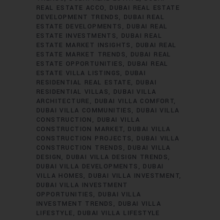
REAL ESTATE ACCO
DUBAI REAL ESTATE
DEVELOPMENT TRENDS
DUBAI REAL
ESTATE DEVELOPMENTS
DUBAI REAL
ESTATE INVESTMENTS
DUBAI REAL
ESTATE MARKET INSIGHTS
DUBAI REAL
ESTATE MARKET TRENDS
DUBAI REAL
ESTATE OPPORTUNITIES
DUBAI REAL
ESTATE VILLA LISTINGS
DUBAI
RESIDENTIAL REAL ESTATE
DUBAI
RESIDENTIAL VILLAS
DUBAI VILLA
ARCHITECTURE
DUBAI VILLA COMFORT
DUBAI VILLA COMMUNITIES
DUBAI VILLA
CONSTRUCTION
DUBAI VILLA
CONSTRUCTION MARKET
DUBAI VILLA
CONSTRUCTION PROJECTS
DUBAI VILLA
CONSTRUCTION TRENDS
DUBAI VILLA
DESIGN
DUBAI VILLA DESIGN TRENDS
DUBAI VILLA DEVELOPMENTS
DUBAI
VILLA HOMES
DUBAI VILLA INVESTMENT
DUBAI VILLA INVESTMENT
OPPORTUNITIES
DUBAI VILLA
INVESTMENT TRENDS
DUBAI VILLA
LIFESTYLE
DUBAI VILLA LIFESTYLE