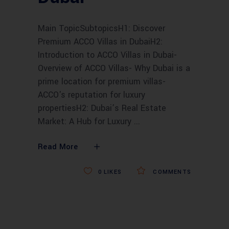
Main TopicSubtopicsH1: Discover
Premium ACCO Villas in DubaiH2:
Introduction to ACCO Villas in Dubai-
Overview of ACCO Villas- Why Dubai is a
prime location for premium villas-
ACCO's reputation for luxury
propertiesH2: Dubai’s Real Estate
Market: A Hub for Luxury
Read More
0
LIKES
COMMENTS