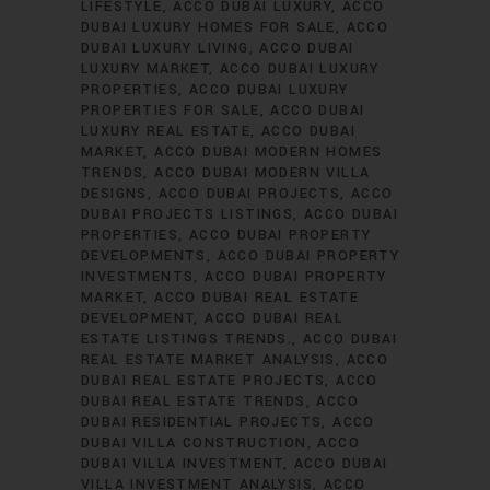
LIFESTYLE
ACCO DUBAI LUXURY
ACCO
DUBAI LUXURY HOMES FOR SALE
ACCO
DUBAI LUXURY LIVING
ACCO DUBAI
LUXURY MARKET
ACCO DUBAI LUXURY
PROPERTIES
ACCO DUBAI LUXURY
PROPERTIES FOR SALE
ACCO DUBAI
LUXURY REAL ESTATE
ACCO DUBAI
MARKET
ACCO DUBAI MODERN HOMES
TRENDS
ACCO DUBAI MODERN VILLA
DESIGNS
ACCO DUBAI PROJECTS
ACCO
DUBAI PROJECTS LISTINGS
ACCO DUBAI
PROPERTIES
ACCO DUBAI PROPERTY
DEVELOPMENTS
ACCO DUBAI PROPERTY
INVESTMENTS
ACCO DUBAI PROPERTY
MARKET
ACCO DUBAI REAL ESTATE
DEVELOPMENT
ACCO DUBAI REAL
ESTATE LISTINGS TRENDS.
ACCO DUBAI
REAL ESTATE MARKET ANALYSIS
ACCO
DUBAI REAL ESTATE PROJECTS
ACCO
DUBAI REAL ESTATE TRENDS
ACCO
DUBAI RESIDENTIAL PROJECTS
ACCO
DUBAI VILLA CONSTRUCTION
ACCO
DUBAI VILLA INVESTMENT
ACCO DUBAI
VILLA INVESTMENT ANALYSIS
ACCO