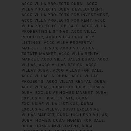
ACCO VILLA PROJECTS DUBAI
ACCO
VILLA PROJECTS DUBAI DEVELOPMENT
ACCO VILLA PROJECTS FOR INVESTMENT
ACCO VILLA PROJECTS FOR RENT
ACCO
VILLA PROJECTS FOR SALE
ACCO VILLA
PROPERTIES LISTINGS
ACCO VILLA
PROPERTY
ACCO VILLA PROPERTY
LISTINGS
ACCO VILLA PROPERTY
MARKET TRENDS
ACCO VILLA REAL
ESTATE MARKET
ACCO VILLA RENTAL
MARKET
ACCO VILLA SALES DUBAI
ACCO
VILLAS
ACCO VILLAS DESIGN
ACCO
VILLAS DUBAI
ACCO VILLAS FOR SALE
ACCO VILLAS IN DUBAI
ACCO VILLAS
PROJECTS
ACCO VILLAS RENTAL
DUBAI
ACCO VILLAS
DUBAI EXCLUSIVE HOMES
DUBAI EXCLUSIVE HOMES MARKET
DUBAI
EXCLUSIVE REAL ESTATE
DUBAI
EXCLUSIVE VILLA LISTINGS
DUBAI
EXCLUSIVE VILLAS
DUBAI EXCLUSIVE
VILLAS MARKET
DUBAI HIGH-END VILLAS
DUBAI HOMES
DUBAI HOMES FOR SALE
DUBAI HOMES INVESTMENT
DUBAI