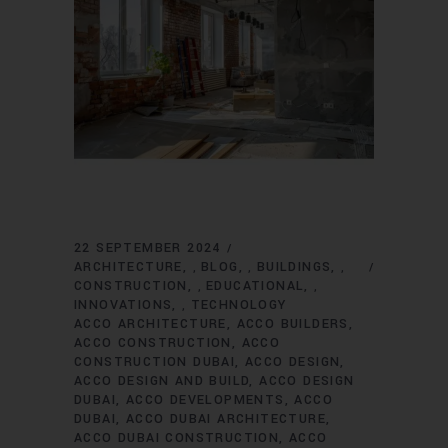
22 SEPTEMBER 2024
ARCHITECTURE
BLOG
BUILDINGS
,
,
,
CONSTRUCTION
EDUCATIONAL
,
,
INNOVATIONS
TECHNOLOGY
,
ACCO ARCHITECTURE
ACCO BUILDERS
ACCO CONSTRUCTION
ACCO
CONSTRUCTION DUBAI
ACCO DESIGN
ACCO DESIGN AND BUILD
ACCO DESIGN
DUBAI
ACCO DEVELOPMENTS
ACCO
DUBAI
ACCO DUBAI ARCHITECTURE
ACCO DUBAI CONSTRUCTION
ACCO