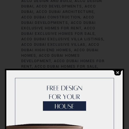
ACCO DESIGN AND BUILD
ACCO DESIGN
DUBAI
ACCO DEVELOPMENTS
ACCO
DUBAI
ACCO DUBAI ARCHITECTURE
ACCO DUBAI CONSTRUCTION
ACCO
DUBAI DEVELOPMENTS
ACCO DUBAI
EXCLUSIVE HOMES FOR RENT
ACCO
DUBAI EXCLUSIVE HOMES FOR SALE
ACCO DUBAI EXCLUSIVE VILLA LISTINGS
ACCO DUBAI EXCLUSIVE VILLAS
ACCO
DUBAI HIGH-END HOMES
ACCO DUBAI
HOMES
ACCO DUBAI HOMES
DEVELOPMENT
ACCO DUBAI HOMES FOR
RENT
ACCO DUBAI HOMES FOR SALE
ACCO DUBAI HOMES INVESTMENT
ACCO
DUBAI HOMES INVESTMENT TRENDS
ACCO DUBAI HOMES LISTINGS
ACCO
DUBAI HOMES MARKET
ACCO DUBAI
HOMES MARKET TRENDS
ACCO DUBAI
LIFESTYLE
ACCO DUBAI LUXURY
ACCO
DUBAI LUXURY HOMES FOR SALE
ACCO
DUBAI LUXURY LIVING
ACCO DUBAI
LUXURY MARKET
ACCO DUBAI LUXURY
PROPERTIES
ACCO DUBAI LUXURY
PROPERTIES FOR SALE
ACCO DUBAI