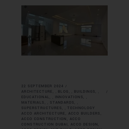
22 SEPTEMBER 2024
ARCHITECTURE
BLOG
BUILDINGS
,
,
,
EDUCATIONAL
INNOVATIONS
,
,
MATERIALS
STANDARDS
,
,
SUPERSTRUCTURES
TECHNOLOGY
,
ACCO ARCHITECTURE
ACCO BUILDERS
ACCO CONSTRUCTION
ACCO
CONSTRUCTION DUBAI
ACCO DESIGN