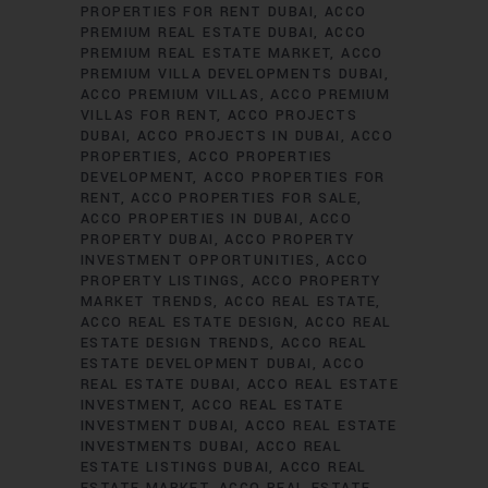
PROPERTIES FOR RENT DUBAI
ACCO
PREMIUM REAL ESTATE DUBAI
ACCO
PREMIUM REAL ESTATE MARKET
ACCO
PREMIUM VILLA DEVELOPMENTS DUBAI
ACCO PREMIUM VILLAS
ACCO PREMIUM
VILLAS FOR RENT
ACCO PROJECTS
DUBAI
ACCO PROJECTS IN DUBAI
ACCO
PROPERTIES
ACCO PROPERTIES
DEVELOPMENT
ACCO PROPERTIES FOR
RENT
ACCO PROPERTIES FOR SALE
ACCO PROPERTIES IN DUBAI
ACCO
PROPERTY DUBAI
ACCO PROPERTY
INVESTMENT OPPORTUNITIES
ACCO
PROPERTY LISTINGS
ACCO PROPERTY
MARKET TRENDS
ACCO REAL ESTATE
ACCO REAL ESTATE DESIGN
ACCO REAL
ESTATE DESIGN TRENDS
ACCO REAL
ESTATE DEVELOPMENT DUBAI
ACCO
REAL ESTATE DUBAI
ACCO REAL ESTATE
INVESTMENT
ACCO REAL ESTATE
INVESTMENT DUBAI
ACCO REAL ESTATE
INVESTMENTS DUBAI
ACCO REAL
ESTATE LISTINGS DUBAI
ACCO REAL