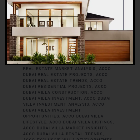
LUXURY REAL ESTATE
ACCO DUBAI
MARKET
ACCO DUBAI MODERN HOMES
TRENDS
ACCO DUBAI MODERN VILLA
DESIGNS
ACCO DUBAI PROJECTS
ACCO
DUBAI PROJECTS LISTINGS
ACCO DUBAI
PROPERTIES
ACCO DUBAI PROPERTY
DEVELOPMENTS
ACCO DUBAI PROPERTY
INVESTMENTS
ACCO DUBAI PROPERTY
MARKET
ACCO DUBAI REAL ESTATE
DEVELOPMENT
ACCO DUBAI REAL
ESTATE LISTINGS TRENDS.
ACCO DUBAI
REAL ESTATE MARKET ANALYSIS
ACCO
DUBAI REAL ESTATE PROJECTS
ACCO
DUBAI REAL ESTATE TRENDS
ACCO
DUBAI RESIDENTIAL PROJECTS
ACCO
DUBAI VILLA CONSTRUCTION
ACCO
DUBAI VILLA INVESTMENT
ACCO DUBAI
VILLA INVESTMENT ANALYSIS
ACCO
DUBAI VILLA INVESTMENT
OPPORTUNITIES
ACCO DUBAI VILLA
LIFESTYLE
ACCO DUBAI VILLA LISTINGS
ACCO DUBAI VILLA MARKET INSIGHTS
ACCO DUBAI VILLA RENTAL TRENDS