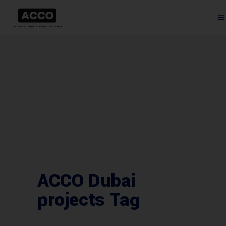
ACCO Dubai
projects Tag