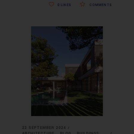
0
LIKES
COMMENTS
22 SEPTEMBER 2024
ARCHITECTURE
BLOG
BUILDINGS
,
,
,