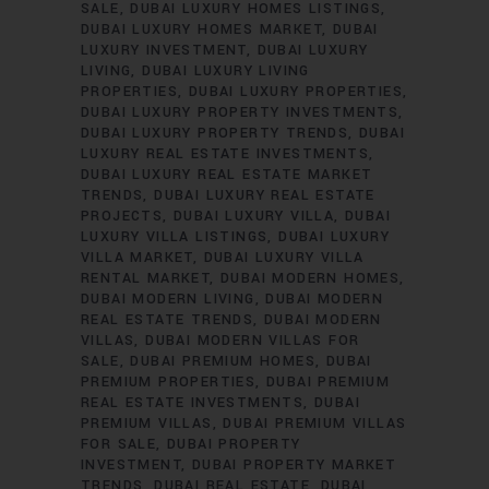
SALE
DUBAI LUXURY HOMES LISTINGS
DUBAI LUXURY HOMES MARKET
DUBAI
LUXURY INVESTMENT
DUBAI LUXURY
LIVING
DUBAI LUXURY LIVING
PROPERTIES
DUBAI LUXURY PROPERTIES
DUBAI LUXURY PROPERTY INVESTMENTS
DUBAI LUXURY PROPERTY TRENDS
DUBAI
LUXURY REAL ESTATE INVESTMENTS
DUBAI LUXURY REAL ESTATE MARKET
TRENDS
DUBAI LUXURY REAL ESTATE
PROJECTS
DUBAI LUXURY VILLA
DUBAI
LUXURY VILLA LISTINGS
DUBAI LUXURY
VILLA MARKET
DUBAI LUXURY VILLA
RENTAL MARKET
DUBAI MODERN HOMES
DUBAI MODERN LIVING
DUBAI MODERN
REAL ESTATE TRENDS
DUBAI MODERN
VILLAS
DUBAI MODERN VILLAS FOR
SALE
DUBAI PREMIUM HOMES
DUBAI
PREMIUM PROPERTIES
DUBAI PREMIUM
REAL ESTATE INVESTMENTS
DUBAI
PREMIUM VILLAS
DUBAI PREMIUM VILLAS
FOR SALE
DUBAI PROPERTY
INVESTMENT
DUBAI PROPERTY MARKET
TRENDS
DUBAI REAL ESTATE
DUBAI