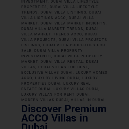
INVESTMENT
DUBAI VILLA LIFESTYLE
PROPERTIES
DUBAI VILLA LIFESTYLE
TRENDS
DUBAI VILLA LISTINGS
DUBAI
VILLA LISTINGS ACCO
DUBAI VILLA
MARKET
DUBAI VILLA MARKET INSIGHTS
DUBAI VILLA MARKET TRENDS
DUBAI
VILLA MARKET TRENDS ACCO
DUBAI
VILLA PROJECTS
DUBAI VILLA PROJECTS
LISTINGS
DUBAI VILLA PROPERTIES FOR
SALE
DUBAI VILLA PROPERTY
INVESTMENTS
DUBAI VILLA PROPERTY
MARKET
DUBAI VILLA RENTAL
DUBAI
VILLAS
DUBAI VILLAS FOR RENT
EXCLUSIVE VILLAS DUBAI
LUXURY HOMES
ACCO
LUXURY LIVING DUBAI
LUXURY
PROPERTIES DUBAI
LUXURY REAL
ESTATE DUBAI
LUXURY VILLAS DUBAI
LUXURY VILLAS FOR RENT DUBAI
MODERN VILLAS DUBAI
VILLAS IN DUBAI
Discover Premium
ACCO Villas in
Dubai