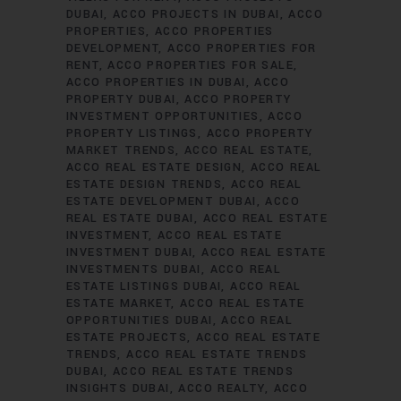
DUBAI
ACCO PROJECTS IN DUBAI
ACCO
PROPERTIES
ACCO PROPERTIES
DEVELOPMENT
ACCO PROPERTIES FOR
RENT
ACCO PROPERTIES FOR SALE
ACCO PROPERTIES IN DUBAI
ACCO
PROPERTY DUBAI
ACCO PROPERTY
INVESTMENT OPPORTUNITIES
ACCO
PROPERTY LISTINGS
ACCO PROPERTY
MARKET TRENDS
ACCO REAL ESTATE
ACCO REAL ESTATE DESIGN
ACCO REAL
ESTATE DESIGN TRENDS
ACCO REAL
ESTATE DEVELOPMENT DUBAI
ACCO
REAL ESTATE DUBAI
ACCO REAL ESTATE
INVESTMENT
ACCO REAL ESTATE
INVESTMENT DUBAI
ACCO REAL ESTATE
INVESTMENTS DUBAI
ACCO REAL
ESTATE LISTINGS DUBAI
ACCO REAL
ESTATE MARKET
ACCO REAL ESTATE
OPPORTUNITIES DUBAI
ACCO REAL
ESTATE PROJECTS
ACCO REAL ESTATE
TRENDS
ACCO REAL ESTATE TRENDS
DUBAI
ACCO REAL ESTATE TRENDS
INSIGHTS DUBAI
ACCO REALTY
ACCO