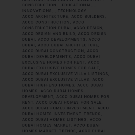
CONSTRUCTION
EDUCATIONAL
,
,
INNOVATIONS
TECHNOLOGY
,
ACCO ARCHITECTURE
ACCO BUILDERS
ACCO CONSTRUCTION
ACCO
CONSTRUCTION DUBAI
ACCO DESIGN
ACCO DESIGN AND BUILD
ACCO DESIGN
DUBAI
ACCO DEVELOPMENTS
ACCO
DUBAI
ACCO DUBAI ARCHITECTURE
ACCO DUBAI CONSTRUCTION
ACCO
DUBAI DEVELOPMENTS
ACCO DUBAI
EXCLUSIVE HOMES FOR RENT
ACCO
DUBAI EXCLUSIVE HOMES FOR SALE
ACCO DUBAI EXCLUSIVE VILLA LISTINGS
ACCO DUBAI EXCLUSIVE VILLAS
ACCO
DUBAI HIGH-END HOMES
ACCO DUBAI
HOMES
ACCO DUBAI HOMES
DEVELOPMENT
ACCO DUBAI HOMES FOR
RENT
ACCO DUBAI HOMES FOR SALE
ACCO DUBAI HOMES INVESTMENT
ACCO
DUBAI HOMES INVESTMENT TRENDS
ACCO DUBAI HOMES LISTINGS
ACCO
DUBAI HOMES MARKET
ACCO DUBAI
HOMES MARKET TRENDS
ACCO DUBAI