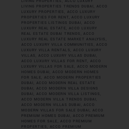
LIVING PROPERTIES
ACCO LUXURY
LIVING PROPERTIES TRENDS DUBAI
ACCO
LUXURY PROPERTIES
ACCO LUXURY
PROPERTIES FOR RENT
ACCO LUXURY
PROPERTIES LISTINGS DUBAI
ACCO
LUXURY REAL ESTATE
ACCO LUXURY
REAL ESTATE DUBAI TRENDS
ACCO
LUXURY REAL ESTATE MARKET ANALYSIS
ACCO LUXURY VILLA COMMUNITIES
ACCO
LUXURY VILLA RENTALS
ACCO LUXURY
VILLAS
ACCO LUXURY VILLAS DUBAI
ACCO LUXURY VILLAS FOR RENT
ACCO
LUXURY VILLAS FOR SALE
ACCO MODERN
HOMES DUBAI
ACCO MODERN HOMES
FOR SALE
ACCO MODERN PROPERTIES
DUBAI
ACCO MODERN REAL ESTATE
DUBAI
ACCO MODERN VILLA DESIGNS
DUBAI
ACCO MODERN VILLA LISTINGS
ACCO MODERN VILLA TRENDS DUBAI
ACCO MODERN VILLAS DUBAI
ACCO
MODERN VILLAS FOR SALE DUBAI
ACCO
PREMIUM HOMES DUBAI
ACCO PREMIUM
HOMES FOR SALE
ACCO PREMIUM
PROPERTIES
ACCO PREMIUM