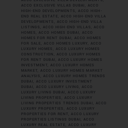
ACCO EXCLUSIVE VILLA DEVELOPMENTS
ACCO EXCLUSIVE VILLAS DUBAI
ACCO
HIGH-END DEVELOPMENTS
ACCO HIGH-
END REAL ESTATE
ACCO HIGH-END VILLA
DEVELOPMENTS
ACCO HIGH-END VILLA
LISTINGS
ACCO HIGH-END VILLAS
ACCO
HOMES
ACCO HOMES DUBAI
ACCO
HOMES FOR RENT DUBAI
ACCO HOMES
FOR SALE
ACCO HOMES LUXURY
ACCO
LUXURY HOMES
ACCO LUXURY HOMES
CONSTRUCTION
ACCO LUXURY HOMES
FOR RENT DUBAI
ACCO LUXURY HOMES
INVESTMENT
ACCO LUXURY HOMES
MARKET
ACCO LUXURY HOMES MARKET
ANALYSIS
ACCO LUXURY HOMES TRENDS
DUBAI
ACCO LUXURY INVESTMENT
DUBAI
ACCO LUXURY LIVING
ACCO
LUXURY LIVING DUBAI
ACCO LUXURY
LIVING PROPERTIES
ACCO LUXURY
LIVING PROPERTIES TRENDS DUBAI
ACCO
LUXURY PROPERTIES
ACCO LUXURY
PROPERTIES FOR RENT
ACCO LUXURY
PROPERTIES LISTINGS DUBAI
ACCO
LUXURY REAL ESTATE
ACCO LUXURY