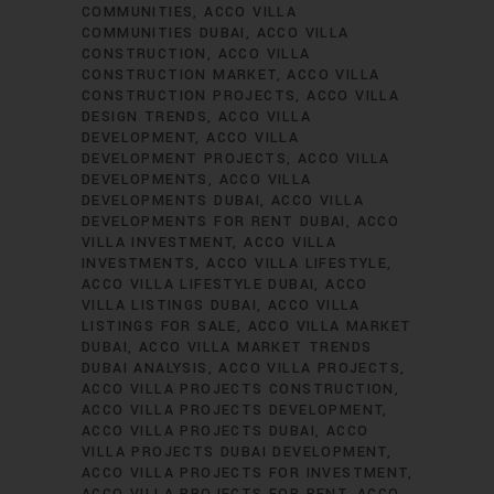
COMMUNITIES
ACCO VILLA
COMMUNITIES DUBAI
ACCO VILLA
CONSTRUCTION
ACCO VILLA
CONSTRUCTION MARKET
ACCO VILLA
CONSTRUCTION PROJECTS
ACCO VILLA
DESIGN TRENDS
ACCO VILLA
DEVELOPMENT
ACCO VILLA
DEVELOPMENT PROJECTS
ACCO VILLA
DEVELOPMENTS
ACCO VILLA
DEVELOPMENTS DUBAI
ACCO VILLA
DEVELOPMENTS FOR RENT DUBAI
ACCO
VILLA INVESTMENT
ACCO VILLA
INVESTMENTS
ACCO VILLA LIFESTYLE
ACCO VILLA LIFESTYLE DUBAI
ACCO
VILLA LISTINGS DUBAI
ACCO VILLA
LISTINGS FOR SALE
ACCO VILLA MARKET
DUBAI
ACCO VILLA MARKET TRENDS
DUBAI ANALYSIS
ACCO VILLA PROJECTS
ACCO VILLA PROJECTS CONSTRUCTION
ACCO VILLA PROJECTS DEVELOPMENT
ACCO VILLA PROJECTS DUBAI
ACCO
VILLA PROJECTS DUBAI DEVELOPMENT
ACCO VILLA PROJECTS FOR INVESTMENT