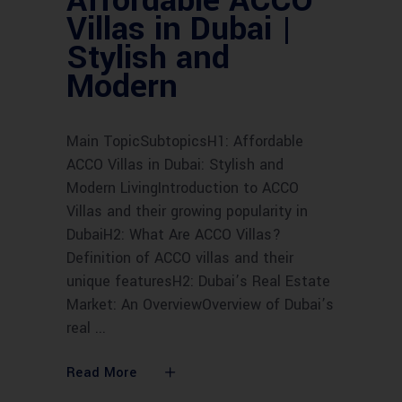
Affordable ACCO
Villas in Dubai |
Stylish and
Modern
Main TopicSubtopicsH1: Affordable
ACCO Villas in Dubai: Stylish and
Modern LivingIntroduction to ACCO
Villas and their growing popularity in
DubaiH2: What Are ACCO Villas?
Definition of ACCO villas and their
unique featuresH2: Dubai’s Real Estate
Market: An OverviewOverview of Dubai’s
real
Read More