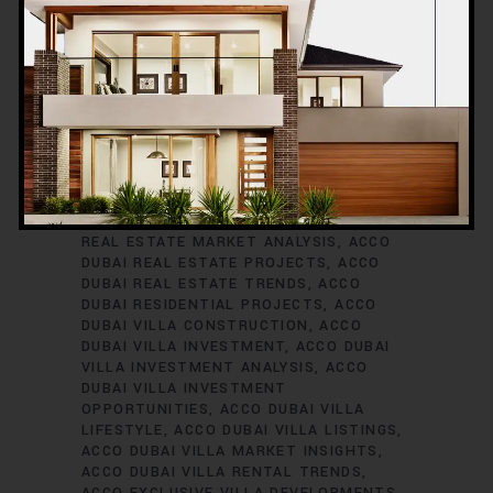
LUXURY REAL ESTATE
ACCO DUBAI
MARKET
ACCO DUBAI MODERN HOMES
TRENDS
ACCO DUBAI MODERN VILLA
DESIGNS
ACCO DUBAI PROJECTS
ACCO
DUBAI PROJECTS LISTINGS
ACCO DUBAI
PROPERTIES
ACCO DUBAI PROPERTY
DEVELOPMENTS
ACCO DUBAI PROPERTY
INVESTMENTS
ACCO DUBAI PROPERTY
MARKET
ACCO DUBAI REAL ESTATE
DEVELOPMENT
ACCO DUBAI REAL
ESTATE LISTINGS TRENDS.
ACCO DUBAI
REAL ESTATE MARKET ANALYSIS
ACCO
DUBAI REAL ESTATE PROJECTS
ACCO
DUBAI REAL ESTATE TRENDS
ACCO
DUBAI RESIDENTIAL PROJECTS
ACCO
DUBAI VILLA CONSTRUCTION
ACCO
DUBAI VILLA INVESTMENT
ACCO DUBAI
VILLA INVESTMENT ANALYSIS
ACCO
DUBAI VILLA INVESTMENT
OPPORTUNITIES
ACCO DUBAI VILLA
LIFESTYLE
ACCO DUBAI VILLA LISTINGS
ACCO DUBAI VILLA MARKET INSIGHTS
ACCO DUBAI VILLA RENTAL TRENDS