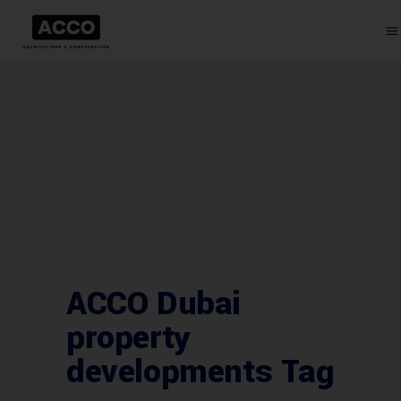
ACCO Dubai
property
developments Tag