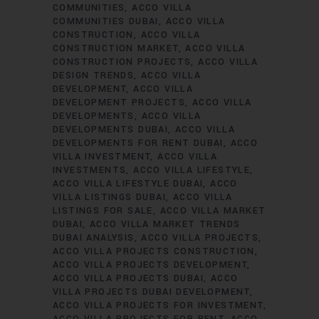
COMMUNITIES
ACCO VILLA
COMMUNITIES DUBAI
ACCO VILLA
CONSTRUCTION
ACCO VILLA
CONSTRUCTION MARKET
ACCO VILLA
CONSTRUCTION PROJECTS
ACCO VILLA
DESIGN TRENDS
ACCO VILLA
DEVELOPMENT
ACCO VILLA
DEVELOPMENT PROJECTS
ACCO VILLA
DEVELOPMENTS
ACCO VILLA
DEVELOPMENTS DUBAI
ACCO VILLA
DEVELOPMENTS FOR RENT DUBAI
ACCO
VILLA INVESTMENT
ACCO VILLA
INVESTMENTS
ACCO VILLA LIFESTYLE
ACCO VILLA LIFESTYLE DUBAI
ACCO
VILLA LISTINGS DUBAI
ACCO VILLA
LISTINGS FOR SALE
ACCO VILLA MARKET
DUBAI
ACCO VILLA MARKET TRENDS
DUBAI ANALYSIS
ACCO VILLA PROJECTS
ACCO VILLA PROJECTS CONSTRUCTION
ACCO VILLA PROJECTS DEVELOPMENT
ACCO VILLA PROJECTS DUBAI
ACCO
VILLA PROJECTS DUBAI DEVELOPMENT
ACCO VILLA PROJECTS FOR INVESTMENT