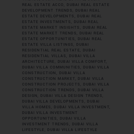
REAL ESTATE ACCO
DUBAI REAL ESTATE
DEVELOPMENT TRENDS
DUBAI REAL
ESTATE DEVELOPMENTS
DUBAI REAL
ESTATE INVESTMENTS
DUBAI REAL
ESTATE MARKET INSIGHTS
DUBAI REAL
ESTATE MARKET TRENDS
DUBAI REAL
ESTATE OPPORTUNITIES
DUBAI REAL
ESTATE VILLA LISTINGS
DUBAI
RESIDENTIAL REAL ESTATE
DUBAI
RESIDENTIAL VILLAS
DUBAI VILLA
ARCHITECTURE
DUBAI VILLA COMFORT
DUBAI VILLA COMMUNITIES
DUBAI VILLA
CONSTRUCTION
DUBAI VILLA
CONSTRUCTION MARKET
DUBAI VILLA
CONSTRUCTION PROJECTS
DUBAI VILLA
CONSTRUCTION TRENDS
DUBAI VILLA
DESIGN
DUBAI VILLA DESIGN TRENDS
DUBAI VILLA DEVELOPMENTS
DUBAI
VILLA HOMES
DUBAI VILLA INVESTMENT
DUBAI VILLA INVESTMENT
OPPORTUNITIES
DUBAI VILLA
INVESTMENT TRENDS
DUBAI VILLA
LIFESTYLE
DUBAI VILLA LIFESTYLE