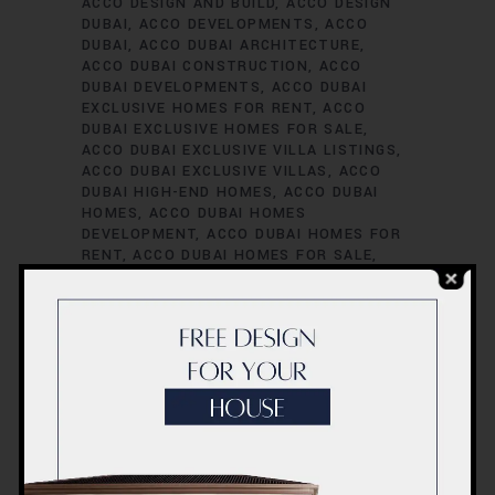
ACCO DESIGN AND BUILD
ACCO DESIGN
DUBAI
ACCO DEVELOPMENTS
ACCO
DUBAI
ACCO DUBAI ARCHITECTURE
ACCO DUBAI CONSTRUCTION
ACCO
DUBAI DEVELOPMENTS
ACCO DUBAI
EXCLUSIVE HOMES FOR RENT
ACCO
DUBAI EXCLUSIVE HOMES FOR SALE
ACCO DUBAI EXCLUSIVE VILLA LISTINGS
ACCO DUBAI EXCLUSIVE VILLAS
ACCO
DUBAI HIGH-END HOMES
ACCO DUBAI
HOMES
ACCO DUBAI HOMES
DEVELOPMENT
ACCO DUBAI HOMES FOR
RENT
ACCO DUBAI HOMES FOR SALE
ACCO DUBAI HOMES INVESTMENT
ACCO
DUBAI HOMES INVESTMENT TRENDS
ACCO DUBAI HOMES LISTINGS
ACCO
DUBAI HOMES MARKET
ACCO DUBAI
HOMES MARKET TRENDS
ACCO DUBAI
LIFESTYLE
ACCO DUBAI LUXURY
ACCO
DUBAI LUXURY HOMES FOR SALE
ACCO
DUBAI LUXURY LIVING
ACCO DUBAI
LUXURY MARKET
ACCO DUBAI LUXURY
PROPERTIES
ACCO DUBAI LUXURY
PROPERTIES FOR SALE
ACCO DUBAI