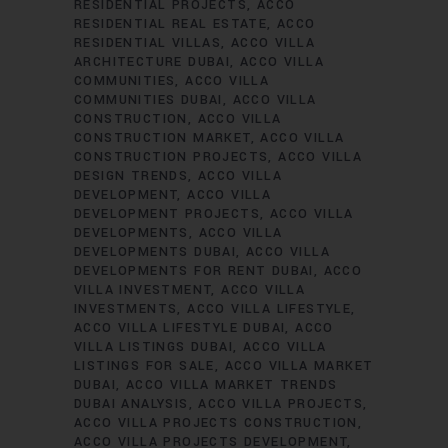
RESIDENTIAL PROJECTS
ACCO
RESIDENTIAL REAL ESTATE
ACCO
RESIDENTIAL VILLAS
ACCO VILLA
ARCHITECTURE DUBAI
ACCO VILLA
COMMUNITIES
ACCO VILLA
COMMUNITIES DUBAI
ACCO VILLA
CONSTRUCTION
ACCO VILLA
CONSTRUCTION MARKET
ACCO VILLA
CONSTRUCTION PROJECTS
ACCO VILLA
DESIGN TRENDS
ACCO VILLA
DEVELOPMENT
ACCO VILLA
DEVELOPMENT PROJECTS
ACCO VILLA
DEVELOPMENTS
ACCO VILLA
DEVELOPMENTS DUBAI
ACCO VILLA
DEVELOPMENTS FOR RENT DUBAI
ACCO
VILLA INVESTMENT
ACCO VILLA
INVESTMENTS
ACCO VILLA LIFESTYLE
ACCO VILLA LIFESTYLE DUBAI
ACCO
VILLA LISTINGS DUBAI
ACCO VILLA
LISTINGS FOR SALE
ACCO VILLA MARKET
DUBAI
ACCO VILLA MARKET TRENDS
DUBAI ANALYSIS
ACCO VILLA PROJECTS
ACCO VILLA PROJECTS CONSTRUCTION
ACCO VILLA PROJECTS DEVELOPMENT