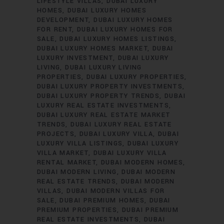
LIFESTYLE VILLAS
DUBAI LUXURY
HOMES
DUBAI LUXURY HOMES
DEVELOPMENT
DUBAI LUXURY HOMES
FOR RENT
DUBAI LUXURY HOMES FOR
SALE
DUBAI LUXURY HOMES LISTINGS
DUBAI LUXURY HOMES MARKET
DUBAI
LUXURY INVESTMENT
DUBAI LUXURY
LIVING
DUBAI LUXURY LIVING
PROPERTIES
DUBAI LUXURY PROPERTIES
DUBAI LUXURY PROPERTY INVESTMENTS
DUBAI LUXURY PROPERTY TRENDS
DUBAI
LUXURY REAL ESTATE INVESTMENTS
DUBAI LUXURY REAL ESTATE MARKET
TRENDS
DUBAI LUXURY REAL ESTATE
PROJECTS
DUBAI LUXURY VILLA
DUBAI
LUXURY VILLA LISTINGS
DUBAI LUXURY
VILLA MARKET
DUBAI LUXURY VILLA
RENTAL MARKET
DUBAI MODERN HOMES
DUBAI MODERN LIVING
DUBAI MODERN
REAL ESTATE TRENDS
DUBAI MODERN
VILLAS
DUBAI MODERN VILLAS FOR
SALE
DUBAI PREMIUM HOMES
DUBAI
PREMIUM PROPERTIES
DUBAI PREMIUM
REAL ESTATE INVESTMENTS
DUBAI