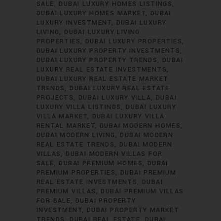
SALE
DUBAI LUXURY HOMES LISTINGS
DUBAI LUXURY HOMES MARKET
DUBAI
LUXURY INVESTMENT
DUBAI LUXURY
LIVING
DUBAI LUXURY LIVING
PROPERTIES
DUBAI LUXURY PROPERTIES
DUBAI LUXURY PROPERTY INVESTMENTS
DUBAI LUXURY PROPERTY TRENDS
DUBAI
LUXURY REAL ESTATE INVESTMENTS
DUBAI LUXURY REAL ESTATE MARKET
TRENDS
DUBAI LUXURY REAL ESTATE
PROJECTS
DUBAI LUXURY VILLA
DUBAI
LUXURY VILLA LISTINGS
DUBAI LUXURY
VILLA MARKET
DUBAI LUXURY VILLA
RENTAL MARKET
DUBAI MODERN HOMES
DUBAI MODERN LIVING
DUBAI MODERN
REAL ESTATE TRENDS
DUBAI MODERN
VILLAS
DUBAI MODERN VILLAS FOR
SALE
DUBAI PREMIUM HOMES
DUBAI
PREMIUM PROPERTIES
DUBAI PREMIUM
REAL ESTATE INVESTMENTS
DUBAI
PREMIUM VILLAS
DUBAI PREMIUM VILLAS
FOR SALE
DUBAI PROPERTY
INVESTMENT
DUBAI PROPERTY MARKET
TRENDS
DUBAI REAL ESTATE
DUBAI