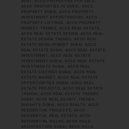
RENT
ACCO PROPERTIES FOR SALE
ACCO PROPERTIES IN DUBAI
ACCO
PROPERTY DUBAI
ACCO PROPERTY
INVESTMENT OPPORTUNITIES
ACCO
PROPERTY LISTINGS
ACCO PROPERTY
MARKET TRENDS
ACCO REAL ESTATE
ACCO REAL ESTATE DESIGN
ACCO REAL
ESTATE DESIGN TRENDS
ACCO REAL
ESTATE DEVELOPMENT DUBAI
ACCO
REAL ESTATE DUBAI
ACCO REAL ESTATE
INVESTMENT
ACCO REAL ESTATE
INVESTMENT DUBAI
ACCO REAL ESTATE
INVESTMENTS DUBAI
ACCO REAL
ESTATE LISTINGS DUBAI
ACCO REAL
ESTATE MARKET
ACCO REAL ESTATE
OPPORTUNITIES DUBAI
ACCO REAL
ESTATE PROJECTS
ACCO REAL ESTATE
TRENDS
ACCO REAL ESTATE TRENDS
DUBAI
ACCO REAL ESTATE TRENDS
INSIGHTS DUBAI
ACCO REALTY
ACCO
RESIDENTIAL PROJECTS
ACCO
RESIDENTIAL REAL ESTATE
ACCO
RESIDENTIAL VILLAS
ACCO VILLA
ARCHITECTURE DUBAI
ACCO VILLA