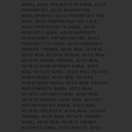
DUBAI
ACCO PROJECTS IN DUBAI
ACCO
PROPERTIES
ACCO PROPERTIES
DEVELOPMENT
ACCO PROPERTIES FOR
RENT
ACCO PROPERTIES FOR SALE
ACCO PROPERTIES IN DUBAI
ACCO
PROPERTY DUBAI
ACCO PROPERTY
INVESTMENT OPPORTUNITIES
ACCO
PROPERTY LISTINGS
ACCO PROPERTY
MARKET TRENDS
ACCO REAL ESTATE
ACCO REAL ESTATE DESIGN
ACCO REAL
ESTATE DESIGN TRENDS
ACCO REAL
ESTATE DEVELOPMENT DUBAI
ACCO
REAL ESTATE DUBAI
ACCO REAL ESTATE
INVESTMENT
ACCO REAL ESTATE
INVESTMENT DUBAI
ACCO REAL ESTATE
INVESTMENTS DUBAI
ACCO REAL
ESTATE LISTINGS DUBAI
ACCO REAL
ESTATE MARKET
ACCO REAL ESTATE
OPPORTUNITIES DUBAI
ACCO REAL
ESTATE PROJECTS
ACCO REAL ESTATE
TRENDS
ACCO REAL ESTATE TRENDS
DUBAI
ACCO REAL ESTATE TRENDS
INSIGHTS DUBAI
ACCO REALTY
ACCO