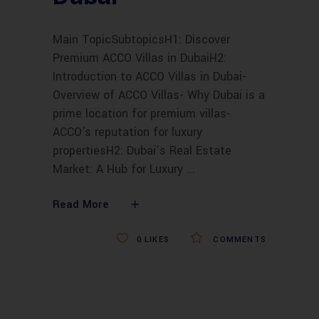
Main TopicSubtopicsH1: Discover
Premium ACCO Villas in DubaiH2:
Introduction to ACCO Villas in Dubai-
Overview of ACCO Villas- Why Dubai is a
prime location for premium villas-
ACCO's reputation for luxury
propertiesH2: Dubai’s Real Estate
Market: A Hub for Luxury
Read More
0
LIKES
COMMENTS