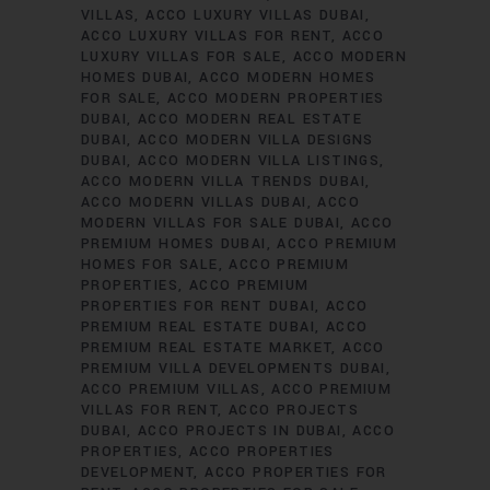
VILLAS
ACCO LUXURY VILLAS DUBAI
ACCO LUXURY VILLAS FOR RENT
ACCO
LUXURY VILLAS FOR SALE
ACCO MODERN
HOMES DUBAI
ACCO MODERN HOMES
FOR SALE
ACCO MODERN PROPERTIES
DUBAI
ACCO MODERN REAL ESTATE
DUBAI
ACCO MODERN VILLA DESIGNS
DUBAI
ACCO MODERN VILLA LISTINGS
ACCO MODERN VILLA TRENDS DUBAI
ACCO MODERN VILLAS DUBAI
ACCO
MODERN VILLAS FOR SALE DUBAI
ACCO
PREMIUM HOMES DUBAI
ACCO PREMIUM
HOMES FOR SALE
ACCO PREMIUM
PROPERTIES
ACCO PREMIUM
PROPERTIES FOR RENT DUBAI
ACCO
PREMIUM REAL ESTATE DUBAI
ACCO
PREMIUM REAL ESTATE MARKET
ACCO
PREMIUM VILLA DEVELOPMENTS DUBAI
ACCO PREMIUM VILLAS
ACCO PREMIUM
VILLAS FOR RENT
ACCO PROJECTS
DUBAI
ACCO PROJECTS IN DUBAI
ACCO
PROPERTIES
ACCO PROPERTIES
DEVELOPMENT
ACCO PROPERTIES FOR