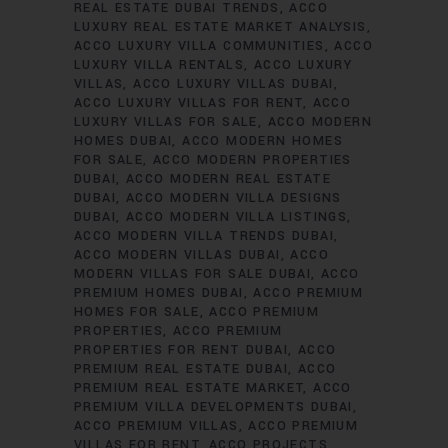
REAL ESTATE DUBAI TRENDS
ACCO
LUXURY REAL ESTATE MARKET ANALYSIS
ACCO LUXURY VILLA COMMUNITIES
ACCO
LUXURY VILLA RENTALS
ACCO LUXURY
VILLAS
ACCO LUXURY VILLAS DUBAI
ACCO LUXURY VILLAS FOR RENT
ACCO
LUXURY VILLAS FOR SALE
ACCO MODERN
HOMES DUBAI
ACCO MODERN HOMES
FOR SALE
ACCO MODERN PROPERTIES
DUBAI
ACCO MODERN REAL ESTATE
DUBAI
ACCO MODERN VILLA DESIGNS
DUBAI
ACCO MODERN VILLA LISTINGS
ACCO MODERN VILLA TRENDS DUBAI
ACCO MODERN VILLAS DUBAI
ACCO
MODERN VILLAS FOR SALE DUBAI
ACCO
PREMIUM HOMES DUBAI
ACCO PREMIUM
HOMES FOR SALE
ACCO PREMIUM
PROPERTIES
ACCO PREMIUM
PROPERTIES FOR RENT DUBAI
ACCO
PREMIUM REAL ESTATE DUBAI
ACCO
PREMIUM REAL ESTATE MARKET
ACCO
PREMIUM VILLA DEVELOPMENTS DUBAI
ACCO PREMIUM VILLAS
ACCO PREMIUM
VILLAS FOR RENT
ACCO PROJECTS