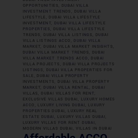
OPPORTUNITIES
DUBAI VILLA
INVESTMENT TRENDS
DUBAI VILLA
LIFESTYLE
DUBAI VILLA LIFESTYLE
INVESTMENT
DUBAI VILLA LIFESTYLE
PROPERTIES
DUBAI VILLA LIFESTYLE
TRENDS
DUBAI VILLA LISTINGS
DUBAI
VILLA LISTINGS ACCO
DUBAI VILLA
MARKET
DUBAI VILLA MARKET INSIGHTS
DUBAI VILLA MARKET TRENDS
DUBAI
VILLA MARKET TRENDS ACCO
DUBAI
VILLA PROJECTS
DUBAI VILLA PROJECTS
LISTINGS
DUBAI VILLA PROPERTIES FOR
SALE
DUBAI VILLA PROPERTY
INVESTMENTS
DUBAI VILLA PROPERTY
MARKET
DUBAI VILLA RENTAL
DUBAI
VILLAS
DUBAI VILLAS FOR RENT
EXCLUSIVE VILLAS DUBAI
LUXURY HOMES
ACCO
LUXURY LIVING DUBAI
LUXURY
PROPERTIES DUBAI
LUXURY REAL
ESTATE DUBAI
LUXURY VILLAS DUBAI
LUXURY VILLAS FOR RENT DUBAI
MODERN VILLAS DUBAI
VILLAS IN DUBAI