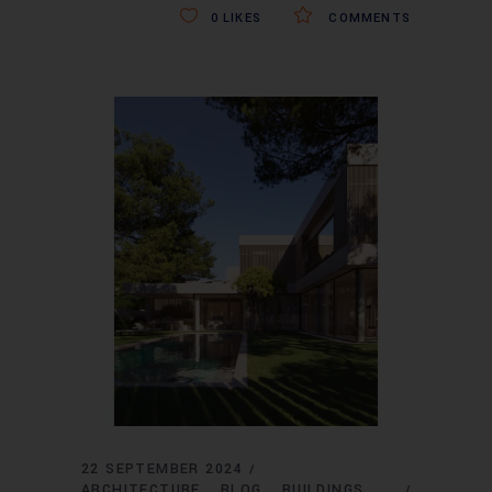
0
LIKES
COMMENTS
22 SEPTEMBER 2024
ARCHITECTURE
BLOG
BUILDINGS
,
,
,