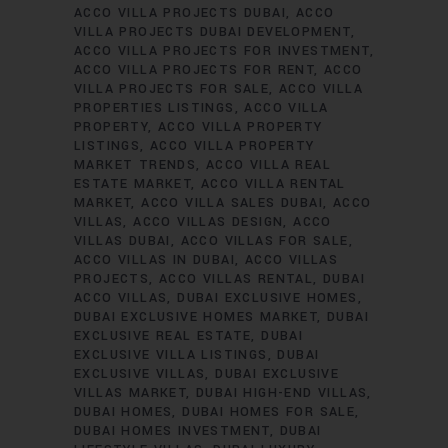
ACCO VILLA PROJECTS DUBAI
ACCO
VILLA PROJECTS DUBAI DEVELOPMENT
ACCO VILLA PROJECTS FOR INVESTMENT
ACCO VILLA PROJECTS FOR RENT
ACCO
VILLA PROJECTS FOR SALE
ACCO VILLA
PROPERTIES LISTINGS
ACCO VILLA
PROPERTY
ACCO VILLA PROPERTY
LISTINGS
ACCO VILLA PROPERTY
MARKET TRENDS
ACCO VILLA REAL
ESTATE MARKET
ACCO VILLA RENTAL
MARKET
ACCO VILLA SALES DUBAI
ACCO
VILLAS
ACCO VILLAS DESIGN
ACCO
VILLAS DUBAI
ACCO VILLAS FOR SALE
ACCO VILLAS IN DUBAI
ACCO VILLAS
PROJECTS
ACCO VILLAS RENTAL
DUBAI
ACCO VILLAS
DUBAI EXCLUSIVE HOMES
DUBAI EXCLUSIVE HOMES MARKET
DUBAI
EXCLUSIVE REAL ESTATE
DUBAI
EXCLUSIVE VILLA LISTINGS
DUBAI
EXCLUSIVE VILLAS
DUBAI EXCLUSIVE
VILLAS MARKET
DUBAI HIGH-END VILLAS
DUBAI HOMES
DUBAI HOMES FOR SALE
DUBAI HOMES INVESTMENT
DUBAI