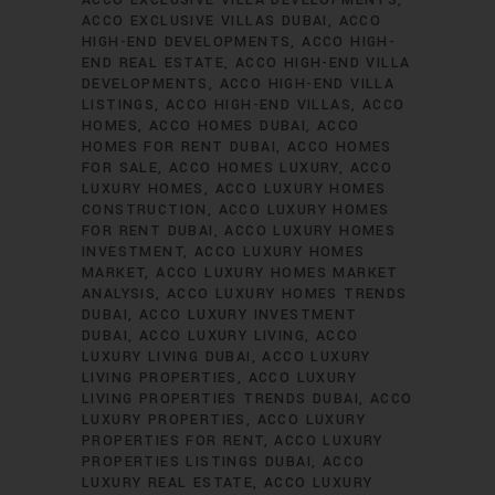
ACCO EXCLUSIVE VILLA DEVELOPMENTS
ACCO EXCLUSIVE VILLAS DUBAI
ACCO
HIGH-END DEVELOPMENTS
ACCO HIGH-
END REAL ESTATE
ACCO HIGH-END VILLA
DEVELOPMENTS
ACCO HIGH-END VILLA
LISTINGS
ACCO HIGH-END VILLAS
ACCO
HOMES
ACCO HOMES DUBAI
ACCO
HOMES FOR RENT DUBAI
ACCO HOMES
FOR SALE
ACCO HOMES LUXURY
ACCO
LUXURY HOMES
ACCO LUXURY HOMES
CONSTRUCTION
ACCO LUXURY HOMES
FOR RENT DUBAI
ACCO LUXURY HOMES
INVESTMENT
ACCO LUXURY HOMES
MARKET
ACCO LUXURY HOMES MARKET
ANALYSIS
ACCO LUXURY HOMES TRENDS
DUBAI
ACCO LUXURY INVESTMENT
DUBAI
ACCO LUXURY LIVING
ACCO
LUXURY LIVING DUBAI
ACCO LUXURY
LIVING PROPERTIES
ACCO LUXURY
LIVING PROPERTIES TRENDS DUBAI
ACCO
LUXURY PROPERTIES
ACCO LUXURY
PROPERTIES FOR RENT
ACCO LUXURY
PROPERTIES LISTINGS DUBAI
ACCO
LUXURY REAL ESTATE
ACCO LUXURY