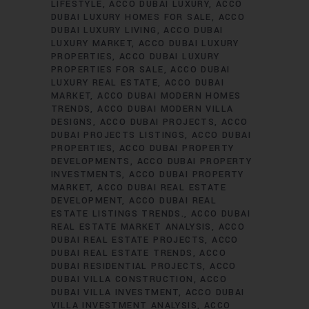
LIFESTYLE
ACCO DUBAI LUXURY
ACCO
DUBAI LUXURY HOMES FOR SALE
ACCO
DUBAI LUXURY LIVING
ACCO DUBAI
LUXURY MARKET
ACCO DUBAI LUXURY
PROPERTIES
ACCO DUBAI LUXURY
PROPERTIES FOR SALE
ACCO DUBAI
LUXURY REAL ESTATE
ACCO DUBAI
MARKET
ACCO DUBAI MODERN HOMES
TRENDS
ACCO DUBAI MODERN VILLA
DESIGNS
ACCO DUBAI PROJECTS
ACCO
DUBAI PROJECTS LISTINGS
ACCO DUBAI
PROPERTIES
ACCO DUBAI PROPERTY
DEVELOPMENTS
ACCO DUBAI PROPERTY
INVESTMENTS
ACCO DUBAI PROPERTY
MARKET
ACCO DUBAI REAL ESTATE
DEVELOPMENT
ACCO DUBAI REAL
ESTATE LISTINGS TRENDS.
ACCO DUBAI
REAL ESTATE MARKET ANALYSIS
ACCO
DUBAI REAL ESTATE PROJECTS
ACCO
DUBAI REAL ESTATE TRENDS
ACCO
DUBAI RESIDENTIAL PROJECTS
ACCO
DUBAI VILLA CONSTRUCTION
ACCO
DUBAI VILLA INVESTMENT
ACCO DUBAI
VILLA INVESTMENT ANALYSIS
ACCO