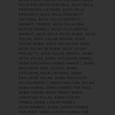
ACCO VILLA PROJECTS FOR RENT
ACCO
VILLA PROJECTS FOR SALE
ACCO VILLA
PROPERTIES LISTINGS
ACCO VILLA
PROPERTY
ACCO VILLA PROPERTY
LISTINGS
ACCO VILLA PROPERTY
MARKET TRENDS
ACCO VILLA REAL
ESTATE MARKET
ACCO VILLA RENTAL
MARKET
ACCO VILLA SALES DUBAI
ACCO
VILLAS
ACCO VILLAS DESIGN
ACCO
VILLAS DUBAI
ACCO VILLAS FOR SALE
ACCO VILLAS IN DUBAI
ACCO VILLAS
PROJECTS
ACCO VILLAS RENTAL
DUBAI
ACCO VILLAS
DUBAI EXCLUSIVE HOMES
DUBAI EXCLUSIVE HOMES MARKET
DUBAI
EXCLUSIVE REAL ESTATE
DUBAI
EXCLUSIVE VILLA LISTINGS
DUBAI
EXCLUSIVE VILLAS
DUBAI EXCLUSIVE
VILLAS MARKET
DUBAI HIGH-END VILLAS
DUBAI HOMES
DUBAI HOMES FOR SALE
DUBAI HOMES INVESTMENT
DUBAI
LIFESTYLE VILLAS
DUBAI LUXURY
HOMES
DUBAI LUXURY HOMES
DEVELOPMENT
DUBAI LUXURY HOMES
FOR RENT
DUBAI LUXURY HOMES FOR