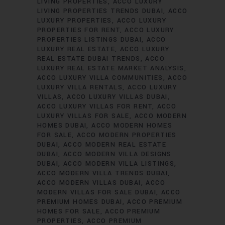
LIVING PROPERTIES
ACCO LUXURY
LIVING PROPERTIES TRENDS DUBAI
ACCO
LUXURY PROPERTIES
ACCO LUXURY
PROPERTIES FOR RENT
ACCO LUXURY
PROPERTIES LISTINGS DUBAI
ACCO
LUXURY REAL ESTATE
ACCO LUXURY
REAL ESTATE DUBAI TRENDS
ACCO
LUXURY REAL ESTATE MARKET ANALYSIS
ACCO LUXURY VILLA COMMUNITIES
ACCO
LUXURY VILLA RENTALS
ACCO LUXURY
VILLAS
ACCO LUXURY VILLAS DUBAI
ACCO LUXURY VILLAS FOR RENT
ACCO
LUXURY VILLAS FOR SALE
ACCO MODERN
HOMES DUBAI
ACCO MODERN HOMES
FOR SALE
ACCO MODERN PROPERTIES
DUBAI
ACCO MODERN REAL ESTATE
DUBAI
ACCO MODERN VILLA DESIGNS
DUBAI
ACCO MODERN VILLA LISTINGS
ACCO MODERN VILLA TRENDS DUBAI
ACCO MODERN VILLAS DUBAI
ACCO
MODERN VILLAS FOR SALE DUBAI
ACCO
PREMIUM HOMES DUBAI
ACCO PREMIUM
HOMES FOR SALE
ACCO PREMIUM
PROPERTIES
ACCO PREMIUM