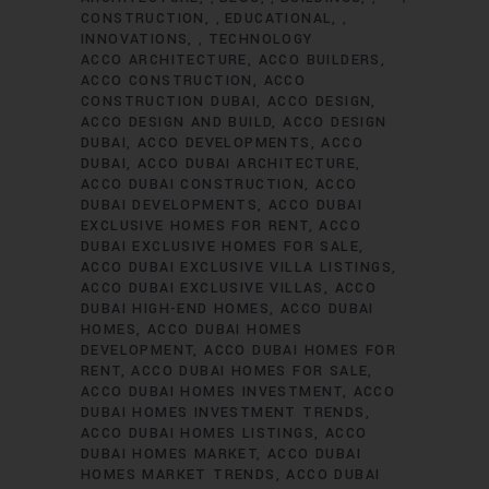
CONSTRUCTION
EDUCATIONAL
,
,
INNOVATIONS
TECHNOLOGY
,
ACCO ARCHITECTURE
ACCO BUILDERS
ACCO CONSTRUCTION
ACCO
CONSTRUCTION DUBAI
ACCO DESIGN
ACCO DESIGN AND BUILD
ACCO DESIGN
DUBAI
ACCO DEVELOPMENTS
ACCO
DUBAI
ACCO DUBAI ARCHITECTURE
ACCO DUBAI CONSTRUCTION
ACCO
DUBAI DEVELOPMENTS
ACCO DUBAI
EXCLUSIVE HOMES FOR RENT
ACCO
DUBAI EXCLUSIVE HOMES FOR SALE
ACCO DUBAI EXCLUSIVE VILLA LISTINGS
ACCO DUBAI EXCLUSIVE VILLAS
ACCO
DUBAI HIGH-END HOMES
ACCO DUBAI
HOMES
ACCO DUBAI HOMES
DEVELOPMENT
ACCO DUBAI HOMES FOR
RENT
ACCO DUBAI HOMES FOR SALE
ACCO DUBAI HOMES INVESTMENT
ACCO
DUBAI HOMES INVESTMENT TRENDS
ACCO DUBAI HOMES LISTINGS
ACCO
DUBAI HOMES MARKET
ACCO DUBAI
HOMES MARKET TRENDS
ACCO DUBAI