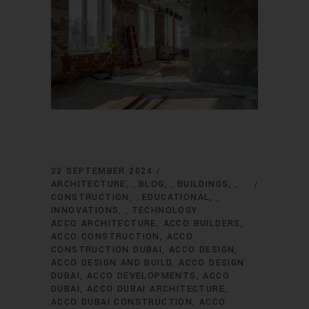
22 SEPTEMBER 2024
ARCHITECTURE
BLOG
BUILDINGS
,
,
,
CONSTRUCTION
EDUCATIONAL
,
,
INNOVATIONS
TECHNOLOGY
,
ACCO ARCHITECTURE
ACCO BUILDERS
ACCO CONSTRUCTION
ACCO
CONSTRUCTION DUBAI
ACCO DESIGN
ACCO DESIGN AND BUILD
ACCO DESIGN
DUBAI
ACCO DEVELOPMENTS
ACCO
DUBAI
ACCO DUBAI ARCHITECTURE
ACCO DUBAI CONSTRUCTION
ACCO