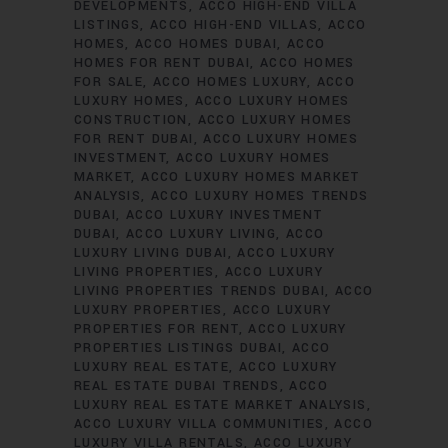
DEVELOPMENTS
ACCO HIGH-END VILLA
LISTINGS
ACCO HIGH-END VILLAS
ACCO
HOMES
ACCO HOMES DUBAI
ACCO
HOMES FOR RENT DUBAI
ACCO HOMES
FOR SALE
ACCO HOMES LUXURY
ACCO
LUXURY HOMES
ACCO LUXURY HOMES
CONSTRUCTION
ACCO LUXURY HOMES
FOR RENT DUBAI
ACCO LUXURY HOMES
INVESTMENT
ACCO LUXURY HOMES
MARKET
ACCO LUXURY HOMES MARKET
ANALYSIS
ACCO LUXURY HOMES TRENDS
DUBAI
ACCO LUXURY INVESTMENT
DUBAI
ACCO LUXURY LIVING
ACCO
LUXURY LIVING DUBAI
ACCO LUXURY
LIVING PROPERTIES
ACCO LUXURY
LIVING PROPERTIES TRENDS DUBAI
ACCO
LUXURY PROPERTIES
ACCO LUXURY
PROPERTIES FOR RENT
ACCO LUXURY
PROPERTIES LISTINGS DUBAI
ACCO
LUXURY REAL ESTATE
ACCO LUXURY
REAL ESTATE DUBAI TRENDS
ACCO
LUXURY REAL ESTATE MARKET ANALYSIS
ACCO LUXURY VILLA COMMUNITIES
ACCO
LUXURY VILLA RENTALS
ACCO LUXURY