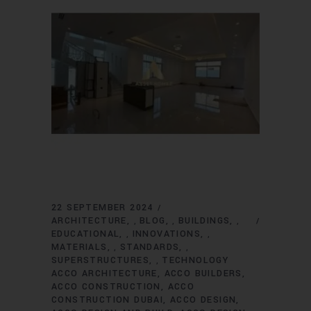
22 SEPTEMBER 2024
ARCHITECTURE
BLOG
BUILDINGS
,
,
,
EDUCATIONAL
INNOVATIONS
,
,
MATERIALS
STANDARDS
,
,
SUPERSTRUCTURES
TECHNOLOGY
,
ACCO ARCHITECTURE
ACCO BUILDERS
ACCO CONSTRUCTION
ACCO
CONSTRUCTION DUBAI
ACCO DESIGN