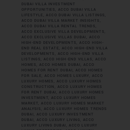
DUBAI VILLA INVESTMENT
OPPORTUNITIES
ACCO DUBAI VILLA
LIFESTYLE
ACCO DUBAI VILLA LISTINGS
ACCO DUBAI VILLA MARKET INSIGHTS
ACCO DUBAI VILLA RENTAL TRENDS
ACCO EXCLUSIVE VILLA DEVELOPMENTS
ACCO EXCLUSIVE VILLAS DUBAI
ACCO
HIGH-END DEVELOPMENTS
ACCO HIGH-
END REAL ESTATE
ACCO HIGH-END VILLA
DEVELOPMENTS
ACCO HIGH-END VILLA
LISTINGS
ACCO HIGH-END VILLAS
ACCO
HOMES
ACCO HOMES DUBAI
ACCO
HOMES FOR RENT DUBAI
ACCO HOMES
FOR SALE
ACCO HOMES LUXURY
ACCO
LUXURY HOMES
ACCO LUXURY HOMES
CONSTRUCTION
ACCO LUXURY HOMES
FOR RENT DUBAI
ACCO LUXURY HOMES
INVESTMENT
ACCO LUXURY HOMES
MARKET
ACCO LUXURY HOMES MARKET
ANALYSIS
ACCO LUXURY HOMES TRENDS
DUBAI
ACCO LUXURY INVESTMENT
DUBAI
ACCO LUXURY LIVING
ACCO
LUXURY LIVING DUBAI
ACCO LUXURY