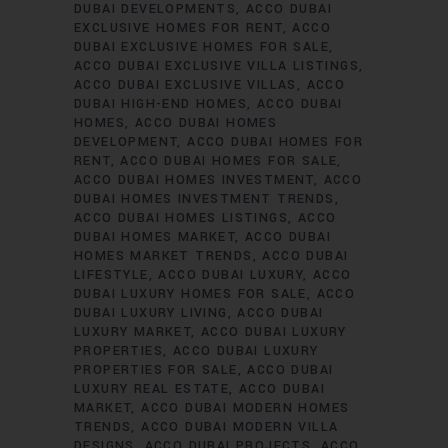
DUBAI DEVELOPMENTS
ACCO DUBAI
EXCLUSIVE HOMES FOR RENT
ACCO
DUBAI EXCLUSIVE HOMES FOR SALE
ACCO DUBAI EXCLUSIVE VILLA LISTINGS
ACCO DUBAI EXCLUSIVE VILLAS
ACCO
DUBAI HIGH-END HOMES
ACCO DUBAI
HOMES
ACCO DUBAI HOMES
DEVELOPMENT
ACCO DUBAI HOMES FOR
RENT
ACCO DUBAI HOMES FOR SALE
ACCO DUBAI HOMES INVESTMENT
ACCO
DUBAI HOMES INVESTMENT TRENDS
ACCO DUBAI HOMES LISTINGS
ACCO
DUBAI HOMES MARKET
ACCO DUBAI
HOMES MARKET TRENDS
ACCO DUBAI
LIFESTYLE
ACCO DUBAI LUXURY
ACCO
DUBAI LUXURY HOMES FOR SALE
ACCO
DUBAI LUXURY LIVING
ACCO DUBAI
LUXURY MARKET
ACCO DUBAI LUXURY
PROPERTIES
ACCO DUBAI LUXURY
PROPERTIES FOR SALE
ACCO DUBAI
LUXURY REAL ESTATE
ACCO DUBAI
MARKET
ACCO DUBAI MODERN HOMES
TRENDS
ACCO DUBAI MODERN VILLA
DESIGNS
ACCO DUBAI PROJECTS
ACCO