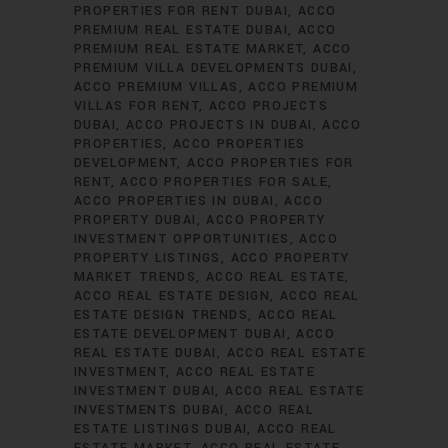
PROPERTIES FOR RENT DUBAI
ACCO
PREMIUM REAL ESTATE DUBAI
ACCO
PREMIUM REAL ESTATE MARKET
ACCO
PREMIUM VILLA DEVELOPMENTS DUBAI
ACCO PREMIUM VILLAS
ACCO PREMIUM
VILLAS FOR RENT
ACCO PROJECTS
DUBAI
ACCO PROJECTS IN DUBAI
ACCO
PROPERTIES
ACCO PROPERTIES
DEVELOPMENT
ACCO PROPERTIES FOR
RENT
ACCO PROPERTIES FOR SALE
ACCO PROPERTIES IN DUBAI
ACCO
PROPERTY DUBAI
ACCO PROPERTY
INVESTMENT OPPORTUNITIES
ACCO
PROPERTY LISTINGS
ACCO PROPERTY
MARKET TRENDS
ACCO REAL ESTATE
ACCO REAL ESTATE DESIGN
ACCO REAL
ESTATE DESIGN TRENDS
ACCO REAL
ESTATE DEVELOPMENT DUBAI
ACCO
REAL ESTATE DUBAI
ACCO REAL ESTATE
INVESTMENT
ACCO REAL ESTATE
INVESTMENT DUBAI
ACCO REAL ESTATE
INVESTMENTS DUBAI
ACCO REAL
ESTATE LISTINGS DUBAI
ACCO REAL