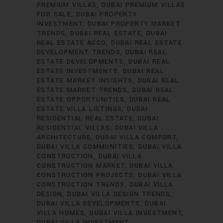
PREMIUM VILLAS
DUBAI PREMIUM VILLAS
FOR SALE
DUBAI PROPERTY
INVESTMENT
DUBAI PROPERTY MARKET
TRENDS
DUBAI REAL ESTATE
DUBAI
REAL ESTATE ACCO
DUBAI REAL ESTATE
DEVELOPMENT TRENDS
DUBAI REAL
ESTATE DEVELOPMENTS
DUBAI REAL
ESTATE INVESTMENTS
DUBAI REAL
ESTATE MARKET INSIGHTS
DUBAI REAL
ESTATE MARKET TRENDS
DUBAI REAL
ESTATE OPPORTUNITIES
DUBAI REAL
ESTATE VILLA LISTINGS
DUBAI
RESIDENTIAL REAL ESTATE
DUBAI
RESIDENTIAL VILLAS
DUBAI VILLA
ARCHITECTURE
DUBAI VILLA COMFORT
DUBAI VILLA COMMUNITIES
DUBAI VILLA
CONSTRUCTION
DUBAI VILLA
CONSTRUCTION MARKET
DUBAI VILLA
CONSTRUCTION PROJECTS
DUBAI VILLA
CONSTRUCTION TRENDS
DUBAI VILLA
DESIGN
DUBAI VILLA DESIGN TRENDS
DUBAI VILLA DEVELOPMENTS
DUBAI
VILLA HOMES
DUBAI VILLA INVESTMENT
DUBAI VILLA INVESTMENT