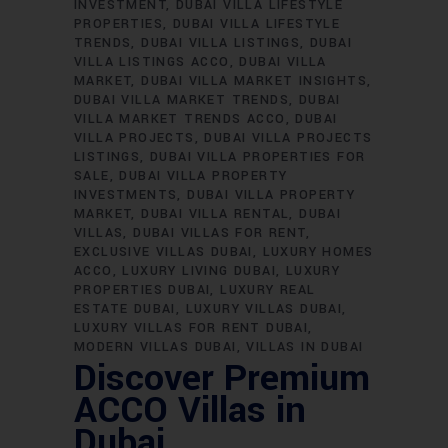
INVESTMENT
DUBAI VILLA LIFESTYLE
PROPERTIES
DUBAI VILLA LIFESTYLE
TRENDS
DUBAI VILLA LISTINGS
DUBAI
VILLA LISTINGS ACCO
DUBAI VILLA
MARKET
DUBAI VILLA MARKET INSIGHTS
DUBAI VILLA MARKET TRENDS
DUBAI
VILLA MARKET TRENDS ACCO
DUBAI
VILLA PROJECTS
DUBAI VILLA PROJECTS
LISTINGS
DUBAI VILLA PROPERTIES FOR
SALE
DUBAI VILLA PROPERTY
INVESTMENTS
DUBAI VILLA PROPERTY
MARKET
DUBAI VILLA RENTAL
DUBAI
VILLAS
DUBAI VILLAS FOR RENT
EXCLUSIVE VILLAS DUBAI
LUXURY HOMES
ACCO
LUXURY LIVING DUBAI
LUXURY
PROPERTIES DUBAI
LUXURY REAL
ESTATE DUBAI
LUXURY VILLAS DUBAI
LUXURY VILLAS FOR RENT DUBAI
MODERN VILLAS DUBAI
VILLAS IN DUBAI
Discover Premium
ACCO Villas in
Dubai