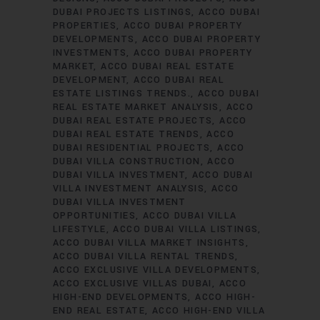
DUBAI PROJECTS LISTINGS
ACCO DUBAI
PROPERTIES
ACCO DUBAI PROPERTY
DEVELOPMENTS
ACCO DUBAI PROPERTY
INVESTMENTS
ACCO DUBAI PROPERTY
MARKET
ACCO DUBAI REAL ESTATE
DEVELOPMENT
ACCO DUBAI REAL
ESTATE LISTINGS TRENDS.
ACCO DUBAI
REAL ESTATE MARKET ANALYSIS
ACCO
DUBAI REAL ESTATE PROJECTS
ACCO
DUBAI REAL ESTATE TRENDS
ACCO
DUBAI RESIDENTIAL PROJECTS
ACCO
DUBAI VILLA CONSTRUCTION
ACCO
DUBAI VILLA INVESTMENT
ACCO DUBAI
VILLA INVESTMENT ANALYSIS
ACCO
DUBAI VILLA INVESTMENT
OPPORTUNITIES
ACCO DUBAI VILLA
LIFESTYLE
ACCO DUBAI VILLA LISTINGS
ACCO DUBAI VILLA MARKET INSIGHTS
ACCO DUBAI VILLA RENTAL TRENDS
ACCO EXCLUSIVE VILLA DEVELOPMENTS
ACCO EXCLUSIVE VILLAS DUBAI
ACCO
HIGH-END DEVELOPMENTS
ACCO HIGH-
END REAL ESTATE
ACCO HIGH-END VILLA