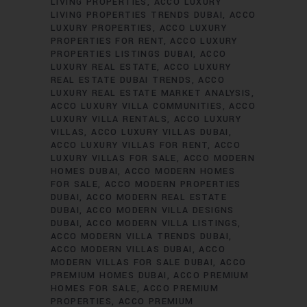
LIVING PROPERTIES
ACCO LUXURY
LIVING PROPERTIES TRENDS DUBAI
ACCO
LUXURY PROPERTIES
ACCO LUXURY
PROPERTIES FOR RENT
ACCO LUXURY
PROPERTIES LISTINGS DUBAI
ACCO
LUXURY REAL ESTATE
ACCO LUXURY
REAL ESTATE DUBAI TRENDS
ACCO
LUXURY REAL ESTATE MARKET ANALYSIS
ACCO LUXURY VILLA COMMUNITIES
ACCO
LUXURY VILLA RENTALS
ACCO LUXURY
VILLAS
ACCO LUXURY VILLAS DUBAI
ACCO LUXURY VILLAS FOR RENT
ACCO
LUXURY VILLAS FOR SALE
ACCO MODERN
HOMES DUBAI
ACCO MODERN HOMES
FOR SALE
ACCO MODERN PROPERTIES
DUBAI
ACCO MODERN REAL ESTATE
DUBAI
ACCO MODERN VILLA DESIGNS
DUBAI
ACCO MODERN VILLA LISTINGS
ACCO MODERN VILLA TRENDS DUBAI
ACCO MODERN VILLAS DUBAI
ACCO
MODERN VILLAS FOR SALE DUBAI
ACCO
PREMIUM HOMES DUBAI
ACCO PREMIUM
HOMES FOR SALE
ACCO PREMIUM
PROPERTIES
ACCO PREMIUM