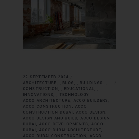
22 SEPTEMBER 2024
ARCHITECTURE
BLOG
BUILDINGS
,
,
,
CONSTRUCTION
EDUCATIONAL
,
,
INNOVATIONS
TECHNOLOGY
,
ACCO ARCHITECTURE
ACCO BUILDERS
ACCO CONSTRUCTION
ACCO
CONSTRUCTION DUBAI
ACCO DESIGN
ACCO DESIGN AND BUILD
ACCO DESIGN
DUBAI
ACCO DEVELOPMENTS
ACCO
DUBAI
ACCO DUBAI ARCHITECTURE
ACCO DUBAI CONSTRUCTION
ACCO