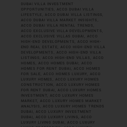
DUBAI VILLA INVESTMENT
OPPORTUNITIES
ACCO DUBAI VILLA
LIFESTYLE
ACCO DUBAI VILLA LISTINGS
ACCO DUBAI VILLA MARKET INSIGHTS
ACCO DUBAI VILLA RENTAL TRENDS
ACCO EXCLUSIVE VILLA DEVELOPMENTS
ACCO EXCLUSIVE VILLAS DUBAI
ACCO
HIGH-END DEVELOPMENTS
ACCO HIGH-
END REAL ESTATE
ACCO HIGH-END VILLA
DEVELOPMENTS
ACCO HIGH-END VILLA
LISTINGS
ACCO HIGH-END VILLAS
ACCO
HOMES
ACCO HOMES DUBAI
ACCO
HOMES FOR RENT DUBAI
ACCO HOMES
FOR SALE
ACCO HOMES LUXURY
ACCO
LUXURY HOMES
ACCO LUXURY HOMES
CONSTRUCTION
ACCO LUXURY HOMES
FOR RENT DUBAI
ACCO LUXURY HOMES
INVESTMENT
ACCO LUXURY HOMES
MARKET
ACCO LUXURY HOMES MARKET
ANALYSIS
ACCO LUXURY HOMES TRENDS
DUBAI
ACCO LUXURY INVESTMENT
DUBAI
ACCO LUXURY LIVING
ACCO
LUXURY LIVING DUBAI
ACCO LUXURY