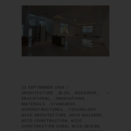
22 SEPTEMBER 2024
ARCHITECTURE
BLOG
BUILDINGS
,
,
,
EDUCATIONAL
INNOVATIONS
,
,
MATERIALS
STANDARDS
,
,
SUPERSTRUCTURES
TECHNOLOGY
,
ACCO ARCHITECTURE
ACCO BUILDERS
ACCO CONSTRUCTION
ACCO
CONSTRUCTION DUBAI
ACCO DESIGN