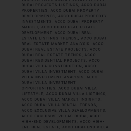
DUBAI PROJECTS LISTINGS
ACCO DUBAI
PROPERTIES
ACCO DUBAI PROPERTY
DEVELOPMENTS
ACCO DUBAI PROPERTY
INVESTMENTS
ACCO DUBAI PROPERTY
MARKET
ACCO DUBAI REAL ESTATE
DEVELOPMENT
ACCO DUBAI REAL
ESTATE LISTINGS TRENDS.
ACCO DUBAI
REAL ESTATE MARKET ANALYSIS
ACCO
DUBAI REAL ESTATE PROJECTS
ACCO
DUBAI REAL ESTATE TRENDS
ACCO
DUBAI RESIDENTIAL PROJECTS
ACCO
DUBAI VILLA CONSTRUCTION
ACCO
DUBAI VILLA INVESTMENT
ACCO DUBAI
VILLA INVESTMENT ANALYSIS
ACCO
DUBAI VILLA INVESTMENT
OPPORTUNITIES
ACCO DUBAI VILLA
LIFESTYLE
ACCO DUBAI VILLA LISTINGS
ACCO DUBAI VILLA MARKET INSIGHTS
ACCO DUBAI VILLA RENTAL TRENDS
ACCO EXCLUSIVE VILLA DEVELOPMENTS
ACCO EXCLUSIVE VILLAS DUBAI
ACCO
HIGH-END DEVELOPMENTS
ACCO HIGH-
END REAL ESTATE
ACCO HIGH-END VILLA