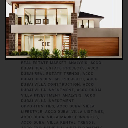
LUXURY REAL ESTATE
ACCO DUBAI
MARKET
ACCO DUBAI MODERN HOMES
TRENDS
ACCO DUBAI MODERN VILLA
DESIGNS
ACCO DUBAI PROJECTS
ACCO
DUBAI PROJECTS LISTINGS
ACCO DUBAI
PROPERTIES
ACCO DUBAI PROPERTY
DEVELOPMENTS
ACCO DUBAI PROPERTY
INVESTMENTS
ACCO DUBAI PROPERTY
MARKET
ACCO DUBAI REAL ESTATE
DEVELOPMENT
ACCO DUBAI REAL
ESTATE LISTINGS TRENDS.
ACCO DUBAI
REAL ESTATE MARKET ANALYSIS
ACCO
DUBAI REAL ESTATE PROJECTS
ACCO
DUBAI REAL ESTATE TRENDS
ACCO
DUBAI RESIDENTIAL PROJECTS
ACCO
DUBAI VILLA CONSTRUCTION
ACCO
DUBAI VILLA INVESTMENT
ACCO DUBAI
VILLA INVESTMENT ANALYSIS
ACCO
DUBAI VILLA INVESTMENT
OPPORTUNITIES
ACCO DUBAI VILLA
LIFESTYLE
ACCO DUBAI VILLA LISTINGS
ACCO DUBAI VILLA MARKET INSIGHTS
ACCO DUBAI VILLA RENTAL TRENDS