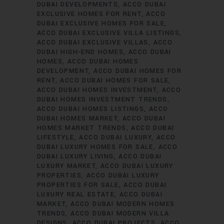
DUBAI DEVELOPMENTS
ACCO DUBAI
EXCLUSIVE HOMES FOR RENT
ACCO
DUBAI EXCLUSIVE HOMES FOR SALE
ACCO DUBAI EXCLUSIVE VILLA LISTINGS
ACCO DUBAI EXCLUSIVE VILLAS
ACCO
DUBAI HIGH-END HOMES
ACCO DUBAI
HOMES
ACCO DUBAI HOMES
DEVELOPMENT
ACCO DUBAI HOMES FOR
RENT
ACCO DUBAI HOMES FOR SALE
ACCO DUBAI HOMES INVESTMENT
ACCO
DUBAI HOMES INVESTMENT TRENDS
ACCO DUBAI HOMES LISTINGS
ACCO
DUBAI HOMES MARKET
ACCO DUBAI
HOMES MARKET TRENDS
ACCO DUBAI
LIFESTYLE
ACCO DUBAI LUXURY
ACCO
DUBAI LUXURY HOMES FOR SALE
ACCO
DUBAI LUXURY LIVING
ACCO DUBAI
LUXURY MARKET
ACCO DUBAI LUXURY
PROPERTIES
ACCO DUBAI LUXURY
PROPERTIES FOR SALE
ACCO DUBAI
LUXURY REAL ESTATE
ACCO DUBAI
MARKET
ACCO DUBAI MODERN HOMES
TRENDS
ACCO DUBAI MODERN VILLA
DESIGNS
ACCO DUBAI PROJECTS
ACCO