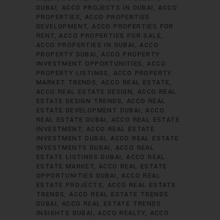
DUBAI
ACCO PROJECTS IN DUBAI
ACCO
PROPERTIES
ACCO PROPERTIES
DEVELOPMENT
ACCO PROPERTIES FOR
RENT
ACCO PROPERTIES FOR SALE
ACCO PROPERTIES IN DUBAI
ACCO
PROPERTY DUBAI
ACCO PROPERTY
INVESTMENT OPPORTUNITIES
ACCO
PROPERTY LISTINGS
ACCO PROPERTY
MARKET TRENDS
ACCO REAL ESTATE
ACCO REAL ESTATE DESIGN
ACCO REAL
ESTATE DESIGN TRENDS
ACCO REAL
ESTATE DEVELOPMENT DUBAI
ACCO
REAL ESTATE DUBAI
ACCO REAL ESTATE
INVESTMENT
ACCO REAL ESTATE
INVESTMENT DUBAI
ACCO REAL ESTATE
INVESTMENTS DUBAI
ACCO REAL
ESTATE LISTINGS DUBAI
ACCO REAL
ESTATE MARKET
ACCO REAL ESTATE
OPPORTUNITIES DUBAI
ACCO REAL
ESTATE PROJECTS
ACCO REAL ESTATE
TRENDS
ACCO REAL ESTATE TRENDS
DUBAI
ACCO REAL ESTATE TRENDS
INSIGHTS DUBAI
ACCO REALTY
ACCO