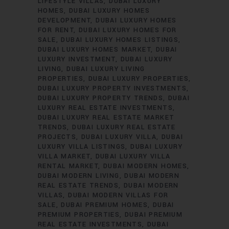
LIFESTYLE VILLAS
DUBAI LUXURY
HOMES
DUBAI LUXURY HOMES
DEVELOPMENT
DUBAI LUXURY HOMES
FOR RENT
DUBAI LUXURY HOMES FOR
SALE
DUBAI LUXURY HOMES LISTINGS
DUBAI LUXURY HOMES MARKET
DUBAI
LUXURY INVESTMENT
DUBAI LUXURY
LIVING
DUBAI LUXURY LIVING
PROPERTIES
DUBAI LUXURY PROPERTIES
DUBAI LUXURY PROPERTY INVESTMENTS
DUBAI LUXURY PROPERTY TRENDS
DUBAI
LUXURY REAL ESTATE INVESTMENTS
DUBAI LUXURY REAL ESTATE MARKET
TRENDS
DUBAI LUXURY REAL ESTATE
PROJECTS
DUBAI LUXURY VILLA
DUBAI
LUXURY VILLA LISTINGS
DUBAI LUXURY
VILLA MARKET
DUBAI LUXURY VILLA
RENTAL MARKET
DUBAI MODERN HOMES
DUBAI MODERN LIVING
DUBAI MODERN
REAL ESTATE TRENDS
DUBAI MODERN
VILLAS
DUBAI MODERN VILLAS FOR
SALE
DUBAI PREMIUM HOMES
DUBAI
PREMIUM PROPERTIES
DUBAI PREMIUM
REAL ESTATE INVESTMENTS
DUBAI