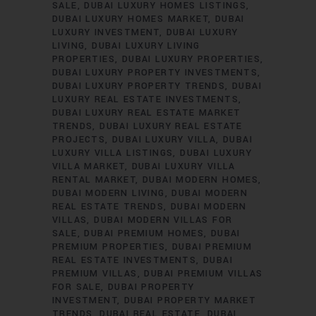
SALE
DUBAI LUXURY HOMES LISTINGS
DUBAI LUXURY HOMES MARKET
DUBAI
LUXURY INVESTMENT
DUBAI LUXURY
LIVING
DUBAI LUXURY LIVING
PROPERTIES
DUBAI LUXURY PROPERTIES
DUBAI LUXURY PROPERTY INVESTMENTS
DUBAI LUXURY PROPERTY TRENDS
DUBAI
LUXURY REAL ESTATE INVESTMENTS
DUBAI LUXURY REAL ESTATE MARKET
TRENDS
DUBAI LUXURY REAL ESTATE
PROJECTS
DUBAI LUXURY VILLA
DUBAI
LUXURY VILLA LISTINGS
DUBAI LUXURY
VILLA MARKET
DUBAI LUXURY VILLA
RENTAL MARKET
DUBAI MODERN HOMES
DUBAI MODERN LIVING
DUBAI MODERN
REAL ESTATE TRENDS
DUBAI MODERN
VILLAS
DUBAI MODERN VILLAS FOR
SALE
DUBAI PREMIUM HOMES
DUBAI
PREMIUM PROPERTIES
DUBAI PREMIUM
REAL ESTATE INVESTMENTS
DUBAI
PREMIUM VILLAS
DUBAI PREMIUM VILLAS
FOR SALE
DUBAI PROPERTY
INVESTMENT
DUBAI PROPERTY MARKET
TRENDS
DUBAI REAL ESTATE
DUBAI