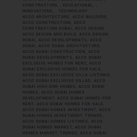
CONSTRUCTION
EDUCATIONAL
,
,
INNOVATIONS
TECHNOLOGY
,
ACCO ARCHITECTURE
ACCO BUILDERS
ACCO CONSTRUCTION
ACCO
CONSTRUCTION DUBAI
ACCO DESIGN
ACCO DESIGN AND BUILD
ACCO DESIGN
DUBAI
ACCO DEVELOPMENTS
ACCO
DUBAI
ACCO DUBAI ARCHITECTURE
ACCO DUBAI CONSTRUCTION
ACCO
DUBAI DEVELOPMENTS
ACCO DUBAI
EXCLUSIVE HOMES FOR RENT
ACCO
DUBAI EXCLUSIVE HOMES FOR SALE
ACCO DUBAI EXCLUSIVE VILLA LISTINGS
ACCO DUBAI EXCLUSIVE VILLAS
ACCO
DUBAI HIGH-END HOMES
ACCO DUBAI
HOMES
ACCO DUBAI HOMES
DEVELOPMENT
ACCO DUBAI HOMES FOR
RENT
ACCO DUBAI HOMES FOR SALE
ACCO DUBAI HOMES INVESTMENT
ACCO
DUBAI HOMES INVESTMENT TRENDS
ACCO DUBAI HOMES LISTINGS
ACCO
DUBAI HOMES MARKET
ACCO DUBAI
HOMES MARKET TRENDS
ACCO DUBAI