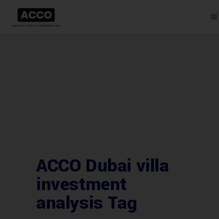
ACCO Dubai villa
investment
analysis Tag