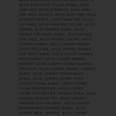
ACCO EXCLUSIVE VILLA DEVELOPMENTS
ACCO EXCLUSIVE VILLAS DUBAI
ACCO
HIGH-END DEVELOPMENTS
ACCO HIGH-
END REAL ESTATE
ACCO HIGH-END VILLA
DEVELOPMENTS
ACCO HIGH-END VILLA
LISTINGS
ACCO HIGH-END VILLAS
ACCO
HOMES
ACCO HOMES DUBAI
ACCO
HOMES FOR RENT DUBAI
ACCO HOMES
FOR SALE
ACCO HOMES LUXURY
ACCO
LUXURY HOMES
ACCO LUXURY HOMES
CONSTRUCTION
ACCO LUXURY HOMES
FOR RENT DUBAI
ACCO LUXURY HOMES
INVESTMENT
ACCO LUXURY HOMES
MARKET
ACCO LUXURY HOMES MARKET
ANALYSIS
ACCO LUXURY HOMES TRENDS
DUBAI
ACCO LUXURY INVESTMENT
DUBAI
ACCO LUXURY LIVING
ACCO
LUXURY LIVING DUBAI
ACCO LUXURY
LIVING PROPERTIES
ACCO LUXURY
LIVING PROPERTIES TRENDS DUBAI
ACCO
LUXURY PROPERTIES
ACCO LUXURY
PROPERTIES FOR RENT
ACCO LUXURY
PROPERTIES LISTINGS DUBAI
ACCO
LUXURY REAL ESTATE
ACCO LUXURY