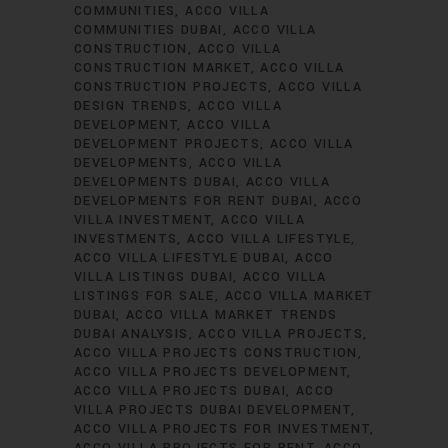
COMMUNITIES
ACCO VILLA
COMMUNITIES DUBAI
ACCO VILLA
CONSTRUCTION
ACCO VILLA
CONSTRUCTION MARKET
ACCO VILLA
CONSTRUCTION PROJECTS
ACCO VILLA
DESIGN TRENDS
ACCO VILLA
DEVELOPMENT
ACCO VILLA
DEVELOPMENT PROJECTS
ACCO VILLA
DEVELOPMENTS
ACCO VILLA
DEVELOPMENTS DUBAI
ACCO VILLA
DEVELOPMENTS FOR RENT DUBAI
ACCO
VILLA INVESTMENT
ACCO VILLA
INVESTMENTS
ACCO VILLA LIFESTYLE
ACCO VILLA LIFESTYLE DUBAI
ACCO
VILLA LISTINGS DUBAI
ACCO VILLA
LISTINGS FOR SALE
ACCO VILLA MARKET
DUBAI
ACCO VILLA MARKET TRENDS
DUBAI ANALYSIS
ACCO VILLA PROJECTS
ACCO VILLA PROJECTS CONSTRUCTION
ACCO VILLA PROJECTS DEVELOPMENT
ACCO VILLA PROJECTS DUBAI
ACCO
VILLA PROJECTS DUBAI DEVELOPMENT
ACCO VILLA PROJECTS FOR INVESTMENT