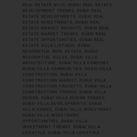
REAL ESTATE ACCO
DUBAI REAL ESTATE
DEVELOPMENT TRENDS
DUBAI REAL
ESTATE DEVELOPMENTS
DUBAI REAL
ESTATE INVESTMENTS
DUBAI REAL
ESTATE MARKET INSIGHTS
DUBAI REAL
ESTATE MARKET TRENDS
DUBAI REAL
ESTATE OPPORTUNITIES
DUBAI REAL
ESTATE VILLA LISTINGS
DUBAI
RESIDENTIAL REAL ESTATE
DUBAI
RESIDENTIAL VILLAS
DUBAI VILLA
ARCHITECTURE
DUBAI VILLA COMFORT
DUBAI VILLA COMMUNITIES
DUBAI VILLA
CONSTRUCTION
DUBAI VILLA
CONSTRUCTION MARKET
DUBAI VILLA
CONSTRUCTION PROJECTS
DUBAI VILLA
CONSTRUCTION TRENDS
DUBAI VILLA
DESIGN
DUBAI VILLA DESIGN TRENDS
DUBAI VILLA DEVELOPMENTS
DUBAI
VILLA HOMES
DUBAI VILLA INVESTMENT
DUBAI VILLA INVESTMENT
OPPORTUNITIES
DUBAI VILLA
INVESTMENT TRENDS
DUBAI VILLA
LIFESTYLE
DUBAI VILLA LIFESTYLE