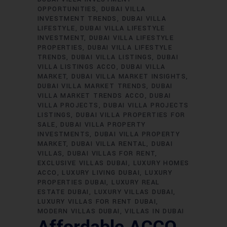
OPPORTUNITIES
DUBAI VILLA
INVESTMENT TRENDS
DUBAI VILLA
LIFESTYLE
DUBAI VILLA LIFESTYLE
INVESTMENT
DUBAI VILLA LIFESTYLE
PROPERTIES
DUBAI VILLA LIFESTYLE
TRENDS
DUBAI VILLA LISTINGS
DUBAI
VILLA LISTINGS ACCO
DUBAI VILLA
MARKET
DUBAI VILLA MARKET INSIGHTS
DUBAI VILLA MARKET TRENDS
DUBAI
VILLA MARKET TRENDS ACCO
DUBAI
VILLA PROJECTS
DUBAI VILLA PROJECTS
LISTINGS
DUBAI VILLA PROPERTIES FOR
SALE
DUBAI VILLA PROPERTY
INVESTMENTS
DUBAI VILLA PROPERTY
MARKET
DUBAI VILLA RENTAL
DUBAI
VILLAS
DUBAI VILLAS FOR RENT
EXCLUSIVE VILLAS DUBAI
LUXURY HOMES
ACCO
LUXURY LIVING DUBAI
LUXURY
PROPERTIES DUBAI
LUXURY REAL
ESTATE DUBAI
LUXURY VILLAS DUBAI
LUXURY VILLAS FOR RENT DUBAI
MODERN VILLAS DUBAI
VILLAS IN DUBAI