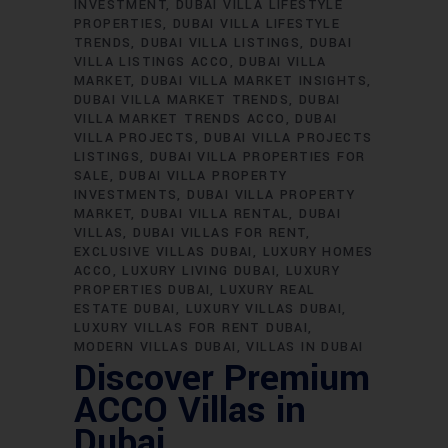
INVESTMENT
DUBAI VILLA LIFESTYLE
PROPERTIES
DUBAI VILLA LIFESTYLE
TRENDS
DUBAI VILLA LISTINGS
DUBAI
VILLA LISTINGS ACCO
DUBAI VILLA
MARKET
DUBAI VILLA MARKET INSIGHTS
DUBAI VILLA MARKET TRENDS
DUBAI
VILLA MARKET TRENDS ACCO
DUBAI
VILLA PROJECTS
DUBAI VILLA PROJECTS
LISTINGS
DUBAI VILLA PROPERTIES FOR
SALE
DUBAI VILLA PROPERTY
INVESTMENTS
DUBAI VILLA PROPERTY
MARKET
DUBAI VILLA RENTAL
DUBAI
VILLAS
DUBAI VILLAS FOR RENT
EXCLUSIVE VILLAS DUBAI
LUXURY HOMES
ACCO
LUXURY LIVING DUBAI
LUXURY
PROPERTIES DUBAI
LUXURY REAL
ESTATE DUBAI
LUXURY VILLAS DUBAI
LUXURY VILLAS FOR RENT DUBAI
MODERN VILLAS DUBAI
VILLAS IN DUBAI
Discover Premium
ACCO Villas in
Dubai