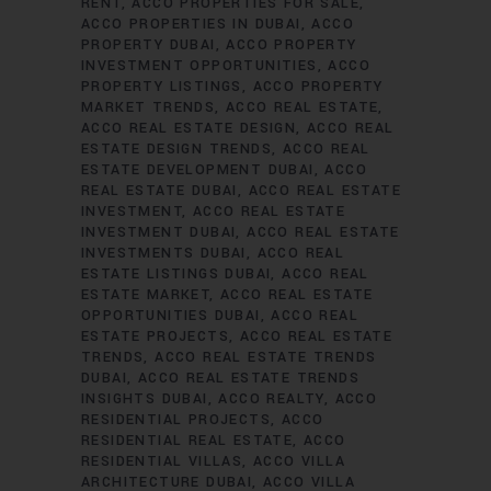
RENT
ACCO PROPERTIES FOR SALE
ACCO PROPERTIES IN DUBAI
ACCO
PROPERTY DUBAI
ACCO PROPERTY
INVESTMENT OPPORTUNITIES
ACCO
PROPERTY LISTINGS
ACCO PROPERTY
MARKET TRENDS
ACCO REAL ESTATE
ACCO REAL ESTATE DESIGN
ACCO REAL
ESTATE DESIGN TRENDS
ACCO REAL
ESTATE DEVELOPMENT DUBAI
ACCO
REAL ESTATE DUBAI
ACCO REAL ESTATE
INVESTMENT
ACCO REAL ESTATE
INVESTMENT DUBAI
ACCO REAL ESTATE
INVESTMENTS DUBAI
ACCO REAL
ESTATE LISTINGS DUBAI
ACCO REAL
ESTATE MARKET
ACCO REAL ESTATE
OPPORTUNITIES DUBAI
ACCO REAL
ESTATE PROJECTS
ACCO REAL ESTATE
TRENDS
ACCO REAL ESTATE TRENDS
DUBAI
ACCO REAL ESTATE TRENDS
INSIGHTS DUBAI
ACCO REALTY
ACCO
RESIDENTIAL PROJECTS
ACCO
RESIDENTIAL REAL ESTATE
ACCO
RESIDENTIAL VILLAS
ACCO VILLA
ARCHITECTURE DUBAI
ACCO VILLA