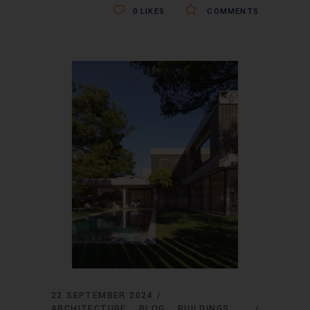
0
LIKES
COMMENTS
22 SEPTEMBER 2024
ARCHITECTURE
BLOG
BUILDINGS
,
,
,