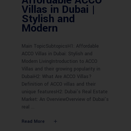
Affordable ACCO
Villas in Dubai |
Stylish and
Modern
Main TopicSubtopicsH1: Affordable
ACCO Villas in Dubai: Stylish and
Modern LivingIntroduction to ACCO
Villas and their growing popularity in
DubaiH2: What Are ACCO Villas?
Definition of ACCO villas and their
unique featuresH2: Dubai’s Real Estate
Market: An OverviewOverview of Dubai’s
real
Read More