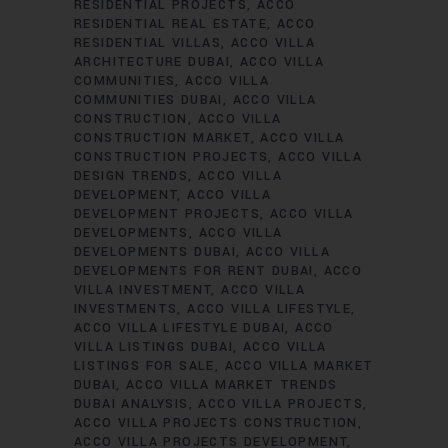
RESIDENTIAL PROJECTS
ACCO
RESIDENTIAL REAL ESTATE
ACCO
RESIDENTIAL VILLAS
ACCO VILLA
ARCHITECTURE DUBAI
ACCO VILLA
COMMUNITIES
ACCO VILLA
COMMUNITIES DUBAI
ACCO VILLA
CONSTRUCTION
ACCO VILLA
CONSTRUCTION MARKET
ACCO VILLA
CONSTRUCTION PROJECTS
ACCO VILLA
DESIGN TRENDS
ACCO VILLA
DEVELOPMENT
ACCO VILLA
DEVELOPMENT PROJECTS
ACCO VILLA
DEVELOPMENTS
ACCO VILLA
DEVELOPMENTS DUBAI
ACCO VILLA
DEVELOPMENTS FOR RENT DUBAI
ACCO
VILLA INVESTMENT
ACCO VILLA
INVESTMENTS
ACCO VILLA LIFESTYLE
ACCO VILLA LIFESTYLE DUBAI
ACCO
VILLA LISTINGS DUBAI
ACCO VILLA
LISTINGS FOR SALE
ACCO VILLA MARKET
DUBAI
ACCO VILLA MARKET TRENDS
DUBAI ANALYSIS
ACCO VILLA PROJECTS
ACCO VILLA PROJECTS CONSTRUCTION
ACCO VILLA PROJECTS DEVELOPMENT