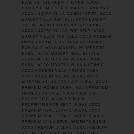
REAL ESTATE DUBAI TRENDS
ACCO
LUXURY REAL ESTATE MARKET ANALYSIS
ACCO LUXURY VILLA COMMUNITIES
ACCO
LUXURY VILLA RENTALS
ACCO LUXURY
VILLAS
ACCO LUXURY VILLAS DUBAI
ACCO LUXURY VILLAS FOR RENT
ACCO
LUXURY VILLAS FOR SALE
ACCO MODERN
HOMES DUBAI
ACCO MODERN HOMES
FOR SALE
ACCO MODERN PROPERTIES
DUBAI
ACCO MODERN REAL ESTATE
DUBAI
ACCO MODERN VILLA DESIGNS
DUBAI
ACCO MODERN VILLA LISTINGS
ACCO MODERN VILLA TRENDS DUBAI
ACCO MODERN VILLAS DUBAI
ACCO
MODERN VILLAS FOR SALE DUBAI
ACCO
PREMIUM HOMES DUBAI
ACCO PREMIUM
HOMES FOR SALE
ACCO PREMIUM
PROPERTIES
ACCO PREMIUM
PROPERTIES FOR RENT DUBAI
ACCO
PREMIUM REAL ESTATE DUBAI
ACCO
PREMIUM REAL ESTATE MARKET
ACCO
PREMIUM VILLA DEVELOPMENTS DUBAI
ACCO PREMIUM VILLAS
ACCO PREMIUM
VILLAS FOR RENT
ACCO PROJECTS