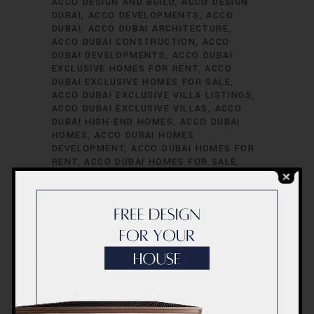
ACCO DESIGN AND BUILD
ACCO DESIGN
DUBAI
ACCO DEVELOPMENTS
ACCO
DUBAI
ACCO DUBAI ARCHITECTURE
ACCO DUBAI CONSTRUCTION
ACCO
DUBAI DEVELOPMENTS
ACCO DUBAI
EXCLUSIVE HOMES FOR RENT
ACCO
DUBAI EXCLUSIVE HOMES FOR SALE
ACCO DUBAI EXCLUSIVE VILLA LISTINGS
ACCO DUBAI EXCLUSIVE VILLAS
ACCO
DUBAI HIGH-END HOMES
ACCO DUBAI
HOMES
ACCO DUBAI HOMES
DEVELOPMENT
ACCO DUBAI HOMES FOR
RENT
ACCO DUBAI HOMES FOR SALE
ACCO DUBAI HOMES INVESTMENT
ACCO
DUBAI HOMES INVESTMENT TRENDS
ACCO DUBAI HOMES LISTINGS
ACCO
DUBAI HOMES MARKET
ACCO DUBAI
HOMES MARKET TRENDS
ACCO DUBAI
LIFESTYLE
ACCO DUBAI LUXURY
ACCO
DUBAI LUXURY HOMES FOR SALE
ACCO
DUBAI LUXURY LIVING
ACCO DUBAI
LUXURY MARKET
ACCO DUBAI LUXURY
PROPERTIES
ACCO DUBAI LUXURY
PROPERTIES FOR SALE
ACCO DUBAI