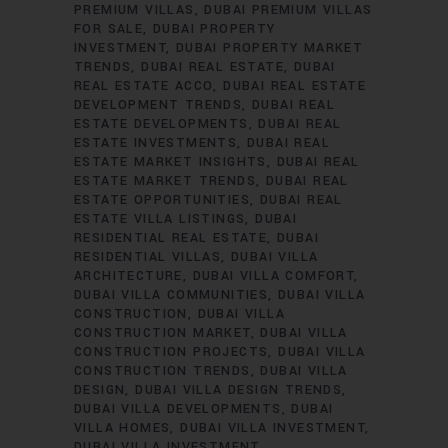
PREMIUM VILLAS
DUBAI PREMIUM VILLAS
FOR SALE
DUBAI PROPERTY
INVESTMENT
DUBAI PROPERTY MARKET
TRENDS
DUBAI REAL ESTATE
DUBAI
REAL ESTATE ACCO
DUBAI REAL ESTATE
DEVELOPMENT TRENDS
DUBAI REAL
ESTATE DEVELOPMENTS
DUBAI REAL
ESTATE INVESTMENTS
DUBAI REAL
ESTATE MARKET INSIGHTS
DUBAI REAL
ESTATE MARKET TRENDS
DUBAI REAL
ESTATE OPPORTUNITIES
DUBAI REAL
ESTATE VILLA LISTINGS
DUBAI
RESIDENTIAL REAL ESTATE
DUBAI
RESIDENTIAL VILLAS
DUBAI VILLA
ARCHITECTURE
DUBAI VILLA COMFORT
DUBAI VILLA COMMUNITIES
DUBAI VILLA
CONSTRUCTION
DUBAI VILLA
CONSTRUCTION MARKET
DUBAI VILLA
CONSTRUCTION PROJECTS
DUBAI VILLA
CONSTRUCTION TRENDS
DUBAI VILLA
DESIGN
DUBAI VILLA DESIGN TRENDS
DUBAI VILLA DEVELOPMENTS
DUBAI
VILLA HOMES
DUBAI VILLA INVESTMENT
DUBAI VILLA INVESTMENT