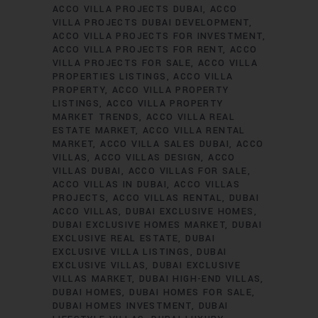
ACCO VILLA PROJECTS DUBAI
ACCO
VILLA PROJECTS DUBAI DEVELOPMENT
ACCO VILLA PROJECTS FOR INVESTMENT
ACCO VILLA PROJECTS FOR RENT
ACCO
VILLA PROJECTS FOR SALE
ACCO VILLA
PROPERTIES LISTINGS
ACCO VILLA
PROPERTY
ACCO VILLA PROPERTY
LISTINGS
ACCO VILLA PROPERTY
MARKET TRENDS
ACCO VILLA REAL
ESTATE MARKET
ACCO VILLA RENTAL
MARKET
ACCO VILLA SALES DUBAI
ACCO
VILLAS
ACCO VILLAS DESIGN
ACCO
VILLAS DUBAI
ACCO VILLAS FOR SALE
ACCO VILLAS IN DUBAI
ACCO VILLAS
PROJECTS
ACCO VILLAS RENTAL
DUBAI
ACCO VILLAS
DUBAI EXCLUSIVE HOMES
DUBAI EXCLUSIVE HOMES MARKET
DUBAI
EXCLUSIVE REAL ESTATE
DUBAI
EXCLUSIVE VILLA LISTINGS
DUBAI
EXCLUSIVE VILLAS
DUBAI EXCLUSIVE
VILLAS MARKET
DUBAI HIGH-END VILLAS
DUBAI HOMES
DUBAI HOMES FOR SALE
DUBAI HOMES INVESTMENT
DUBAI