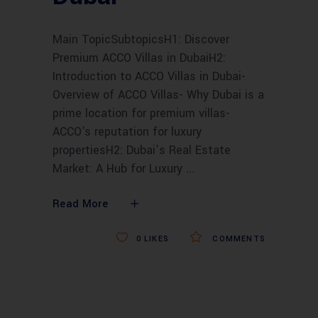
Main TopicSubtopicsH1: Discover
Premium ACCO Villas in DubaiH2:
Introduction to ACCO Villas in Dubai-
Overview of ACCO Villas- Why Dubai is a
prime location for premium villas-
ACCO's reputation for luxury
propertiesH2: Dubai’s Real Estate
Market: A Hub for Luxury
Read More
0
LIKES
COMMENTS