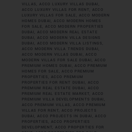
VILLAS
ACCO LUXURY VILLAS DUBAI
ACCO LUXURY VILLAS FOR RENT
ACCO
LUXURY VILLAS FOR SALE
ACCO MODERN
HOMES DUBAI
ACCO MODERN HOMES
FOR SALE
ACCO MODERN PROPERTIES
DUBAI
ACCO MODERN REAL ESTATE
DUBAI
ACCO MODERN VILLA DESIGNS
DUBAI
ACCO MODERN VILLA LISTINGS
ACCO MODERN VILLA TRENDS DUBAI
ACCO MODERN VILLAS DUBAI
ACCO
MODERN VILLAS FOR SALE DUBAI
ACCO
PREMIUM HOMES DUBAI
ACCO PREMIUM
HOMES FOR SALE
ACCO PREMIUM
PROPERTIES
ACCO PREMIUM
PROPERTIES FOR RENT DUBAI
ACCO
PREMIUM REAL ESTATE DUBAI
ACCO
PREMIUM REAL ESTATE MARKET
ACCO
PREMIUM VILLA DEVELOPMENTS DUBAI
ACCO PREMIUM VILLAS
ACCO PREMIUM
VILLAS FOR RENT
ACCO PROJECTS
DUBAI
ACCO PROJECTS IN DUBAI
ACCO
PROPERTIES
ACCO PROPERTIES
DEVELOPMENT
ACCO PROPERTIES FOR