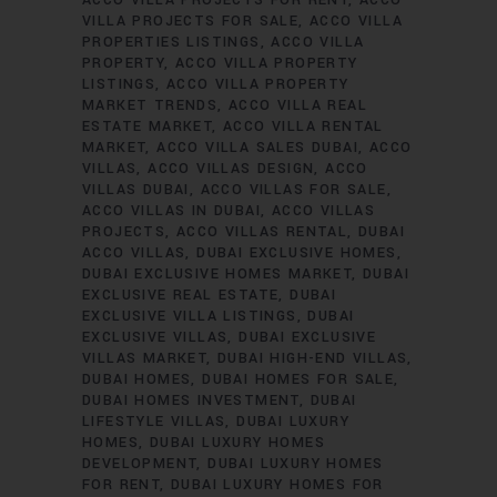
ACCO VILLA PROJECTS FOR RENT
ACCO
VILLA PROJECTS FOR SALE
ACCO VILLA
PROPERTIES LISTINGS
ACCO VILLA
PROPERTY
ACCO VILLA PROPERTY
LISTINGS
ACCO VILLA PROPERTY
MARKET TRENDS
ACCO VILLA REAL
ESTATE MARKET
ACCO VILLA RENTAL
MARKET
ACCO VILLA SALES DUBAI
ACCO
VILLAS
ACCO VILLAS DESIGN
ACCO
VILLAS DUBAI
ACCO VILLAS FOR SALE
ACCO VILLAS IN DUBAI
ACCO VILLAS
PROJECTS
ACCO VILLAS RENTAL
DUBAI
ACCO VILLAS
DUBAI EXCLUSIVE HOMES
DUBAI EXCLUSIVE HOMES MARKET
DUBAI
EXCLUSIVE REAL ESTATE
DUBAI
EXCLUSIVE VILLA LISTINGS
DUBAI
EXCLUSIVE VILLAS
DUBAI EXCLUSIVE
VILLAS MARKET
DUBAI HIGH-END VILLAS
DUBAI HOMES
DUBAI HOMES FOR SALE
DUBAI HOMES INVESTMENT
DUBAI
LIFESTYLE VILLAS
DUBAI LUXURY
HOMES
DUBAI LUXURY HOMES
DEVELOPMENT
DUBAI LUXURY HOMES
FOR RENT
DUBAI LUXURY HOMES FOR