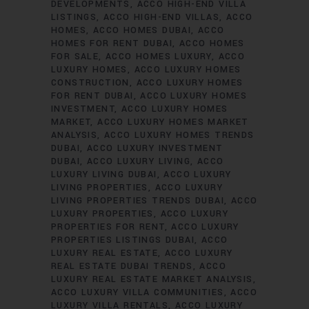
DEVELOPMENTS
ACCO HIGH-END VILLA
LISTINGS
ACCO HIGH-END VILLAS
ACCO
HOMES
ACCO HOMES DUBAI
ACCO
HOMES FOR RENT DUBAI
ACCO HOMES
FOR SALE
ACCO HOMES LUXURY
ACCO
LUXURY HOMES
ACCO LUXURY HOMES
CONSTRUCTION
ACCO LUXURY HOMES
FOR RENT DUBAI
ACCO LUXURY HOMES
INVESTMENT
ACCO LUXURY HOMES
MARKET
ACCO LUXURY HOMES MARKET
ANALYSIS
ACCO LUXURY HOMES TRENDS
DUBAI
ACCO LUXURY INVESTMENT
DUBAI
ACCO LUXURY LIVING
ACCO
LUXURY LIVING DUBAI
ACCO LUXURY
LIVING PROPERTIES
ACCO LUXURY
LIVING PROPERTIES TRENDS DUBAI
ACCO
LUXURY PROPERTIES
ACCO LUXURY
PROPERTIES FOR RENT
ACCO LUXURY
PROPERTIES LISTINGS DUBAI
ACCO
LUXURY REAL ESTATE
ACCO LUXURY
REAL ESTATE DUBAI TRENDS
ACCO
LUXURY REAL ESTATE MARKET ANALYSIS
ACCO LUXURY VILLA COMMUNITIES
ACCO
LUXURY VILLA RENTALS
ACCO LUXURY