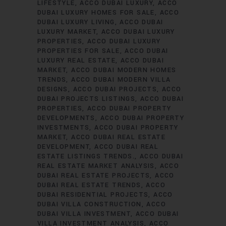
LIFESTYLE
ACCO DUBAI LUXURY
ACCO
DUBAI LUXURY HOMES FOR SALE
ACCO
DUBAI LUXURY LIVING
ACCO DUBAI
LUXURY MARKET
ACCO DUBAI LUXURY
PROPERTIES
ACCO DUBAI LUXURY
PROPERTIES FOR SALE
ACCO DUBAI
LUXURY REAL ESTATE
ACCO DUBAI
MARKET
ACCO DUBAI MODERN HOMES
TRENDS
ACCO DUBAI MODERN VILLA
DESIGNS
ACCO DUBAI PROJECTS
ACCO
DUBAI PROJECTS LISTINGS
ACCO DUBAI
PROPERTIES
ACCO DUBAI PROPERTY
DEVELOPMENTS
ACCO DUBAI PROPERTY
INVESTMENTS
ACCO DUBAI PROPERTY
MARKET
ACCO DUBAI REAL ESTATE
DEVELOPMENT
ACCO DUBAI REAL
ESTATE LISTINGS TRENDS.
ACCO DUBAI
REAL ESTATE MARKET ANALYSIS
ACCO
DUBAI REAL ESTATE PROJECTS
ACCO
DUBAI REAL ESTATE TRENDS
ACCO
DUBAI RESIDENTIAL PROJECTS
ACCO
DUBAI VILLA CONSTRUCTION
ACCO
DUBAI VILLA INVESTMENT
ACCO DUBAI
VILLA INVESTMENT ANALYSIS
ACCO