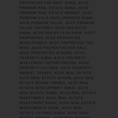
PROPERTIES FOR RENT DUBAI
ACCO
PREMIUM REAL ESTATE DUBAI
ACCO
PREMIUM REAL ESTATE MARKET
ACCO
PREMIUM VILLA DEVELOPMENTS DUBAI
ACCO PREMIUM VILLAS
ACCO PREMIUM
VILLAS FOR RENT
ACCO PROJECTS
DUBAI
ACCO PROJECTS IN DUBAI
ACCO
PROPERTIES
ACCO PROPERTIES
DEVELOPMENT
ACCO PROPERTIES FOR
RENT
ACCO PROPERTIES FOR SALE
ACCO PROPERTIES IN DUBAI
ACCO
PROPERTY DUBAI
ACCO PROPERTY
INVESTMENT OPPORTUNITIES
ACCO
PROPERTY LISTINGS
ACCO PROPERTY
MARKET TRENDS
ACCO REAL ESTATE
ACCO REAL ESTATE DESIGN
ACCO REAL
ESTATE DESIGN TRENDS
ACCO REAL
ESTATE DEVELOPMENT DUBAI
ACCO
REAL ESTATE DUBAI
ACCO REAL ESTATE
INVESTMENT
ACCO REAL ESTATE
INVESTMENT DUBAI
ACCO REAL ESTATE
INVESTMENTS DUBAI
ACCO REAL
ESTATE LISTINGS DUBAI
ACCO REAL