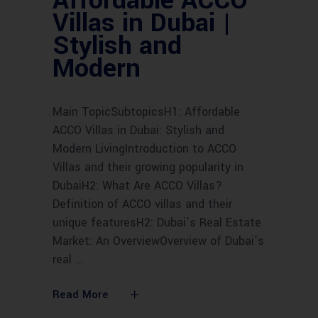
Affordable ACCO
Villas in Dubai |
Stylish and
Modern
Main TopicSubtopicsH1: Affordable
ACCO Villas in Dubai: Stylish and
Modern LivingIntroduction to ACCO
Villas and their growing popularity in
DubaiH2: What Are ACCO Villas?
Definition of ACCO villas and their
unique featuresH2: Dubai’s Real Estate
Market: An OverviewOverview of Dubai’s
real
Read More