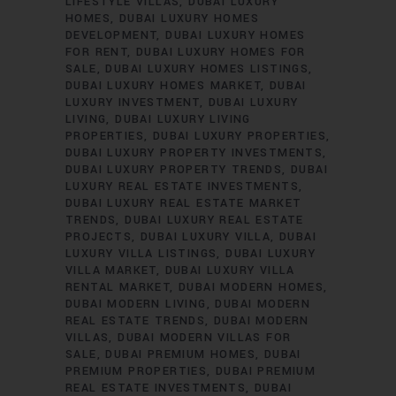
LIFESTYLE VILLAS
DUBAI LUXURY
HOMES
DUBAI LUXURY HOMES
DEVELOPMENT
DUBAI LUXURY HOMES
FOR RENT
DUBAI LUXURY HOMES FOR
SALE
DUBAI LUXURY HOMES LISTINGS
DUBAI LUXURY HOMES MARKET
DUBAI
LUXURY INVESTMENT
DUBAI LUXURY
LIVING
DUBAI LUXURY LIVING
PROPERTIES
DUBAI LUXURY PROPERTIES
DUBAI LUXURY PROPERTY INVESTMENTS
DUBAI LUXURY PROPERTY TRENDS
DUBAI
LUXURY REAL ESTATE INVESTMENTS
DUBAI LUXURY REAL ESTATE MARKET
TRENDS
DUBAI LUXURY REAL ESTATE
PROJECTS
DUBAI LUXURY VILLA
DUBAI
LUXURY VILLA LISTINGS
DUBAI LUXURY
VILLA MARKET
DUBAI LUXURY VILLA
RENTAL MARKET
DUBAI MODERN HOMES
DUBAI MODERN LIVING
DUBAI MODERN
REAL ESTATE TRENDS
DUBAI MODERN
VILLAS
DUBAI MODERN VILLAS FOR
SALE
DUBAI PREMIUM HOMES
DUBAI
PREMIUM PROPERTIES
DUBAI PREMIUM
REAL ESTATE INVESTMENTS
DUBAI