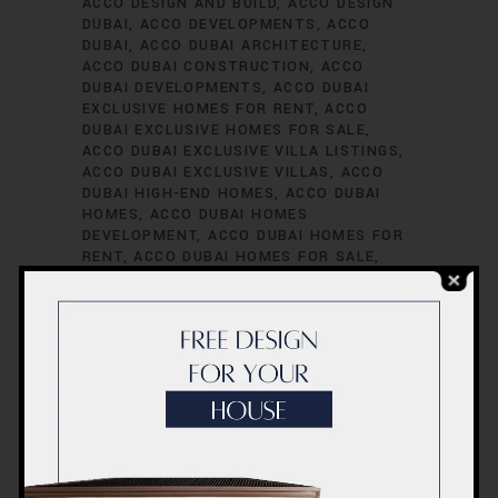
ACCO DESIGN AND BUILD
ACCO DESIGN
DUBAI
ACCO DEVELOPMENTS
ACCO
DUBAI
ACCO DUBAI ARCHITECTURE
ACCO DUBAI CONSTRUCTION
ACCO
DUBAI DEVELOPMENTS
ACCO DUBAI
EXCLUSIVE HOMES FOR RENT
ACCO
DUBAI EXCLUSIVE HOMES FOR SALE
ACCO DUBAI EXCLUSIVE VILLA LISTINGS
ACCO DUBAI EXCLUSIVE VILLAS
ACCO
DUBAI HIGH-END HOMES
ACCO DUBAI
HOMES
ACCO DUBAI HOMES
DEVELOPMENT
ACCO DUBAI HOMES FOR
RENT
ACCO DUBAI HOMES FOR SALE
ACCO DUBAI HOMES INVESTMENT
ACCO
DUBAI HOMES INVESTMENT TRENDS
ACCO DUBAI HOMES LISTINGS
ACCO
DUBAI HOMES MARKET
ACCO DUBAI
HOMES MARKET TRENDS
ACCO DUBAI
LIFESTYLE
ACCO DUBAI LUXURY
ACCO
DUBAI LUXURY HOMES FOR SALE
ACCO
DUBAI LUXURY LIVING
ACCO DUBAI
LUXURY MARKET
ACCO DUBAI LUXURY
PROPERTIES
ACCO DUBAI LUXURY
PROPERTIES FOR SALE
ACCO DUBAI