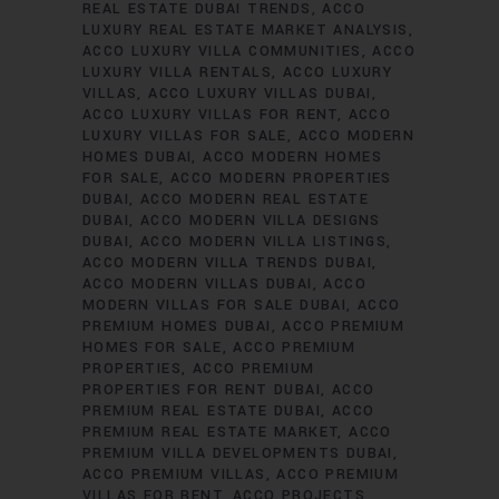
REAL ESTATE DUBAI TRENDS
ACCO
LUXURY REAL ESTATE MARKET ANALYSIS
ACCO LUXURY VILLA COMMUNITIES
ACCO
LUXURY VILLA RENTALS
ACCO LUXURY
VILLAS
ACCO LUXURY VILLAS DUBAI
ACCO LUXURY VILLAS FOR RENT
ACCO
LUXURY VILLAS FOR SALE
ACCO MODERN
HOMES DUBAI
ACCO MODERN HOMES
FOR SALE
ACCO MODERN PROPERTIES
DUBAI
ACCO MODERN REAL ESTATE
DUBAI
ACCO MODERN VILLA DESIGNS
DUBAI
ACCO MODERN VILLA LISTINGS
ACCO MODERN VILLA TRENDS DUBAI
ACCO MODERN VILLAS DUBAI
ACCO
MODERN VILLAS FOR SALE DUBAI
ACCO
PREMIUM HOMES DUBAI
ACCO PREMIUM
HOMES FOR SALE
ACCO PREMIUM
PROPERTIES
ACCO PREMIUM
PROPERTIES FOR RENT DUBAI
ACCO
PREMIUM REAL ESTATE DUBAI
ACCO
PREMIUM REAL ESTATE MARKET
ACCO
PREMIUM VILLA DEVELOPMENTS DUBAI
ACCO PREMIUM VILLAS
ACCO PREMIUM
VILLAS FOR RENT
ACCO PROJECTS