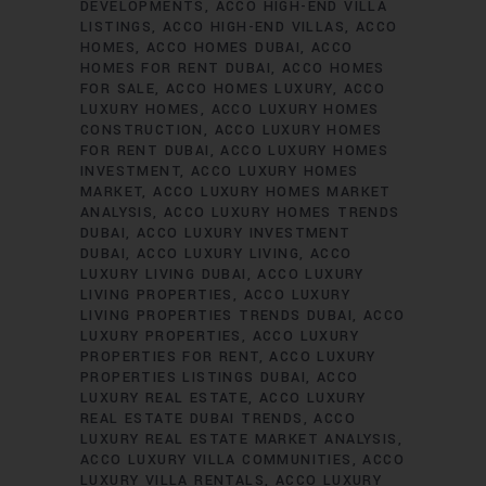
DEVELOPMENTS
ACCO HIGH-END VILLA
LISTINGS
ACCO HIGH-END VILLAS
ACCO
HOMES
ACCO HOMES DUBAI
ACCO
HOMES FOR RENT DUBAI
ACCO HOMES
FOR SALE
ACCO HOMES LUXURY
ACCO
LUXURY HOMES
ACCO LUXURY HOMES
CONSTRUCTION
ACCO LUXURY HOMES
FOR RENT DUBAI
ACCO LUXURY HOMES
INVESTMENT
ACCO LUXURY HOMES
MARKET
ACCO LUXURY HOMES MARKET
ANALYSIS
ACCO LUXURY HOMES TRENDS
DUBAI
ACCO LUXURY INVESTMENT
DUBAI
ACCO LUXURY LIVING
ACCO
LUXURY LIVING DUBAI
ACCO LUXURY
LIVING PROPERTIES
ACCO LUXURY
LIVING PROPERTIES TRENDS DUBAI
ACCO
LUXURY PROPERTIES
ACCO LUXURY
PROPERTIES FOR RENT
ACCO LUXURY
PROPERTIES LISTINGS DUBAI
ACCO
LUXURY REAL ESTATE
ACCO LUXURY
REAL ESTATE DUBAI TRENDS
ACCO
LUXURY REAL ESTATE MARKET ANALYSIS
ACCO LUXURY VILLA COMMUNITIES
ACCO
LUXURY VILLA RENTALS
ACCO LUXURY