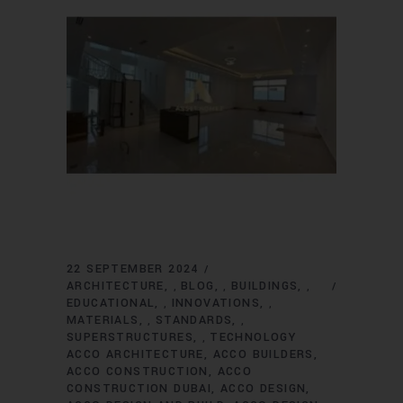
22 SEPTEMBER 2024
ARCHITECTURE
BLOG
BUILDINGS
,
,
,
EDUCATIONAL
INNOVATIONS
,
,
MATERIALS
STANDARDS
,
,
SUPERSTRUCTURES
TECHNOLOGY
,
ACCO ARCHITECTURE
ACCO BUILDERS
ACCO CONSTRUCTION
ACCO
CONSTRUCTION DUBAI
ACCO DESIGN