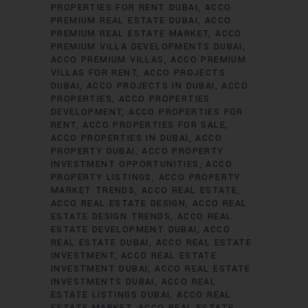
PROPERTIES FOR RENT DUBAI
ACCO
PREMIUM REAL ESTATE DUBAI
ACCO
PREMIUM REAL ESTATE MARKET
ACCO
PREMIUM VILLA DEVELOPMENTS DUBAI
ACCO PREMIUM VILLAS
ACCO PREMIUM
VILLAS FOR RENT
ACCO PROJECTS
DUBAI
ACCO PROJECTS IN DUBAI
ACCO
PROPERTIES
ACCO PROPERTIES
DEVELOPMENT
ACCO PROPERTIES FOR
RENT
ACCO PROPERTIES FOR SALE
ACCO PROPERTIES IN DUBAI
ACCO
PROPERTY DUBAI
ACCO PROPERTY
INVESTMENT OPPORTUNITIES
ACCO
PROPERTY LISTINGS
ACCO PROPERTY
MARKET TRENDS
ACCO REAL ESTATE
ACCO REAL ESTATE DESIGN
ACCO REAL
ESTATE DESIGN TRENDS
ACCO REAL
ESTATE DEVELOPMENT DUBAI
ACCO
REAL ESTATE DUBAI
ACCO REAL ESTATE
INVESTMENT
ACCO REAL ESTATE
INVESTMENT DUBAI
ACCO REAL ESTATE
INVESTMENTS DUBAI
ACCO REAL
ESTATE LISTINGS DUBAI
ACCO REAL