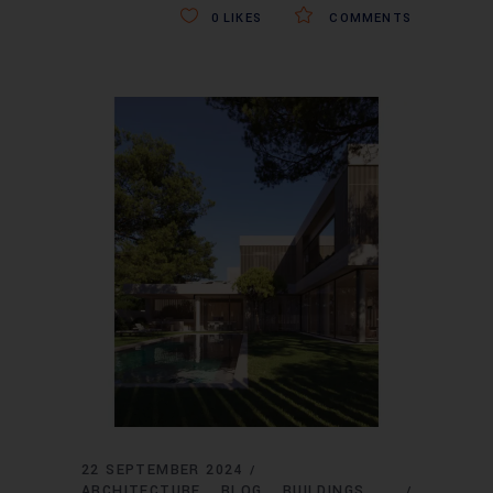
0
LIKES
COMMENTS
22 SEPTEMBER 2024
ARCHITECTURE
BLOG
BUILDINGS
,
,
,