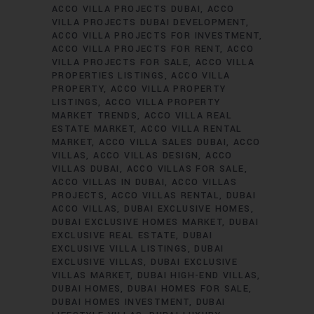
ACCO VILLA PROJECTS DUBAI
ACCO
VILLA PROJECTS DUBAI DEVELOPMENT
ACCO VILLA PROJECTS FOR INVESTMENT
ACCO VILLA PROJECTS FOR RENT
ACCO
VILLA PROJECTS FOR SALE
ACCO VILLA
PROPERTIES LISTINGS
ACCO VILLA
PROPERTY
ACCO VILLA PROPERTY
LISTINGS
ACCO VILLA PROPERTY
MARKET TRENDS
ACCO VILLA REAL
ESTATE MARKET
ACCO VILLA RENTAL
MARKET
ACCO VILLA SALES DUBAI
ACCO
VILLAS
ACCO VILLAS DESIGN
ACCO
VILLAS DUBAI
ACCO VILLAS FOR SALE
ACCO VILLAS IN DUBAI
ACCO VILLAS
PROJECTS
ACCO VILLAS RENTAL
DUBAI
ACCO VILLAS
DUBAI EXCLUSIVE HOMES
DUBAI EXCLUSIVE HOMES MARKET
DUBAI
EXCLUSIVE REAL ESTATE
DUBAI
EXCLUSIVE VILLA LISTINGS
DUBAI
EXCLUSIVE VILLAS
DUBAI EXCLUSIVE
VILLAS MARKET
DUBAI HIGH-END VILLAS
DUBAI HOMES
DUBAI HOMES FOR SALE
DUBAI HOMES INVESTMENT
DUBAI