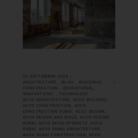
22 SEPTEMBER 2024
ARCHITECTURE
BLOG
BUILDINGS
,
,
,
CONSTRUCTION
EDUCATIONAL
,
,
INNOVATIONS
TECHNOLOGY
,
ACCO ARCHITECTURE
ACCO BUILDERS
ACCO CONSTRUCTION
ACCO
CONSTRUCTION DUBAI
ACCO DESIGN
ACCO DESIGN AND BUILD
ACCO DESIGN
DUBAI
ACCO DEVELOPMENTS
ACCO
DUBAI
ACCO DUBAI ARCHITECTURE
ACCO DUBAI CONSTRUCTION
ACCO