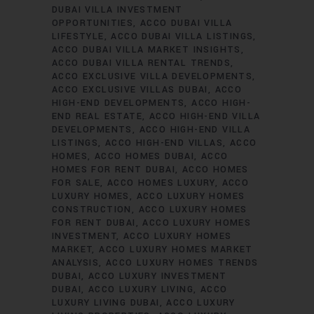
DUBAI VILLA INVESTMENT
OPPORTUNITIES
ACCO DUBAI VILLA
LIFESTYLE
ACCO DUBAI VILLA LISTINGS
ACCO DUBAI VILLA MARKET INSIGHTS
ACCO DUBAI VILLA RENTAL TRENDS
ACCO EXCLUSIVE VILLA DEVELOPMENTS
ACCO EXCLUSIVE VILLAS DUBAI
ACCO
HIGH-END DEVELOPMENTS
ACCO HIGH-
END REAL ESTATE
ACCO HIGH-END VILLA
DEVELOPMENTS
ACCO HIGH-END VILLA
LISTINGS
ACCO HIGH-END VILLAS
ACCO
HOMES
ACCO HOMES DUBAI
ACCO
HOMES FOR RENT DUBAI
ACCO HOMES
FOR SALE
ACCO HOMES LUXURY
ACCO
LUXURY HOMES
ACCO LUXURY HOMES
CONSTRUCTION
ACCO LUXURY HOMES
FOR RENT DUBAI
ACCO LUXURY HOMES
INVESTMENT
ACCO LUXURY HOMES
MARKET
ACCO LUXURY HOMES MARKET
ANALYSIS
ACCO LUXURY HOMES TRENDS
DUBAI
ACCO LUXURY INVESTMENT
DUBAI
ACCO LUXURY LIVING
ACCO
LUXURY LIVING DUBAI
ACCO LUXURY