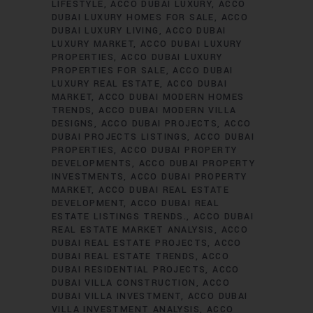
LIFESTYLE
ACCO DUBAI LUXURY
ACCO
DUBAI LUXURY HOMES FOR SALE
ACCO
DUBAI LUXURY LIVING
ACCO DUBAI
LUXURY MARKET
ACCO DUBAI LUXURY
PROPERTIES
ACCO DUBAI LUXURY
PROPERTIES FOR SALE
ACCO DUBAI
LUXURY REAL ESTATE
ACCO DUBAI
MARKET
ACCO DUBAI MODERN HOMES
TRENDS
ACCO DUBAI MODERN VILLA
DESIGNS
ACCO DUBAI PROJECTS
ACCO
DUBAI PROJECTS LISTINGS
ACCO DUBAI
PROPERTIES
ACCO DUBAI PROPERTY
DEVELOPMENTS
ACCO DUBAI PROPERTY
INVESTMENTS
ACCO DUBAI PROPERTY
MARKET
ACCO DUBAI REAL ESTATE
DEVELOPMENT
ACCO DUBAI REAL
ESTATE LISTINGS TRENDS.
ACCO DUBAI
REAL ESTATE MARKET ANALYSIS
ACCO
DUBAI REAL ESTATE PROJECTS
ACCO
DUBAI REAL ESTATE TRENDS
ACCO
DUBAI RESIDENTIAL PROJECTS
ACCO
DUBAI VILLA CONSTRUCTION
ACCO
DUBAI VILLA INVESTMENT
ACCO DUBAI
VILLA INVESTMENT ANALYSIS
ACCO