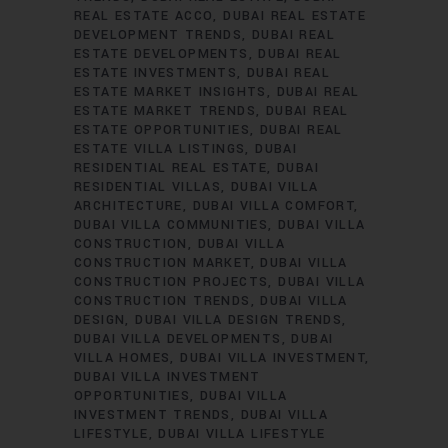
REAL ESTATE ACCO
DUBAI REAL ESTATE
DEVELOPMENT TRENDS
DUBAI REAL
ESTATE DEVELOPMENTS
DUBAI REAL
ESTATE INVESTMENTS
DUBAI REAL
ESTATE MARKET INSIGHTS
DUBAI REAL
ESTATE MARKET TRENDS
DUBAI REAL
ESTATE OPPORTUNITIES
DUBAI REAL
ESTATE VILLA LISTINGS
DUBAI
RESIDENTIAL REAL ESTATE
DUBAI
RESIDENTIAL VILLAS
DUBAI VILLA
ARCHITECTURE
DUBAI VILLA COMFORT
DUBAI VILLA COMMUNITIES
DUBAI VILLA
CONSTRUCTION
DUBAI VILLA
CONSTRUCTION MARKET
DUBAI VILLA
CONSTRUCTION PROJECTS
DUBAI VILLA
CONSTRUCTION TRENDS
DUBAI VILLA
DESIGN
DUBAI VILLA DESIGN TRENDS
DUBAI VILLA DEVELOPMENTS
DUBAI
VILLA HOMES
DUBAI VILLA INVESTMENT
DUBAI VILLA INVESTMENT
OPPORTUNITIES
DUBAI VILLA
INVESTMENT TRENDS
DUBAI VILLA
LIFESTYLE
DUBAI VILLA LIFESTYLE