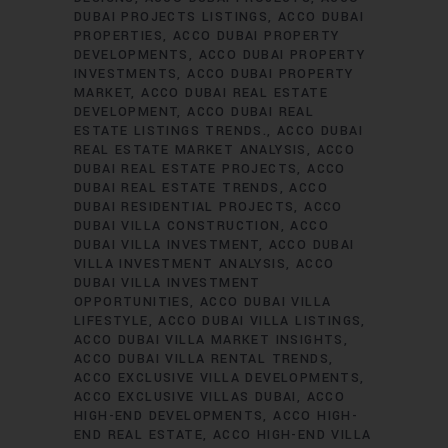
DUBAI PROJECTS LISTINGS
ACCO DUBAI
PROPERTIES
ACCO DUBAI PROPERTY
DEVELOPMENTS
ACCO DUBAI PROPERTY
INVESTMENTS
ACCO DUBAI PROPERTY
MARKET
ACCO DUBAI REAL ESTATE
DEVELOPMENT
ACCO DUBAI REAL
ESTATE LISTINGS TRENDS.
ACCO DUBAI
REAL ESTATE MARKET ANALYSIS
ACCO
DUBAI REAL ESTATE PROJECTS
ACCO
DUBAI REAL ESTATE TRENDS
ACCO
DUBAI RESIDENTIAL PROJECTS
ACCO
DUBAI VILLA CONSTRUCTION
ACCO
DUBAI VILLA INVESTMENT
ACCO DUBAI
VILLA INVESTMENT ANALYSIS
ACCO
DUBAI VILLA INVESTMENT
OPPORTUNITIES
ACCO DUBAI VILLA
LIFESTYLE
ACCO DUBAI VILLA LISTINGS
ACCO DUBAI VILLA MARKET INSIGHTS
ACCO DUBAI VILLA RENTAL TRENDS
ACCO EXCLUSIVE VILLA DEVELOPMENTS
ACCO EXCLUSIVE VILLAS DUBAI
ACCO
HIGH-END DEVELOPMENTS
ACCO HIGH-
END REAL ESTATE
ACCO HIGH-END VILLA