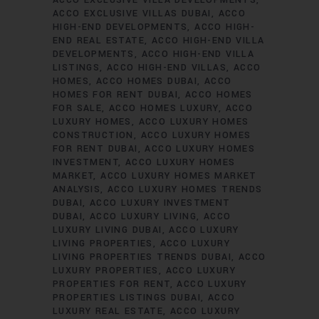
ACCO EXCLUSIVE VILLA DEVELOPMENTS
ACCO EXCLUSIVE VILLAS DUBAI
ACCO
HIGH-END DEVELOPMENTS
ACCO HIGH-
END REAL ESTATE
ACCO HIGH-END VILLA
DEVELOPMENTS
ACCO HIGH-END VILLA
LISTINGS
ACCO HIGH-END VILLAS
ACCO
HOMES
ACCO HOMES DUBAI
ACCO
HOMES FOR RENT DUBAI
ACCO HOMES
FOR SALE
ACCO HOMES LUXURY
ACCO
LUXURY HOMES
ACCO LUXURY HOMES
CONSTRUCTION
ACCO LUXURY HOMES
FOR RENT DUBAI
ACCO LUXURY HOMES
INVESTMENT
ACCO LUXURY HOMES
MARKET
ACCO LUXURY HOMES MARKET
ANALYSIS
ACCO LUXURY HOMES TRENDS
DUBAI
ACCO LUXURY INVESTMENT
DUBAI
ACCO LUXURY LIVING
ACCO
LUXURY LIVING DUBAI
ACCO LUXURY
LIVING PROPERTIES
ACCO LUXURY
LIVING PROPERTIES TRENDS DUBAI
ACCO
LUXURY PROPERTIES
ACCO LUXURY
PROPERTIES FOR RENT
ACCO LUXURY
PROPERTIES LISTINGS DUBAI
ACCO
LUXURY REAL ESTATE
ACCO LUXURY