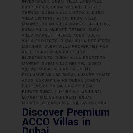
INVESTMENT
DUBAI VILLA LIFESTYLE
PROPERTIES
DUBAI VILLA LIFESTYLE
TRENDS
DUBAI VILLA LISTINGS
DUBAI
VILLA LISTINGS ACCO
DUBAI VILLA
MARKET
DUBAI VILLA MARKET INSIGHTS
DUBAI VILLA MARKET TRENDS
DUBAI
VILLA MARKET TRENDS ACCO
DUBAI
VILLA PROJECTS
DUBAI VILLA PROJECTS
LISTINGS
DUBAI VILLA PROPERTIES FOR
SALE
DUBAI VILLA PROPERTY
INVESTMENTS
DUBAI VILLA PROPERTY
MARKET
DUBAI VILLA RENTAL
DUBAI
VILLAS
DUBAI VILLAS FOR RENT
EXCLUSIVE VILLAS DUBAI
LUXURY HOMES
ACCO
LUXURY LIVING DUBAI
LUXURY
PROPERTIES DUBAI
LUXURY REAL
ESTATE DUBAI
LUXURY VILLAS DUBAI
LUXURY VILLAS FOR RENT DUBAI
MODERN VILLAS DUBAI
VILLAS IN DUBAI
Discover Premium
ACCO Villas in
Dubai