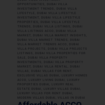
OPPORTUNITIES
DUBAI VILLA
INVESTMENT TRENDS
DUBAI VILLA
LIFESTYLE
DUBAI VILLA LIFESTYLE
INVESTMENT
DUBAI VILLA LIFESTYLE
PROPERTIES
DUBAI VILLA LIFESTYLE
TRENDS
DUBAI VILLA LISTINGS
DUBAI
VILLA LISTINGS ACCO
DUBAI VILLA
MARKET
DUBAI VILLA MARKET INSIGHTS
DUBAI VILLA MARKET TRENDS
DUBAI
VILLA MARKET TRENDS ACCO
DUBAI
VILLA PROJECTS
DUBAI VILLA PROJECTS
LISTINGS
DUBAI VILLA PROPERTIES FOR
SALE
DUBAI VILLA PROPERTY
INVESTMENTS
DUBAI VILLA PROPERTY
MARKET
DUBAI VILLA RENTAL
DUBAI
VILLAS
DUBAI VILLAS FOR RENT
EXCLUSIVE VILLAS DUBAI
LUXURY HOMES
ACCO
LUXURY LIVING DUBAI
LUXURY
PROPERTIES DUBAI
LUXURY REAL
ESTATE DUBAI
LUXURY VILLAS DUBAI
LUXURY VILLAS FOR RENT DUBAI
MODERN VILLAS DUBAI
VILLAS IN DUBAI