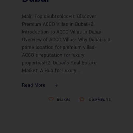
Main TopicSubtopicsH1: Discover
Premium ACCO Villas in DubaiH2:
Introduction to ACCO Villas in Dubai-
Overview of ACCO Villas- Why Dubai is a
prime location for premium villas-
ACCO's reputation for luxury
propertiesH2: Dubai’s Real Estate
Market: A Hub for Luxury
Read More
0
LIKES
COMMENTS