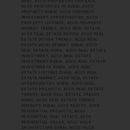
RENT
ACCO PROPERTIES FOR SALE
ACCO PROPERTIES IN DUBAI
ACCO
PROPERTY DUBAI
ACCO PROPERTY
INVESTMENT OPPORTUNITIES
ACCO
PROPERTY LISTINGS
ACCO PROPERTY
MARKET TRENDS
ACCO REAL ESTATE
ACCO REAL ESTATE DESIGN
ACCO REAL
ESTATE DESIGN TRENDS
ACCO REAL
ESTATE DEVELOPMENT DUBAI
ACCO
REAL ESTATE DUBAI
ACCO REAL ESTATE
INVESTMENT
ACCO REAL ESTATE
INVESTMENT DUBAI
ACCO REAL ESTATE
INVESTMENTS DUBAI
ACCO REAL
ESTATE LISTINGS DUBAI
ACCO REAL
ESTATE MARKET
ACCO REAL ESTATE
OPPORTUNITIES DUBAI
ACCO REAL
ESTATE PROJECTS
ACCO REAL ESTATE
TRENDS
ACCO REAL ESTATE TRENDS
DUBAI
ACCO REAL ESTATE TRENDS
INSIGHTS DUBAI
ACCO REALTY
ACCO
RESIDENTIAL PROJECTS
ACCO
RESIDENTIAL REAL ESTATE
ACCO
RESIDENTIAL VILLAS
ACCO VILLA
ARCHITECTURE DUBAI
ACCO VILLA