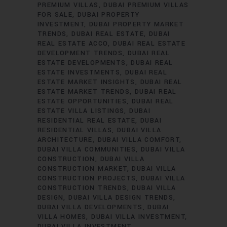
PREMIUM VILLAS
DUBAI PREMIUM VILLAS
FOR SALE
DUBAI PROPERTY
INVESTMENT
DUBAI PROPERTY MARKET
TRENDS
DUBAI REAL ESTATE
DUBAI
REAL ESTATE ACCO
DUBAI REAL ESTATE
DEVELOPMENT TRENDS
DUBAI REAL
ESTATE DEVELOPMENTS
DUBAI REAL
ESTATE INVESTMENTS
DUBAI REAL
ESTATE MARKET INSIGHTS
DUBAI REAL
ESTATE MARKET TRENDS
DUBAI REAL
ESTATE OPPORTUNITIES
DUBAI REAL
ESTATE VILLA LISTINGS
DUBAI
RESIDENTIAL REAL ESTATE
DUBAI
RESIDENTIAL VILLAS
DUBAI VILLA
ARCHITECTURE
DUBAI VILLA COMFORT
DUBAI VILLA COMMUNITIES
DUBAI VILLA
CONSTRUCTION
DUBAI VILLA
CONSTRUCTION MARKET
DUBAI VILLA
CONSTRUCTION PROJECTS
DUBAI VILLA
CONSTRUCTION TRENDS
DUBAI VILLA
DESIGN
DUBAI VILLA DESIGN TRENDS
DUBAI VILLA DEVELOPMENTS
DUBAI
VILLA HOMES
DUBAI VILLA INVESTMENT
DUBAI VILLA INVESTMENT