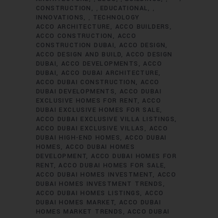
CONSTRUCTION
EDUCATIONAL
,
,
INNOVATIONS
TECHNOLOGY
,
ACCO ARCHITECTURE
ACCO BUILDERS
ACCO CONSTRUCTION
ACCO
CONSTRUCTION DUBAI
ACCO DESIGN
ACCO DESIGN AND BUILD
ACCO DESIGN
DUBAI
ACCO DEVELOPMENTS
ACCO
DUBAI
ACCO DUBAI ARCHITECTURE
ACCO DUBAI CONSTRUCTION
ACCO
DUBAI DEVELOPMENTS
ACCO DUBAI
EXCLUSIVE HOMES FOR RENT
ACCO
DUBAI EXCLUSIVE HOMES FOR SALE
ACCO DUBAI EXCLUSIVE VILLA LISTINGS
ACCO DUBAI EXCLUSIVE VILLAS
ACCO
DUBAI HIGH-END HOMES
ACCO DUBAI
HOMES
ACCO DUBAI HOMES
DEVELOPMENT
ACCO DUBAI HOMES FOR
RENT
ACCO DUBAI HOMES FOR SALE
ACCO DUBAI HOMES INVESTMENT
ACCO
DUBAI HOMES INVESTMENT TRENDS
ACCO DUBAI HOMES LISTINGS
ACCO
DUBAI HOMES MARKET
ACCO DUBAI
HOMES MARKET TRENDS
ACCO DUBAI