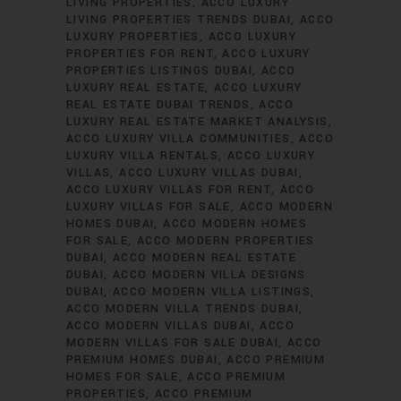
LIVING PROPERTIES
ACCO LUXURY
LIVING PROPERTIES TRENDS DUBAI
ACCO
LUXURY PROPERTIES
ACCO LUXURY
PROPERTIES FOR RENT
ACCO LUXURY
PROPERTIES LISTINGS DUBAI
ACCO
LUXURY REAL ESTATE
ACCO LUXURY
REAL ESTATE DUBAI TRENDS
ACCO
LUXURY REAL ESTATE MARKET ANALYSIS
ACCO LUXURY VILLA COMMUNITIES
ACCO
LUXURY VILLA RENTALS
ACCO LUXURY
VILLAS
ACCO LUXURY VILLAS DUBAI
ACCO LUXURY VILLAS FOR RENT
ACCO
LUXURY VILLAS FOR SALE
ACCO MODERN
HOMES DUBAI
ACCO MODERN HOMES
FOR SALE
ACCO MODERN PROPERTIES
DUBAI
ACCO MODERN REAL ESTATE
DUBAI
ACCO MODERN VILLA DESIGNS
DUBAI
ACCO MODERN VILLA LISTINGS
ACCO MODERN VILLA TRENDS DUBAI
ACCO MODERN VILLAS DUBAI
ACCO
MODERN VILLAS FOR SALE DUBAI
ACCO
PREMIUM HOMES DUBAI
ACCO PREMIUM
HOMES FOR SALE
ACCO PREMIUM
PROPERTIES
ACCO PREMIUM