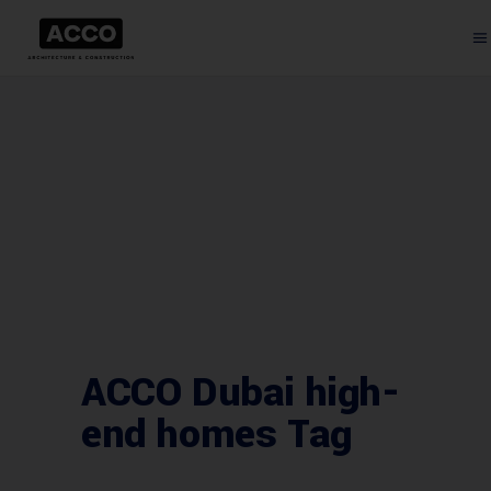
ACCO Dubai high-
end homes Tag