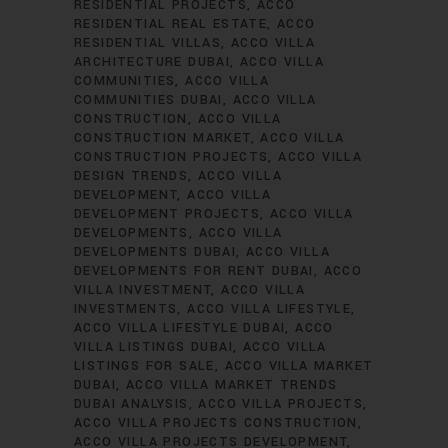
RESIDENTIAL PROJECTS
ACCO
RESIDENTIAL REAL ESTATE
ACCO
RESIDENTIAL VILLAS
ACCO VILLA
ARCHITECTURE DUBAI
ACCO VILLA
COMMUNITIES
ACCO VILLA
COMMUNITIES DUBAI
ACCO VILLA
CONSTRUCTION
ACCO VILLA
CONSTRUCTION MARKET
ACCO VILLA
CONSTRUCTION PROJECTS
ACCO VILLA
DESIGN TRENDS
ACCO VILLA
DEVELOPMENT
ACCO VILLA
DEVELOPMENT PROJECTS
ACCO VILLA
DEVELOPMENTS
ACCO VILLA
DEVELOPMENTS DUBAI
ACCO VILLA
DEVELOPMENTS FOR RENT DUBAI
ACCO
VILLA INVESTMENT
ACCO VILLA
INVESTMENTS
ACCO VILLA LIFESTYLE
ACCO VILLA LIFESTYLE DUBAI
ACCO
VILLA LISTINGS DUBAI
ACCO VILLA
LISTINGS FOR SALE
ACCO VILLA MARKET
DUBAI
ACCO VILLA MARKET TRENDS
DUBAI ANALYSIS
ACCO VILLA PROJECTS
ACCO VILLA PROJECTS CONSTRUCTION
ACCO VILLA PROJECTS DEVELOPMENT