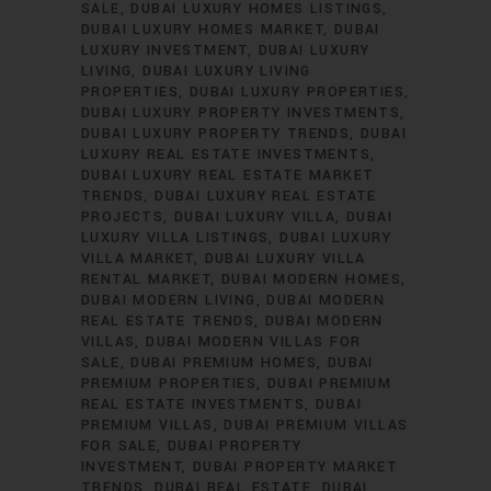
SALE
DUBAI LUXURY HOMES LISTINGS
DUBAI LUXURY HOMES MARKET
DUBAI
LUXURY INVESTMENT
DUBAI LUXURY
LIVING
DUBAI LUXURY LIVING
PROPERTIES
DUBAI LUXURY PROPERTIES
DUBAI LUXURY PROPERTY INVESTMENTS
DUBAI LUXURY PROPERTY TRENDS
DUBAI
LUXURY REAL ESTATE INVESTMENTS
DUBAI LUXURY REAL ESTATE MARKET
TRENDS
DUBAI LUXURY REAL ESTATE
PROJECTS
DUBAI LUXURY VILLA
DUBAI
LUXURY VILLA LISTINGS
DUBAI LUXURY
VILLA MARKET
DUBAI LUXURY VILLA
RENTAL MARKET
DUBAI MODERN HOMES
DUBAI MODERN LIVING
DUBAI MODERN
REAL ESTATE TRENDS
DUBAI MODERN
VILLAS
DUBAI MODERN VILLAS FOR
SALE
DUBAI PREMIUM HOMES
DUBAI
PREMIUM PROPERTIES
DUBAI PREMIUM
REAL ESTATE INVESTMENTS
DUBAI
PREMIUM VILLAS
DUBAI PREMIUM VILLAS
FOR SALE
DUBAI PROPERTY
INVESTMENT
DUBAI PROPERTY MARKET
TRENDS
DUBAI REAL ESTATE
DUBAI