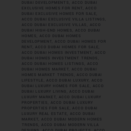
DUBAI DEVELOPMENTS
ACCO DUBAI
EXCLUSIVE HOMES FOR RENT
ACCO
DUBAI EXCLUSIVE HOMES FOR SALE
ACCO DUBAI EXCLUSIVE VILLA LISTINGS
ACCO DUBAI EXCLUSIVE VILLAS
ACCO
DUBAI HIGH-END HOMES
ACCO DUBAI
HOMES
ACCO DUBAI HOMES
DEVELOPMENT
ACCO DUBAI HOMES FOR
RENT
ACCO DUBAI HOMES FOR SALE
ACCO DUBAI HOMES INVESTMENT
ACCO
DUBAI HOMES INVESTMENT TRENDS
ACCO DUBAI HOMES LISTINGS
ACCO
DUBAI HOMES MARKET
ACCO DUBAI
HOMES MARKET TRENDS
ACCO DUBAI
LIFESTYLE
ACCO DUBAI LUXURY
ACCO
DUBAI LUXURY HOMES FOR SALE
ACCO
DUBAI LUXURY LIVING
ACCO DUBAI
LUXURY MARKET
ACCO DUBAI LUXURY
PROPERTIES
ACCO DUBAI LUXURY
PROPERTIES FOR SALE
ACCO DUBAI
LUXURY REAL ESTATE
ACCO DUBAI
MARKET
ACCO DUBAI MODERN HOMES
TRENDS
ACCO DUBAI MODERN VILLA
DESIGNS
ACCO DUBAI PROJECTS
ACCO