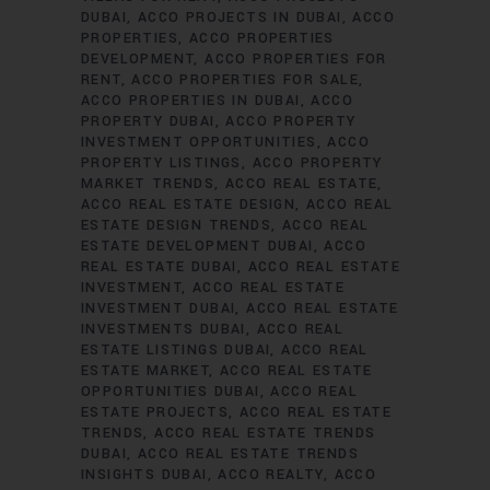
DUBAI
ACCO PROJECTS IN DUBAI
ACCO
PROPERTIES
ACCO PROPERTIES
DEVELOPMENT
ACCO PROPERTIES FOR
RENT
ACCO PROPERTIES FOR SALE
ACCO PROPERTIES IN DUBAI
ACCO
PROPERTY DUBAI
ACCO PROPERTY
INVESTMENT OPPORTUNITIES
ACCO
PROPERTY LISTINGS
ACCO PROPERTY
MARKET TRENDS
ACCO REAL ESTATE
ACCO REAL ESTATE DESIGN
ACCO REAL
ESTATE DESIGN TRENDS
ACCO REAL
ESTATE DEVELOPMENT DUBAI
ACCO
REAL ESTATE DUBAI
ACCO REAL ESTATE
INVESTMENT
ACCO REAL ESTATE
INVESTMENT DUBAI
ACCO REAL ESTATE
INVESTMENTS DUBAI
ACCO REAL
ESTATE LISTINGS DUBAI
ACCO REAL
ESTATE MARKET
ACCO REAL ESTATE
OPPORTUNITIES DUBAI
ACCO REAL
ESTATE PROJECTS
ACCO REAL ESTATE
TRENDS
ACCO REAL ESTATE TRENDS
DUBAI
ACCO REAL ESTATE TRENDS
INSIGHTS DUBAI
ACCO REALTY
ACCO