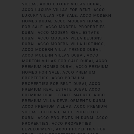
VILLAS
ACCO LUXURY VILLAS DUBAI
ACCO LUXURY VILLAS FOR RENT
ACCO
LUXURY VILLAS FOR SALE
ACCO MODERN
HOMES DUBAI
ACCO MODERN HOMES
FOR SALE
ACCO MODERN PROPERTIES
DUBAI
ACCO MODERN REAL ESTATE
DUBAI
ACCO MODERN VILLA DESIGNS
DUBAI
ACCO MODERN VILLA LISTINGS
ACCO MODERN VILLA TRENDS DUBAI
ACCO MODERN VILLAS DUBAI
ACCO
MODERN VILLAS FOR SALE DUBAI
ACCO
PREMIUM HOMES DUBAI
ACCO PREMIUM
HOMES FOR SALE
ACCO PREMIUM
PROPERTIES
ACCO PREMIUM
PROPERTIES FOR RENT DUBAI
ACCO
PREMIUM REAL ESTATE DUBAI
ACCO
PREMIUM REAL ESTATE MARKET
ACCO
PREMIUM VILLA DEVELOPMENTS DUBAI
ACCO PREMIUM VILLAS
ACCO PREMIUM
VILLAS FOR RENT
ACCO PROJECTS
DUBAI
ACCO PROJECTS IN DUBAI
ACCO
PROPERTIES
ACCO PROPERTIES
DEVELOPMENT
ACCO PROPERTIES FOR