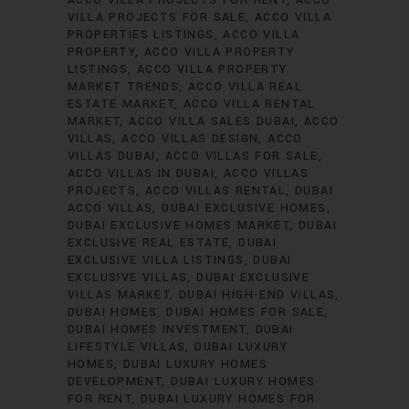
ACCO VILLA PROJECTS FOR RENT
ACCO
VILLA PROJECTS FOR SALE
ACCO VILLA
PROPERTIES LISTINGS
ACCO VILLA
PROPERTY
ACCO VILLA PROPERTY
LISTINGS
ACCO VILLA PROPERTY
MARKET TRENDS
ACCO VILLA REAL
ESTATE MARKET
ACCO VILLA RENTAL
MARKET
ACCO VILLA SALES DUBAI
ACCO
VILLAS
ACCO VILLAS DESIGN
ACCO
VILLAS DUBAI
ACCO VILLAS FOR SALE
ACCO VILLAS IN DUBAI
ACCO VILLAS
PROJECTS
ACCO VILLAS RENTAL
DUBAI
ACCO VILLAS
DUBAI EXCLUSIVE HOMES
DUBAI EXCLUSIVE HOMES MARKET
DUBAI
EXCLUSIVE REAL ESTATE
DUBAI
EXCLUSIVE VILLA LISTINGS
DUBAI
EXCLUSIVE VILLAS
DUBAI EXCLUSIVE
VILLAS MARKET
DUBAI HIGH-END VILLAS
DUBAI HOMES
DUBAI HOMES FOR SALE
DUBAI HOMES INVESTMENT
DUBAI
LIFESTYLE VILLAS
DUBAI LUXURY
HOMES
DUBAI LUXURY HOMES
DEVELOPMENT
DUBAI LUXURY HOMES
FOR RENT
DUBAI LUXURY HOMES FOR