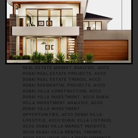
LUXURY REAL ESTATE
ACCO DUBAI
MARKET
ACCO DUBAI MODERN HOMES
TRENDS
ACCO DUBAI MODERN VILLA
DESIGNS
ACCO DUBAI PROJECTS
ACCO
DUBAI PROJECTS LISTINGS
ACCO DUBAI
PROPERTIES
ACCO DUBAI PROPERTY
DEVELOPMENTS
ACCO DUBAI PROPERTY
INVESTMENTS
ACCO DUBAI PROPERTY
MARKET
ACCO DUBAI REAL ESTATE
DEVELOPMENT
ACCO DUBAI REAL
ESTATE LISTINGS TRENDS.
ACCO DUBAI
REAL ESTATE MARKET ANALYSIS
ACCO
DUBAI REAL ESTATE PROJECTS
ACCO
DUBAI REAL ESTATE TRENDS
ACCO
DUBAI RESIDENTIAL PROJECTS
ACCO
DUBAI VILLA CONSTRUCTION
ACCO
DUBAI VILLA INVESTMENT
ACCO DUBAI
VILLA INVESTMENT ANALYSIS
ACCO
DUBAI VILLA INVESTMENT
OPPORTUNITIES
ACCO DUBAI VILLA
LIFESTYLE
ACCO DUBAI VILLA LISTINGS
ACCO DUBAI VILLA MARKET INSIGHTS
ACCO DUBAI VILLA RENTAL TRENDS