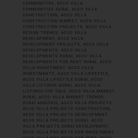
COMMUNITIES
ACCO VILLA
COMMUNITIES DUBAI
ACCO VILLA
CONSTRUCTION
ACCO VILLA
CONSTRUCTION MARKET
ACCO VILLA
CONSTRUCTION PROJECTS
ACCO VILLA
DESIGN TRENDS
ACCO VILLA
DEVELOPMENT
ACCO VILLA
DEVELOPMENT PROJECTS
ACCO VILLA
DEVELOPMENTS
ACCO VILLA
DEVELOPMENTS DUBAI
ACCO VILLA
DEVELOPMENTS FOR RENT DUBAI
ACCO
VILLA INVESTMENT
ACCO VILLA
INVESTMENTS
ACCO VILLA LIFESTYLE
ACCO VILLA LIFESTYLE DUBAI
ACCO
VILLA LISTINGS DUBAI
ACCO VILLA
LISTINGS FOR SALE
ACCO VILLA MARKET
DUBAI
ACCO VILLA MARKET TRENDS
DUBAI ANALYSIS
ACCO VILLA PROJECTS
ACCO VILLA PROJECTS CONSTRUCTION
ACCO VILLA PROJECTS DEVELOPMENT
ACCO VILLA PROJECTS DUBAI
ACCO
VILLA PROJECTS DUBAI DEVELOPMENT
ACCO VILLA PROJECTS FOR INVESTMENT