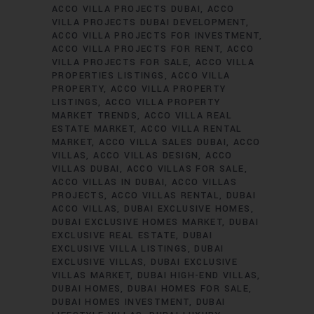
ACCO VILLA PROJECTS DUBAI
ACCO
VILLA PROJECTS DUBAI DEVELOPMENT
ACCO VILLA PROJECTS FOR INVESTMENT
ACCO VILLA PROJECTS FOR RENT
ACCO
VILLA PROJECTS FOR SALE
ACCO VILLA
PROPERTIES LISTINGS
ACCO VILLA
PROPERTY
ACCO VILLA PROPERTY
LISTINGS
ACCO VILLA PROPERTY
MARKET TRENDS
ACCO VILLA REAL
ESTATE MARKET
ACCO VILLA RENTAL
MARKET
ACCO VILLA SALES DUBAI
ACCO
VILLAS
ACCO VILLAS DESIGN
ACCO
VILLAS DUBAI
ACCO VILLAS FOR SALE
ACCO VILLAS IN DUBAI
ACCO VILLAS
PROJECTS
ACCO VILLAS RENTAL
DUBAI
ACCO VILLAS
DUBAI EXCLUSIVE HOMES
DUBAI EXCLUSIVE HOMES MARKET
DUBAI
EXCLUSIVE REAL ESTATE
DUBAI
EXCLUSIVE VILLA LISTINGS
DUBAI
EXCLUSIVE VILLAS
DUBAI EXCLUSIVE
VILLAS MARKET
DUBAI HIGH-END VILLAS
DUBAI HOMES
DUBAI HOMES FOR SALE
DUBAI HOMES INVESTMENT
DUBAI