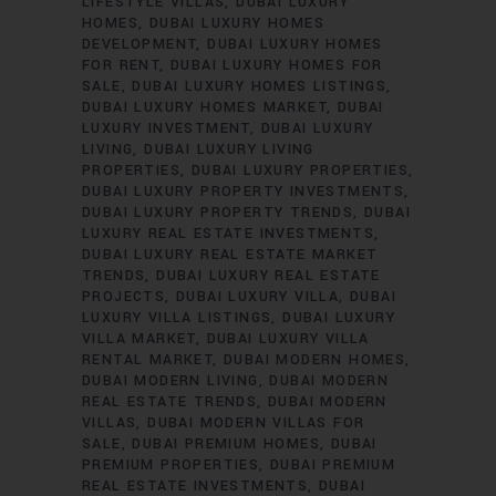
LIFESTYLE VILLAS
DUBAI LUXURY
HOMES
DUBAI LUXURY HOMES
DEVELOPMENT
DUBAI LUXURY HOMES
FOR RENT
DUBAI LUXURY HOMES FOR
SALE
DUBAI LUXURY HOMES LISTINGS
DUBAI LUXURY HOMES MARKET
DUBAI
LUXURY INVESTMENT
DUBAI LUXURY
LIVING
DUBAI LUXURY LIVING
PROPERTIES
DUBAI LUXURY PROPERTIES
DUBAI LUXURY PROPERTY INVESTMENTS
DUBAI LUXURY PROPERTY TRENDS
DUBAI
LUXURY REAL ESTATE INVESTMENTS
DUBAI LUXURY REAL ESTATE MARKET
TRENDS
DUBAI LUXURY REAL ESTATE
PROJECTS
DUBAI LUXURY VILLA
DUBAI
LUXURY VILLA LISTINGS
DUBAI LUXURY
VILLA MARKET
DUBAI LUXURY VILLA
RENTAL MARKET
DUBAI MODERN HOMES
DUBAI MODERN LIVING
DUBAI MODERN
REAL ESTATE TRENDS
DUBAI MODERN
VILLAS
DUBAI MODERN VILLAS FOR
SALE
DUBAI PREMIUM HOMES
DUBAI
PREMIUM PROPERTIES
DUBAI PREMIUM
REAL ESTATE INVESTMENTS
DUBAI