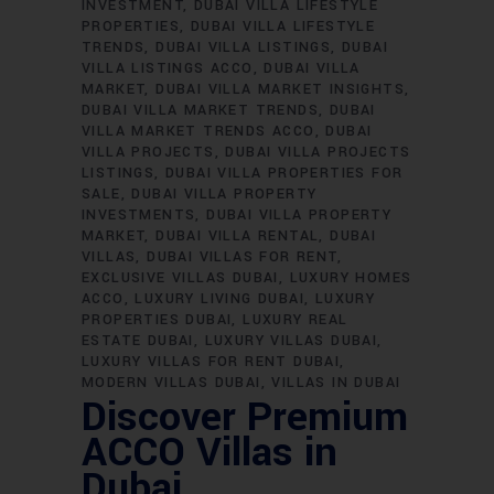
INVESTMENT
DUBAI VILLA LIFESTYLE
PROPERTIES
DUBAI VILLA LIFESTYLE
TRENDS
DUBAI VILLA LISTINGS
DUBAI
VILLA LISTINGS ACCO
DUBAI VILLA
MARKET
DUBAI VILLA MARKET INSIGHTS
DUBAI VILLA MARKET TRENDS
DUBAI
VILLA MARKET TRENDS ACCO
DUBAI
VILLA PROJECTS
DUBAI VILLA PROJECTS
LISTINGS
DUBAI VILLA PROPERTIES FOR
SALE
DUBAI VILLA PROPERTY
INVESTMENTS
DUBAI VILLA PROPERTY
MARKET
DUBAI VILLA RENTAL
DUBAI
VILLAS
DUBAI VILLAS FOR RENT
EXCLUSIVE VILLAS DUBAI
LUXURY HOMES
ACCO
LUXURY LIVING DUBAI
LUXURY
PROPERTIES DUBAI
LUXURY REAL
ESTATE DUBAI
LUXURY VILLAS DUBAI
LUXURY VILLAS FOR RENT DUBAI
MODERN VILLAS DUBAI
VILLAS IN DUBAI
Discover Premium
ACCO Villas in
Dubai