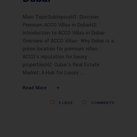
Main TopicSubtopicsH1: Discover
Premium ACCO Villas in DubaiH2:
Introduction to ACCO Villas in Dubai-
Overview of ACCO Villas- Why Dubai is a
prime location for premium villas-
ACCO's reputation for luxury
propertiesH2: Dubai’s Real Estate
Market: A Hub for Luxury
Read More
0
LIKES
COMMENTS