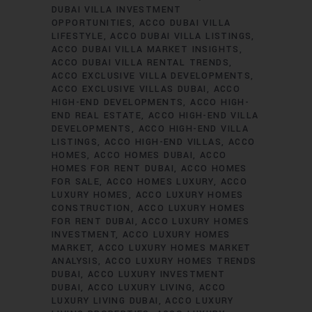
DUBAI VILLA INVESTMENT
OPPORTUNITIES
ACCO DUBAI VILLA
LIFESTYLE
ACCO DUBAI VILLA LISTINGS
ACCO DUBAI VILLA MARKET INSIGHTS
ACCO DUBAI VILLA RENTAL TRENDS
ACCO EXCLUSIVE VILLA DEVELOPMENTS
ACCO EXCLUSIVE VILLAS DUBAI
ACCO
HIGH-END DEVELOPMENTS
ACCO HIGH-
END REAL ESTATE
ACCO HIGH-END VILLA
DEVELOPMENTS
ACCO HIGH-END VILLA
LISTINGS
ACCO HIGH-END VILLAS
ACCO
HOMES
ACCO HOMES DUBAI
ACCO
HOMES FOR RENT DUBAI
ACCO HOMES
FOR SALE
ACCO HOMES LUXURY
ACCO
LUXURY HOMES
ACCO LUXURY HOMES
CONSTRUCTION
ACCO LUXURY HOMES
FOR RENT DUBAI
ACCO LUXURY HOMES
INVESTMENT
ACCO LUXURY HOMES
MARKET
ACCO LUXURY HOMES MARKET
ANALYSIS
ACCO LUXURY HOMES TRENDS
DUBAI
ACCO LUXURY INVESTMENT
DUBAI
ACCO LUXURY LIVING
ACCO
LUXURY LIVING DUBAI
ACCO LUXURY