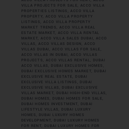
ACCO VILLA PROJECTS FOR RENT
ACCO
VILLA PROJECTS FOR SALE
ACCO VILLA
PROPERTIES LISTINGS
ACCO VILLA
PROPERTY
ACCO VILLA PROPERTY
LISTINGS
ACCO VILLA PROPERTY
MARKET TRENDS
ACCO VILLA REAL
ESTATE MARKET
ACCO VILLA RENTAL
MARKET
ACCO VILLA SALES DUBAI
ACCO
VILLAS
ACCO VILLAS DESIGN
ACCO
VILLAS DUBAI
ACCO VILLAS FOR SALE
ACCO VILLAS IN DUBAI
ACCO VILLAS
PROJECTS
ACCO VILLAS RENTAL
DUBAI
ACCO VILLAS
DUBAI EXCLUSIVE HOMES
DUBAI EXCLUSIVE HOMES MARKET
DUBAI
EXCLUSIVE REAL ESTATE
DUBAI
EXCLUSIVE VILLA LISTINGS
DUBAI
EXCLUSIVE VILLAS
DUBAI EXCLUSIVE
VILLAS MARKET
DUBAI HIGH-END VILLAS
DUBAI HOMES
DUBAI HOMES FOR SALE
DUBAI HOMES INVESTMENT
DUBAI
LIFESTYLE VILLAS
DUBAI LUXURY
HOMES
DUBAI LUXURY HOMES
DEVELOPMENT
DUBAI LUXURY HOMES
FOR RENT
DUBAI LUXURY HOMES FOR