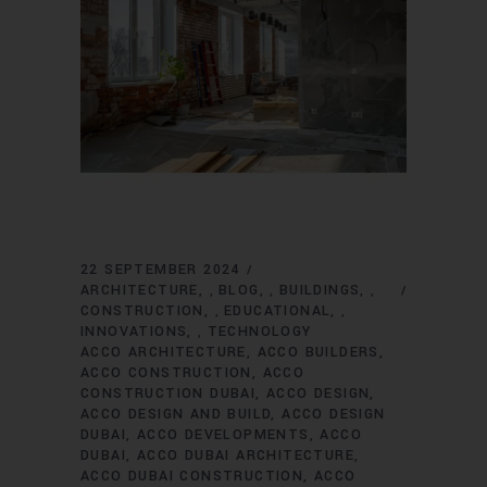
22 SEPTEMBER 2024
ARCHITECTURE
BLOG
BUILDINGS
,
,
,
CONSTRUCTION
EDUCATIONAL
,
,
INNOVATIONS
TECHNOLOGY
,
ACCO ARCHITECTURE
ACCO BUILDERS
ACCO CONSTRUCTION
ACCO
CONSTRUCTION DUBAI
ACCO DESIGN
ACCO DESIGN AND BUILD
ACCO DESIGN
DUBAI
ACCO DEVELOPMENTS
ACCO
DUBAI
ACCO DUBAI ARCHITECTURE
ACCO DUBAI CONSTRUCTION
ACCO