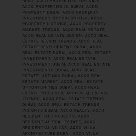
RENT
ACCO PROPERTIES FOR SALE
ACCO PROPERTIES IN DUBAI
ACCO
PROPERTY DUBAI
ACCO PROPERTY
INVESTMENT OPPORTUNITIES
ACCO
PROPERTY LISTINGS
ACCO PROPERTY
MARKET TRENDS
ACCO REAL ESTATE
ACCO REAL ESTATE DESIGN
ACCO REAL
ESTATE DESIGN TRENDS
ACCO REAL
ESTATE DEVELOPMENT DUBAI
ACCO
REAL ESTATE DUBAI
ACCO REAL ESTATE
INVESTMENT
ACCO REAL ESTATE
INVESTMENT DUBAI
ACCO REAL ESTATE
INVESTMENTS DUBAI
ACCO REAL
ESTATE LISTINGS DUBAI
ACCO REAL
ESTATE MARKET
ACCO REAL ESTATE
OPPORTUNITIES DUBAI
ACCO REAL
ESTATE PROJECTS
ACCO REAL ESTATE
TRENDS
ACCO REAL ESTATE TRENDS
DUBAI
ACCO REAL ESTATE TRENDS
INSIGHTS DUBAI
ACCO REALTY
ACCO
RESIDENTIAL PROJECTS
ACCO
RESIDENTIAL REAL ESTATE
ACCO
RESIDENTIAL VILLAS
ACCO VILLA
ARCHITECTURE DUBAI
ACCO VILLA