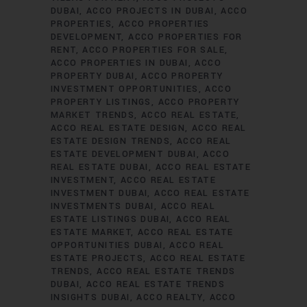
DUBAI
ACCO PROJECTS IN DUBAI
ACCO
PROPERTIES
ACCO PROPERTIES
DEVELOPMENT
ACCO PROPERTIES FOR
RENT
ACCO PROPERTIES FOR SALE
ACCO PROPERTIES IN DUBAI
ACCO
PROPERTY DUBAI
ACCO PROPERTY
INVESTMENT OPPORTUNITIES
ACCO
PROPERTY LISTINGS
ACCO PROPERTY
MARKET TRENDS
ACCO REAL ESTATE
ACCO REAL ESTATE DESIGN
ACCO REAL
ESTATE DESIGN TRENDS
ACCO REAL
ESTATE DEVELOPMENT DUBAI
ACCO
REAL ESTATE DUBAI
ACCO REAL ESTATE
INVESTMENT
ACCO REAL ESTATE
INVESTMENT DUBAI
ACCO REAL ESTATE
INVESTMENTS DUBAI
ACCO REAL
ESTATE LISTINGS DUBAI
ACCO REAL
ESTATE MARKET
ACCO REAL ESTATE
OPPORTUNITIES DUBAI
ACCO REAL
ESTATE PROJECTS
ACCO REAL ESTATE
TRENDS
ACCO REAL ESTATE TRENDS
DUBAI
ACCO REAL ESTATE TRENDS
INSIGHTS DUBAI
ACCO REALTY
ACCO