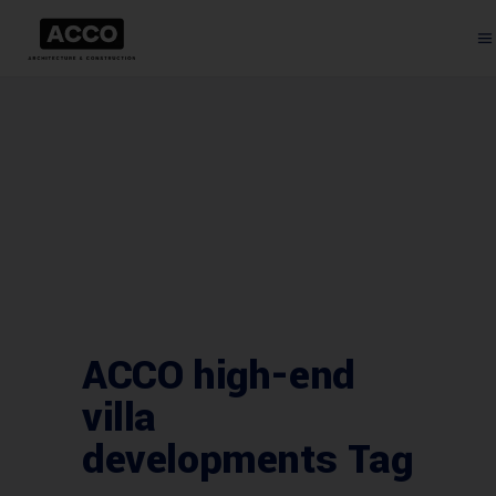
ACCO high-end
villa
developments Tag