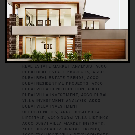
LUXURY REAL ESTATE
ACCO DUBAI
MARKET
ACCO DUBAI MODERN HOMES
TRENDS
ACCO DUBAI MODERN VILLA
DESIGNS
ACCO DUBAI PROJECTS
ACCO
DUBAI PROJECTS LISTINGS
ACCO DUBAI
PROPERTIES
ACCO DUBAI PROPERTY
DEVELOPMENTS
ACCO DUBAI PROPERTY
INVESTMENTS
ACCO DUBAI PROPERTY
MARKET
ACCO DUBAI REAL ESTATE
DEVELOPMENT
ACCO DUBAI REAL
ESTATE LISTINGS TRENDS.
ACCO DUBAI
REAL ESTATE MARKET ANALYSIS
ACCO
DUBAI REAL ESTATE PROJECTS
ACCO
DUBAI REAL ESTATE TRENDS
ACCO
DUBAI RESIDENTIAL PROJECTS
ACCO
DUBAI VILLA CONSTRUCTION
ACCO
DUBAI VILLA INVESTMENT
ACCO DUBAI
VILLA INVESTMENT ANALYSIS
ACCO
DUBAI VILLA INVESTMENT
OPPORTUNITIES
ACCO DUBAI VILLA
LIFESTYLE
ACCO DUBAI VILLA LISTINGS
ACCO DUBAI VILLA MARKET INSIGHTS
ACCO DUBAI VILLA RENTAL TRENDS