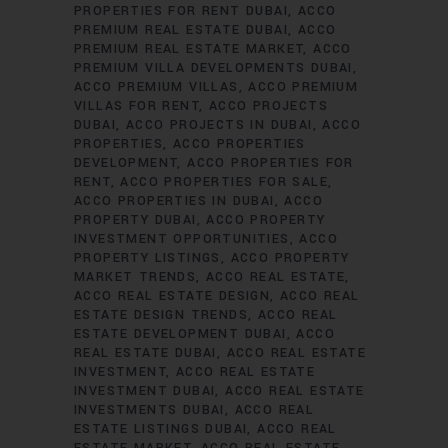
PROPERTIES FOR RENT DUBAI
ACCO
PREMIUM REAL ESTATE DUBAI
ACCO
PREMIUM REAL ESTATE MARKET
ACCO
PREMIUM VILLA DEVELOPMENTS DUBAI
ACCO PREMIUM VILLAS
ACCO PREMIUM
VILLAS FOR RENT
ACCO PROJECTS
DUBAI
ACCO PROJECTS IN DUBAI
ACCO
PROPERTIES
ACCO PROPERTIES
DEVELOPMENT
ACCO PROPERTIES FOR
RENT
ACCO PROPERTIES FOR SALE
ACCO PROPERTIES IN DUBAI
ACCO
PROPERTY DUBAI
ACCO PROPERTY
INVESTMENT OPPORTUNITIES
ACCO
PROPERTY LISTINGS
ACCO PROPERTY
MARKET TRENDS
ACCO REAL ESTATE
ACCO REAL ESTATE DESIGN
ACCO REAL
ESTATE DESIGN TRENDS
ACCO REAL
ESTATE DEVELOPMENT DUBAI
ACCO
REAL ESTATE DUBAI
ACCO REAL ESTATE
INVESTMENT
ACCO REAL ESTATE
INVESTMENT DUBAI
ACCO REAL ESTATE
INVESTMENTS DUBAI
ACCO REAL
ESTATE LISTINGS DUBAI
ACCO REAL