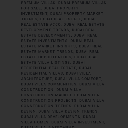
PREMIUM VILLAS
DUBAI PREMIUM VILLAS
FOR SALE
DUBAI PROPERTY
INVESTMENT
DUBAI PROPERTY MARKET
TRENDS
DUBAI REAL ESTATE
DUBAI
REAL ESTATE ACCO
DUBAI REAL ESTATE
DEVELOPMENT TRENDS
DUBAI REAL
ESTATE DEVELOPMENTS
DUBAI REAL
ESTATE INVESTMENTS
DUBAI REAL
ESTATE MARKET INSIGHTS
DUBAI REAL
ESTATE MARKET TRENDS
DUBAI REAL
ESTATE OPPORTUNITIES
DUBAI REAL
ESTATE VILLA LISTINGS
DUBAI
RESIDENTIAL REAL ESTATE
DUBAI
RESIDENTIAL VILLAS
DUBAI VILLA
ARCHITECTURE
DUBAI VILLA COMFORT
DUBAI VILLA COMMUNITIES
DUBAI VILLA
CONSTRUCTION
DUBAI VILLA
CONSTRUCTION MARKET
DUBAI VILLA
CONSTRUCTION PROJECTS
DUBAI VILLA
CONSTRUCTION TRENDS
DUBAI VILLA
DESIGN
DUBAI VILLA DESIGN TRENDS
DUBAI VILLA DEVELOPMENTS
DUBAI
VILLA HOMES
DUBAI VILLA INVESTMENT
DUBAI VILLA INVESTMENT