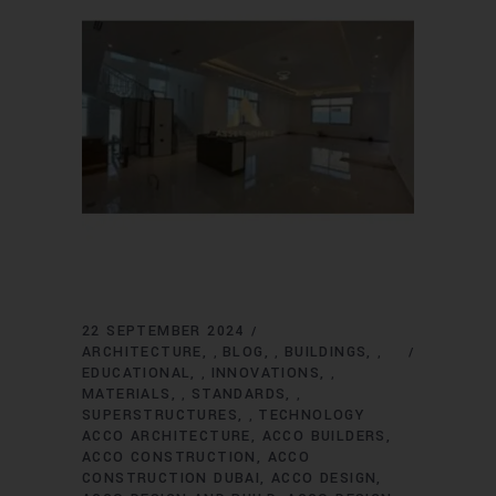
22 SEPTEMBER 2024
ARCHITECTURE
BLOG
BUILDINGS
,
,
,
EDUCATIONAL
INNOVATIONS
,
,
MATERIALS
STANDARDS
,
,
SUPERSTRUCTURES
TECHNOLOGY
,
ACCO ARCHITECTURE
ACCO BUILDERS
ACCO CONSTRUCTION
ACCO
CONSTRUCTION DUBAI
ACCO DESIGN