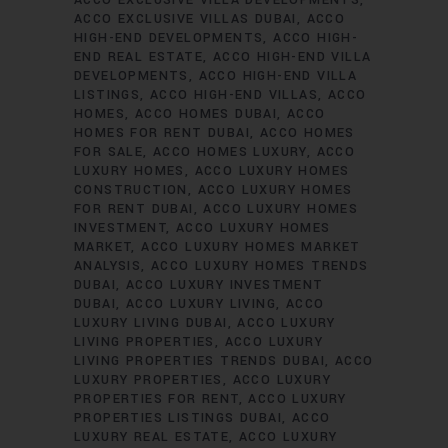
ACCO EXCLUSIVE VILLA DEVELOPMENTS
ACCO EXCLUSIVE VILLAS DUBAI
ACCO
HIGH-END DEVELOPMENTS
ACCO HIGH-
END REAL ESTATE
ACCO HIGH-END VILLA
DEVELOPMENTS
ACCO HIGH-END VILLA
LISTINGS
ACCO HIGH-END VILLAS
ACCO
HOMES
ACCO HOMES DUBAI
ACCO
HOMES FOR RENT DUBAI
ACCO HOMES
FOR SALE
ACCO HOMES LUXURY
ACCO
LUXURY HOMES
ACCO LUXURY HOMES
CONSTRUCTION
ACCO LUXURY HOMES
FOR RENT DUBAI
ACCO LUXURY HOMES
INVESTMENT
ACCO LUXURY HOMES
MARKET
ACCO LUXURY HOMES MARKET
ANALYSIS
ACCO LUXURY HOMES TRENDS
DUBAI
ACCO LUXURY INVESTMENT
DUBAI
ACCO LUXURY LIVING
ACCO
LUXURY LIVING DUBAI
ACCO LUXURY
LIVING PROPERTIES
ACCO LUXURY
LIVING PROPERTIES TRENDS DUBAI
ACCO
LUXURY PROPERTIES
ACCO LUXURY
PROPERTIES FOR RENT
ACCO LUXURY
PROPERTIES LISTINGS DUBAI
ACCO
LUXURY REAL ESTATE
ACCO LUXURY