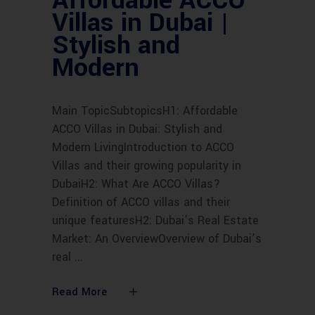
Affordable ACCO
Villas in Dubai |
Stylish and
Modern
Main TopicSubtopicsH1: Affordable
ACCO Villas in Dubai: Stylish and
Modern LivingIntroduction to ACCO
Villas and their growing popularity in
DubaiH2: What Are ACCO Villas?
Definition of ACCO villas and their
unique featuresH2: Dubai’s Real Estate
Market: An OverviewOverview of Dubai’s
real
Read More