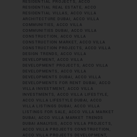
RESIDENTIAL PROJECTS
ACCO
RESIDENTIAL REAL ESTATE
ACCO
RESIDENTIAL VILLAS
ACCO VILLA
ARCHITECTURE DUBAI
ACCO VILLA
COMMUNITIES
ACCO VILLA
COMMUNITIES DUBAI
ACCO VILLA
CONSTRUCTION
ACCO VILLA
CONSTRUCTION MARKET
ACCO VILLA
CONSTRUCTION PROJECTS
ACCO VILLA
DESIGN TRENDS
ACCO VILLA
DEVELOPMENT
ACCO VILLA
DEVELOPMENT PROJECTS
ACCO VILLA
DEVELOPMENTS
ACCO VILLA
DEVELOPMENTS DUBAI
ACCO VILLA
DEVELOPMENTS FOR RENT DUBAI
ACCO
VILLA INVESTMENT
ACCO VILLA
INVESTMENTS
ACCO VILLA LIFESTYLE
ACCO VILLA LIFESTYLE DUBAI
ACCO
VILLA LISTINGS DUBAI
ACCO VILLA
LISTINGS FOR SALE
ACCO VILLA MARKET
DUBAI
ACCO VILLA MARKET TRENDS
DUBAI ANALYSIS
ACCO VILLA PROJECTS
ACCO VILLA PROJECTS CONSTRUCTION
ACCO VILLA PROJECTS DEVELOPMENT