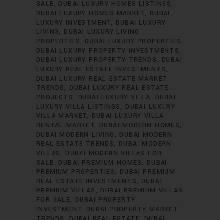
SALE
DUBAI LUXURY HOMES LISTINGS
DUBAI LUXURY HOMES MARKET
DUBAI
LUXURY INVESTMENT
DUBAI LUXURY
LIVING
DUBAI LUXURY LIVING
PROPERTIES
DUBAI LUXURY PROPERTIES
DUBAI LUXURY PROPERTY INVESTMENTS
DUBAI LUXURY PROPERTY TRENDS
DUBAI
LUXURY REAL ESTATE INVESTMENTS
DUBAI LUXURY REAL ESTATE MARKET
TRENDS
DUBAI LUXURY REAL ESTATE
PROJECTS
DUBAI LUXURY VILLA
DUBAI
LUXURY VILLA LISTINGS
DUBAI LUXURY
VILLA MARKET
DUBAI LUXURY VILLA
RENTAL MARKET
DUBAI MODERN HOMES
DUBAI MODERN LIVING
DUBAI MODERN
REAL ESTATE TRENDS
DUBAI MODERN
VILLAS
DUBAI MODERN VILLAS FOR
SALE
DUBAI PREMIUM HOMES
DUBAI
PREMIUM PROPERTIES
DUBAI PREMIUM
REAL ESTATE INVESTMENTS
DUBAI
PREMIUM VILLAS
DUBAI PREMIUM VILLAS
FOR SALE
DUBAI PROPERTY
INVESTMENT
DUBAI PROPERTY MARKET
TRENDS
DUBAI REAL ESTATE
DUBAI