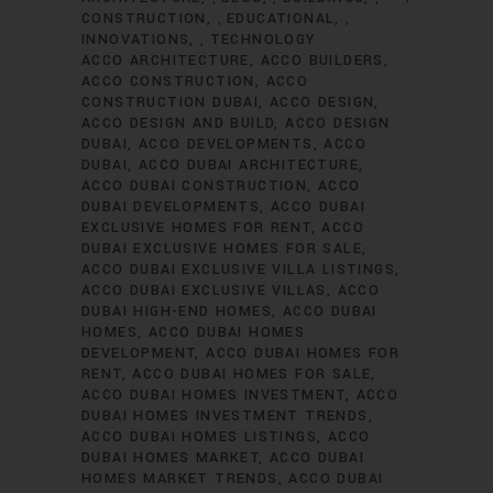
CONSTRUCTION
EDUCATIONAL
,
,
INNOVATIONS
TECHNOLOGY
,
ACCO ARCHITECTURE
ACCO BUILDERS
ACCO CONSTRUCTION
ACCO
CONSTRUCTION DUBAI
ACCO DESIGN
ACCO DESIGN AND BUILD
ACCO DESIGN
DUBAI
ACCO DEVELOPMENTS
ACCO
DUBAI
ACCO DUBAI ARCHITECTURE
ACCO DUBAI CONSTRUCTION
ACCO
DUBAI DEVELOPMENTS
ACCO DUBAI
EXCLUSIVE HOMES FOR RENT
ACCO
DUBAI EXCLUSIVE HOMES FOR SALE
ACCO DUBAI EXCLUSIVE VILLA LISTINGS
ACCO DUBAI EXCLUSIVE VILLAS
ACCO
DUBAI HIGH-END HOMES
ACCO DUBAI
HOMES
ACCO DUBAI HOMES
DEVELOPMENT
ACCO DUBAI HOMES FOR
RENT
ACCO DUBAI HOMES FOR SALE
ACCO DUBAI HOMES INVESTMENT
ACCO
DUBAI HOMES INVESTMENT TRENDS
ACCO DUBAI HOMES LISTINGS
ACCO
DUBAI HOMES MARKET
ACCO DUBAI
HOMES MARKET TRENDS
ACCO DUBAI