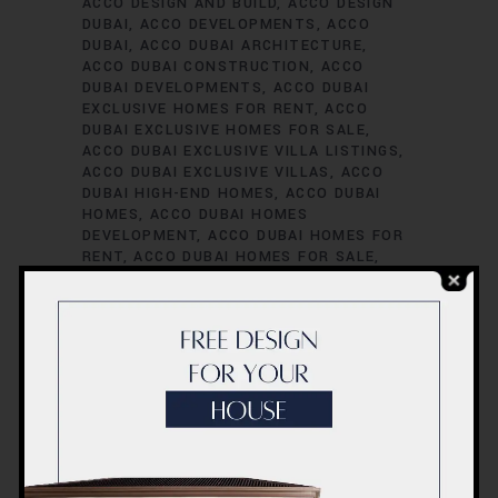
ACCO DESIGN AND BUILD
ACCO DESIGN
DUBAI
ACCO DEVELOPMENTS
ACCO
DUBAI
ACCO DUBAI ARCHITECTURE
ACCO DUBAI CONSTRUCTION
ACCO
DUBAI DEVELOPMENTS
ACCO DUBAI
EXCLUSIVE HOMES FOR RENT
ACCO
DUBAI EXCLUSIVE HOMES FOR SALE
ACCO DUBAI EXCLUSIVE VILLA LISTINGS
ACCO DUBAI EXCLUSIVE VILLAS
ACCO
DUBAI HIGH-END HOMES
ACCO DUBAI
HOMES
ACCO DUBAI HOMES
DEVELOPMENT
ACCO DUBAI HOMES FOR
RENT
ACCO DUBAI HOMES FOR SALE
ACCO DUBAI HOMES INVESTMENT
ACCO
DUBAI HOMES INVESTMENT TRENDS
ACCO DUBAI HOMES LISTINGS
ACCO
DUBAI HOMES MARKET
ACCO DUBAI
HOMES MARKET TRENDS
ACCO DUBAI
LIFESTYLE
ACCO DUBAI LUXURY
ACCO
DUBAI LUXURY HOMES FOR SALE
ACCO
DUBAI LUXURY LIVING
ACCO DUBAI
LUXURY MARKET
ACCO DUBAI LUXURY
PROPERTIES
ACCO DUBAI LUXURY
PROPERTIES FOR SALE
ACCO DUBAI