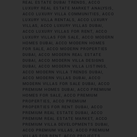
REAL ESTATE DUBAI TRENDS
ACCO
LUXURY REAL ESTATE MARKET ANALYSIS
ACCO LUXURY VILLA COMMUNITIES
ACCO
LUXURY VILLA RENTALS
ACCO LUXURY
VILLAS
ACCO LUXURY VILLAS DUBAI
ACCO LUXURY VILLAS FOR RENT
ACCO
LUXURY VILLAS FOR SALE
ACCO MODERN
HOMES DUBAI
ACCO MODERN HOMES
FOR SALE
ACCO MODERN PROPERTIES
DUBAI
ACCO MODERN REAL ESTATE
DUBAI
ACCO MODERN VILLA DESIGNS
DUBAI
ACCO MODERN VILLA LISTINGS
ACCO MODERN VILLA TRENDS DUBAI
ACCO MODERN VILLAS DUBAI
ACCO
MODERN VILLAS FOR SALE DUBAI
ACCO
PREMIUM HOMES DUBAI
ACCO PREMIUM
HOMES FOR SALE
ACCO PREMIUM
PROPERTIES
ACCO PREMIUM
PROPERTIES FOR RENT DUBAI
ACCO
PREMIUM REAL ESTATE DUBAI
ACCO
PREMIUM REAL ESTATE MARKET
ACCO
PREMIUM VILLA DEVELOPMENTS DUBAI
ACCO PREMIUM VILLAS
ACCO PREMIUM
VILLAS FOR RENT
ACCO PROJECTS