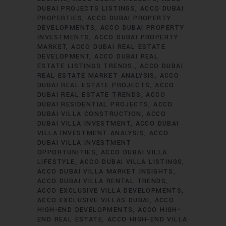
DUBAI PROJECTS LISTINGS
ACCO DUBAI
PROPERTIES
ACCO DUBAI PROPERTY
DEVELOPMENTS
ACCO DUBAI PROPERTY
INVESTMENTS
ACCO DUBAI PROPERTY
MARKET
ACCO DUBAI REAL ESTATE
DEVELOPMENT
ACCO DUBAI REAL
ESTATE LISTINGS TRENDS.
ACCO DUBAI
REAL ESTATE MARKET ANALYSIS
ACCO
DUBAI REAL ESTATE PROJECTS
ACCO
DUBAI REAL ESTATE TRENDS
ACCO
DUBAI RESIDENTIAL PROJECTS
ACCO
DUBAI VILLA CONSTRUCTION
ACCO
DUBAI VILLA INVESTMENT
ACCO DUBAI
VILLA INVESTMENT ANALYSIS
ACCO
DUBAI VILLA INVESTMENT
OPPORTUNITIES
ACCO DUBAI VILLA
LIFESTYLE
ACCO DUBAI VILLA LISTINGS
ACCO DUBAI VILLA MARKET INSIGHTS
ACCO DUBAI VILLA RENTAL TRENDS
ACCO EXCLUSIVE VILLA DEVELOPMENTS
ACCO EXCLUSIVE VILLAS DUBAI
ACCO
HIGH-END DEVELOPMENTS
ACCO HIGH-
END REAL ESTATE
ACCO HIGH-END VILLA