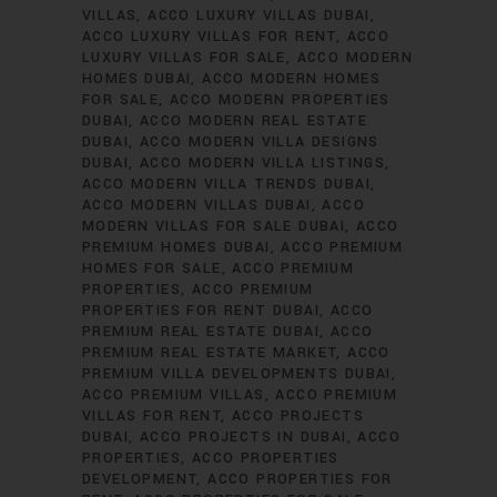
VILLAS
ACCO LUXURY VILLAS DUBAI
ACCO LUXURY VILLAS FOR RENT
ACCO
LUXURY VILLAS FOR SALE
ACCO MODERN
HOMES DUBAI
ACCO MODERN HOMES
FOR SALE
ACCO MODERN PROPERTIES
DUBAI
ACCO MODERN REAL ESTATE
DUBAI
ACCO MODERN VILLA DESIGNS
DUBAI
ACCO MODERN VILLA LISTINGS
ACCO MODERN VILLA TRENDS DUBAI
ACCO MODERN VILLAS DUBAI
ACCO
MODERN VILLAS FOR SALE DUBAI
ACCO
PREMIUM HOMES DUBAI
ACCO PREMIUM
HOMES FOR SALE
ACCO PREMIUM
PROPERTIES
ACCO PREMIUM
PROPERTIES FOR RENT DUBAI
ACCO
PREMIUM REAL ESTATE DUBAI
ACCO
PREMIUM REAL ESTATE MARKET
ACCO
PREMIUM VILLA DEVELOPMENTS DUBAI
ACCO PREMIUM VILLAS
ACCO PREMIUM
VILLAS FOR RENT
ACCO PROJECTS
DUBAI
ACCO PROJECTS IN DUBAI
ACCO
PROPERTIES
ACCO PROPERTIES
DEVELOPMENT
ACCO PROPERTIES FOR