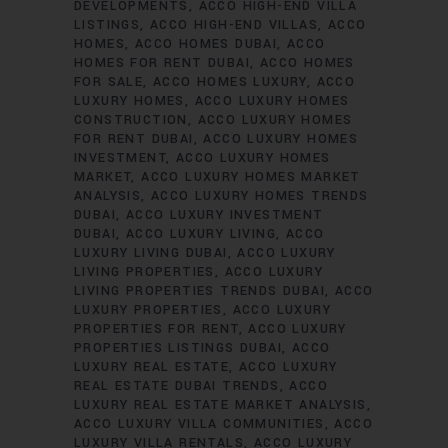
DEVELOPMENTS
ACCO HIGH-END VILLA
LISTINGS
ACCO HIGH-END VILLAS
ACCO
HOMES
ACCO HOMES DUBAI
ACCO
HOMES FOR RENT DUBAI
ACCO HOMES
FOR SALE
ACCO HOMES LUXURY
ACCO
LUXURY HOMES
ACCO LUXURY HOMES
CONSTRUCTION
ACCO LUXURY HOMES
FOR RENT DUBAI
ACCO LUXURY HOMES
INVESTMENT
ACCO LUXURY HOMES
MARKET
ACCO LUXURY HOMES MARKET
ANALYSIS
ACCO LUXURY HOMES TRENDS
DUBAI
ACCO LUXURY INVESTMENT
DUBAI
ACCO LUXURY LIVING
ACCO
LUXURY LIVING DUBAI
ACCO LUXURY
LIVING PROPERTIES
ACCO LUXURY
LIVING PROPERTIES TRENDS DUBAI
ACCO
LUXURY PROPERTIES
ACCO LUXURY
PROPERTIES FOR RENT
ACCO LUXURY
PROPERTIES LISTINGS DUBAI
ACCO
LUXURY REAL ESTATE
ACCO LUXURY
REAL ESTATE DUBAI TRENDS
ACCO
LUXURY REAL ESTATE MARKET ANALYSIS
ACCO LUXURY VILLA COMMUNITIES
ACCO
LUXURY VILLA RENTALS
ACCO LUXURY