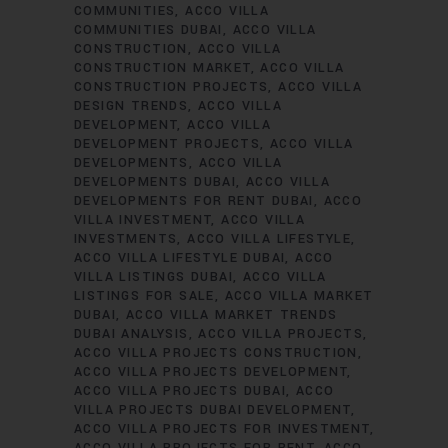
COMMUNITIES
ACCO VILLA
COMMUNITIES DUBAI
ACCO VILLA
CONSTRUCTION
ACCO VILLA
CONSTRUCTION MARKET
ACCO VILLA
CONSTRUCTION PROJECTS
ACCO VILLA
DESIGN TRENDS
ACCO VILLA
DEVELOPMENT
ACCO VILLA
DEVELOPMENT PROJECTS
ACCO VILLA
DEVELOPMENTS
ACCO VILLA
DEVELOPMENTS DUBAI
ACCO VILLA
DEVELOPMENTS FOR RENT DUBAI
ACCO
VILLA INVESTMENT
ACCO VILLA
INVESTMENTS
ACCO VILLA LIFESTYLE
ACCO VILLA LIFESTYLE DUBAI
ACCO
VILLA LISTINGS DUBAI
ACCO VILLA
LISTINGS FOR SALE
ACCO VILLA MARKET
DUBAI
ACCO VILLA MARKET TRENDS
DUBAI ANALYSIS
ACCO VILLA PROJECTS
ACCO VILLA PROJECTS CONSTRUCTION
ACCO VILLA PROJECTS DEVELOPMENT
ACCO VILLA PROJECTS DUBAI
ACCO
VILLA PROJECTS DUBAI DEVELOPMENT
ACCO VILLA PROJECTS FOR INVESTMENT