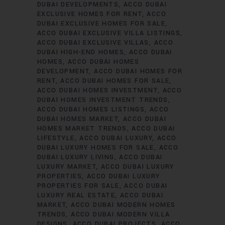
DUBAI DEVELOPMENTS
ACCO DUBAI
EXCLUSIVE HOMES FOR RENT
ACCO
DUBAI EXCLUSIVE HOMES FOR SALE
ACCO DUBAI EXCLUSIVE VILLA LISTINGS
ACCO DUBAI EXCLUSIVE VILLAS
ACCO
DUBAI HIGH-END HOMES
ACCO DUBAI
HOMES
ACCO DUBAI HOMES
DEVELOPMENT
ACCO DUBAI HOMES FOR
RENT
ACCO DUBAI HOMES FOR SALE
ACCO DUBAI HOMES INVESTMENT
ACCO
DUBAI HOMES INVESTMENT TRENDS
ACCO DUBAI HOMES LISTINGS
ACCO
DUBAI HOMES MARKET
ACCO DUBAI
HOMES MARKET TRENDS
ACCO DUBAI
LIFESTYLE
ACCO DUBAI LUXURY
ACCO
DUBAI LUXURY HOMES FOR SALE
ACCO
DUBAI LUXURY LIVING
ACCO DUBAI
LUXURY MARKET
ACCO DUBAI LUXURY
PROPERTIES
ACCO DUBAI LUXURY
PROPERTIES FOR SALE
ACCO DUBAI
LUXURY REAL ESTATE
ACCO DUBAI
MARKET
ACCO DUBAI MODERN HOMES
TRENDS
ACCO DUBAI MODERN VILLA
DESIGNS
ACCO DUBAI PROJECTS
ACCO