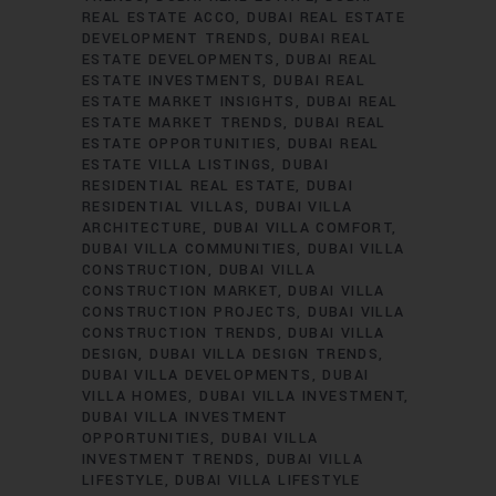
REAL ESTATE ACCO
DUBAI REAL ESTATE
DEVELOPMENT TRENDS
DUBAI REAL
ESTATE DEVELOPMENTS
DUBAI REAL
ESTATE INVESTMENTS
DUBAI REAL
ESTATE MARKET INSIGHTS
DUBAI REAL
ESTATE MARKET TRENDS
DUBAI REAL
ESTATE OPPORTUNITIES
DUBAI REAL
ESTATE VILLA LISTINGS
DUBAI
RESIDENTIAL REAL ESTATE
DUBAI
RESIDENTIAL VILLAS
DUBAI VILLA
ARCHITECTURE
DUBAI VILLA COMFORT
DUBAI VILLA COMMUNITIES
DUBAI VILLA
CONSTRUCTION
DUBAI VILLA
CONSTRUCTION MARKET
DUBAI VILLA
CONSTRUCTION PROJECTS
DUBAI VILLA
CONSTRUCTION TRENDS
DUBAI VILLA
DESIGN
DUBAI VILLA DESIGN TRENDS
DUBAI VILLA DEVELOPMENTS
DUBAI
VILLA HOMES
DUBAI VILLA INVESTMENT
DUBAI VILLA INVESTMENT
OPPORTUNITIES
DUBAI VILLA
INVESTMENT TRENDS
DUBAI VILLA
LIFESTYLE
DUBAI VILLA LIFESTYLE