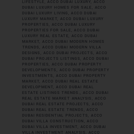
LIFESTYLE
ACCO DUBAI LUXURY
ACCO
DUBAI LUXURY HOMES FOR SALE
ACCO
DUBAI LUXURY LIVING
ACCO DUBAI
LUXURY MARKET
ACCO DUBAI LUXURY
PROPERTIES
ACCO DUBAI LUXURY
PROPERTIES FOR SALE
ACCO DUBAI
LUXURY REAL ESTATE
ACCO DUBAI
MARKET
ACCO DUBAI MODERN HOMES
TRENDS
ACCO DUBAI MODERN VILLA
DESIGNS
ACCO DUBAI PROJECTS
ACCO
DUBAI PROJECTS LISTINGS
ACCO DUBAI
PROPERTIES
ACCO DUBAI PROPERTY
DEVELOPMENTS
ACCO DUBAI PROPERTY
INVESTMENTS
ACCO DUBAI PROPERTY
MARKET
ACCO DUBAI REAL ESTATE
DEVELOPMENT
ACCO DUBAI REAL
ESTATE LISTINGS TRENDS.
ACCO DUBAI
REAL ESTATE MARKET ANALYSIS
ACCO
DUBAI REAL ESTATE PROJECTS
ACCO
DUBAI REAL ESTATE TRENDS
ACCO
DUBAI RESIDENTIAL PROJECTS
ACCO
DUBAI VILLA CONSTRUCTION
ACCO
DUBAI VILLA INVESTMENT
ACCO DUBAI
VILLA INVESTMENT ANALYSIS
ACCO