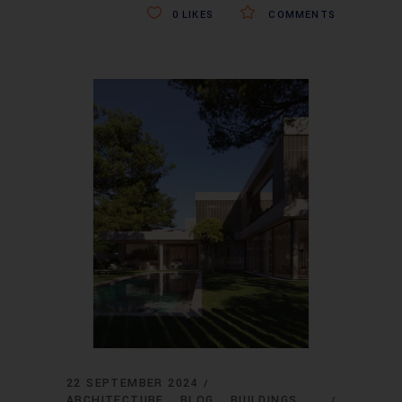
0
LIKES
COMMENTS
22 SEPTEMBER 2024
ARCHITECTURE
BLOG
BUILDINGS
,
,
,