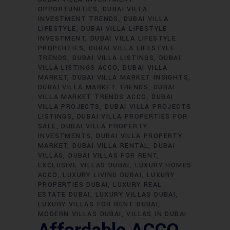
OPPORTUNITIES
DUBAI VILLA
INVESTMENT TRENDS
DUBAI VILLA
LIFESTYLE
DUBAI VILLA LIFESTYLE
INVESTMENT
DUBAI VILLA LIFESTYLE
PROPERTIES
DUBAI VILLA LIFESTYLE
TRENDS
DUBAI VILLA LISTINGS
DUBAI
VILLA LISTINGS ACCO
DUBAI VILLA
MARKET
DUBAI VILLA MARKET INSIGHTS
DUBAI VILLA MARKET TRENDS
DUBAI
VILLA MARKET TRENDS ACCO
DUBAI
VILLA PROJECTS
DUBAI VILLA PROJECTS
LISTINGS
DUBAI VILLA PROPERTIES FOR
SALE
DUBAI VILLA PROPERTY
INVESTMENTS
DUBAI VILLA PROPERTY
MARKET
DUBAI VILLA RENTAL
DUBAI
VILLAS
DUBAI VILLAS FOR RENT
EXCLUSIVE VILLAS DUBAI
LUXURY HOMES
ACCO
LUXURY LIVING DUBAI
LUXURY
PROPERTIES DUBAI
LUXURY REAL
ESTATE DUBAI
LUXURY VILLAS DUBAI
LUXURY VILLAS FOR RENT DUBAI
MODERN VILLAS DUBAI
VILLAS IN DUBAI