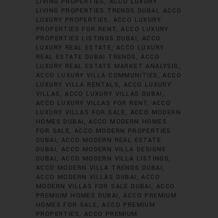
LIVING PROPERTIES
ACCO LUXURY
LIVING PROPERTIES TRENDS DUBAI
ACCO
LUXURY PROPERTIES
ACCO LUXURY
PROPERTIES FOR RENT
ACCO LUXURY
PROPERTIES LISTINGS DUBAI
ACCO
LUXURY REAL ESTATE
ACCO LUXURY
REAL ESTATE DUBAI TRENDS
ACCO
LUXURY REAL ESTATE MARKET ANALYSIS
ACCO LUXURY VILLA COMMUNITIES
ACCO
LUXURY VILLA RENTALS
ACCO LUXURY
VILLAS
ACCO LUXURY VILLAS DUBAI
ACCO LUXURY VILLAS FOR RENT
ACCO
LUXURY VILLAS FOR SALE
ACCO MODERN
HOMES DUBAI
ACCO MODERN HOMES
FOR SALE
ACCO MODERN PROPERTIES
DUBAI
ACCO MODERN REAL ESTATE
DUBAI
ACCO MODERN VILLA DESIGNS
DUBAI
ACCO MODERN VILLA LISTINGS
ACCO MODERN VILLA TRENDS DUBAI
ACCO MODERN VILLAS DUBAI
ACCO
MODERN VILLAS FOR SALE DUBAI
ACCO
PREMIUM HOMES DUBAI
ACCO PREMIUM
HOMES FOR SALE
ACCO PREMIUM
PROPERTIES
ACCO PREMIUM