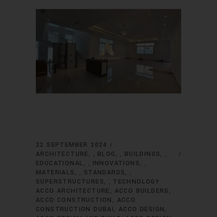
22 SEPTEMBER 2024
ARCHITECTURE
BLOG
BUILDINGS
,
,
,
EDUCATIONAL
INNOVATIONS
,
,
MATERIALS
STANDARDS
,
,
SUPERSTRUCTURES
TECHNOLOGY
,
ACCO ARCHITECTURE
ACCO BUILDERS
ACCO CONSTRUCTION
ACCO
CONSTRUCTION DUBAI
ACCO DESIGN