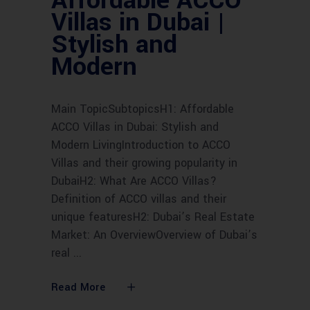
Affordable ACCO
Villas in Dubai |
Stylish and
Modern
Main TopicSubtopicsH1: Affordable
ACCO Villas in Dubai: Stylish and
Modern LivingIntroduction to ACCO
Villas and their growing popularity in
DubaiH2: What Are ACCO Villas?
Definition of ACCO villas and their
unique featuresH2: Dubai’s Real Estate
Market: An OverviewOverview of Dubai’s
real
Read More