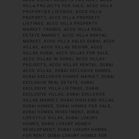
ACCO VILLA PROJECTS FOR RENT
ACCO
VILLA PROJECTS FOR SALE
ACCO VILLA
PROPERTIES LISTINGS
ACCO VILLA
PROPERTY
ACCO VILLA PROPERTY
LISTINGS
ACCO VILLA PROPERTY
MARKET TRENDS
ACCO VILLA REAL
ESTATE MARKET
ACCO VILLA RENTAL
MARKET
ACCO VILLA SALES DUBAI
ACCO
VILLAS
ACCO VILLAS DESIGN
ACCO
VILLAS DUBAI
ACCO VILLAS FOR SALE
ACCO VILLAS IN DUBAI
ACCO VILLAS
PROJECTS
ACCO VILLAS RENTAL
DUBAI
ACCO VILLAS
DUBAI EXCLUSIVE HOMES
DUBAI EXCLUSIVE HOMES MARKET
DUBAI
EXCLUSIVE REAL ESTATE
DUBAI
EXCLUSIVE VILLA LISTINGS
DUBAI
EXCLUSIVE VILLAS
DUBAI EXCLUSIVE
VILLAS MARKET
DUBAI HIGH-END VILLAS
DUBAI HOMES
DUBAI HOMES FOR SALE
DUBAI HOMES INVESTMENT
DUBAI
LIFESTYLE VILLAS
DUBAI LUXURY
HOMES
DUBAI LUXURY HOMES
DEVELOPMENT
DUBAI LUXURY HOMES
FOR RENT
DUBAI LUXURY HOMES FOR