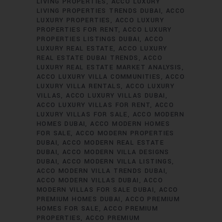
LIVING PROPERTIES
ACCO LUXURY
LIVING PROPERTIES TRENDS DUBAI
ACCO
LUXURY PROPERTIES
ACCO LUXURY
PROPERTIES FOR RENT
ACCO LUXURY
PROPERTIES LISTINGS DUBAI
ACCO
LUXURY REAL ESTATE
ACCO LUXURY
REAL ESTATE DUBAI TRENDS
ACCO
LUXURY REAL ESTATE MARKET ANALYSIS
ACCO LUXURY VILLA COMMUNITIES
ACCO
LUXURY VILLA RENTALS
ACCO LUXURY
VILLAS
ACCO LUXURY VILLAS DUBAI
ACCO LUXURY VILLAS FOR RENT
ACCO
LUXURY VILLAS FOR SALE
ACCO MODERN
HOMES DUBAI
ACCO MODERN HOMES
FOR SALE
ACCO MODERN PROPERTIES
DUBAI
ACCO MODERN REAL ESTATE
DUBAI
ACCO MODERN VILLA DESIGNS
DUBAI
ACCO MODERN VILLA LISTINGS
ACCO MODERN VILLA TRENDS DUBAI
ACCO MODERN VILLAS DUBAI
ACCO
MODERN VILLAS FOR SALE DUBAI
ACCO
PREMIUM HOMES DUBAI
ACCO PREMIUM
HOMES FOR SALE
ACCO PREMIUM
PROPERTIES
ACCO PREMIUM