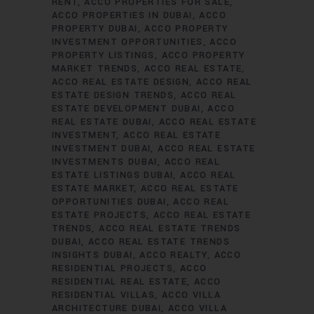
RENT
ACCO PROPERTIES FOR SALE
ACCO PROPERTIES IN DUBAI
ACCO
PROPERTY DUBAI
ACCO PROPERTY
INVESTMENT OPPORTUNITIES
ACCO
PROPERTY LISTINGS
ACCO PROPERTY
MARKET TRENDS
ACCO REAL ESTATE
ACCO REAL ESTATE DESIGN
ACCO REAL
ESTATE DESIGN TRENDS
ACCO REAL
ESTATE DEVELOPMENT DUBAI
ACCO
REAL ESTATE DUBAI
ACCO REAL ESTATE
INVESTMENT
ACCO REAL ESTATE
INVESTMENT DUBAI
ACCO REAL ESTATE
INVESTMENTS DUBAI
ACCO REAL
ESTATE LISTINGS DUBAI
ACCO REAL
ESTATE MARKET
ACCO REAL ESTATE
OPPORTUNITIES DUBAI
ACCO REAL
ESTATE PROJECTS
ACCO REAL ESTATE
TRENDS
ACCO REAL ESTATE TRENDS
DUBAI
ACCO REAL ESTATE TRENDS
INSIGHTS DUBAI
ACCO REALTY
ACCO
RESIDENTIAL PROJECTS
ACCO
RESIDENTIAL REAL ESTATE
ACCO
RESIDENTIAL VILLAS
ACCO VILLA
ARCHITECTURE DUBAI
ACCO VILLA