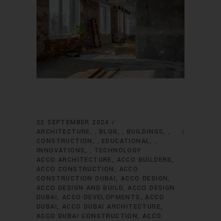
22 SEPTEMBER 2024
ARCHITECTURE
BLOG
BUILDINGS
,
,
,
CONSTRUCTION
EDUCATIONAL
,
,
INNOVATIONS
TECHNOLOGY
,
ACCO ARCHITECTURE
ACCO BUILDERS
ACCO CONSTRUCTION
ACCO
CONSTRUCTION DUBAI
ACCO DESIGN
ACCO DESIGN AND BUILD
ACCO DESIGN
DUBAI
ACCO DEVELOPMENTS
ACCO
DUBAI
ACCO DUBAI ARCHITECTURE
ACCO DUBAI CONSTRUCTION
ACCO