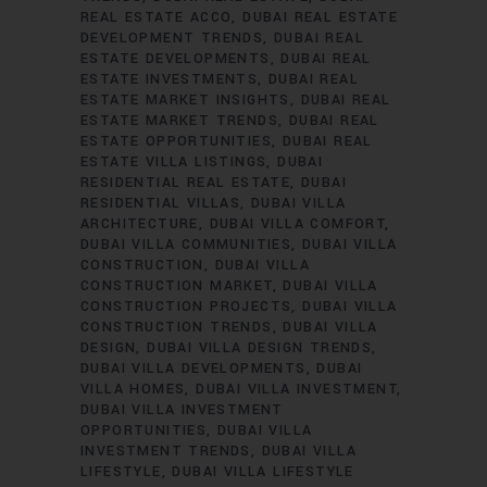
REAL ESTATE ACCO
DUBAI REAL ESTATE
DEVELOPMENT TRENDS
DUBAI REAL
ESTATE DEVELOPMENTS
DUBAI REAL
ESTATE INVESTMENTS
DUBAI REAL
ESTATE MARKET INSIGHTS
DUBAI REAL
ESTATE MARKET TRENDS
DUBAI REAL
ESTATE OPPORTUNITIES
DUBAI REAL
ESTATE VILLA LISTINGS
DUBAI
RESIDENTIAL REAL ESTATE
DUBAI
RESIDENTIAL VILLAS
DUBAI VILLA
ARCHITECTURE
DUBAI VILLA COMFORT
DUBAI VILLA COMMUNITIES
DUBAI VILLA
CONSTRUCTION
DUBAI VILLA
CONSTRUCTION MARKET
DUBAI VILLA
CONSTRUCTION PROJECTS
DUBAI VILLA
CONSTRUCTION TRENDS
DUBAI VILLA
DESIGN
DUBAI VILLA DESIGN TRENDS
DUBAI VILLA DEVELOPMENTS
DUBAI
VILLA HOMES
DUBAI VILLA INVESTMENT
DUBAI VILLA INVESTMENT
OPPORTUNITIES
DUBAI VILLA
INVESTMENT TRENDS
DUBAI VILLA
LIFESTYLE
DUBAI VILLA LIFESTYLE