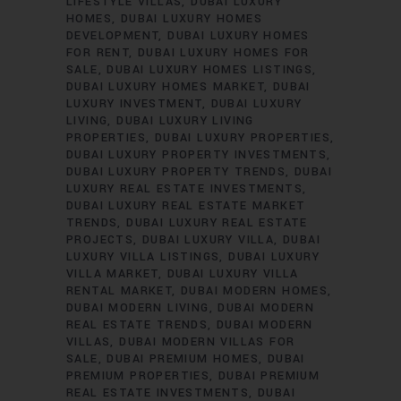
LIFESTYLE VILLAS
DUBAI LUXURY
HOMES
DUBAI LUXURY HOMES
DEVELOPMENT
DUBAI LUXURY HOMES
FOR RENT
DUBAI LUXURY HOMES FOR
SALE
DUBAI LUXURY HOMES LISTINGS
DUBAI LUXURY HOMES MARKET
DUBAI
LUXURY INVESTMENT
DUBAI LUXURY
LIVING
DUBAI LUXURY LIVING
PROPERTIES
DUBAI LUXURY PROPERTIES
DUBAI LUXURY PROPERTY INVESTMENTS
DUBAI LUXURY PROPERTY TRENDS
DUBAI
LUXURY REAL ESTATE INVESTMENTS
DUBAI LUXURY REAL ESTATE MARKET
TRENDS
DUBAI LUXURY REAL ESTATE
PROJECTS
DUBAI LUXURY VILLA
DUBAI
LUXURY VILLA LISTINGS
DUBAI LUXURY
VILLA MARKET
DUBAI LUXURY VILLA
RENTAL MARKET
DUBAI MODERN HOMES
DUBAI MODERN LIVING
DUBAI MODERN
REAL ESTATE TRENDS
DUBAI MODERN
VILLAS
DUBAI MODERN VILLAS FOR
SALE
DUBAI PREMIUM HOMES
DUBAI
PREMIUM PROPERTIES
DUBAI PREMIUM
REAL ESTATE INVESTMENTS
DUBAI