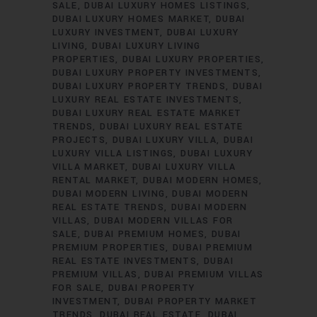
SALE
DUBAI LUXURY HOMES LISTINGS
DUBAI LUXURY HOMES MARKET
DUBAI
LUXURY INVESTMENT
DUBAI LUXURY
LIVING
DUBAI LUXURY LIVING
PROPERTIES
DUBAI LUXURY PROPERTIES
DUBAI LUXURY PROPERTY INVESTMENTS
DUBAI LUXURY PROPERTY TRENDS
DUBAI
LUXURY REAL ESTATE INVESTMENTS
DUBAI LUXURY REAL ESTATE MARKET
TRENDS
DUBAI LUXURY REAL ESTATE
PROJECTS
DUBAI LUXURY VILLA
DUBAI
LUXURY VILLA LISTINGS
DUBAI LUXURY
VILLA MARKET
DUBAI LUXURY VILLA
RENTAL MARKET
DUBAI MODERN HOMES
DUBAI MODERN LIVING
DUBAI MODERN
REAL ESTATE TRENDS
DUBAI MODERN
VILLAS
DUBAI MODERN VILLAS FOR
SALE
DUBAI PREMIUM HOMES
DUBAI
PREMIUM PROPERTIES
DUBAI PREMIUM
REAL ESTATE INVESTMENTS
DUBAI
PREMIUM VILLAS
DUBAI PREMIUM VILLAS
FOR SALE
DUBAI PROPERTY
INVESTMENT
DUBAI PROPERTY MARKET
TRENDS
DUBAI REAL ESTATE
DUBAI