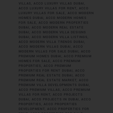
VILLAS
ACCO LUXURY VILLAS DUBAI
ACCO LUXURY VILLAS FOR RENT
ACCO
LUXURY VILLAS FOR SALE
ACCO MODERN
HOMES DUBAI
ACCO MODERN HOMES
FOR SALE
ACCO MODERN PROPERTIES
DUBAI
ACCO MODERN REAL ESTATE
DUBAI
ACCO MODERN VILLA DESIGNS
DUBAI
ACCO MODERN VILLA LISTINGS
ACCO MODERN VILLA TRENDS DUBAI
ACCO MODERN VILLAS DUBAI
ACCO
MODERN VILLAS FOR SALE DUBAI
ACCO
PREMIUM HOMES DUBAI
ACCO PREMIUM
HOMES FOR SALE
ACCO PREMIUM
PROPERTIES
ACCO PREMIUM
PROPERTIES FOR RENT DUBAI
ACCO
PREMIUM REAL ESTATE DUBAI
ACCO
PREMIUM REAL ESTATE MARKET
ACCO
PREMIUM VILLA DEVELOPMENTS DUBAI
ACCO PREMIUM VILLAS
ACCO PREMIUM
VILLAS FOR RENT
ACCO PROJECTS
DUBAI
ACCO PROJECTS IN DUBAI
ACCO
PROPERTIES
ACCO PROPERTIES
DEVELOPMENT
ACCO PROPERTIES FOR