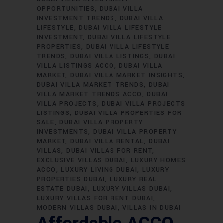
OPPORTUNITIES
DUBAI VILLA
INVESTMENT TRENDS
DUBAI VILLA
LIFESTYLE
DUBAI VILLA LIFESTYLE
INVESTMENT
DUBAI VILLA LIFESTYLE
PROPERTIES
DUBAI VILLA LIFESTYLE
TRENDS
DUBAI VILLA LISTINGS
DUBAI
VILLA LISTINGS ACCO
DUBAI VILLA
MARKET
DUBAI VILLA MARKET INSIGHTS
DUBAI VILLA MARKET TRENDS
DUBAI
VILLA MARKET TRENDS ACCO
DUBAI
VILLA PROJECTS
DUBAI VILLA PROJECTS
LISTINGS
DUBAI VILLA PROPERTIES FOR
SALE
DUBAI VILLA PROPERTY
INVESTMENTS
DUBAI VILLA PROPERTY
MARKET
DUBAI VILLA RENTAL
DUBAI
VILLAS
DUBAI VILLAS FOR RENT
EXCLUSIVE VILLAS DUBAI
LUXURY HOMES
ACCO
LUXURY LIVING DUBAI
LUXURY
PROPERTIES DUBAI
LUXURY REAL
ESTATE DUBAI
LUXURY VILLAS DUBAI
LUXURY VILLAS FOR RENT DUBAI
MODERN VILLAS DUBAI
VILLAS IN DUBAI