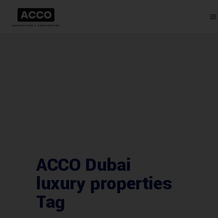
ACCO Dubai
luxury properties
Tag