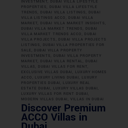
INVESTMENT
DUBAI VILLA LIFESTYLE
PROPERTIES
DUBAI VILLA LIFESTYLE
TRENDS
DUBAI VILLA LISTINGS
DUBAI
VILLA LISTINGS ACCO
DUBAI VILLA
MARKET
DUBAI VILLA MARKET INSIGHTS
DUBAI VILLA MARKET TRENDS
DUBAI
VILLA MARKET TRENDS ACCO
DUBAI
VILLA PROJECTS
DUBAI VILLA PROJECTS
LISTINGS
DUBAI VILLA PROPERTIES FOR
SALE
DUBAI VILLA PROPERTY
INVESTMENTS
DUBAI VILLA PROPERTY
MARKET
DUBAI VILLA RENTAL
DUBAI
VILLAS
DUBAI VILLAS FOR RENT
EXCLUSIVE VILLAS DUBAI
LUXURY HOMES
ACCO
LUXURY LIVING DUBAI
LUXURY
PROPERTIES DUBAI
LUXURY REAL
ESTATE DUBAI
LUXURY VILLAS DUBAI
LUXURY VILLAS FOR RENT DUBAI
MODERN VILLAS DUBAI
VILLAS IN DUBAI
Discover Premium
ACCO Villas in
Dubai