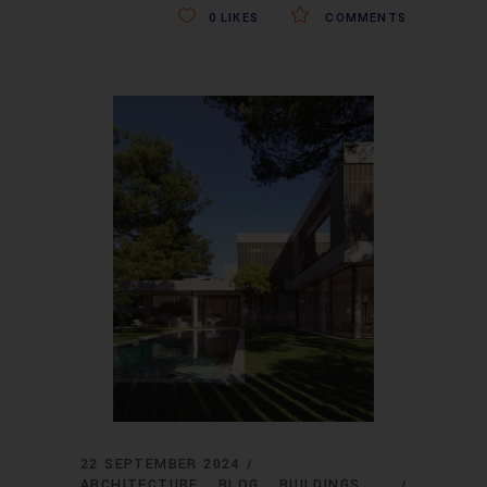
0
LIKES
COMMENTS
22 SEPTEMBER 2024
ARCHITECTURE
BLOG
BUILDINGS
,
,
,