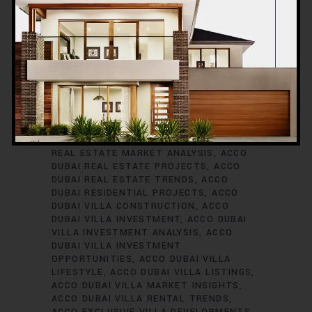
LUXURY REAL ESTATE
ACCO DUBAI
MARKET
ACCO DUBAI MODERN HOMES
TRENDS
ACCO DUBAI MODERN VILLA
DESIGNS
ACCO DUBAI PROJECTS
ACCO
DUBAI PROJECTS LISTINGS
ACCO DUBAI
PROPERTIES
ACCO DUBAI PROPERTY
DEVELOPMENTS
ACCO DUBAI PROPERTY
INVESTMENTS
ACCO DUBAI PROPERTY
MARKET
ACCO DUBAI REAL ESTATE
DEVELOPMENT
ACCO DUBAI REAL
ESTATE LISTINGS TRENDS.
ACCO DUBAI
REAL ESTATE MARKET ANALYSIS
ACCO
DUBAI REAL ESTATE PROJECTS
ACCO
DUBAI REAL ESTATE TRENDS
ACCO
DUBAI RESIDENTIAL PROJECTS
ACCO
DUBAI VILLA CONSTRUCTION
ACCO
DUBAI VILLA INVESTMENT
ACCO DUBAI
VILLA INVESTMENT ANALYSIS
ACCO
DUBAI VILLA INVESTMENT
OPPORTUNITIES
ACCO DUBAI VILLA
LIFESTYLE
ACCO DUBAI VILLA LISTINGS
ACCO DUBAI VILLA MARKET INSIGHTS
ACCO DUBAI VILLA RENTAL TRENDS