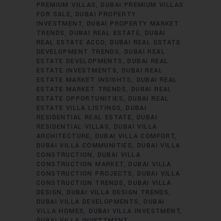
PREMIUM VILLAS
DUBAI PREMIUM VILLAS
FOR SALE
DUBAI PROPERTY
INVESTMENT
DUBAI PROPERTY MARKET
TRENDS
DUBAI REAL ESTATE
DUBAI
REAL ESTATE ACCO
DUBAI REAL ESTATE
DEVELOPMENT TRENDS
DUBAI REAL
ESTATE DEVELOPMENTS
DUBAI REAL
ESTATE INVESTMENTS
DUBAI REAL
ESTATE MARKET INSIGHTS
DUBAI REAL
ESTATE MARKET TRENDS
DUBAI REAL
ESTATE OPPORTUNITIES
DUBAI REAL
ESTATE VILLA LISTINGS
DUBAI
RESIDENTIAL REAL ESTATE
DUBAI
RESIDENTIAL VILLAS
DUBAI VILLA
ARCHITECTURE
DUBAI VILLA COMFORT
DUBAI VILLA COMMUNITIES
DUBAI VILLA
CONSTRUCTION
DUBAI VILLA
CONSTRUCTION MARKET
DUBAI VILLA
CONSTRUCTION PROJECTS
DUBAI VILLA
CONSTRUCTION TRENDS
DUBAI VILLA
DESIGN
DUBAI VILLA DESIGN TRENDS
DUBAI VILLA DEVELOPMENTS
DUBAI
VILLA HOMES
DUBAI VILLA INVESTMENT
DUBAI VILLA INVESTMENT