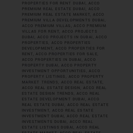
PROPERTIES FOR RENT DUBAI
ACCO
PREMIUM REAL ESTATE DUBAI
ACCO
PREMIUM REAL ESTATE MARKET
ACCO
PREMIUM VILLA DEVELOPMENTS DUBAI
ACCO PREMIUM VILLAS
ACCO PREMIUM
VILLAS FOR RENT
ACCO PROJECTS
DUBAI
ACCO PROJECTS IN DUBAI
ACCO
PROPERTIES
ACCO PROPERTIES
DEVELOPMENT
ACCO PROPERTIES FOR
RENT
ACCO PROPERTIES FOR SALE
ACCO PROPERTIES IN DUBAI
ACCO
PROPERTY DUBAI
ACCO PROPERTY
INVESTMENT OPPORTUNITIES
ACCO
PROPERTY LISTINGS
ACCO PROPERTY
MARKET TRENDS
ACCO REAL ESTATE
ACCO REAL ESTATE DESIGN
ACCO REAL
ESTATE DESIGN TRENDS
ACCO REAL
ESTATE DEVELOPMENT DUBAI
ACCO
REAL ESTATE DUBAI
ACCO REAL ESTATE
INVESTMENT
ACCO REAL ESTATE
INVESTMENT DUBAI
ACCO REAL ESTATE
INVESTMENTS DUBAI
ACCO REAL
ESTATE LISTINGS DUBAI
ACCO REAL