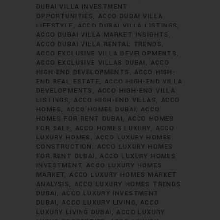
DUBAI VILLA INVESTMENT
OPPORTUNITIES
ACCO DUBAI VILLA
LIFESTYLE
ACCO DUBAI VILLA LISTINGS
ACCO DUBAI VILLA MARKET INSIGHTS
ACCO DUBAI VILLA RENTAL TRENDS
ACCO EXCLUSIVE VILLA DEVELOPMENTS
ACCO EXCLUSIVE VILLAS DUBAI
ACCO
HIGH-END DEVELOPMENTS
ACCO HIGH-
END REAL ESTATE
ACCO HIGH-END VILLA
DEVELOPMENTS
ACCO HIGH-END VILLA
LISTINGS
ACCO HIGH-END VILLAS
ACCO
HOMES
ACCO HOMES DUBAI
ACCO
HOMES FOR RENT DUBAI
ACCO HOMES
FOR SALE
ACCO HOMES LUXURY
ACCO
LUXURY HOMES
ACCO LUXURY HOMES
CONSTRUCTION
ACCO LUXURY HOMES
FOR RENT DUBAI
ACCO LUXURY HOMES
INVESTMENT
ACCO LUXURY HOMES
MARKET
ACCO LUXURY HOMES MARKET
ANALYSIS
ACCO LUXURY HOMES TRENDS
DUBAI
ACCO LUXURY INVESTMENT
DUBAI
ACCO LUXURY LIVING
ACCO
LUXURY LIVING DUBAI
ACCO LUXURY