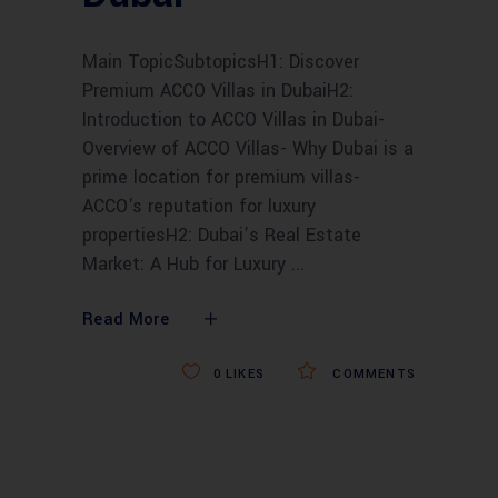
Main TopicSubtopicsH1: Discover
Premium ACCO Villas in DubaiH2:
Introduction to ACCO Villas in Dubai-
Overview of ACCO Villas- Why Dubai is a
prime location for premium villas-
ACCO's reputation for luxury
propertiesH2: Dubai’s Real Estate
Market: A Hub for Luxury
Read More
0
LIKES
COMMENTS