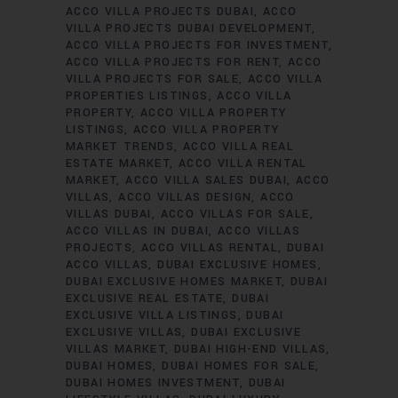
ACCO VILLA PROJECTS DUBAI
ACCO
VILLA PROJECTS DUBAI DEVELOPMENT
ACCO VILLA PROJECTS FOR INVESTMENT
ACCO VILLA PROJECTS FOR RENT
ACCO
VILLA PROJECTS FOR SALE
ACCO VILLA
PROPERTIES LISTINGS
ACCO VILLA
PROPERTY
ACCO VILLA PROPERTY
LISTINGS
ACCO VILLA PROPERTY
MARKET TRENDS
ACCO VILLA REAL
ESTATE MARKET
ACCO VILLA RENTAL
MARKET
ACCO VILLA SALES DUBAI
ACCO
VILLAS
ACCO VILLAS DESIGN
ACCO
VILLAS DUBAI
ACCO VILLAS FOR SALE
ACCO VILLAS IN DUBAI
ACCO VILLAS
PROJECTS
ACCO VILLAS RENTAL
DUBAI
ACCO VILLAS
DUBAI EXCLUSIVE HOMES
DUBAI EXCLUSIVE HOMES MARKET
DUBAI
EXCLUSIVE REAL ESTATE
DUBAI
EXCLUSIVE VILLA LISTINGS
DUBAI
EXCLUSIVE VILLAS
DUBAI EXCLUSIVE
VILLAS MARKET
DUBAI HIGH-END VILLAS
DUBAI HOMES
DUBAI HOMES FOR SALE
DUBAI HOMES INVESTMENT
DUBAI