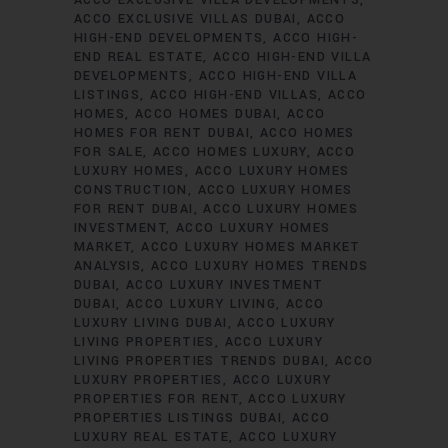
ACCO EXCLUSIVE VILLA DEVELOPMENTS
ACCO EXCLUSIVE VILLAS DUBAI
ACCO
HIGH-END DEVELOPMENTS
ACCO HIGH-
END REAL ESTATE
ACCO HIGH-END VILLA
DEVELOPMENTS
ACCO HIGH-END VILLA
LISTINGS
ACCO HIGH-END VILLAS
ACCO
HOMES
ACCO HOMES DUBAI
ACCO
HOMES FOR RENT DUBAI
ACCO HOMES
FOR SALE
ACCO HOMES LUXURY
ACCO
LUXURY HOMES
ACCO LUXURY HOMES
CONSTRUCTION
ACCO LUXURY HOMES
FOR RENT DUBAI
ACCO LUXURY HOMES
INVESTMENT
ACCO LUXURY HOMES
MARKET
ACCO LUXURY HOMES MARKET
ANALYSIS
ACCO LUXURY HOMES TRENDS
DUBAI
ACCO LUXURY INVESTMENT
DUBAI
ACCO LUXURY LIVING
ACCO
LUXURY LIVING DUBAI
ACCO LUXURY
LIVING PROPERTIES
ACCO LUXURY
LIVING PROPERTIES TRENDS DUBAI
ACCO
LUXURY PROPERTIES
ACCO LUXURY
PROPERTIES FOR RENT
ACCO LUXURY
PROPERTIES LISTINGS DUBAI
ACCO
LUXURY REAL ESTATE
ACCO LUXURY