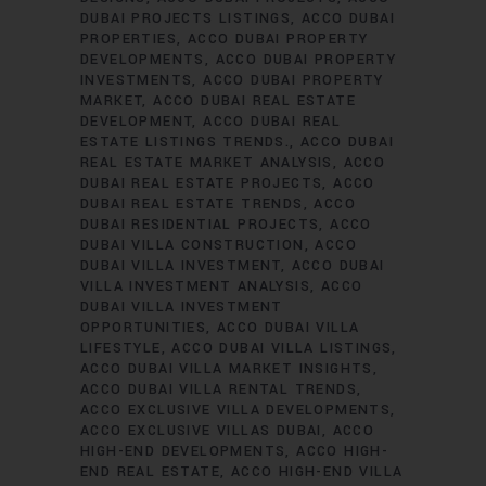
DUBAI PROJECTS LISTINGS
ACCO DUBAI
PROPERTIES
ACCO DUBAI PROPERTY
DEVELOPMENTS
ACCO DUBAI PROPERTY
INVESTMENTS
ACCO DUBAI PROPERTY
MARKET
ACCO DUBAI REAL ESTATE
DEVELOPMENT
ACCO DUBAI REAL
ESTATE LISTINGS TRENDS.
ACCO DUBAI
REAL ESTATE MARKET ANALYSIS
ACCO
DUBAI REAL ESTATE PROJECTS
ACCO
DUBAI REAL ESTATE TRENDS
ACCO
DUBAI RESIDENTIAL PROJECTS
ACCO
DUBAI VILLA CONSTRUCTION
ACCO
DUBAI VILLA INVESTMENT
ACCO DUBAI
VILLA INVESTMENT ANALYSIS
ACCO
DUBAI VILLA INVESTMENT
OPPORTUNITIES
ACCO DUBAI VILLA
LIFESTYLE
ACCO DUBAI VILLA LISTINGS
ACCO DUBAI VILLA MARKET INSIGHTS
ACCO DUBAI VILLA RENTAL TRENDS
ACCO EXCLUSIVE VILLA DEVELOPMENTS
ACCO EXCLUSIVE VILLAS DUBAI
ACCO
HIGH-END DEVELOPMENTS
ACCO HIGH-
END REAL ESTATE
ACCO HIGH-END VILLA