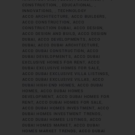
CONSTRUCTION
EDUCATIONAL
,
,
INNOVATIONS
TECHNOLOGY
,
ACCO ARCHITECTURE
ACCO BUILDERS
ACCO CONSTRUCTION
ACCO
CONSTRUCTION DUBAI
ACCO DESIGN
ACCO DESIGN AND BUILD
ACCO DESIGN
DUBAI
ACCO DEVELOPMENTS
ACCO
DUBAI
ACCO DUBAI ARCHITECTURE
ACCO DUBAI CONSTRUCTION
ACCO
DUBAI DEVELOPMENTS
ACCO DUBAI
EXCLUSIVE HOMES FOR RENT
ACCO
DUBAI EXCLUSIVE HOMES FOR SALE
ACCO DUBAI EXCLUSIVE VILLA LISTINGS
ACCO DUBAI EXCLUSIVE VILLAS
ACCO
DUBAI HIGH-END HOMES
ACCO DUBAI
HOMES
ACCO DUBAI HOMES
DEVELOPMENT
ACCO DUBAI HOMES FOR
RENT
ACCO DUBAI HOMES FOR SALE
ACCO DUBAI HOMES INVESTMENT
ACCO
DUBAI HOMES INVESTMENT TRENDS
ACCO DUBAI HOMES LISTINGS
ACCO
DUBAI HOMES MARKET
ACCO DUBAI
HOMES MARKET TRENDS
ACCO DUBAI