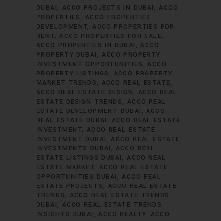
DUBAI
ACCO PROJECTS IN DUBAI
ACCO
PROPERTIES
ACCO PROPERTIES
DEVELOPMENT
ACCO PROPERTIES FOR
RENT
ACCO PROPERTIES FOR SALE
ACCO PROPERTIES IN DUBAI
ACCO
PROPERTY DUBAI
ACCO PROPERTY
INVESTMENT OPPORTUNITIES
ACCO
PROPERTY LISTINGS
ACCO PROPERTY
MARKET TRENDS
ACCO REAL ESTATE
ACCO REAL ESTATE DESIGN
ACCO REAL
ESTATE DESIGN TRENDS
ACCO REAL
ESTATE DEVELOPMENT DUBAI
ACCO
REAL ESTATE DUBAI
ACCO REAL ESTATE
INVESTMENT
ACCO REAL ESTATE
INVESTMENT DUBAI
ACCO REAL ESTATE
INVESTMENTS DUBAI
ACCO REAL
ESTATE LISTINGS DUBAI
ACCO REAL
ESTATE MARKET
ACCO REAL ESTATE
OPPORTUNITIES DUBAI
ACCO REAL
ESTATE PROJECTS
ACCO REAL ESTATE
TRENDS
ACCO REAL ESTATE TRENDS
DUBAI
ACCO REAL ESTATE TRENDS
INSIGHTS DUBAI
ACCO REALTY
ACCO