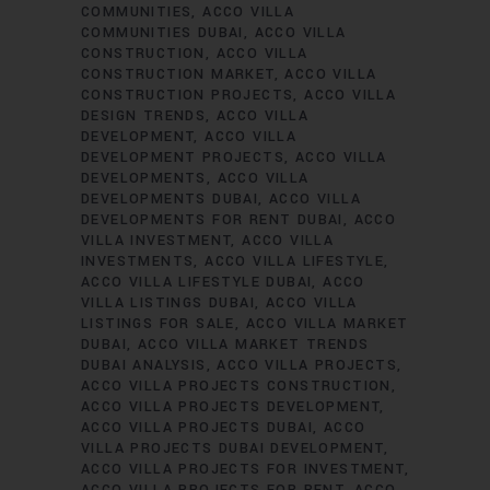
COMMUNITIES
ACCO VILLA
COMMUNITIES DUBAI
ACCO VILLA
CONSTRUCTION
ACCO VILLA
CONSTRUCTION MARKET
ACCO VILLA
CONSTRUCTION PROJECTS
ACCO VILLA
DESIGN TRENDS
ACCO VILLA
DEVELOPMENT
ACCO VILLA
DEVELOPMENT PROJECTS
ACCO VILLA
DEVELOPMENTS
ACCO VILLA
DEVELOPMENTS DUBAI
ACCO VILLA
DEVELOPMENTS FOR RENT DUBAI
ACCO
VILLA INVESTMENT
ACCO VILLA
INVESTMENTS
ACCO VILLA LIFESTYLE
ACCO VILLA LIFESTYLE DUBAI
ACCO
VILLA LISTINGS DUBAI
ACCO VILLA
LISTINGS FOR SALE
ACCO VILLA MARKET
DUBAI
ACCO VILLA MARKET TRENDS
DUBAI ANALYSIS
ACCO VILLA PROJECTS
ACCO VILLA PROJECTS CONSTRUCTION
ACCO VILLA PROJECTS DEVELOPMENT
ACCO VILLA PROJECTS DUBAI
ACCO
VILLA PROJECTS DUBAI DEVELOPMENT
ACCO VILLA PROJECTS FOR INVESTMENT