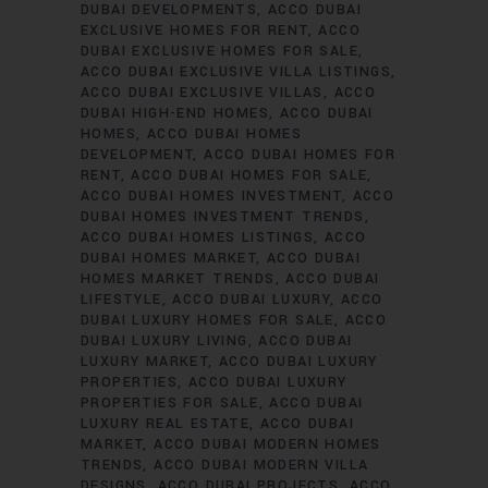
DUBAI DEVELOPMENTS
ACCO DUBAI
EXCLUSIVE HOMES FOR RENT
ACCO
DUBAI EXCLUSIVE HOMES FOR SALE
ACCO DUBAI EXCLUSIVE VILLA LISTINGS
ACCO DUBAI EXCLUSIVE VILLAS
ACCO
DUBAI HIGH-END HOMES
ACCO DUBAI
HOMES
ACCO DUBAI HOMES
DEVELOPMENT
ACCO DUBAI HOMES FOR
RENT
ACCO DUBAI HOMES FOR SALE
ACCO DUBAI HOMES INVESTMENT
ACCO
DUBAI HOMES INVESTMENT TRENDS
ACCO DUBAI HOMES LISTINGS
ACCO
DUBAI HOMES MARKET
ACCO DUBAI
HOMES MARKET TRENDS
ACCO DUBAI
LIFESTYLE
ACCO DUBAI LUXURY
ACCO
DUBAI LUXURY HOMES FOR SALE
ACCO
DUBAI LUXURY LIVING
ACCO DUBAI
LUXURY MARKET
ACCO DUBAI LUXURY
PROPERTIES
ACCO DUBAI LUXURY
PROPERTIES FOR SALE
ACCO DUBAI
LUXURY REAL ESTATE
ACCO DUBAI
MARKET
ACCO DUBAI MODERN HOMES
TRENDS
ACCO DUBAI MODERN VILLA
DESIGNS
ACCO DUBAI PROJECTS
ACCO