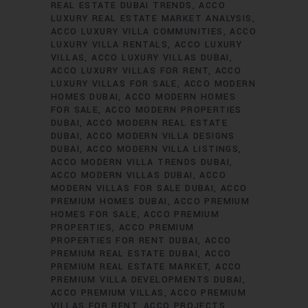
REAL ESTATE DUBAI TRENDS
ACCO
LUXURY REAL ESTATE MARKET ANALYSIS
ACCO LUXURY VILLA COMMUNITIES
ACCO
LUXURY VILLA RENTALS
ACCO LUXURY
VILLAS
ACCO LUXURY VILLAS DUBAI
ACCO LUXURY VILLAS FOR RENT
ACCO
LUXURY VILLAS FOR SALE
ACCO MODERN
HOMES DUBAI
ACCO MODERN HOMES
FOR SALE
ACCO MODERN PROPERTIES
DUBAI
ACCO MODERN REAL ESTATE
DUBAI
ACCO MODERN VILLA DESIGNS
DUBAI
ACCO MODERN VILLA LISTINGS
ACCO MODERN VILLA TRENDS DUBAI
ACCO MODERN VILLAS DUBAI
ACCO
MODERN VILLAS FOR SALE DUBAI
ACCO
PREMIUM HOMES DUBAI
ACCO PREMIUM
HOMES FOR SALE
ACCO PREMIUM
PROPERTIES
ACCO PREMIUM
PROPERTIES FOR RENT DUBAI
ACCO
PREMIUM REAL ESTATE DUBAI
ACCO
PREMIUM REAL ESTATE MARKET
ACCO
PREMIUM VILLA DEVELOPMENTS DUBAI
ACCO PREMIUM VILLAS
ACCO PREMIUM
VILLAS FOR RENT
ACCO PROJECTS