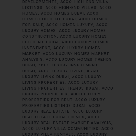
DEVELOPMENTS
ACCO HIGH-END VILLA
LISTINGS
ACCO HIGH-END VILLAS
ACCO
HOMES
ACCO HOMES DUBAI
ACCO
HOMES FOR RENT DUBAI
ACCO HOMES
FOR SALE
ACCO HOMES LUXURY
ACCO
LUXURY HOMES
ACCO LUXURY HOMES
CONSTRUCTION
ACCO LUXURY HOMES
FOR RENT DUBAI
ACCO LUXURY HOMES
INVESTMENT
ACCO LUXURY HOMES
MARKET
ACCO LUXURY HOMES MARKET
ANALYSIS
ACCO LUXURY HOMES TRENDS
DUBAI
ACCO LUXURY INVESTMENT
DUBAI
ACCO LUXURY LIVING
ACCO
LUXURY LIVING DUBAI
ACCO LUXURY
LIVING PROPERTIES
ACCO LUXURY
LIVING PROPERTIES TRENDS DUBAI
ACCO
LUXURY PROPERTIES
ACCO LUXURY
PROPERTIES FOR RENT
ACCO LUXURY
PROPERTIES LISTINGS DUBAI
ACCO
LUXURY REAL ESTATE
ACCO LUXURY
REAL ESTATE DUBAI TRENDS
ACCO
LUXURY REAL ESTATE MARKET ANALYSIS
ACCO LUXURY VILLA COMMUNITIES
ACCO
LUXURY VILLA RENTALS
ACCO LUXURY