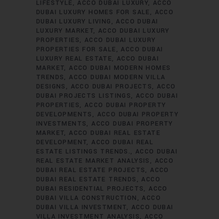
LIFESTYLE
ACCO DUBAI LUXURY
ACCO
DUBAI LUXURY HOMES FOR SALE
ACCO
DUBAI LUXURY LIVING
ACCO DUBAI
LUXURY MARKET
ACCO DUBAI LUXURY
PROPERTIES
ACCO DUBAI LUXURY
PROPERTIES FOR SALE
ACCO DUBAI
LUXURY REAL ESTATE
ACCO DUBAI
MARKET
ACCO DUBAI MODERN HOMES
TRENDS
ACCO DUBAI MODERN VILLA
DESIGNS
ACCO DUBAI PROJECTS
ACCO
DUBAI PROJECTS LISTINGS
ACCO DUBAI
PROPERTIES
ACCO DUBAI PROPERTY
DEVELOPMENTS
ACCO DUBAI PROPERTY
INVESTMENTS
ACCO DUBAI PROPERTY
MARKET
ACCO DUBAI REAL ESTATE
DEVELOPMENT
ACCO DUBAI REAL
ESTATE LISTINGS TRENDS.
ACCO DUBAI
REAL ESTATE MARKET ANALYSIS
ACCO
DUBAI REAL ESTATE PROJECTS
ACCO
DUBAI REAL ESTATE TRENDS
ACCO
DUBAI RESIDENTIAL PROJECTS
ACCO
DUBAI VILLA CONSTRUCTION
ACCO
DUBAI VILLA INVESTMENT
ACCO DUBAI
VILLA INVESTMENT ANALYSIS
ACCO