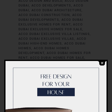
ACCO DESIGN AND BUILD
ACCO DESIGN
DUBAI
ACCO DEVELOPMENTS
ACCO
DUBAI
ACCO DUBAI ARCHITECTURE
ACCO DUBAI CONSTRUCTION
ACCO
DUBAI DEVELOPMENTS
ACCO DUBAI
EXCLUSIVE HOMES FOR RENT
ACCO
DUBAI EXCLUSIVE HOMES FOR SALE
ACCO DUBAI EXCLUSIVE VILLA LISTINGS
ACCO DUBAI EXCLUSIVE VILLAS
ACCO
DUBAI HIGH-END HOMES
ACCO DUBAI
HOMES
ACCO DUBAI HOMES
DEVELOPMENT
ACCO DUBAI HOMES FOR
RENT
ACCO DUBAI HOMES FOR SALE
ACCO DUBAI HOMES INVESTMENT
ACCO
DUBAI HOMES INVESTMENT TRENDS
ACCO DUBAI HOMES LISTINGS
ACCO
DUBAI HOMES MARKET
ACCO DUBAI
HOMES MARKET TRENDS
ACCO DUBAI
LIFESTYLE
ACCO DUBAI LUXURY
ACCO
DUBAI LUXURY HOMES FOR SALE
ACCO
DUBAI LUXURY LIVING
ACCO DUBAI
LUXURY MARKET
ACCO DUBAI LUXURY
PROPERTIES
ACCO DUBAI LUXURY
PROPERTIES FOR SALE
ACCO DUBAI