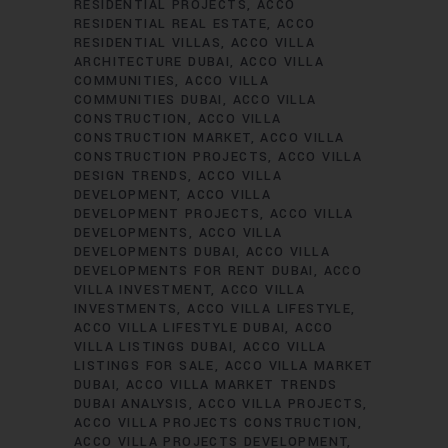
RESIDENTIAL PROJECTS
ACCO
RESIDENTIAL REAL ESTATE
ACCO
RESIDENTIAL VILLAS
ACCO VILLA
ARCHITECTURE DUBAI
ACCO VILLA
COMMUNITIES
ACCO VILLA
COMMUNITIES DUBAI
ACCO VILLA
CONSTRUCTION
ACCO VILLA
CONSTRUCTION MARKET
ACCO VILLA
CONSTRUCTION PROJECTS
ACCO VILLA
DESIGN TRENDS
ACCO VILLA
DEVELOPMENT
ACCO VILLA
DEVELOPMENT PROJECTS
ACCO VILLA
DEVELOPMENTS
ACCO VILLA
DEVELOPMENTS DUBAI
ACCO VILLA
DEVELOPMENTS FOR RENT DUBAI
ACCO
VILLA INVESTMENT
ACCO VILLA
INVESTMENTS
ACCO VILLA LIFESTYLE
ACCO VILLA LIFESTYLE DUBAI
ACCO
VILLA LISTINGS DUBAI
ACCO VILLA
LISTINGS FOR SALE
ACCO VILLA MARKET
DUBAI
ACCO VILLA MARKET TRENDS
DUBAI ANALYSIS
ACCO VILLA PROJECTS
ACCO VILLA PROJECTS CONSTRUCTION
ACCO VILLA PROJECTS DEVELOPMENT