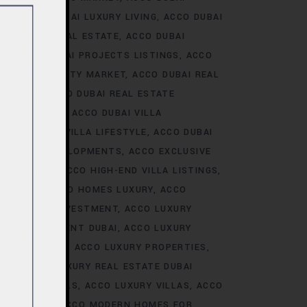
ALE
ACCO DUBAI LUXURY LIVING
ACCO DUBAI
AI LUXURY REAL ESTATE
ACCO DUBAI
TS
ACCO DUBAI PROJECTS LISTINGS
ACCO
DUBAI PROPERTY MARKET
ACCO DUBAI REAL
NALYSIS
ACCO DUBAI REAL ESTATE
CONSTRUCTION
ACCO DUBAI VILLA
ACCO DUBAI VILLA LIFESTYLE
ACCO DUBAI
VE VILLA DEVELOPMENTS
ACCO EXCLUSIVE
VELOPMENTS
ACCO HIGH-END VILLA LISTINGS
OR SALE
ACCO HOMES LUXURY
ACCO
URY HOMES INVESTMENT
ACCO LUXURY
URY INVESTMENT DUBAI
ACCO LUXURY
TRENDS DUBAI
ACCO LUXURY PROPERTIES
ATE
ACCO LUXURY REAL ESTATE DUBAI
 VILLA RENTALS
ACCO LUXURY VILLAS
ACCO
MES DUBAI
ACCO MODERN HOMES FOR