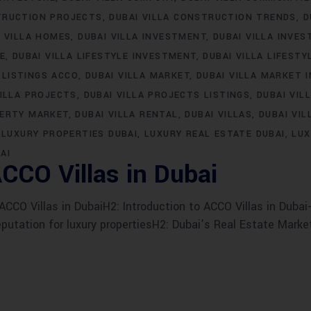
TRUCTION PROJECTS
DUBAI VILLA CONSTRUCTION TRENDS
D
I VILLA HOMES
DUBAI VILLA INVESTMENT
DUBAI VILLA INVE
LE
DUBAI VILLA LIFESTYLE INVESTMENT
DUBAI VILLA LIFESTY
 LISTINGS ACCO
DUBAI VILLA MARKET
DUBAI VILLA MARKET 
VILLA PROJECTS
DUBAI VILLA PROJECTS LISTINGS
DUBAI VIL
PERTY MARKET
DUBAI VILLA RENTAL
DUBAI VILLAS
DUBAI VIL
LUXURY PROPERTIES DUBAI
LUXURY REAL ESTATE DUBAI
LUX
AI
CCO Villas in Dubai
CO Villas in DubaiH2: Introduction to ACCO Villas in Dubai-
eputation for luxury propertiesH2: Dubai’s Real Estate Marke