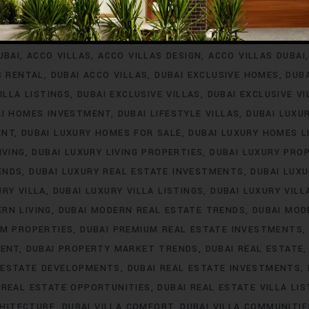
INVESTMENT
ACCO VILLA PROJECTS FOR RENT
ACCO VILLA P
A PROPERTY LISTINGS
ACCO VILLA PROPERTY MARKET TREN
UBAI
ACCO VILLAS
ACCO VILLAS DESIGN
ACCO VILLAS DUBAI
S RENTAL
DUBAI ACCO VILLAS
DUBAI EXCLUSIVE HOMES
DUB
ILLA LISTINGS
DUBAI EXCLUSIVE VILLAS
DUBAI EXCLUSIVE V
AI HOMES INVESTMENT
DUBAI LIFESTYLE VILLAS
DUBAI LUXU
ENT
DUBAI LUXURY HOMES FOR SALE
DUBAI LUXURY HOMES L
IVING
DUBAI LUXURY LIVING PROPERTIES
DUBAI LUXURY PRO
ENDS
DUBAI LUXURY REAL ESTATE INVESTMENTS
DUBAI LUX
URY VILLA
DUBAI LUXURY VILLA LISTINGS
DUBAI LUXURY VIL
RN LIVING
DUBAI MODERN REAL ESTATE TRENDS
DUBAI MOD
UM PROPERTIES
DUBAI PREMIUM REAL ESTATE INVESTMENTS
MENT
DUBAI PROPERTY MARKET TRENDS
DUBAI REAL ESTATE
 ESTATE DEVELOPMENTS
DUBAI REAL ESTATE INVESTMENTS
 REAL ESTATE OPPORTUNITIES
DUBAI REAL ESTATE VILLA LIS
CHITECTURE
DUBAI VILLA COMFORT
DUBAI VILLA COMMUNITIE