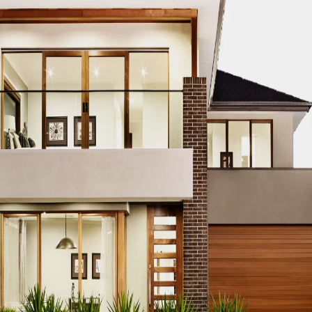
CO MODERN REAL ESTATE DUBAI
ACCO MODERN VILLA DESIGN
ODERN VILLAS DUBAI
ACCO MODERN VILLAS FOR SALE DUBAI
PROPERTIES
ACCO PREMIUM PROPERTIES FOR RENT DUBAI
A
IUM VILLA DEVELOPMENTS DUBAI
ACCO PREMIUM VILLAS
ACC
ACCO PROPERTIES
ACCO PROPERTIES DEVELOPMENT
ACCO 
 PROPERTY DUBAI
ACCO PROPERTY INVESTMENT OPPORTUNI
ATE
ACCO REAL ESTATE DESIGN
ACCO REAL ESTATE DESIGN
L ESTATE INVESTMENT
ACCO REAL ESTATE INVESTMENT DUBA
EAL ESTATE MARKET
ACCO REAL ESTATE OPPORTUNITIES DUB
RENDS DUBAI
ACCO REAL ESTATE TRENDS INSIGHTS DUBAI
A
DENTIAL VILLAS
ACCO VILLA ARCHITECTURE DUBAI
ACCO VIL
ILLA CONSTRUCTION MARKET
ACCO VILLA CONSTRUCTION PR
MENT PROJECTS
ACCO VILLA DEVELOPMENTS
ACCO VILLA DE
LA INVESTMENT
ACCO VILLA INVESTMENTS
ACCO VILLA LIFE
 FOR SALE
ACCO VILLA MARKET DUBAI
ACCO VILLA MARKET 
CTION
ACCO VILLA PROJECTS DEVELOPMENT
ACCO VILLA PR