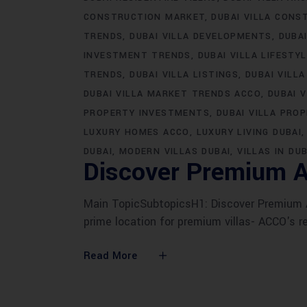
CONSTRUCTION MARKET
DUBAI VILLA CONS
TRENDS
DUBAI VILLA DEVELOPMENTS
DUBA
INVESTMENT TRENDS
DUBAI VILLA LIFESTY
TRENDS
DUBAI VILLA LISTINGS
DUBAI VILLA
DUBAI VILLA MARKET TRENDS ACCO
DUBAI 
PROPERTY INVESTMENTS
DUBAI VILLA PRO
LUXURY HOMES ACCO
LUXURY LIVING DUBAI
DUBAI
MODERN VILLAS DUBAI
VILLAS IN DUB
Discover Premium A
Main TopicSubtopicsH1: Discover Premium AC
prime location for premium villas- ACCO's r
Read More