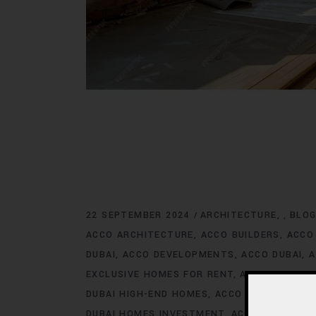
22 SEPTEMBER 2024
ARCHITECTURE
BLO
,
ACCO ARCHITECTURE
ACCO BUILDERS
ACCO
DUBAI
ACCO DEVELOPMENTS
ACCO DUBAI
A
EXCLUSIVE HOMES FOR RENT
ACCO DUBAI E
DUBAI HIGH-END HOMES
ACCO DUBAI HOMES
DUBAI HOMES INVESTMENT
ACCO DUBAI HO