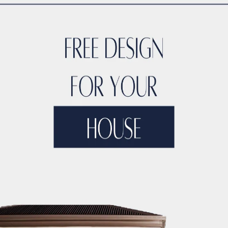
TYLE
ACCO DUBAI LUXURY
ACCO DUBAI LUXURY HOMES FOR S
RTIES
ACCO DUBAI LUXURY PROPERTIES FOR SALE
ACCO DUB
DS
ACCO DUBAI MODERN VILLA DESIGNS
ACCO DUBAI PROJEC
DEVELOPMENTS
ACCO DUBAI PROPERTY INVESTMENTS
ACCO 
TATE LISTINGS TRENDS.
ACCO DUBAI REAL ESTATE MARKET A
DS
ACCO DUBAI RESIDENTIAL PROJECTS
ACCO DUBAI VILLA 
T ANALYSIS
ACCO DUBAI VILLA INVESTMENT OPPORTUNITIES
INSIGHTS
ACCO DUBAI VILLA RENTAL TRENDS
ACCO EXCLUSI
TS
ACCO HIGH-END REAL ESTATE
ACCO HIGH-END VILLA DE
 HOMES DUBAI
ACCO HOMES FOR RENT DUBAI
ACCO HOMES F
TRUCTION
ACCO LUXURY HOMES FOR RENT DUBAI
ACCO LUX
ET ANALYSIS
ACCO LUXURY HOMES TRENDS DUBAI
ACCO LUX
XURY LIVING PROPERTIES
ACCO LUXURY LIVING PROPERTIES 
LUXURY PROPERTIES LISTINGS DUBAI
ACCO LUXURY REAL EST
T ANALYSIS
ACCO LUXURY VILLA COMMUNITIES
ACCO LUXURY
 FOR RENT
ACCO LUXURY VILLAS FOR SALE
ACCO MODERN HO