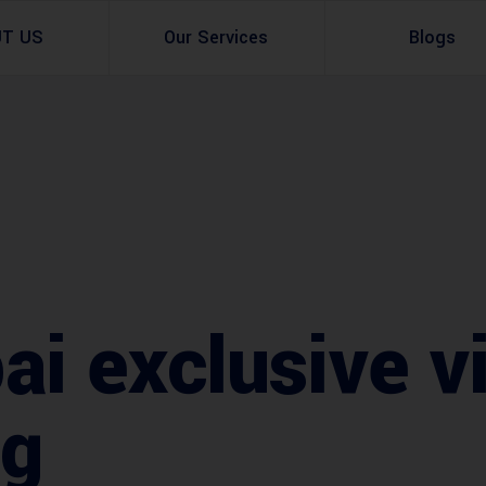
UT US
Our Services
Blogs
Architectural Design
Residential
3d Visualization
Infrastructural
Master Planning Services in Pakistan – ACCO 
Industial
Site Analysis
Commercial Buildin
i exclusive vi
Urban Planning
ag