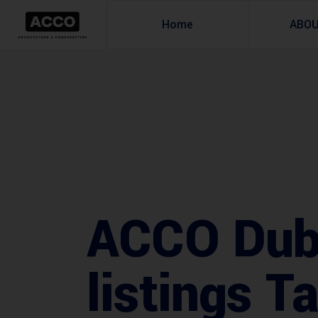
Home
ABO
ACCO Duba
listings T