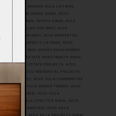
S DUBAI
ACCO MODERN VILLA LISTINGS
ACCO PREMIUM HOMES DUBAI
ACCO
CCO PREMIUM REAL ESTATE DUBAI
ACCO
O PREMIUM VILLAS FOR RENT
ACCO
PROPERTIES FOR RENT
ACCO PROPERTIES
TIES
ACCO PROPERTY LISTINGS
ACCO
 TRENDS
ACCO REAL ESTATE DEVELOPMENT
I
ACCO REAL ESTATE INVESTMENTS DUBAI
AI
ACCO REAL ESTATE PROJECTS
ACCO
CCO REALTY
ACCO RESIDENTIAL PROJECTS
LA COMMUNITIES
ACCO VILLA COMMUNITIES
OJECTS
ACCO VILLA DESIGN TRENDS
ACCO
VELOPMENTS DUBAI
ACCO VILLA
STYLE
ACCO VILLA LIFESTYLE DUBAI
ACCO
TRENDS DUBAI ANALYSIS
ACCO VILLA
OJECTS DUBAI
ACCO VILLA PROJECTS DUBAI