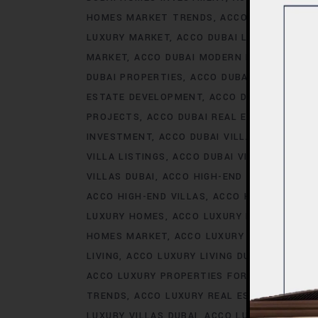
HOMES MARKET TRENDS
ACCO DUBAI LIFES
LUXURY MARKET
ACCO DUBAI LUXURY PROPE
MARKET
ACCO DUBAI MODERN HOMES TREN
DUBAI PROPERTIES
ACCO DUBAI PROPERTY 
ESTATE DEVELOPMENT
ACCO DUBAI REAL ES
PROJECTS
ACCO DUBAI REAL ESTATE TREN
INVESTMENT
ACCO DUBAI VILLA INVESTMEN
VILLA LISTINGS
ACCO DUBAI VILLA MARKET 
VILLAS DUBAI
ACCO HIGH-END DEVELOPMEN
ACCO HIGH-END VILLAS
ACCO HOMES
ACCO
LUXURY HOMES
ACCO LUXURY HOMES CONS
HOMES MARKET
ACCO LUXURY HOMES MARK
LIVING
ACCO LUXURY LIVING DUBAI
ACCO LU
ACCO LUXURY PROPERTIES FOR RENT
ACCO 
TRENDS
ACCO LUXURY REAL ESTATE MARKE
LUXURY VILLAS DUBAI
ACCO LUXURY VILLAS