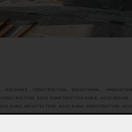
G
BUILDINGS
CONSTRUCTION
EDUCATIONAL
INNOVATIO
,
,
,
,
 CONSTRUCTION
ACCO CONSTRUCTION DUBAI
ACCO DESIGN
CCO DUBAI ARCHITECTURE
ACCO DUBAI CONSTRUCTION
ACC
XCLUSIVE HOMES FOR SALE
ACCO DUBAI EXCLUSIVE VILLA LIS
ACCO DUBAI HOMES DEVELOPMENT
ACCO DUBAI HOMES FOR
MES INVESTMENT TRENDS
ACCO DUBAI HOMES LISTINGS
ACC