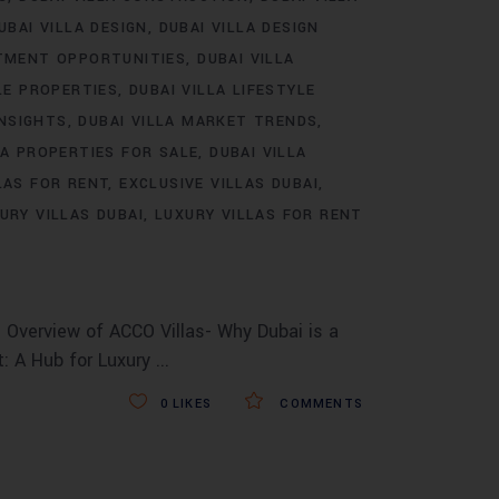
UBAI VILLA DESIGN
DUBAI VILLA DESIGN
STMENT OPPORTUNITIES
DUBAI VILLA
LE PROPERTIES
DUBAI VILLA LIFESTYLE
INSIGHTS
DUBAI VILLA MARKET TRENDS
LA PROPERTIES FOR SALE
DUBAI VILLA
LAS FOR RENT
EXCLUSIVE VILLAS DUBAI
URY VILLAS DUBAI
LUXURY VILLAS FOR RENT
 Overview of ACCO Villas- Why Dubai is a
t: A Hub for Luxury
0
LIKES
COMMENTS