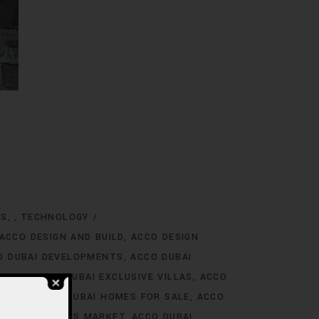
NS
TECHNOLOGY
,
ACCO DESIGN AND BUILD
ACCO DESIGN
O DUBAI DEVELOPMENTS
ACCO DUBAI
TINGS
ACCO DUBAI EXCLUSIVE VILLAS
ACCO
 RENT
ACCO DUBAI HOMES FOR SALE
ACCO
O DUBAI HOMES MARKET
ACCO DUBAI