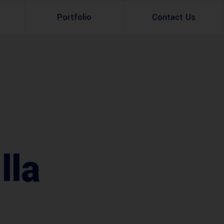
Portfolio
Contact Us
Property Rental
Renovation Services
Property Sale
Remodeling Services
Construction Experts
Property Management
g
Development
lla
Investment
Appraisal Services