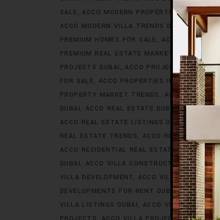
SALE
ACCO MODERN PROPERTIES DUBAI
AC
ACCO MODERN VILLA TRENDS DUBAI
ACCO M
PREMIUM HOMES FOR SALE
ACCO PREMIUM 
PREMIUM REAL ESTATE MARKET
ACCO PREM
PROJECTS DUBAI
ACCO PROJECTS IN DUBAI
FOR SALE
ACCO PROPERTIES IN DUBAI
ACCO
PROPERTY MARKET TRENDS
ACCO REAL EST
DUBAI
ACCO REAL ESTATE DUBAI
ACCO REA
ACCO REAL ESTATE LISTINGS DUBAI
ACCO R
REAL ESTATE TRENDS
ACCO REAL ESTATE T
ACCO RESIDENTIAL REAL ESTATE
ACCO RESI
DUBAI
ACCO VILLA CONSTRUCTION
ACCO V
VILLA DEVELOPMENT
ACCO VILLA DEVELOP
DEVELOPMENTS FOR RENT DUBAI
ACCO VIL
VILLA LISTINGS DUBAI
ACCO VILLA LISTINGS
PROJECTS
ACCO VILLA PROJECTS CONSTRU