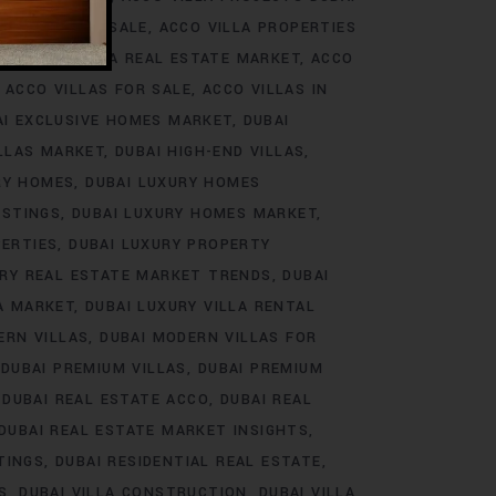
ROJECTS FOR SALE
ACCO VILLA PROPERTIES
DS
ACCO VILLA REAL ESTATE MARKET
ACCO
ACCO VILLAS FOR SALE
ACCO VILLAS IN
AI EXCLUSIVE HOMES MARKET
DUBAI
ILLAS MARKET
DUBAI HIGH-END VILLAS
RY HOMES
DUBAI LUXURY HOMES
ISTINGS
DUBAI LUXURY HOMES MARKET
PERTIES
DUBAI LUXURY PROPERTY
URY REAL ESTATE MARKET TRENDS
DUBAI
LA MARKET
DUBAI LUXURY VILLA RENTAL
ERN VILLAS
DUBAI MODERN VILLAS FOR
DUBAI PREMIUM VILLAS
DUBAI PREMIUM
DUBAI REAL ESTATE ACCO
DUBAI REAL
DUBAI REAL ESTATE MARKET INSIGHTS
TINGS
DUBAI RESIDENTIAL REAL ESTATE
S
DUBAI VILLA CONSTRUCTION
DUBAI VILLA