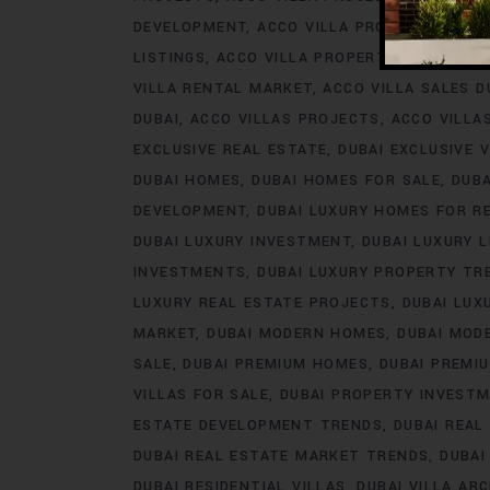
DEVELOPMENT
ACCO VILLA PROJECTS FOR 
LISTINGS
ACCO VILLA PROPERTY
ACCO VILL
VILLA RENTAL MARKET
ACCO VILLA SALES D
DUBAI
ACCO VILLAS PROJECTS
ACCO VILLA
EXCLUSIVE REAL ESTATE
DUBAI EXCLUSIVE V
DUBAI HOMES
DUBAI HOMES FOR SALE
DUB
DEVELOPMENT
DUBAI LUXURY HOMES FOR R
DUBAI LUXURY INVESTMENT
DUBAI LUXURY L
INVESTMENTS
DUBAI LUXURY PROPERTY TR
LUXURY REAL ESTATE PROJECTS
DUBAI LUX
MARKET
DUBAI MODERN HOMES
DUBAI MODE
SALE
DUBAI PREMIUM HOMES
DUBAI PREMI
VILLAS FOR SALE
DUBAI PROPERTY INVEST
ESTATE DEVELOPMENT TRENDS
DUBAI REAL
DUBAI REAL ESTATE MARKET TRENDS
DUBAI
DUBAI RESIDENTIAL VILLAS
DUBAI VILLA AR