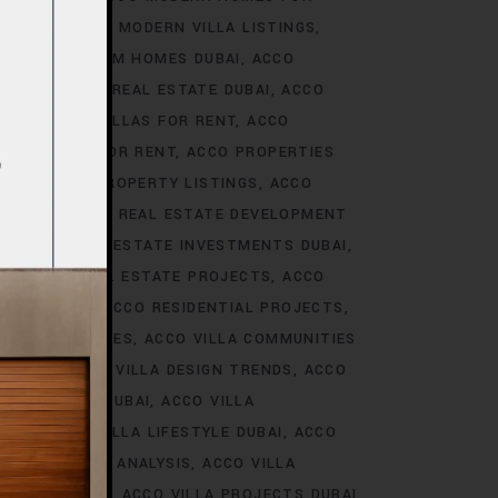
S DUBAI
ACCO MODERN VILLA LISTINGS
ACCO PREMIUM HOMES DUBAI
ACCO
CCO PREMIUM REAL ESTATE DUBAI
ACCO
O PREMIUM VILLAS FOR RENT
ACCO
PROPERTIES FOR RENT
ACCO PROPERTIES
TIES
ACCO PROPERTY LISTINGS
ACCO
 TRENDS
ACCO REAL ESTATE DEVELOPMENT
I
ACCO REAL ESTATE INVESTMENTS DUBAI
AI
ACCO REAL ESTATE PROJECTS
ACCO
CCO REALTY
ACCO RESIDENTIAL PROJECTS
LA COMMUNITIES
ACCO VILLA COMMUNITIES
OJECTS
ACCO VILLA DESIGN TRENDS
ACCO
VELOPMENTS DUBAI
ACCO VILLA
STYLE
ACCO VILLA LIFESTYLE DUBAI
ACCO
TRENDS DUBAI ANALYSIS
ACCO VILLA
OJECTS DUBAI
ACCO VILLA PROJECTS DUBAI