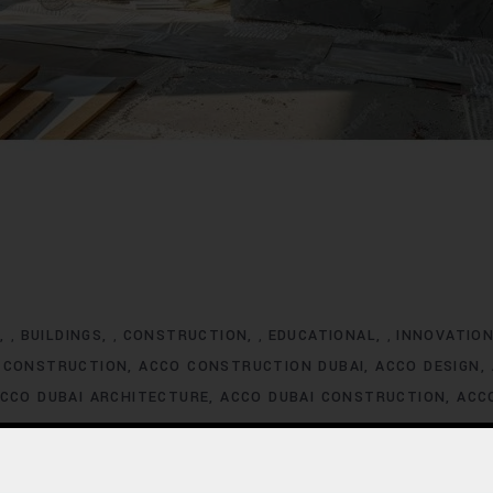
G
BUILDINGS
CONSTRUCTION
EDUCATIONAL
INNOVATIO
,
,
,
,
 CONSTRUCTION
ACCO CONSTRUCTION DUBAI
ACCO DESIGN
CCO DUBAI ARCHITECTURE
ACCO DUBAI CONSTRUCTION
ACC
XCLUSIVE HOMES FOR SALE
ACCO DUBAI EXCLUSIVE VILLA LIS
ACCO DUBAI HOMES DEVELOPMENT
ACCO DUBAI HOMES FOR
MES INVESTMENT TRENDS
ACCO DUBAI HOMES LISTINGS
ACC