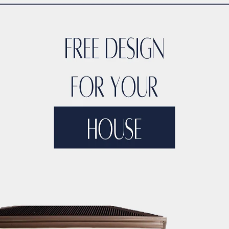
TYLE
ACCO DUBAI LUXURY
ACCO DUBAI LUXURY HOMES FOR S
RTIES
ACCO DUBAI LUXURY PROPERTIES FOR SALE
ACCO DUB
DS
ACCO DUBAI MODERN VILLA DESIGNS
ACCO DUBAI PROJEC
DEVELOPMENTS
ACCO DUBAI PROPERTY INVESTMENTS
ACCO 
TATE LISTINGS TRENDS.
ACCO DUBAI REAL ESTATE MARKET A
DS
ACCO DUBAI RESIDENTIAL PROJECTS
ACCO DUBAI VILLA 
T ANALYSIS
ACCO DUBAI VILLA INVESTMENT OPPORTUNITIES
INSIGHTS
ACCO DUBAI VILLA RENTAL TRENDS
ACCO EXCLUSI
TS
ACCO HIGH-END REAL ESTATE
ACCO HIGH-END VILLA DE
 HOMES DUBAI
ACCO HOMES FOR RENT DUBAI
ACCO HOMES F
TRUCTION
ACCO LUXURY HOMES FOR RENT DUBAI
ACCO LUX
ET ANALYSIS
ACCO LUXURY HOMES TRENDS DUBAI
ACCO LUX
XURY LIVING PROPERTIES
ACCO LUXURY LIVING PROPERTIES 
LUXURY PROPERTIES LISTINGS DUBAI
ACCO LUXURY REAL EST
T ANALYSIS
ACCO LUXURY VILLA COMMUNITIES
ACCO LUXURY
 FOR RENT
ACCO LUXURY VILLAS FOR SALE
ACCO MODERN HO