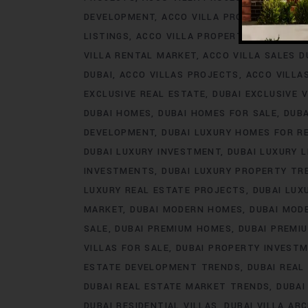
DEVELOPMENT
ACCO VILLA PROJECTS FOR 
LISTINGS
ACCO VILLA PROPERTY
ACCO VILL
VILLA RENTAL MARKET
ACCO VILLA SALES D
DUBAI
ACCO VILLAS PROJECTS
ACCO VILLA
EXCLUSIVE REAL ESTATE
DUBAI EXCLUSIVE V
DUBAI HOMES
DUBAI HOMES FOR SALE
DUB
DEVELOPMENT
DUBAI LUXURY HOMES FOR R
DUBAI LUXURY INVESTMENT
DUBAI LUXURY L
INVESTMENTS
DUBAI LUXURY PROPERTY TR
LUXURY REAL ESTATE PROJECTS
DUBAI LUX
MARKET
DUBAI MODERN HOMES
DUBAI MODE
SALE
DUBAI PREMIUM HOMES
DUBAI PREMI
VILLAS FOR SALE
DUBAI PROPERTY INVEST
ESTATE DEVELOPMENT TRENDS
DUBAI REAL
DUBAI REAL ESTATE MARKET TRENDS
DUBAI
DUBAI RESIDENTIAL VILLAS
DUBAI VILLA AR