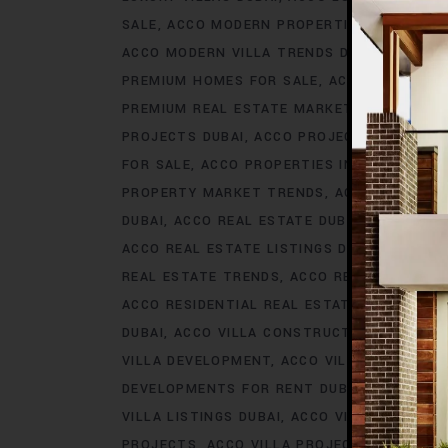
SALE
ACCO MODERN PROPERTIES DUBAI
AC
ACCO MODERN VILLA TRENDS DUBAI
ACCO M
PREMIUM HOMES FOR SALE
ACCO PREMIUM 
PREMIUM REAL ESTATE MARKET
ACCO PREM
PROJECTS DUBAI
ACCO PROJECTS IN DUBAI
FOR SALE
ACCO PROPERTIES IN DUBAI
ACCO
PROPERTY MARKET TRENDS
ACCO REAL EST
DUBAI
ACCO REAL ESTATE DUBAI
ACCO REA
ACCO REAL ESTATE LISTINGS DUBAI
ACCO R
REAL ESTATE TRENDS
ACCO REAL ESTATE T
ACCO RESIDENTIAL REAL ESTATE
ACCO RESI
DUBAI
ACCO VILLA CONSTRUCTION
ACCO V
VILLA DEVELOPMENT
ACCO VILLA DEVELOP
DEVELOPMENTS FOR RENT DUBAI
ACCO VIL
VILLA LISTINGS DUBAI
ACCO VILLA LISTINGS
PROJECTS
ACCO VILLA PROJECTS CONSTRU