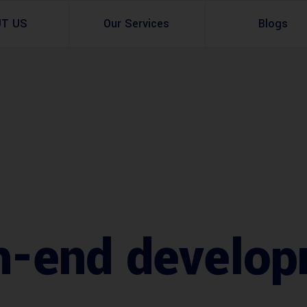
UT US
Our Services
Blogs
Architectural Design
Residential
3d Visualization
Infrastructural
Master Planning Services in Pakistan – ACCO 
Industial
Site Analysis
Commercial Buildin
Urban Planning
h-end develop