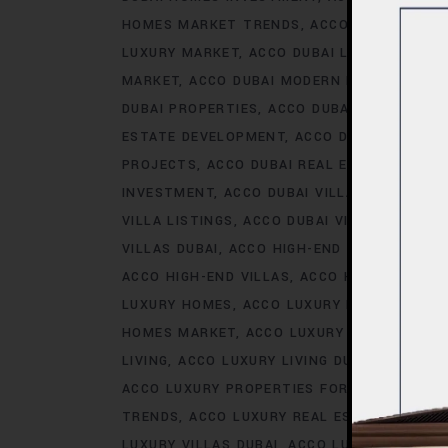
HOMES MARKET TRENDS
ACCO DUBAI LIFES
LUXURY MARKET
ACCO DUBAI LUXURY PROPE
MARKET
ACCO DUBAI MODERN HOMES TREN
DUBAI PROPERTIES
ACCO DUBAI PROPERTY 
ESTATE DEVELOPMENT
ACCO DUBAI REAL ES
PROJECTS
ACCO DUBAI REAL ESTATE TREN
INVESTMENT
ACCO DUBAI VILLA INVESTMEN
VILLA LISTINGS
ACCO DUBAI VILLA MARKET 
VILLAS DUBAI
ACCO HIGH-END DEVELOPMEN
ACCO HIGH-END VILLAS
ACCO HOMES
ACCO
LUXURY HOMES
ACCO LUXURY HOMES CONS
HOMES MARKET
ACCO LUXURY HOMES MARK
LIVING
ACCO LUXURY LIVING DUBAI
ACCO LU
ACCO LUXURY PROPERTIES FOR RENT
ACCO 
TRENDS
ACCO LUXURY REAL ESTATE MARKE
LUXURY VILLAS DUBAI
ACCO LUXURY VILLAS