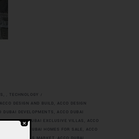
NS
TECHNOLOGY
,
ACCO DESIGN AND BUILD
ACCO DESIGN
O DUBAI DEVELOPMENTS
ACCO DUBAI
TINGS
ACCO DUBAI EXCLUSIVE VILLAS
ACCO
 RENT
ACCO DUBAI HOMES FOR SALE
ACCO
O DUBAI HOMES MARKET
ACCO DUBAI