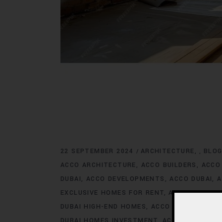
22 SEPTEMBER 2024
ARCHITECTURE
BLO
,
ACCO ARCHITECTURE
ACCO BUILDERS
ACCO
DUBAI
ACCO DEVELOPMENTS
ACCO DUBAI
A
EXCLUSIVE HOMES FOR RENT
ACCO DUBAI E
DUBAI HIGH-END HOMES
ACCO DUBAI HOMES
DUBAI HOMES INVESTMENT
ACCO DUBAI HO