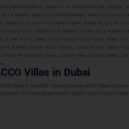
TRUCTION PROJECTS
DUBAI VILLA CONSTRUCTION TRENDS
D
I VILLA HOMES
DUBAI VILLA INVESTMENT
DUBAI VILLA INVE
LE
DUBAI VILLA LIFESTYLE INVESTMENT
DUBAI VILLA LIFESTY
 LISTINGS ACCO
DUBAI VILLA MARKET
DUBAI VILLA MARKET 
VILLA PROJECTS
DUBAI VILLA PROJECTS LISTINGS
DUBAI VIL
PERTY MARKET
DUBAI VILLA RENTAL
DUBAI VILLAS
DUBAI VIL
LUXURY PROPERTIES DUBAI
LUXURY REAL ESTATE DUBAI
LUX
AI
CCO Villas in Dubai
CO Villas in DubaiH2: Introduction to ACCO Villas in Dubai-
eputation for luxury propertiesH2: Dubai’s Real Estate Marke