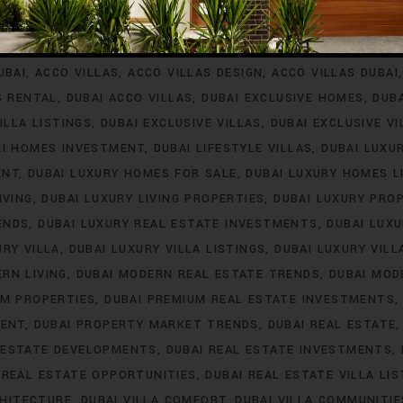
INVESTMENT
ACCO VILLA PROJECTS FOR RENT
ACCO VILLA P
A PROPERTY LISTINGS
ACCO VILLA PROPERTY MARKET TREN
UBAI
ACCO VILLAS
ACCO VILLAS DESIGN
ACCO VILLAS DUBAI
S RENTAL
DUBAI ACCO VILLAS
DUBAI EXCLUSIVE HOMES
DUB
ILLA LISTINGS
DUBAI EXCLUSIVE VILLAS
DUBAI EXCLUSIVE V
AI HOMES INVESTMENT
DUBAI LIFESTYLE VILLAS
DUBAI LUXU
ENT
DUBAI LUXURY HOMES FOR SALE
DUBAI LUXURY HOMES L
IVING
DUBAI LUXURY LIVING PROPERTIES
DUBAI LUXURY PRO
ENDS
DUBAI LUXURY REAL ESTATE INVESTMENTS
DUBAI LUX
URY VILLA
DUBAI LUXURY VILLA LISTINGS
DUBAI LUXURY VIL
RN LIVING
DUBAI MODERN REAL ESTATE TRENDS
DUBAI MOD
UM PROPERTIES
DUBAI PREMIUM REAL ESTATE INVESTMENTS
MENT
DUBAI PROPERTY MARKET TRENDS
DUBAI REAL ESTATE
 ESTATE DEVELOPMENTS
DUBAI REAL ESTATE INVESTMENTS
 REAL ESTATE OPPORTUNITIES
DUBAI REAL ESTATE VILLA LIS
CHITECTURE
DUBAI VILLA COMFORT
DUBAI VILLA COMMUNITIE