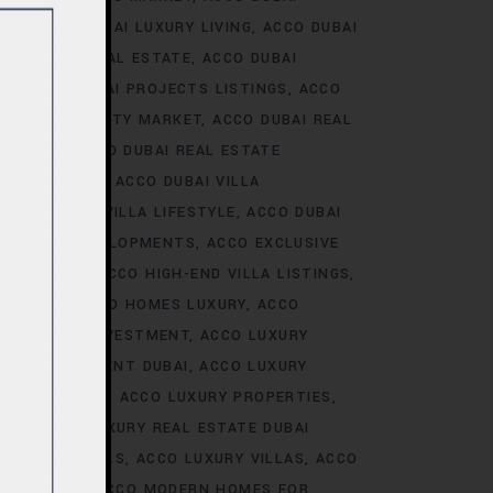
ALE
ACCO DUBAI LUXURY LIVING
ACCO DUBAI
AI LUXURY REAL ESTATE
ACCO DUBAI
TS
ACCO DUBAI PROJECTS LISTINGS
ACCO
DUBAI PROPERTY MARKET
ACCO DUBAI REAL
NALYSIS
ACCO DUBAI REAL ESTATE
CONSTRUCTION
ACCO DUBAI VILLA
ACCO DUBAI VILLA LIFESTYLE
ACCO DUBAI
VE VILLA DEVELOPMENTS
ACCO EXCLUSIVE
VELOPMENTS
ACCO HIGH-END VILLA LISTINGS
OR SALE
ACCO HOMES LUXURY
ACCO
URY HOMES INVESTMENT
ACCO LUXURY
URY INVESTMENT DUBAI
ACCO LUXURY
TRENDS DUBAI
ACCO LUXURY PROPERTIES
ATE
ACCO LUXURY REAL ESTATE DUBAI
 VILLA RENTALS
ACCO LUXURY VILLAS
ACCO
MES DUBAI
ACCO MODERN HOMES FOR