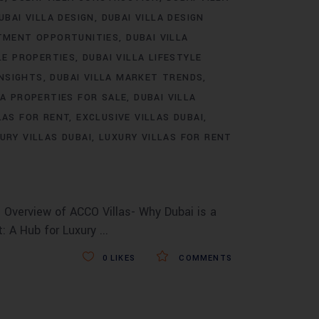
UBAI VILLA DESIGN
DUBAI VILLA DESIGN
STMENT OPPORTUNITIES
DUBAI VILLA
LE PROPERTIES
DUBAI VILLA LIFESTYLE
INSIGHTS
DUBAI VILLA MARKET TRENDS
LA PROPERTIES FOR SALE
DUBAI VILLA
LAS FOR RENT
EXCLUSIVE VILLAS DUBAI
URY VILLAS DUBAI
LUXURY VILLAS FOR RENT
 Overview of ACCO Villas- Why Dubai is a
t: A Hub for Luxury
0
LIKES
COMMENTS