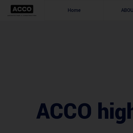
Home
ABO
ACCO hig