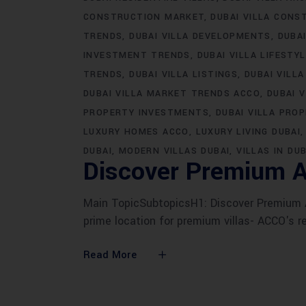
CONSTRUCTION MARKET
DUBAI VILLA CONS
TRENDS
DUBAI VILLA DEVELOPMENTS
DUBA
INVESTMENT TRENDS
DUBAI VILLA LIFESTY
TRENDS
DUBAI VILLA LISTINGS
DUBAI VILLA
DUBAI VILLA MARKET TRENDS ACCO
DUBAI 
PROPERTY INVESTMENTS
DUBAI VILLA PRO
LUXURY HOMES ACCO
LUXURY LIVING DUBAI
DUBAI
MODERN VILLAS DUBAI
VILLAS IN DUB
Discover Premium A
Main TopicSubtopicsH1: Discover Premium AC
prime location for premium villas- ACCO's r
Read More