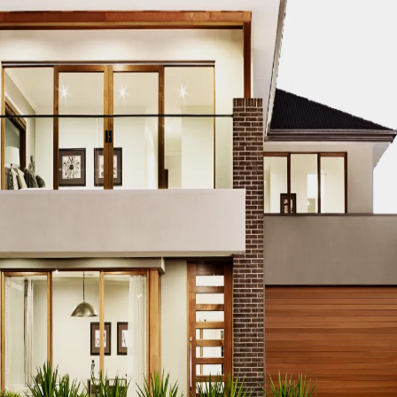
CO MODERN REAL ESTATE DUBAI
ACCO MODERN VILLA DESIGN
ODERN VILLAS DUBAI
ACCO MODERN VILLAS FOR SALE DUBAI
PROPERTIES
ACCO PREMIUM PROPERTIES FOR RENT DUBAI
A
IUM VILLA DEVELOPMENTS DUBAI
ACCO PREMIUM VILLAS
ACC
ACCO PROPERTIES
ACCO PROPERTIES DEVELOPMENT
ACCO 
 PROPERTY DUBAI
ACCO PROPERTY INVESTMENT OPPORTUNI
ATE
ACCO REAL ESTATE DESIGN
ACCO REAL ESTATE DESIGN
L ESTATE INVESTMENT
ACCO REAL ESTATE INVESTMENT DUBA
EAL ESTATE MARKET
ACCO REAL ESTATE OPPORTUNITIES DUB
RENDS DUBAI
ACCO REAL ESTATE TRENDS INSIGHTS DUBAI
A
DENTIAL VILLAS
ACCO VILLA ARCHITECTURE DUBAI
ACCO VIL
ILLA CONSTRUCTION MARKET
ACCO VILLA CONSTRUCTION PR
MENT PROJECTS
ACCO VILLA DEVELOPMENTS
ACCO VILLA DE
LA INVESTMENT
ACCO VILLA INVESTMENTS
ACCO VILLA LIFE
 FOR SALE
ACCO VILLA MARKET DUBAI
ACCO VILLA MARKET 
CTION
ACCO VILLA PROJECTS DEVELOPMENT
ACCO VILLA PR