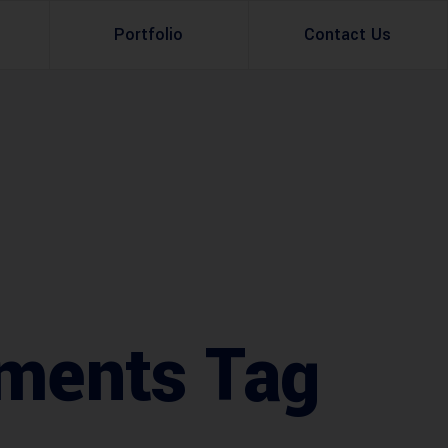
Portfolio
Contact Us
Property Rental
Renovation Services
Property Sale
Remodeling Services
Construction Experts
Property Management
g
Development
Investment
ments Tag
Appraisal Services