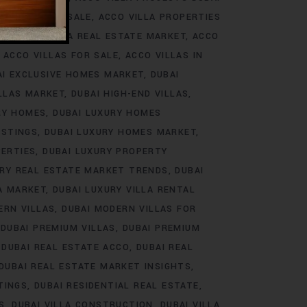
ROJECTS FOR SALE
ACCO VILLA PROPERTIES
DS
ACCO VILLA REAL ESTATE MARKET
ACCO
ACCO VILLAS FOR SALE
ACCO VILLAS IN
AI EXCLUSIVE HOMES MARKET
DUBAI
ILLAS MARKET
DUBAI HIGH-END VILLAS
RY HOMES
DUBAI LUXURY HOMES
ISTINGS
DUBAI LUXURY HOMES MARKET
PERTIES
DUBAI LUXURY PROPERTY
URY REAL ESTATE MARKET TRENDS
DUBAI
LA MARKET
DUBAI LUXURY VILLA RENTAL
ERN VILLAS
DUBAI MODERN VILLAS FOR
DUBAI PREMIUM VILLAS
DUBAI PREMIUM
DUBAI REAL ESTATE ACCO
DUBAI REAL
DUBAI REAL ESTATE MARKET INSIGHTS
TINGS
DUBAI RESIDENTIAL REAL ESTATE
S
DUBAI VILLA CONSTRUCTION
DUBAI VILLA