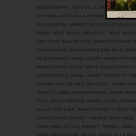
DEVELOPMENT
ACCO VILLA PROJECTS FOR 
LISTINGS
ACCO VILLA PROPERTY
ACCO VILL
VILLA RENTAL MARKET
ACCO VILLA SALES D
DUBAI
ACCO VILLAS PROJECTS
ACCO VILLA
EXCLUSIVE REAL ESTATE
DUBAI EXCLUSIVE V
DUBAI HOMES
DUBAI HOMES FOR SALE
DUB
DEVELOPMENT
DUBAI LUXURY HOMES FOR R
DUBAI LUXURY INVESTMENT
DUBAI LUXURY L
INVESTMENTS
DUBAI LUXURY PROPERTY TR
LUXURY REAL ESTATE PROJECTS
DUBAI LUX
MARKET
DUBAI MODERN HOMES
DUBAI MODE
SALE
DUBAI PREMIUM HOMES
DUBAI PREMI
VILLAS FOR SALE
DUBAI PROPERTY INVEST
ESTATE DEVELOPMENT TRENDS
DUBAI REAL
DUBAI REAL ESTATE MARKET TRENDS
DUBAI
DUBAI RESIDENTIAL VILLAS
DUBAI VILLA AR