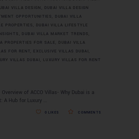
UBAI VILLA DESIGN
DUBAI VILLA DESIGN
STMENT OPPORTUNITIES
DUBAI VILLA
LE PROPERTIES
DUBAI VILLA LIFESTYLE
INSIGHTS
DUBAI VILLA MARKET TRENDS
LA PROPERTIES FOR SALE
DUBAI VILLA
LAS FOR RENT
EXCLUSIVE VILLAS DUBAI
URY VILLAS DUBAI
LUXURY VILLAS FOR RENT
 Overview of ACCO Villas- Why Dubai is a
t: A Hub for Luxury
0
LIKES
COMMENTS