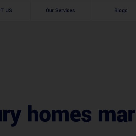
UT US
Our Services
Blogs
Architectural Design
Residential
3d Visualization
Infrastructural
Master Planning Services in Pakistan – ACCO 
Industial
Site Analysis
Commercial Buildin
Urban Planning
ury homes mar