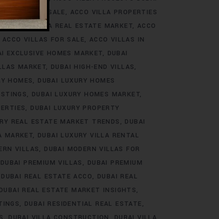
ROJECTS FOR SALE
ACCO VILLA PROPERTIES
DS
ACCO VILLA REAL ESTATE MARKET
ACCO
ACCO VILLAS FOR SALE
ACCO VILLAS IN
AI EXCLUSIVE HOMES MARKET
DUBAI
ILLAS MARKET
DUBAI HIGH-END VILLAS
RY HOMES
DUBAI LUXURY HOMES
ISTINGS
DUBAI LUXURY HOMES MARKET
PERTIES
DUBAI LUXURY PROPERTY
URY REAL ESTATE MARKET TRENDS
DUBAI
LA MARKET
DUBAI LUXURY VILLA RENTAL
ERN VILLAS
DUBAI MODERN VILLAS FOR
DUBAI PREMIUM VILLAS
DUBAI PREMIUM
DUBAI REAL ESTATE ACCO
DUBAI REAL
DUBAI REAL ESTATE MARKET INSIGHTS
TINGS
DUBAI RESIDENTIAL REAL ESTATE
S
DUBAI VILLA CONSTRUCTION
DUBAI VILLA