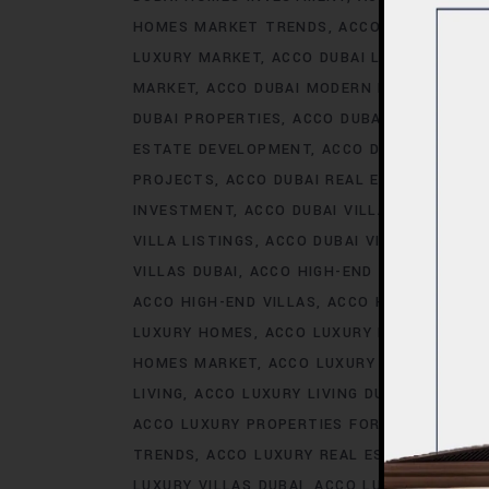
HOMES MARKET TRENDS
ACCO DUBAI LIFES
LUXURY MARKET
ACCO DUBAI LUXURY PROPE
MARKET
ACCO DUBAI MODERN HOMES TREN
DUBAI PROPERTIES
ACCO DUBAI PROPERTY 
ESTATE DEVELOPMENT
ACCO DUBAI REAL ES
PROJECTS
ACCO DUBAI REAL ESTATE TREN
INVESTMENT
ACCO DUBAI VILLA INVESTMEN
VILLA LISTINGS
ACCO DUBAI VILLA MARKET 
VILLAS DUBAI
ACCO HIGH-END DEVELOPMEN
ACCO HIGH-END VILLAS
ACCO HOMES
ACCO
LUXURY HOMES
ACCO LUXURY HOMES CONS
HOMES MARKET
ACCO LUXURY HOMES MARK
LIVING
ACCO LUXURY LIVING DUBAI
ACCO LU
ACCO LUXURY PROPERTIES FOR RENT
ACCO 
TRENDS
ACCO LUXURY REAL ESTATE MARKE
LUXURY VILLAS DUBAI
ACCO LUXURY VILLAS