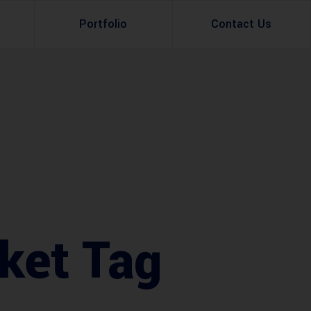
Portfolio
Contact Us
Property Rental
Renovation Services
Property Sale
Remodeling Services
Construction Experts
Property Management
g
Development
Investment
ket Tag
Appraisal Services