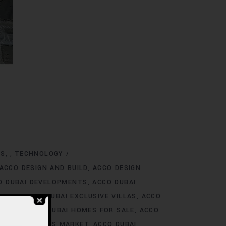
NS
TECHNOLOGY
,
ACCO DESIGN AND BUILD
ACCO DESIGN
O DUBAI DEVELOPMENTS
ACCO DUBAI
TINGS
ACCO DUBAI EXCLUSIVE VILLAS
ACCO
 RENT
ACCO DUBAI HOMES FOR SALE
ACCO
O DUBAI HOMES MARKET
ACCO DUBAI