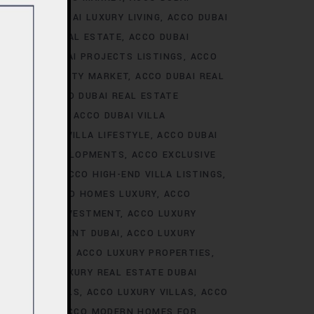
ALE
ACCO DUBAI LUXURY LIVING
ACCO DUBAI
AI LUXURY REAL ESTATE
ACCO DUBAI
TS
ACCO DUBAI PROJECTS LISTINGS
ACCO
DUBAI PROPERTY MARKET
ACCO DUBAI REAL
NALYSIS
ACCO DUBAI REAL ESTATE
CONSTRUCTION
ACCO DUBAI VILLA
ACCO DUBAI VILLA LIFESTYLE
ACCO DUBAI
VE VILLA DEVELOPMENTS
ACCO EXCLUSIVE
VELOPMENTS
ACCO HIGH-END VILLA LISTINGS
OR SALE
ACCO HOMES LUXURY
ACCO
URY HOMES INVESTMENT
ACCO LUXURY
URY INVESTMENT DUBAI
ACCO LUXURY
TRENDS DUBAI
ACCO LUXURY PROPERTIES
ATE
ACCO LUXURY REAL ESTATE DUBAI
 VILLA RENTALS
ACCO LUXURY VILLAS
ACCO
MES DUBAI
ACCO MODERN HOMES FOR