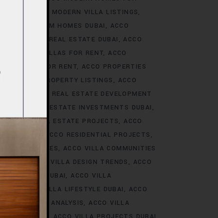
S DUBAI
ACCO MODERN VILLA LISTINGS
ACCO PREMIUM HOMES DUBAI
ACCO
CCO PREMIUM REAL ESTATE DUBAI
ACCO
O PREMIUM VILLAS FOR RENT
ACCO
PROPERTIES FOR RENT
ACCO PROPERTIES
TIES
ACCO PROPERTY LISTINGS
ACCO
 TRENDS
ACCO REAL ESTATE DEVELOPMENT
I
ACCO REAL ESTATE INVESTMENTS DUBAI
AI
ACCO REAL ESTATE PROJECTS
ACCO
CCO REALTY
ACCO RESIDENTIAL PROJECTS
LA COMMUNITIES
ACCO VILLA COMMUNITIES
OJECTS
ACCO VILLA DESIGN TRENDS
ACCO
VELOPMENTS DUBAI
ACCO VILLA
STYLE
ACCO VILLA LIFESTYLE DUBAI
ACCO
TRENDS DUBAI ANALYSIS
ACCO VILLA
OJECTS DUBAI
ACCO VILLA PROJECTS DUBAI