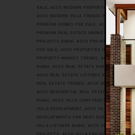
SALE
ACCO MODERN PROPERTIES DUBAI
AC
ACCO MODERN VILLA TRENDS DUBAI
ACCO M
PREMIUM HOMES FOR SALE
ACCO PREMIUM 
PREMIUM REAL ESTATE MARKET
ACCO PREM
PROJECTS DUBAI
ACCO PROJECTS IN DUBAI
FOR SALE
ACCO PROPERTIES IN DUBAI
ACCO
PROPERTY MARKET TRENDS
ACCO REAL EST
DUBAI
ACCO REAL ESTATE DUBAI
ACCO REA
ACCO REAL ESTATE LISTINGS DUBAI
ACCO R
REAL ESTATE TRENDS
ACCO REAL ESTATE T
ACCO RESIDENTIAL REAL ESTATE
ACCO RESI
DUBAI
ACCO VILLA CONSTRUCTION
ACCO V
VILLA DEVELOPMENT
ACCO VILLA DEVELOP
DEVELOPMENTS FOR RENT DUBAI
ACCO VIL
VILLA LISTINGS DUBAI
ACCO VILLA LISTINGS
PROJECTS
ACCO VILLA PROJECTS CONSTRU