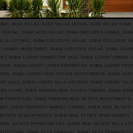
INVESTMENT
ACCO VILLA PROJECTS FOR RENT
ACCO VILLA P
A PROPERTY LISTINGS
ACCO VILLA PROPERTY MARKET TREN
UBAI
ACCO VILLAS
ACCO VILLAS DESIGN
ACCO VILLAS DUBAI
S RENTAL
DUBAI ACCO VILLAS
DUBAI EXCLUSIVE HOMES
DUB
ILLA LISTINGS
DUBAI EXCLUSIVE VILLAS
DUBAI EXCLUSIVE V
AI HOMES INVESTMENT
DUBAI LIFESTYLE VILLAS
DUBAI LUXU
ENT
DUBAI LUXURY HOMES FOR SALE
DUBAI LUXURY HOMES L
IVING
DUBAI LUXURY LIVING PROPERTIES
DUBAI LUXURY PRO
ENDS
DUBAI LUXURY REAL ESTATE INVESTMENTS
DUBAI LUX
URY VILLA
DUBAI LUXURY VILLA LISTINGS
DUBAI LUXURY VIL
RN LIVING
DUBAI MODERN REAL ESTATE TRENDS
DUBAI MOD
UM PROPERTIES
DUBAI PREMIUM REAL ESTATE INVESTMENTS
MENT
DUBAI PROPERTY MARKET TRENDS
DUBAI REAL ESTATE
 ESTATE DEVELOPMENTS
DUBAI REAL ESTATE INVESTMENTS
 REAL ESTATE OPPORTUNITIES
DUBAI REAL ESTATE VILLA LIS
CHITECTURE
DUBAI VILLA COMFORT
DUBAI VILLA COMMUNITIE