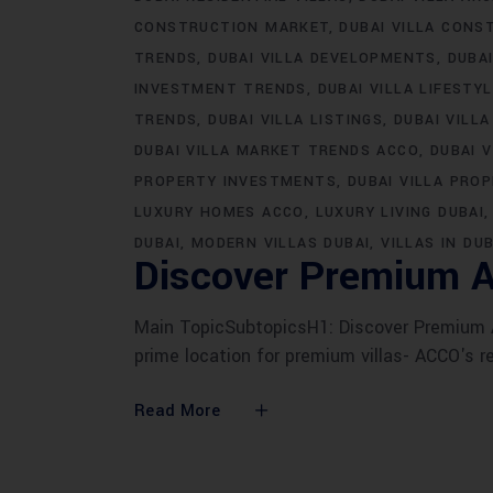
CONSTRUCTION MARKET
DUBAI VILLA CONS
TRENDS
DUBAI VILLA DEVELOPMENTS
DUBA
INVESTMENT TRENDS
DUBAI VILLA LIFESTY
TRENDS
DUBAI VILLA LISTINGS
DUBAI VILLA
DUBAI VILLA MARKET TRENDS ACCO
DUBAI 
PROPERTY INVESTMENTS
DUBAI VILLA PRO
LUXURY HOMES ACCO
LUXURY LIVING DUBAI
DUBAI
MODERN VILLAS DUBAI
VILLAS IN DUB
Discover Premium A
Main TopicSubtopicsH1: Discover Premium AC
prime location for premium villas- ACCO's r
Read More