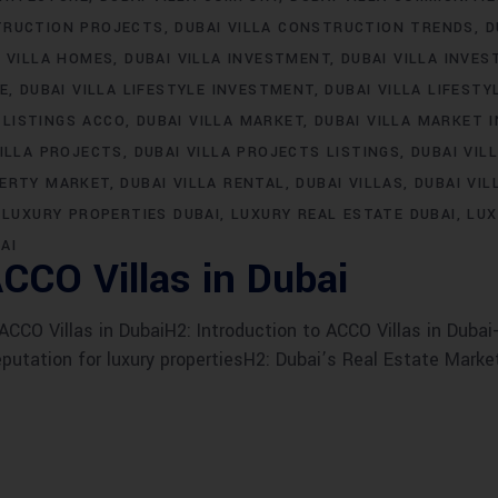
TRUCTION PROJECTS
DUBAI VILLA CONSTRUCTION TRENDS
D
I VILLA HOMES
DUBAI VILLA INVESTMENT
DUBAI VILLA INVE
LE
DUBAI VILLA LIFESTYLE INVESTMENT
DUBAI VILLA LIFESTY
 LISTINGS ACCO
DUBAI VILLA MARKET
DUBAI VILLA MARKET 
VILLA PROJECTS
DUBAI VILLA PROJECTS LISTINGS
DUBAI VIL
PERTY MARKET
DUBAI VILLA RENTAL
DUBAI VILLAS
DUBAI VIL
LUXURY PROPERTIES DUBAI
LUXURY REAL ESTATE DUBAI
LUX
AI
CCO Villas in Dubai
CO Villas in DubaiH2: Introduction to ACCO Villas in Dubai-
eputation for luxury propertiesH2: Dubai’s Real Estate Marke