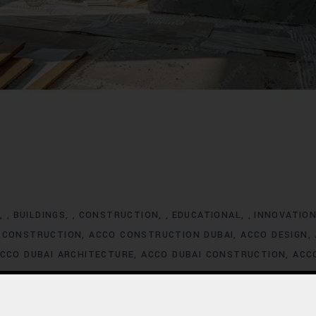
G
BUILDINGS
CONSTRUCTION
EDUCATIONAL
INNOVATIO
,
,
,
,
 CONSTRUCTION
ACCO CONSTRUCTION DUBAI
ACCO DESIGN
CCO DUBAI ARCHITECTURE
ACCO DUBAI CONSTRUCTION
ACC
XCLUSIVE HOMES FOR SALE
ACCO DUBAI EXCLUSIVE VILLA LIS
ACCO DUBAI HOMES DEVELOPMENT
ACCO DUBAI HOMES FOR
MES INVESTMENT TRENDS
ACCO DUBAI HOMES LISTINGS
ACC