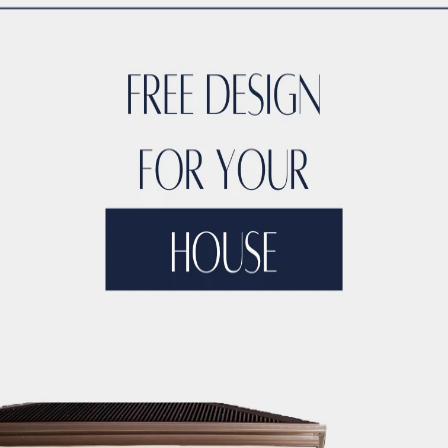
TYLE
ACCO DUBAI LUXURY
ACCO DUBAI LUXURY HOMES FOR S
RTIES
ACCO DUBAI LUXURY PROPERTIES FOR SALE
ACCO DUB
DS
ACCO DUBAI MODERN VILLA DESIGNS
ACCO DUBAI PROJEC
DEVELOPMENTS
ACCO DUBAI PROPERTY INVESTMENTS
ACCO 
TATE LISTINGS TRENDS.
ACCO DUBAI REAL ESTATE MARKET A
DS
ACCO DUBAI RESIDENTIAL PROJECTS
ACCO DUBAI VILLA 
T ANALYSIS
ACCO DUBAI VILLA INVESTMENT OPPORTUNITIES
INSIGHTS
ACCO DUBAI VILLA RENTAL TRENDS
ACCO EXCLUSI
TS
ACCO HIGH-END REAL ESTATE
ACCO HIGH-END VILLA DE
 HOMES DUBAI
ACCO HOMES FOR RENT DUBAI
ACCO HOMES F
TRUCTION
ACCO LUXURY HOMES FOR RENT DUBAI
ACCO LUX
ET ANALYSIS
ACCO LUXURY HOMES TRENDS DUBAI
ACCO LUX
XURY LIVING PROPERTIES
ACCO LUXURY LIVING PROPERTIES 
LUXURY PROPERTIES LISTINGS DUBAI
ACCO LUXURY REAL EST
T ANALYSIS
ACCO LUXURY VILLA COMMUNITIES
ACCO LUXURY
 FOR RENT
ACCO LUXURY VILLAS FOR SALE
ACCO MODERN HO