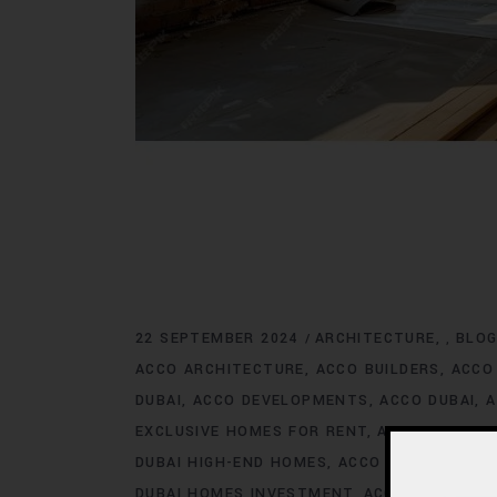
22 SEPTEMBER 2024
ARCHITECTURE
BLO
,
ACCO ARCHITECTURE
ACCO BUILDERS
ACCO
DUBAI
ACCO DEVELOPMENTS
ACCO DUBAI
A
EXCLUSIVE HOMES FOR RENT
ACCO DUBAI E
DUBAI HIGH-END HOMES
ACCO DUBAI HOMES
DUBAI HOMES INVESTMENT
ACCO DUBAI HO