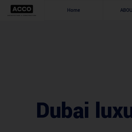
Home
ABO
Dubai lux