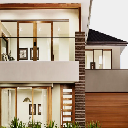
CO MODERN REAL ESTATE DUBAI
ACCO MODERN VILLA DESIGN
ODERN VILLAS DUBAI
ACCO MODERN VILLAS FOR SALE DUBAI
PROPERTIES
ACCO PREMIUM PROPERTIES FOR RENT DUBAI
A
IUM VILLA DEVELOPMENTS DUBAI
ACCO PREMIUM VILLAS
ACC
ACCO PROPERTIES
ACCO PROPERTIES DEVELOPMENT
ACCO 
 PROPERTY DUBAI
ACCO PROPERTY INVESTMENT OPPORTUNI
ATE
ACCO REAL ESTATE DESIGN
ACCO REAL ESTATE DESIGN
L ESTATE INVESTMENT
ACCO REAL ESTATE INVESTMENT DUBA
EAL ESTATE MARKET
ACCO REAL ESTATE OPPORTUNITIES DUB
RENDS DUBAI
ACCO REAL ESTATE TRENDS INSIGHTS DUBAI
A
DENTIAL VILLAS
ACCO VILLA ARCHITECTURE DUBAI
ACCO VIL
ILLA CONSTRUCTION MARKET
ACCO VILLA CONSTRUCTION PR
MENT PROJECTS
ACCO VILLA DEVELOPMENTS
ACCO VILLA DE
LA INVESTMENT
ACCO VILLA INVESTMENTS
ACCO VILLA LIFE
 FOR SALE
ACCO VILLA MARKET DUBAI
ACCO VILLA MARKET 
CTION
ACCO VILLA PROJECTS DEVELOPMENT
ACCO VILLA PR