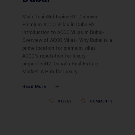
Main TopicSubtopicsH1: Discover
Premium ACCO Villas in DubaiH2:
Introduction to ACCO Villas in Dubai-
Overview of ACCO Villas- Why Dubai is a
prime location for premium villas-
ACCO's reputation for luxury
propertiesH2: Dubai’s Real Estate
Market: A Hub for Luxury
Read More
0
LIKES
COMMENTS