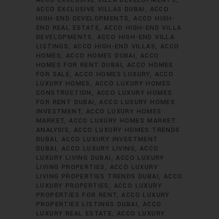
ACCO EXCLUSIVE VILLA DEVELOPMENTS
ACCO EXCLUSIVE VILLAS DUBAI
ACCO
HIGH-END DEVELOPMENTS
ACCO HIGH-
END REAL ESTATE
ACCO HIGH-END VILLA
DEVELOPMENTS
ACCO HIGH-END VILLA
LISTINGS
ACCO HIGH-END VILLAS
ACCO
HOMES
ACCO HOMES DUBAI
ACCO
HOMES FOR RENT DUBAI
ACCO HOMES
FOR SALE
ACCO HOMES LUXURY
ACCO
LUXURY HOMES
ACCO LUXURY HOMES
CONSTRUCTION
ACCO LUXURY HOMES
FOR RENT DUBAI
ACCO LUXURY HOMES
INVESTMENT
ACCO LUXURY HOMES
MARKET
ACCO LUXURY HOMES MARKET
ANALYSIS
ACCO LUXURY HOMES TRENDS
DUBAI
ACCO LUXURY INVESTMENT
DUBAI
ACCO LUXURY LIVING
ACCO
LUXURY LIVING DUBAI
ACCO LUXURY
LIVING PROPERTIES
ACCO LUXURY
LIVING PROPERTIES TRENDS DUBAI
ACCO
LUXURY PROPERTIES
ACCO LUXURY
PROPERTIES FOR RENT
ACCO LUXURY
PROPERTIES LISTINGS DUBAI
ACCO
LUXURY REAL ESTATE
ACCO LUXURY