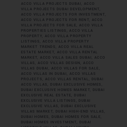
ACCO VILLA PROJECTS DUBAI
ACCO
VILLA PROJECTS DUBAI DEVELOPMENT
ACCO VILLA PROJECTS FOR INVESTMENT
ACCO VILLA PROJECTS FOR RENT
ACCO
VILLA PROJECTS FOR SALE
ACCO VILLA
PROPERTIES LISTINGS
ACCO VILLA
PROPERTY
ACCO VILLA PROPERTY
LISTINGS
ACCO VILLA PROPERTY
MARKET TRENDS
ACCO VILLA REAL
ESTATE MARKET
ACCO VILLA RENTAL
MARKET
ACCO VILLA SALES DUBAI
ACCO
VILLAS
ACCO VILLAS DESIGN
ACCO
VILLAS DUBAI
ACCO VILLAS FOR SALE
ACCO VILLAS IN DUBAI
ACCO VILLAS
PROJECTS
ACCO VILLAS RENTAL
DUBAI
ACCO VILLAS
DUBAI EXCLUSIVE HOMES
DUBAI EXCLUSIVE HOMES MARKET
DUBAI
EXCLUSIVE REAL ESTATE
DUBAI
EXCLUSIVE VILLA LISTINGS
DUBAI
EXCLUSIVE VILLAS
DUBAI EXCLUSIVE
VILLAS MARKET
DUBAI HIGH-END VILLAS
DUBAI HOMES
DUBAI HOMES FOR SALE
DUBAI HOMES INVESTMENT
DUBAI