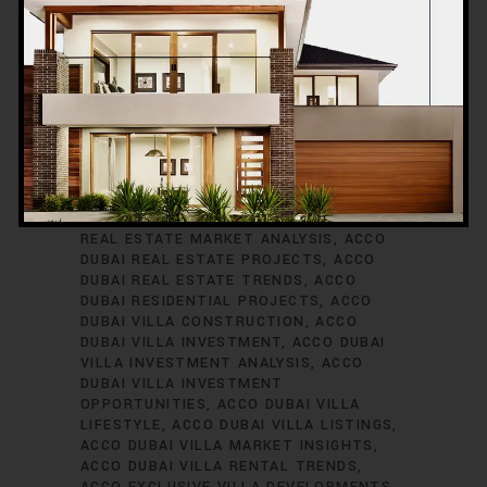
LUXURY REAL ESTATE
ACCO DUBAI
MARKET
ACCO DUBAI MODERN HOMES
TRENDS
ACCO DUBAI MODERN VILLA
DESIGNS
ACCO DUBAI PROJECTS
ACCO
DUBAI PROJECTS LISTINGS
ACCO DUBAI
PROPERTIES
ACCO DUBAI PROPERTY
DEVELOPMENTS
ACCO DUBAI PROPERTY
INVESTMENTS
ACCO DUBAI PROPERTY
MARKET
ACCO DUBAI REAL ESTATE
DEVELOPMENT
ACCO DUBAI REAL
ESTATE LISTINGS TRENDS.
ACCO DUBAI
REAL ESTATE MARKET ANALYSIS
ACCO
DUBAI REAL ESTATE PROJECTS
ACCO
DUBAI REAL ESTATE TRENDS
ACCO
DUBAI RESIDENTIAL PROJECTS
ACCO
DUBAI VILLA CONSTRUCTION
ACCO
DUBAI VILLA INVESTMENT
ACCO DUBAI
VILLA INVESTMENT ANALYSIS
ACCO
DUBAI VILLA INVESTMENT
OPPORTUNITIES
ACCO DUBAI VILLA
LIFESTYLE
ACCO DUBAI VILLA LISTINGS
ACCO DUBAI VILLA MARKET INSIGHTS
ACCO DUBAI VILLA RENTAL TRENDS