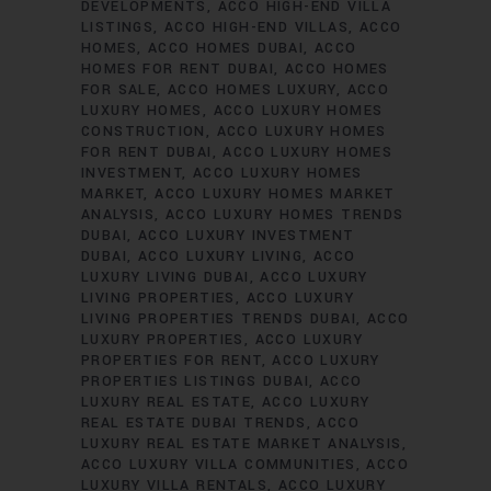
DEVELOPMENTS
ACCO HIGH-END VILLA
LISTINGS
ACCO HIGH-END VILLAS
ACCO
HOMES
ACCO HOMES DUBAI
ACCO
HOMES FOR RENT DUBAI
ACCO HOMES
FOR SALE
ACCO HOMES LUXURY
ACCO
LUXURY HOMES
ACCO LUXURY HOMES
CONSTRUCTION
ACCO LUXURY HOMES
FOR RENT DUBAI
ACCO LUXURY HOMES
INVESTMENT
ACCO LUXURY HOMES
MARKET
ACCO LUXURY HOMES MARKET
ANALYSIS
ACCO LUXURY HOMES TRENDS
DUBAI
ACCO LUXURY INVESTMENT
DUBAI
ACCO LUXURY LIVING
ACCO
LUXURY LIVING DUBAI
ACCO LUXURY
LIVING PROPERTIES
ACCO LUXURY
LIVING PROPERTIES TRENDS DUBAI
ACCO
LUXURY PROPERTIES
ACCO LUXURY
PROPERTIES FOR RENT
ACCO LUXURY
PROPERTIES LISTINGS DUBAI
ACCO
LUXURY REAL ESTATE
ACCO LUXURY
REAL ESTATE DUBAI TRENDS
ACCO
LUXURY REAL ESTATE MARKET ANALYSIS
ACCO LUXURY VILLA COMMUNITIES
ACCO
LUXURY VILLA RENTALS
ACCO LUXURY