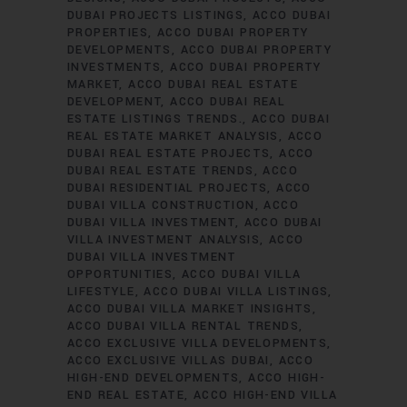
DUBAI PROJECTS LISTINGS
ACCO DUBAI
PROPERTIES
ACCO DUBAI PROPERTY
DEVELOPMENTS
ACCO DUBAI PROPERTY
INVESTMENTS
ACCO DUBAI PROPERTY
MARKET
ACCO DUBAI REAL ESTATE
DEVELOPMENT
ACCO DUBAI REAL
ESTATE LISTINGS TRENDS.
ACCO DUBAI
REAL ESTATE MARKET ANALYSIS
ACCO
DUBAI REAL ESTATE PROJECTS
ACCO
DUBAI REAL ESTATE TRENDS
ACCO
DUBAI RESIDENTIAL PROJECTS
ACCO
DUBAI VILLA CONSTRUCTION
ACCO
DUBAI VILLA INVESTMENT
ACCO DUBAI
VILLA INVESTMENT ANALYSIS
ACCO
DUBAI VILLA INVESTMENT
OPPORTUNITIES
ACCO DUBAI VILLA
LIFESTYLE
ACCO DUBAI VILLA LISTINGS
ACCO DUBAI VILLA MARKET INSIGHTS
ACCO DUBAI VILLA RENTAL TRENDS
ACCO EXCLUSIVE VILLA DEVELOPMENTS
ACCO EXCLUSIVE VILLAS DUBAI
ACCO
HIGH-END DEVELOPMENTS
ACCO HIGH-
END REAL ESTATE
ACCO HIGH-END VILLA