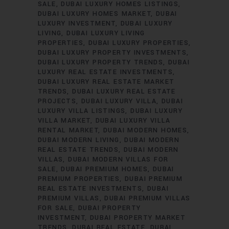
SALE
DUBAI LUXURY HOMES LISTINGS
DUBAI LUXURY HOMES MARKET
DUBAI
LUXURY INVESTMENT
DUBAI LUXURY
LIVING
DUBAI LUXURY LIVING
PROPERTIES
DUBAI LUXURY PROPERTIES
DUBAI LUXURY PROPERTY INVESTMENTS
DUBAI LUXURY PROPERTY TRENDS
DUBAI
LUXURY REAL ESTATE INVESTMENTS
DUBAI LUXURY REAL ESTATE MARKET
TRENDS
DUBAI LUXURY REAL ESTATE
PROJECTS
DUBAI LUXURY VILLA
DUBAI
LUXURY VILLA LISTINGS
DUBAI LUXURY
VILLA MARKET
DUBAI LUXURY VILLA
RENTAL MARKET
DUBAI MODERN HOMES
DUBAI MODERN LIVING
DUBAI MODERN
REAL ESTATE TRENDS
DUBAI MODERN
VILLAS
DUBAI MODERN VILLAS FOR
SALE
DUBAI PREMIUM HOMES
DUBAI
PREMIUM PROPERTIES
DUBAI PREMIUM
REAL ESTATE INVESTMENTS
DUBAI
PREMIUM VILLAS
DUBAI PREMIUM VILLAS
FOR SALE
DUBAI PROPERTY
INVESTMENT
DUBAI PROPERTY MARKET
TRENDS
DUBAI REAL ESTATE
DUBAI