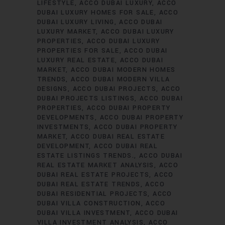
LIFESTYLE
ACCO DUBAI LUXURY
ACCO
DUBAI LUXURY HOMES FOR SALE
ACCO
DUBAI LUXURY LIVING
ACCO DUBAI
LUXURY MARKET
ACCO DUBAI LUXURY
PROPERTIES
ACCO DUBAI LUXURY
PROPERTIES FOR SALE
ACCO DUBAI
LUXURY REAL ESTATE
ACCO DUBAI
MARKET
ACCO DUBAI MODERN HOMES
TRENDS
ACCO DUBAI MODERN VILLA
DESIGNS
ACCO DUBAI PROJECTS
ACCO
DUBAI PROJECTS LISTINGS
ACCO DUBAI
PROPERTIES
ACCO DUBAI PROPERTY
DEVELOPMENTS
ACCO DUBAI PROPERTY
INVESTMENTS
ACCO DUBAI PROPERTY
MARKET
ACCO DUBAI REAL ESTATE
DEVELOPMENT
ACCO DUBAI REAL
ESTATE LISTINGS TRENDS.
ACCO DUBAI
REAL ESTATE MARKET ANALYSIS
ACCO
DUBAI REAL ESTATE PROJECTS
ACCO
DUBAI REAL ESTATE TRENDS
ACCO
DUBAI RESIDENTIAL PROJECTS
ACCO
DUBAI VILLA CONSTRUCTION
ACCO
DUBAI VILLA INVESTMENT
ACCO DUBAI
VILLA INVESTMENT ANALYSIS
ACCO