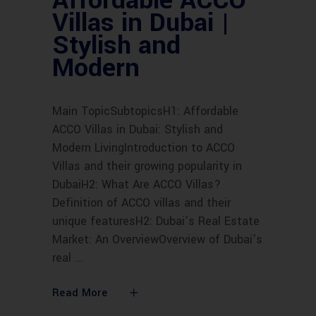
Affordable ACCO
Villas in Dubai |
Stylish and
Modern
Main TopicSubtopicsH1: Affordable
ACCO Villas in Dubai: Stylish and
Modern LivingIntroduction to ACCO
Villas and their growing popularity in
DubaiH2: What Are ACCO Villas?
Definition of ACCO villas and their
unique featuresH2: Dubai’s Real Estate
Market: An OverviewOverview of Dubai’s
real
Read More