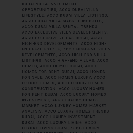
DUBAI VILLA INVESTMENT
OPPORTUNITIES
ACCO DUBAI VILLA
LIFESTYLE
ACCO DUBAI VILLA LISTINGS
ACCO DUBAI VILLA MARKET INSIGHTS
ACCO DUBAI VILLA RENTAL TRENDS
ACCO EXCLUSIVE VILLA DEVELOPMENTS
ACCO EXCLUSIVE VILLAS DUBAI
ACCO
HIGH-END DEVELOPMENTS
ACCO HIGH-
END REAL ESTATE
ACCO HIGH-END VILLA
DEVELOPMENTS
ACCO HIGH-END VILLA
LISTINGS
ACCO HIGH-END VILLAS
ACCO
HOMES
ACCO HOMES DUBAI
ACCO
HOMES FOR RENT DUBAI
ACCO HOMES
FOR SALE
ACCO HOMES LUXURY
ACCO
LUXURY HOMES
ACCO LUXURY HOMES
CONSTRUCTION
ACCO LUXURY HOMES
FOR RENT DUBAI
ACCO LUXURY HOMES
INVESTMENT
ACCO LUXURY HOMES
MARKET
ACCO LUXURY HOMES MARKET
ANALYSIS
ACCO LUXURY HOMES TRENDS
DUBAI
ACCO LUXURY INVESTMENT
DUBAI
ACCO LUXURY LIVING
ACCO
LUXURY LIVING DUBAI
ACCO LUXURY