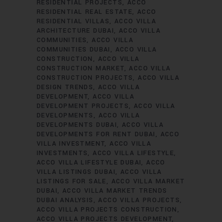
RESIDENTIAL PROJECTS
ACCO
RESIDENTIAL REAL ESTATE
ACCO
RESIDENTIAL VILLAS
ACCO VILLA
ARCHITECTURE DUBAI
ACCO VILLA
COMMUNITIES
ACCO VILLA
COMMUNITIES DUBAI
ACCO VILLA
CONSTRUCTION
ACCO VILLA
CONSTRUCTION MARKET
ACCO VILLA
CONSTRUCTION PROJECTS
ACCO VILLA
DESIGN TRENDS
ACCO VILLA
DEVELOPMENT
ACCO VILLA
DEVELOPMENT PROJECTS
ACCO VILLA
DEVELOPMENTS
ACCO VILLA
DEVELOPMENTS DUBAI
ACCO VILLA
DEVELOPMENTS FOR RENT DUBAI
ACCO
VILLA INVESTMENT
ACCO VILLA
INVESTMENTS
ACCO VILLA LIFESTYLE
ACCO VILLA LIFESTYLE DUBAI
ACCO
VILLA LISTINGS DUBAI
ACCO VILLA
LISTINGS FOR SALE
ACCO VILLA MARKET
DUBAI
ACCO VILLA MARKET TRENDS
DUBAI ANALYSIS
ACCO VILLA PROJECTS
ACCO VILLA PROJECTS CONSTRUCTION
ACCO VILLA PROJECTS DEVELOPMENT