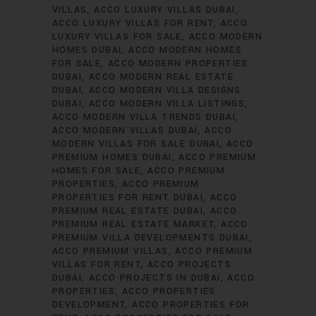
VILLAS
ACCO LUXURY VILLAS DUBAI
ACCO LUXURY VILLAS FOR RENT
ACCO
LUXURY VILLAS FOR SALE
ACCO MODERN
HOMES DUBAI
ACCO MODERN HOMES
FOR SALE
ACCO MODERN PROPERTIES
DUBAI
ACCO MODERN REAL ESTATE
DUBAI
ACCO MODERN VILLA DESIGNS
DUBAI
ACCO MODERN VILLA LISTINGS
ACCO MODERN VILLA TRENDS DUBAI
ACCO MODERN VILLAS DUBAI
ACCO
MODERN VILLAS FOR SALE DUBAI
ACCO
PREMIUM HOMES DUBAI
ACCO PREMIUM
HOMES FOR SALE
ACCO PREMIUM
PROPERTIES
ACCO PREMIUM
PROPERTIES FOR RENT DUBAI
ACCO
PREMIUM REAL ESTATE DUBAI
ACCO
PREMIUM REAL ESTATE MARKET
ACCO
PREMIUM VILLA DEVELOPMENTS DUBAI
ACCO PREMIUM VILLAS
ACCO PREMIUM
VILLAS FOR RENT
ACCO PROJECTS
DUBAI
ACCO PROJECTS IN DUBAI
ACCO
PROPERTIES
ACCO PROPERTIES
DEVELOPMENT
ACCO PROPERTIES FOR