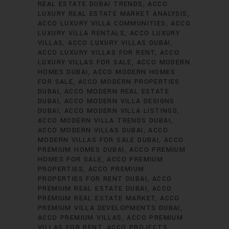
REAL ESTATE DUBAI TRENDS
ACCO
LUXURY REAL ESTATE MARKET ANALYSIS
ACCO LUXURY VILLA COMMUNITIES
ACCO
LUXURY VILLA RENTALS
ACCO LUXURY
VILLAS
ACCO LUXURY VILLAS DUBAI
ACCO LUXURY VILLAS FOR RENT
ACCO
LUXURY VILLAS FOR SALE
ACCO MODERN
HOMES DUBAI
ACCO MODERN HOMES
FOR SALE
ACCO MODERN PROPERTIES
DUBAI
ACCO MODERN REAL ESTATE
DUBAI
ACCO MODERN VILLA DESIGNS
DUBAI
ACCO MODERN VILLA LISTINGS
ACCO MODERN VILLA TRENDS DUBAI
ACCO MODERN VILLAS DUBAI
ACCO
MODERN VILLAS FOR SALE DUBAI
ACCO
PREMIUM HOMES DUBAI
ACCO PREMIUM
HOMES FOR SALE
ACCO PREMIUM
PROPERTIES
ACCO PREMIUM
PROPERTIES FOR RENT DUBAI
ACCO
PREMIUM REAL ESTATE DUBAI
ACCO
PREMIUM REAL ESTATE MARKET
ACCO
PREMIUM VILLA DEVELOPMENTS DUBAI
ACCO PREMIUM VILLAS
ACCO PREMIUM
VILLAS FOR RENT
ACCO PROJECTS