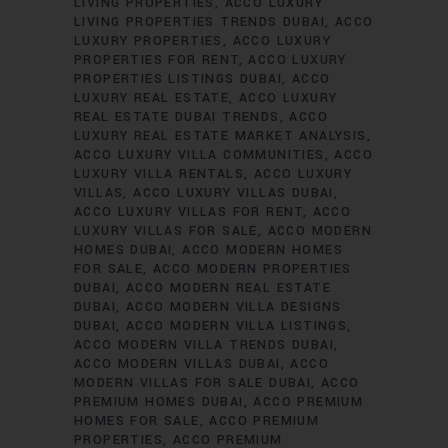
LIVING PROPERTIES
ACCO LUXURY
LIVING PROPERTIES TRENDS DUBAI
ACCO
LUXURY PROPERTIES
ACCO LUXURY
PROPERTIES FOR RENT
ACCO LUXURY
PROPERTIES LISTINGS DUBAI
ACCO
LUXURY REAL ESTATE
ACCO LUXURY
REAL ESTATE DUBAI TRENDS
ACCO
LUXURY REAL ESTATE MARKET ANALYSIS
ACCO LUXURY VILLA COMMUNITIES
ACCO
LUXURY VILLA RENTALS
ACCO LUXURY
VILLAS
ACCO LUXURY VILLAS DUBAI
ACCO LUXURY VILLAS FOR RENT
ACCO
LUXURY VILLAS FOR SALE
ACCO MODERN
HOMES DUBAI
ACCO MODERN HOMES
FOR SALE
ACCO MODERN PROPERTIES
DUBAI
ACCO MODERN REAL ESTATE
DUBAI
ACCO MODERN VILLA DESIGNS
DUBAI
ACCO MODERN VILLA LISTINGS
ACCO MODERN VILLA TRENDS DUBAI
ACCO MODERN VILLAS DUBAI
ACCO
MODERN VILLAS FOR SALE DUBAI
ACCO
PREMIUM HOMES DUBAI
ACCO PREMIUM
HOMES FOR SALE
ACCO PREMIUM
PROPERTIES
ACCO PREMIUM