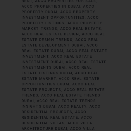
RENT
ACCO PROPERTIES FOR SALE
ACCO PROPERTIES IN DUBAI
ACCO
PROPERTY DUBAI
ACCO PROPERTY
INVESTMENT OPPORTUNITIES
ACCO
PROPERTY LISTINGS
ACCO PROPERTY
MARKET TRENDS
ACCO REAL ESTATE
ACCO REAL ESTATE DESIGN
ACCO REAL
ESTATE DESIGN TRENDS
ACCO REAL
ESTATE DEVELOPMENT DUBAI
ACCO
REAL ESTATE DUBAI
ACCO REAL ESTATE
INVESTMENT
ACCO REAL ESTATE
INVESTMENT DUBAI
ACCO REAL ESTATE
INVESTMENTS DUBAI
ACCO REAL
ESTATE LISTINGS DUBAI
ACCO REAL
ESTATE MARKET
ACCO REAL ESTATE
OPPORTUNITIES DUBAI
ACCO REAL
ESTATE PROJECTS
ACCO REAL ESTATE
TRENDS
ACCO REAL ESTATE TRENDS
DUBAI
ACCO REAL ESTATE TRENDS
INSIGHTS DUBAI
ACCO REALTY
ACCO
RESIDENTIAL PROJECTS
ACCO
RESIDENTIAL REAL ESTATE
ACCO
RESIDENTIAL VILLAS
ACCO VILLA
ARCHITECTURE DUBAI
ACCO VILLA