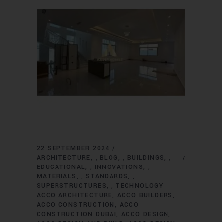
22 SEPTEMBER 2024
ARCHITECTURE
BLOG
BUILDINGS
,
,
,
EDUCATIONAL
INNOVATIONS
,
,
MATERIALS
STANDARDS
,
,
SUPERSTRUCTURES
TECHNOLOGY
,
ACCO ARCHITECTURE
ACCO BUILDERS
ACCO CONSTRUCTION
ACCO
CONSTRUCTION DUBAI
ACCO DESIGN