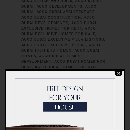
ACCO DESIGN AND BUILD
ACCO DESIGN
DUBAI
ACCO DEVELOPMENTS
ACCO
DUBAI
ACCO DUBAI ARCHITECTURE
ACCO DUBAI CONSTRUCTION
ACCO
DUBAI DEVELOPMENTS
ACCO DUBAI
EXCLUSIVE HOMES FOR RENT
ACCO
DUBAI EXCLUSIVE HOMES FOR SALE
ACCO DUBAI EXCLUSIVE VILLA LISTINGS
ACCO DUBAI EXCLUSIVE VILLAS
ACCO
DUBAI HIGH-END HOMES
ACCO DUBAI
HOMES
ACCO DUBAI HOMES
DEVELOPMENT
ACCO DUBAI HOMES FOR
RENT
ACCO DUBAI HOMES FOR SALE
ACCO DUBAI HOMES INVESTMENT
ACCO
DUBAI HOMES INVESTMENT TRENDS
ACCO DUBAI HOMES LISTINGS
ACCO
DUBAI HOMES MARKET
ACCO DUBAI
HOMES MARKET TRENDS
ACCO DUBAI
LIFESTYLE
ACCO DUBAI LUXURY
ACCO
DUBAI LUXURY HOMES FOR SALE
ACCO
DUBAI LUXURY LIVING
ACCO DUBAI
LUXURY MARKET
ACCO DUBAI LUXURY
PROPERTIES
ACCO DUBAI LUXURY
PROPERTIES FOR SALE
ACCO DUBAI