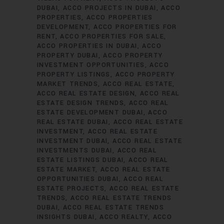
DUBAI
ACCO PROJECTS IN DUBAI
ACCO
PROPERTIES
ACCO PROPERTIES
DEVELOPMENT
ACCO PROPERTIES FOR
RENT
ACCO PROPERTIES FOR SALE
ACCO PROPERTIES IN DUBAI
ACCO
PROPERTY DUBAI
ACCO PROPERTY
INVESTMENT OPPORTUNITIES
ACCO
PROPERTY LISTINGS
ACCO PROPERTY
MARKET TRENDS
ACCO REAL ESTATE
ACCO REAL ESTATE DESIGN
ACCO REAL
ESTATE DESIGN TRENDS
ACCO REAL
ESTATE DEVELOPMENT DUBAI
ACCO
REAL ESTATE DUBAI
ACCO REAL ESTATE
INVESTMENT
ACCO REAL ESTATE
INVESTMENT DUBAI
ACCO REAL ESTATE
INVESTMENTS DUBAI
ACCO REAL
ESTATE LISTINGS DUBAI
ACCO REAL
ESTATE MARKET
ACCO REAL ESTATE
OPPORTUNITIES DUBAI
ACCO REAL
ESTATE PROJECTS
ACCO REAL ESTATE
TRENDS
ACCO REAL ESTATE TRENDS
DUBAI
ACCO REAL ESTATE TRENDS
INSIGHTS DUBAI
ACCO REALTY
ACCO