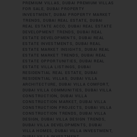
PREMIUM VILLAS
DUBAI PREMIUM VILLAS
FOR SALE
DUBAI PROPERTY
INVESTMENT
DUBAI PROPERTY MARKET
TRENDS
DUBAI REAL ESTATE
DUBAI
REAL ESTATE ACCO
DUBAI REAL ESTATE
DEVELOPMENT TRENDS
DUBAI REAL
ESTATE DEVELOPMENTS
DUBAI REAL
ESTATE INVESTMENTS
DUBAI REAL
ESTATE MARKET INSIGHTS
DUBAI REAL
ESTATE MARKET TRENDS
DUBAI REAL
ESTATE OPPORTUNITIES
DUBAI REAL
ESTATE VILLA LISTINGS
DUBAI
RESIDENTIAL REAL ESTATE
DUBAI
RESIDENTIAL VILLAS
DUBAI VILLA
ARCHITECTURE
DUBAI VILLA COMFORT
DUBAI VILLA COMMUNITIES
DUBAI VILLA
CONSTRUCTION
DUBAI VILLA
CONSTRUCTION MARKET
DUBAI VILLA
CONSTRUCTION PROJECTS
DUBAI VILLA
CONSTRUCTION TRENDS
DUBAI VILLA
DESIGN
DUBAI VILLA DESIGN TRENDS
DUBAI VILLA DEVELOPMENTS
DUBAI
VILLA HOMES
DUBAI VILLA INVESTMENT
DUBAI VILLA INVESTMENT