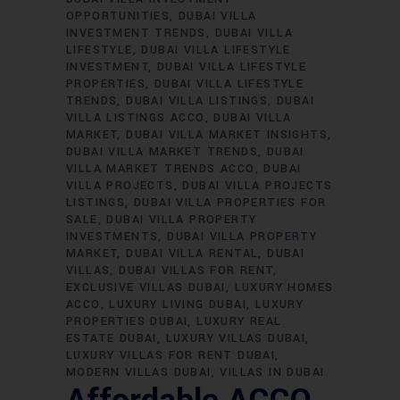
OPPORTUNITIES
DUBAI VILLA
INVESTMENT TRENDS
DUBAI VILLA
LIFESTYLE
DUBAI VILLA LIFESTYLE
INVESTMENT
DUBAI VILLA LIFESTYLE
PROPERTIES
DUBAI VILLA LIFESTYLE
TRENDS
DUBAI VILLA LISTINGS
DUBAI
VILLA LISTINGS ACCO
DUBAI VILLA
MARKET
DUBAI VILLA MARKET INSIGHTS
DUBAI VILLA MARKET TRENDS
DUBAI
VILLA MARKET TRENDS ACCO
DUBAI
VILLA PROJECTS
DUBAI VILLA PROJECTS
LISTINGS
DUBAI VILLA PROPERTIES FOR
SALE
DUBAI VILLA PROPERTY
INVESTMENTS
DUBAI VILLA PROPERTY
MARKET
DUBAI VILLA RENTAL
DUBAI
VILLAS
DUBAI VILLAS FOR RENT
EXCLUSIVE VILLAS DUBAI
LUXURY HOMES
ACCO
LUXURY LIVING DUBAI
LUXURY
PROPERTIES DUBAI
LUXURY REAL
ESTATE DUBAI
LUXURY VILLAS DUBAI
LUXURY VILLAS FOR RENT DUBAI
MODERN VILLAS DUBAI
VILLAS IN DUBAI