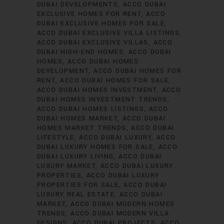
DUBAI DEVELOPMENTS
ACCO DUBAI
EXCLUSIVE HOMES FOR RENT
ACCO
DUBAI EXCLUSIVE HOMES FOR SALE
ACCO DUBAI EXCLUSIVE VILLA LISTINGS
ACCO DUBAI EXCLUSIVE VILLAS
ACCO
DUBAI HIGH-END HOMES
ACCO DUBAI
HOMES
ACCO DUBAI HOMES
DEVELOPMENT
ACCO DUBAI HOMES FOR
RENT
ACCO DUBAI HOMES FOR SALE
ACCO DUBAI HOMES INVESTMENT
ACCO
DUBAI HOMES INVESTMENT TRENDS
ACCO DUBAI HOMES LISTINGS
ACCO
DUBAI HOMES MARKET
ACCO DUBAI
HOMES MARKET TRENDS
ACCO DUBAI
LIFESTYLE
ACCO DUBAI LUXURY
ACCO
DUBAI LUXURY HOMES FOR SALE
ACCO
DUBAI LUXURY LIVING
ACCO DUBAI
LUXURY MARKET
ACCO DUBAI LUXURY
PROPERTIES
ACCO DUBAI LUXURY
PROPERTIES FOR SALE
ACCO DUBAI
LUXURY REAL ESTATE
ACCO DUBAI
MARKET
ACCO DUBAI MODERN HOMES
TRENDS
ACCO DUBAI MODERN VILLA
DESIGNS
ACCO DUBAI PROJECTS
ACCO