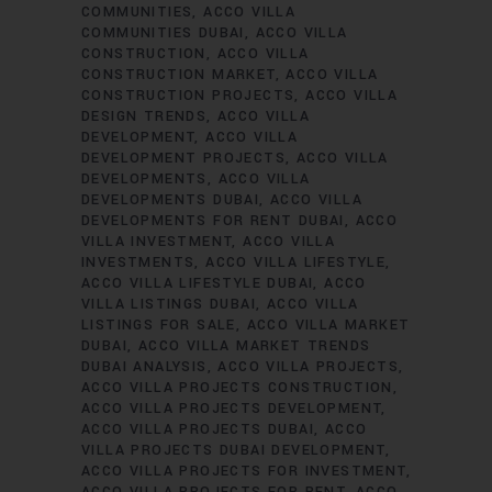
COMMUNITIES
ACCO VILLA
COMMUNITIES DUBAI
ACCO VILLA
CONSTRUCTION
ACCO VILLA
CONSTRUCTION MARKET
ACCO VILLA
CONSTRUCTION PROJECTS
ACCO VILLA
DESIGN TRENDS
ACCO VILLA
DEVELOPMENT
ACCO VILLA
DEVELOPMENT PROJECTS
ACCO VILLA
DEVELOPMENTS
ACCO VILLA
DEVELOPMENTS DUBAI
ACCO VILLA
DEVELOPMENTS FOR RENT DUBAI
ACCO
VILLA INVESTMENT
ACCO VILLA
INVESTMENTS
ACCO VILLA LIFESTYLE
ACCO VILLA LIFESTYLE DUBAI
ACCO
VILLA LISTINGS DUBAI
ACCO VILLA
LISTINGS FOR SALE
ACCO VILLA MARKET
DUBAI
ACCO VILLA MARKET TRENDS
DUBAI ANALYSIS
ACCO VILLA PROJECTS
ACCO VILLA PROJECTS CONSTRUCTION
ACCO VILLA PROJECTS DEVELOPMENT
ACCO VILLA PROJECTS DUBAI
ACCO
VILLA PROJECTS DUBAI DEVELOPMENT
ACCO VILLA PROJECTS FOR INVESTMENT