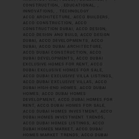
CONSTRUCTION
EDUCATIONAL
,
,
INNOVATIONS
TECHNOLOGY
,
ACCO ARCHITECTURE
ACCO BUILDERS
ACCO CONSTRUCTION
ACCO
CONSTRUCTION DUBAI
ACCO DESIGN
ACCO DESIGN AND BUILD
ACCO DESIGN
DUBAI
ACCO DEVELOPMENTS
ACCO
DUBAI
ACCO DUBAI ARCHITECTURE
ACCO DUBAI CONSTRUCTION
ACCO
DUBAI DEVELOPMENTS
ACCO DUBAI
EXCLUSIVE HOMES FOR RENT
ACCO
DUBAI EXCLUSIVE HOMES FOR SALE
ACCO DUBAI EXCLUSIVE VILLA LISTINGS
ACCO DUBAI EXCLUSIVE VILLAS
ACCO
DUBAI HIGH-END HOMES
ACCO DUBAI
HOMES
ACCO DUBAI HOMES
DEVELOPMENT
ACCO DUBAI HOMES FOR
RENT
ACCO DUBAI HOMES FOR SALE
ACCO DUBAI HOMES INVESTMENT
ACCO
DUBAI HOMES INVESTMENT TRENDS
ACCO DUBAI HOMES LISTINGS
ACCO
DUBAI HOMES MARKET
ACCO DUBAI
HOMES MARKET TRENDS
ACCO DUBAI