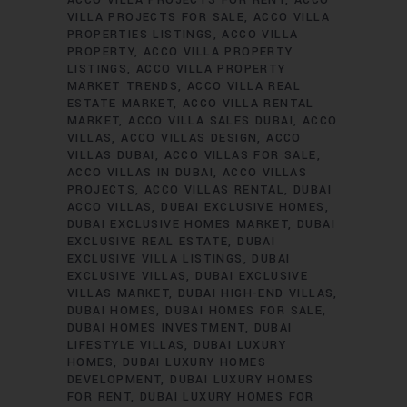
ACCO VILLA PROJECTS FOR RENT
ACCO
VILLA PROJECTS FOR SALE
ACCO VILLA
PROPERTIES LISTINGS
ACCO VILLA
PROPERTY
ACCO VILLA PROPERTY
LISTINGS
ACCO VILLA PROPERTY
MARKET TRENDS
ACCO VILLA REAL
ESTATE MARKET
ACCO VILLA RENTAL
MARKET
ACCO VILLA SALES DUBAI
ACCO
VILLAS
ACCO VILLAS DESIGN
ACCO
VILLAS DUBAI
ACCO VILLAS FOR SALE
ACCO VILLAS IN DUBAI
ACCO VILLAS
PROJECTS
ACCO VILLAS RENTAL
DUBAI
ACCO VILLAS
DUBAI EXCLUSIVE HOMES
DUBAI EXCLUSIVE HOMES MARKET
DUBAI
EXCLUSIVE REAL ESTATE
DUBAI
EXCLUSIVE VILLA LISTINGS
DUBAI
EXCLUSIVE VILLAS
DUBAI EXCLUSIVE
VILLAS MARKET
DUBAI HIGH-END VILLAS
DUBAI HOMES
DUBAI HOMES FOR SALE
DUBAI HOMES INVESTMENT
DUBAI
LIFESTYLE VILLAS
DUBAI LUXURY
HOMES
DUBAI LUXURY HOMES
DEVELOPMENT
DUBAI LUXURY HOMES
FOR RENT
DUBAI LUXURY HOMES FOR