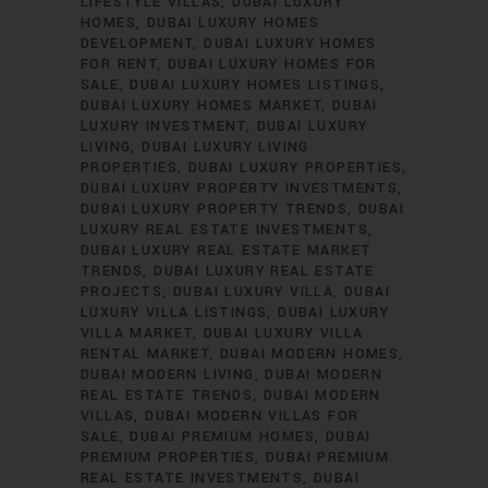
LIFESTYLE VILLAS
DUBAI LUXURY
HOMES
DUBAI LUXURY HOMES
DEVELOPMENT
DUBAI LUXURY HOMES
FOR RENT
DUBAI LUXURY HOMES FOR
SALE
DUBAI LUXURY HOMES LISTINGS
DUBAI LUXURY HOMES MARKET
DUBAI
LUXURY INVESTMENT
DUBAI LUXURY
LIVING
DUBAI LUXURY LIVING
PROPERTIES
DUBAI LUXURY PROPERTIES
DUBAI LUXURY PROPERTY INVESTMENTS
DUBAI LUXURY PROPERTY TRENDS
DUBAI
LUXURY REAL ESTATE INVESTMENTS
DUBAI LUXURY REAL ESTATE MARKET
TRENDS
DUBAI LUXURY REAL ESTATE
PROJECTS
DUBAI LUXURY VILLA
DUBAI
LUXURY VILLA LISTINGS
DUBAI LUXURY
VILLA MARKET
DUBAI LUXURY VILLA
RENTAL MARKET
DUBAI MODERN HOMES
DUBAI MODERN LIVING
DUBAI MODERN
REAL ESTATE TRENDS
DUBAI MODERN
VILLAS
DUBAI MODERN VILLAS FOR
SALE
DUBAI PREMIUM HOMES
DUBAI
PREMIUM PROPERTIES
DUBAI PREMIUM
REAL ESTATE INVESTMENTS
DUBAI