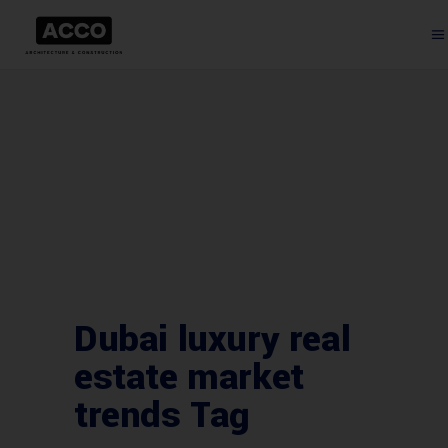
Dubai luxury real
estate market
trends Tag