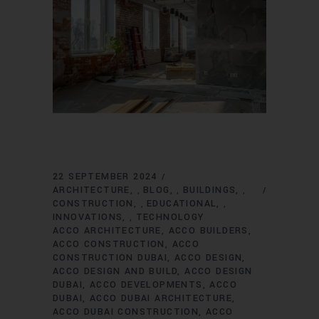
22 SEPTEMBER 2024
ARCHITECTURE
BLOG
BUILDINGS
,
,
,
CONSTRUCTION
EDUCATIONAL
,
,
INNOVATIONS
TECHNOLOGY
,
ACCO ARCHITECTURE
ACCO BUILDERS
ACCO CONSTRUCTION
ACCO
CONSTRUCTION DUBAI
ACCO DESIGN
ACCO DESIGN AND BUILD
ACCO DESIGN
DUBAI
ACCO DEVELOPMENTS
ACCO
DUBAI
ACCO DUBAI ARCHITECTURE
ACCO DUBAI CONSTRUCTION
ACCO