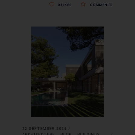
0
LIKES
COMMENTS
22 SEPTEMBER 2024
ARCHITECTURE
BLOG
BUILDINGS
,
,
,