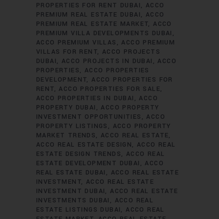
PROPERTIES FOR RENT DUBAI
ACCO
PREMIUM REAL ESTATE DUBAI
ACCO
PREMIUM REAL ESTATE MARKET
ACCO
PREMIUM VILLA DEVELOPMENTS DUBAI
ACCO PREMIUM VILLAS
ACCO PREMIUM
VILLAS FOR RENT
ACCO PROJECTS
DUBAI
ACCO PROJECTS IN DUBAI
ACCO
PROPERTIES
ACCO PROPERTIES
DEVELOPMENT
ACCO PROPERTIES FOR
RENT
ACCO PROPERTIES FOR SALE
ACCO PROPERTIES IN DUBAI
ACCO
PROPERTY DUBAI
ACCO PROPERTY
INVESTMENT OPPORTUNITIES
ACCO
PROPERTY LISTINGS
ACCO PROPERTY
MARKET TRENDS
ACCO REAL ESTATE
ACCO REAL ESTATE DESIGN
ACCO REAL
ESTATE DESIGN TRENDS
ACCO REAL
ESTATE DEVELOPMENT DUBAI
ACCO
REAL ESTATE DUBAI
ACCO REAL ESTATE
INVESTMENT
ACCO REAL ESTATE
INVESTMENT DUBAI
ACCO REAL ESTATE
INVESTMENTS DUBAI
ACCO REAL
ESTATE LISTINGS DUBAI
ACCO REAL