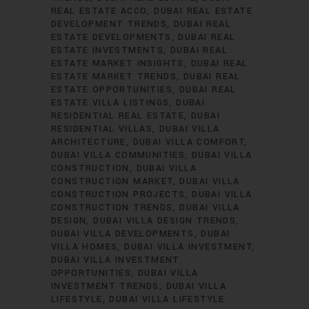
REAL ESTATE ACCO
DUBAI REAL ESTATE
DEVELOPMENT TRENDS
DUBAI REAL
ESTATE DEVELOPMENTS
DUBAI REAL
ESTATE INVESTMENTS
DUBAI REAL
ESTATE MARKET INSIGHTS
DUBAI REAL
ESTATE MARKET TRENDS
DUBAI REAL
ESTATE OPPORTUNITIES
DUBAI REAL
ESTATE VILLA LISTINGS
DUBAI
RESIDENTIAL REAL ESTATE
DUBAI
RESIDENTIAL VILLAS
DUBAI VILLA
ARCHITECTURE
DUBAI VILLA COMFORT
DUBAI VILLA COMMUNITIES
DUBAI VILLA
CONSTRUCTION
DUBAI VILLA
CONSTRUCTION MARKET
DUBAI VILLA
CONSTRUCTION PROJECTS
DUBAI VILLA
CONSTRUCTION TRENDS
DUBAI VILLA
DESIGN
DUBAI VILLA DESIGN TRENDS
DUBAI VILLA DEVELOPMENTS
DUBAI
VILLA HOMES
DUBAI VILLA INVESTMENT
DUBAI VILLA INVESTMENT
OPPORTUNITIES
DUBAI VILLA
INVESTMENT TRENDS
DUBAI VILLA
LIFESTYLE
DUBAI VILLA LIFESTYLE