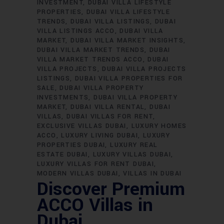
INVESTMENT
DUBAI VILLA LIFESTYLE
PROPERTIES
DUBAI VILLA LIFESTYLE
TRENDS
DUBAI VILLA LISTINGS
DUBAI
VILLA LISTINGS ACCO
DUBAI VILLA
MARKET
DUBAI VILLA MARKET INSIGHTS
DUBAI VILLA MARKET TRENDS
DUBAI
VILLA MARKET TRENDS ACCO
DUBAI
VILLA PROJECTS
DUBAI VILLA PROJECTS
LISTINGS
DUBAI VILLA PROPERTIES FOR
SALE
DUBAI VILLA PROPERTY
INVESTMENTS
DUBAI VILLA PROPERTY
MARKET
DUBAI VILLA RENTAL
DUBAI
VILLAS
DUBAI VILLAS FOR RENT
EXCLUSIVE VILLAS DUBAI
LUXURY HOMES
ACCO
LUXURY LIVING DUBAI
LUXURY
PROPERTIES DUBAI
LUXURY REAL
ESTATE DUBAI
LUXURY VILLAS DUBAI
LUXURY VILLAS FOR RENT DUBAI
MODERN VILLAS DUBAI
VILLAS IN DUBAI
Discover Premium
ACCO Villas in
Dubai