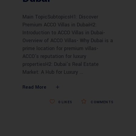
Main TopicSubtopicsH1: Discover
Premium ACCO Villas in DubaiH2:
Introduction to ACCO Villas in Dubai-
Overview of ACCO Villas- Why Dubai is a
prime location for premium villas-
ACCO's reputation for luxury
propertiesH2: Dubai’s Real Estate
Market: A Hub for Luxury
Read More
0
LIKES
COMMENTS