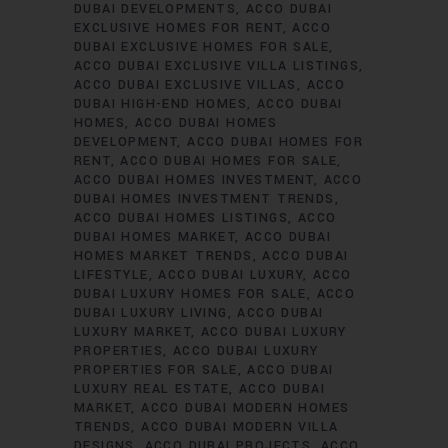
DUBAI DEVELOPMENTS
ACCO DUBAI
EXCLUSIVE HOMES FOR RENT
ACCO
DUBAI EXCLUSIVE HOMES FOR SALE
ACCO DUBAI EXCLUSIVE VILLA LISTINGS
ACCO DUBAI EXCLUSIVE VILLAS
ACCO
DUBAI HIGH-END HOMES
ACCO DUBAI
HOMES
ACCO DUBAI HOMES
DEVELOPMENT
ACCO DUBAI HOMES FOR
RENT
ACCO DUBAI HOMES FOR SALE
ACCO DUBAI HOMES INVESTMENT
ACCO
DUBAI HOMES INVESTMENT TRENDS
ACCO DUBAI HOMES LISTINGS
ACCO
DUBAI HOMES MARKET
ACCO DUBAI
HOMES MARKET TRENDS
ACCO DUBAI
LIFESTYLE
ACCO DUBAI LUXURY
ACCO
DUBAI LUXURY HOMES FOR SALE
ACCO
DUBAI LUXURY LIVING
ACCO DUBAI
LUXURY MARKET
ACCO DUBAI LUXURY
PROPERTIES
ACCO DUBAI LUXURY
PROPERTIES FOR SALE
ACCO DUBAI
LUXURY REAL ESTATE
ACCO DUBAI
MARKET
ACCO DUBAI MODERN HOMES
TRENDS
ACCO DUBAI MODERN VILLA
DESIGNS
ACCO DUBAI PROJECTS
ACCO