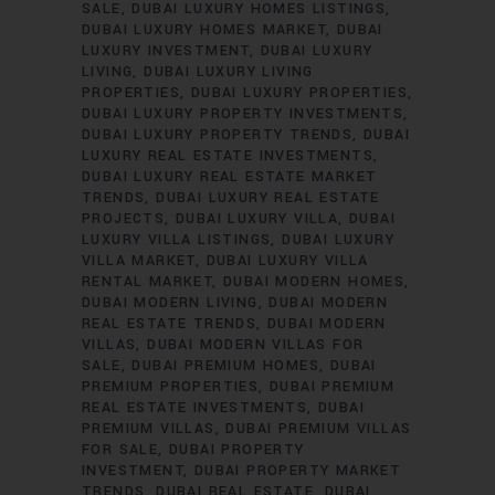
SALE
DUBAI LUXURY HOMES LISTINGS
DUBAI LUXURY HOMES MARKET
DUBAI
LUXURY INVESTMENT
DUBAI LUXURY
LIVING
DUBAI LUXURY LIVING
PROPERTIES
DUBAI LUXURY PROPERTIES
DUBAI LUXURY PROPERTY INVESTMENTS
DUBAI LUXURY PROPERTY TRENDS
DUBAI
LUXURY REAL ESTATE INVESTMENTS
DUBAI LUXURY REAL ESTATE MARKET
TRENDS
DUBAI LUXURY REAL ESTATE
PROJECTS
DUBAI LUXURY VILLA
DUBAI
LUXURY VILLA LISTINGS
DUBAI LUXURY
VILLA MARKET
DUBAI LUXURY VILLA
RENTAL MARKET
DUBAI MODERN HOMES
DUBAI MODERN LIVING
DUBAI MODERN
REAL ESTATE TRENDS
DUBAI MODERN
VILLAS
DUBAI MODERN VILLAS FOR
SALE
DUBAI PREMIUM HOMES
DUBAI
PREMIUM PROPERTIES
DUBAI PREMIUM
REAL ESTATE INVESTMENTS
DUBAI
PREMIUM VILLAS
DUBAI PREMIUM VILLAS
FOR SALE
DUBAI PROPERTY
INVESTMENT
DUBAI PROPERTY MARKET
TRENDS
DUBAI REAL ESTATE
DUBAI