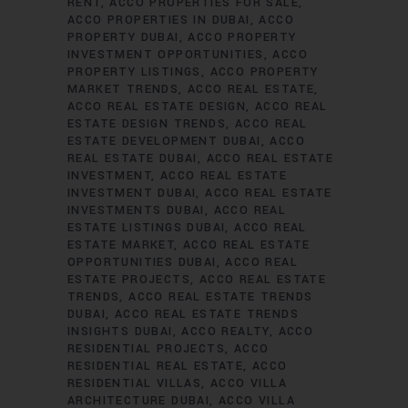
RENT
ACCO PROPERTIES FOR SALE
ACCO PROPERTIES IN DUBAI
ACCO
PROPERTY DUBAI
ACCO PROPERTY
INVESTMENT OPPORTUNITIES
ACCO
PROPERTY LISTINGS
ACCO PROPERTY
MARKET TRENDS
ACCO REAL ESTATE
ACCO REAL ESTATE DESIGN
ACCO REAL
ESTATE DESIGN TRENDS
ACCO REAL
ESTATE DEVELOPMENT DUBAI
ACCO
REAL ESTATE DUBAI
ACCO REAL ESTATE
INVESTMENT
ACCO REAL ESTATE
INVESTMENT DUBAI
ACCO REAL ESTATE
INVESTMENTS DUBAI
ACCO REAL
ESTATE LISTINGS DUBAI
ACCO REAL
ESTATE MARKET
ACCO REAL ESTATE
OPPORTUNITIES DUBAI
ACCO REAL
ESTATE PROJECTS
ACCO REAL ESTATE
TRENDS
ACCO REAL ESTATE TRENDS
DUBAI
ACCO REAL ESTATE TRENDS
INSIGHTS DUBAI
ACCO REALTY
ACCO
RESIDENTIAL PROJECTS
ACCO
RESIDENTIAL REAL ESTATE
ACCO
RESIDENTIAL VILLAS
ACCO VILLA
ARCHITECTURE DUBAI
ACCO VILLA