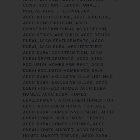
CONSTRUCTION
EDUCATIONAL
,
,
INNOVATIONS
TECHNOLOGY
,
ACCO ARCHITECTURE
ACCO BUILDERS
ACCO CONSTRUCTION
ACCO
CONSTRUCTION DUBAI
ACCO DESIGN
ACCO DESIGN AND BUILD
ACCO DESIGN
DUBAI
ACCO DEVELOPMENTS
ACCO
DUBAI
ACCO DUBAI ARCHITECTURE
ACCO DUBAI CONSTRUCTION
ACCO
DUBAI DEVELOPMENTS
ACCO DUBAI
EXCLUSIVE HOMES FOR RENT
ACCO
DUBAI EXCLUSIVE HOMES FOR SALE
ACCO DUBAI EXCLUSIVE VILLA LISTINGS
ACCO DUBAI EXCLUSIVE VILLAS
ACCO
DUBAI HIGH-END HOMES
ACCO DUBAI
HOMES
ACCO DUBAI HOMES
DEVELOPMENT
ACCO DUBAI HOMES FOR
RENT
ACCO DUBAI HOMES FOR SALE
ACCO DUBAI HOMES INVESTMENT
ACCO
DUBAI HOMES INVESTMENT TRENDS
ACCO DUBAI HOMES LISTINGS
ACCO
DUBAI HOMES MARKET
ACCO DUBAI
HOMES MARKET TRENDS
ACCO DUBAI