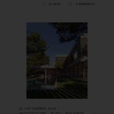
0
LIKES
COMMENTS
22 SEPTEMBER 2024
ARCHITECTURE
BLOG
BUILDINGS
,
,
,