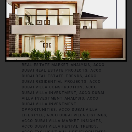
LUXURY REAL ESTATE
ACCO DUBAI
MARKET
ACCO DUBAI MODERN HOMES
TRENDS
ACCO DUBAI MODERN VILLA
DESIGNS
ACCO DUBAI PROJECTS
ACCO
DUBAI PROJECTS LISTINGS
ACCO DUBAI
PROPERTIES
ACCO DUBAI PROPERTY
DEVELOPMENTS
ACCO DUBAI PROPERTY
INVESTMENTS
ACCO DUBAI PROPERTY
MARKET
ACCO DUBAI REAL ESTATE
DEVELOPMENT
ACCO DUBAI REAL
ESTATE LISTINGS TRENDS.
ACCO DUBAI
REAL ESTATE MARKET ANALYSIS
ACCO
DUBAI REAL ESTATE PROJECTS
ACCO
DUBAI REAL ESTATE TRENDS
ACCO
DUBAI RESIDENTIAL PROJECTS
ACCO
DUBAI VILLA CONSTRUCTION
ACCO
DUBAI VILLA INVESTMENT
ACCO DUBAI
VILLA INVESTMENT ANALYSIS
ACCO
DUBAI VILLA INVESTMENT
OPPORTUNITIES
ACCO DUBAI VILLA
LIFESTYLE
ACCO DUBAI VILLA LISTINGS
ACCO DUBAI VILLA MARKET INSIGHTS
ACCO DUBAI VILLA RENTAL TRENDS