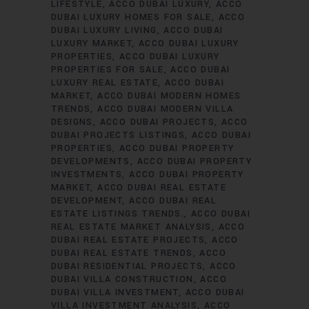
LIFESTYLE
ACCO DUBAI LUXURY
ACCO
DUBAI LUXURY HOMES FOR SALE
ACCO
DUBAI LUXURY LIVING
ACCO DUBAI
LUXURY MARKET
ACCO DUBAI LUXURY
PROPERTIES
ACCO DUBAI LUXURY
PROPERTIES FOR SALE
ACCO DUBAI
LUXURY REAL ESTATE
ACCO DUBAI
MARKET
ACCO DUBAI MODERN HOMES
TRENDS
ACCO DUBAI MODERN VILLA
DESIGNS
ACCO DUBAI PROJECTS
ACCO
DUBAI PROJECTS LISTINGS
ACCO DUBAI
PROPERTIES
ACCO DUBAI PROPERTY
DEVELOPMENTS
ACCO DUBAI PROPERTY
INVESTMENTS
ACCO DUBAI PROPERTY
MARKET
ACCO DUBAI REAL ESTATE
DEVELOPMENT
ACCO DUBAI REAL
ESTATE LISTINGS TRENDS.
ACCO DUBAI
REAL ESTATE MARKET ANALYSIS
ACCO
DUBAI REAL ESTATE PROJECTS
ACCO
DUBAI REAL ESTATE TRENDS
ACCO
DUBAI RESIDENTIAL PROJECTS
ACCO
DUBAI VILLA CONSTRUCTION
ACCO
DUBAI VILLA INVESTMENT
ACCO DUBAI
VILLA INVESTMENT ANALYSIS
ACCO