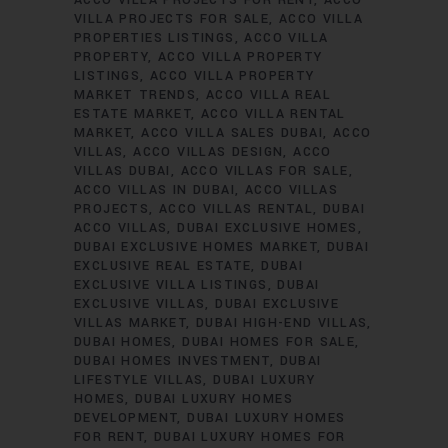
ACCO VILLA PROJECTS FOR RENT
ACCO
VILLA PROJECTS FOR SALE
ACCO VILLA
PROPERTIES LISTINGS
ACCO VILLA
PROPERTY
ACCO VILLA PROPERTY
LISTINGS
ACCO VILLA PROPERTY
MARKET TRENDS
ACCO VILLA REAL
ESTATE MARKET
ACCO VILLA RENTAL
MARKET
ACCO VILLA SALES DUBAI
ACCO
VILLAS
ACCO VILLAS DESIGN
ACCO
VILLAS DUBAI
ACCO VILLAS FOR SALE
ACCO VILLAS IN DUBAI
ACCO VILLAS
PROJECTS
ACCO VILLAS RENTAL
DUBAI
ACCO VILLAS
DUBAI EXCLUSIVE HOMES
DUBAI EXCLUSIVE HOMES MARKET
DUBAI
EXCLUSIVE REAL ESTATE
DUBAI
EXCLUSIVE VILLA LISTINGS
DUBAI
EXCLUSIVE VILLAS
DUBAI EXCLUSIVE
VILLAS MARKET
DUBAI HIGH-END VILLAS
DUBAI HOMES
DUBAI HOMES FOR SALE
DUBAI HOMES INVESTMENT
DUBAI
LIFESTYLE VILLAS
DUBAI LUXURY
HOMES
DUBAI LUXURY HOMES
DEVELOPMENT
DUBAI LUXURY HOMES
FOR RENT
DUBAI LUXURY HOMES FOR