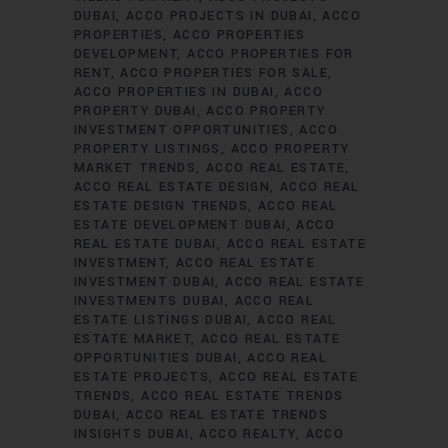
DUBAI
ACCO PROJECTS IN DUBAI
ACCO
PROPERTIES
ACCO PROPERTIES
DEVELOPMENT
ACCO PROPERTIES FOR
RENT
ACCO PROPERTIES FOR SALE
ACCO PROPERTIES IN DUBAI
ACCO
PROPERTY DUBAI
ACCO PROPERTY
INVESTMENT OPPORTUNITIES
ACCO
PROPERTY LISTINGS
ACCO PROPERTY
MARKET TRENDS
ACCO REAL ESTATE
ACCO REAL ESTATE DESIGN
ACCO REAL
ESTATE DESIGN TRENDS
ACCO REAL
ESTATE DEVELOPMENT DUBAI
ACCO
REAL ESTATE DUBAI
ACCO REAL ESTATE
INVESTMENT
ACCO REAL ESTATE
INVESTMENT DUBAI
ACCO REAL ESTATE
INVESTMENTS DUBAI
ACCO REAL
ESTATE LISTINGS DUBAI
ACCO REAL
ESTATE MARKET
ACCO REAL ESTATE
OPPORTUNITIES DUBAI
ACCO REAL
ESTATE PROJECTS
ACCO REAL ESTATE
TRENDS
ACCO REAL ESTATE TRENDS
DUBAI
ACCO REAL ESTATE TRENDS
INSIGHTS DUBAI
ACCO REALTY
ACCO