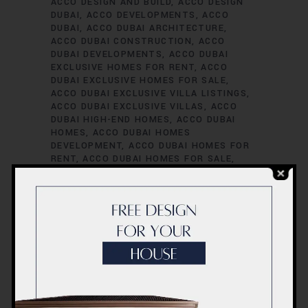
ACCO DESIGN AND BUILD
ACCO DESIGN
DUBAI
ACCO DEVELOPMENTS
ACCO
DUBAI
ACCO DUBAI ARCHITECTURE
ACCO DUBAI CONSTRUCTION
ACCO
DUBAI DEVELOPMENTS
ACCO DUBAI
EXCLUSIVE HOMES FOR RENT
ACCO
DUBAI EXCLUSIVE HOMES FOR SALE
ACCO DUBAI EXCLUSIVE VILLA LISTINGS
ACCO DUBAI EXCLUSIVE VILLAS
ACCO
DUBAI HIGH-END HOMES
ACCO DUBAI
HOMES
ACCO DUBAI HOMES
DEVELOPMENT
ACCO DUBAI HOMES FOR
RENT
ACCO DUBAI HOMES FOR SALE
ACCO DUBAI HOMES INVESTMENT
ACCO
DUBAI HOMES INVESTMENT TRENDS
ACCO DUBAI HOMES LISTINGS
ACCO
DUBAI HOMES MARKET
ACCO DUBAI
HOMES MARKET TRENDS
ACCO DUBAI
LIFESTYLE
ACCO DUBAI LUXURY
ACCO
DUBAI LUXURY HOMES FOR SALE
ACCO
DUBAI LUXURY LIVING
ACCO DUBAI
LUXURY MARKET
ACCO DUBAI LUXURY
PROPERTIES
ACCO DUBAI LUXURY
PROPERTIES FOR SALE
ACCO DUBAI