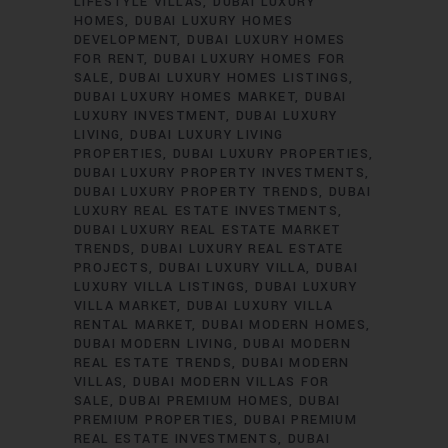
LIFESTYLE VILLAS
DUBAI LUXURY
HOMES
DUBAI LUXURY HOMES
DEVELOPMENT
DUBAI LUXURY HOMES
FOR RENT
DUBAI LUXURY HOMES FOR
SALE
DUBAI LUXURY HOMES LISTINGS
DUBAI LUXURY HOMES MARKET
DUBAI
LUXURY INVESTMENT
DUBAI LUXURY
LIVING
DUBAI LUXURY LIVING
PROPERTIES
DUBAI LUXURY PROPERTIES
DUBAI LUXURY PROPERTY INVESTMENTS
DUBAI LUXURY PROPERTY TRENDS
DUBAI
LUXURY REAL ESTATE INVESTMENTS
DUBAI LUXURY REAL ESTATE MARKET
TRENDS
DUBAI LUXURY REAL ESTATE
PROJECTS
DUBAI LUXURY VILLA
DUBAI
LUXURY VILLA LISTINGS
DUBAI LUXURY
VILLA MARKET
DUBAI LUXURY VILLA
RENTAL MARKET
DUBAI MODERN HOMES
DUBAI MODERN LIVING
DUBAI MODERN
REAL ESTATE TRENDS
DUBAI MODERN
VILLAS
DUBAI MODERN VILLAS FOR
SALE
DUBAI PREMIUM HOMES
DUBAI
PREMIUM PROPERTIES
DUBAI PREMIUM
REAL ESTATE INVESTMENTS
DUBAI