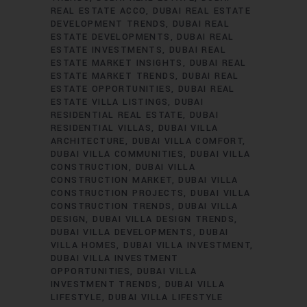
REAL ESTATE ACCO
DUBAI REAL ESTATE
DEVELOPMENT TRENDS
DUBAI REAL
ESTATE DEVELOPMENTS
DUBAI REAL
ESTATE INVESTMENTS
DUBAI REAL
ESTATE MARKET INSIGHTS
DUBAI REAL
ESTATE MARKET TRENDS
DUBAI REAL
ESTATE OPPORTUNITIES
DUBAI REAL
ESTATE VILLA LISTINGS
DUBAI
RESIDENTIAL REAL ESTATE
DUBAI
RESIDENTIAL VILLAS
DUBAI VILLA
ARCHITECTURE
DUBAI VILLA COMFORT
DUBAI VILLA COMMUNITIES
DUBAI VILLA
CONSTRUCTION
DUBAI VILLA
CONSTRUCTION MARKET
DUBAI VILLA
CONSTRUCTION PROJECTS
DUBAI VILLA
CONSTRUCTION TRENDS
DUBAI VILLA
DESIGN
DUBAI VILLA DESIGN TRENDS
DUBAI VILLA DEVELOPMENTS
DUBAI
VILLA HOMES
DUBAI VILLA INVESTMENT
DUBAI VILLA INVESTMENT
OPPORTUNITIES
DUBAI VILLA
INVESTMENT TRENDS
DUBAI VILLA
LIFESTYLE
DUBAI VILLA LIFESTYLE