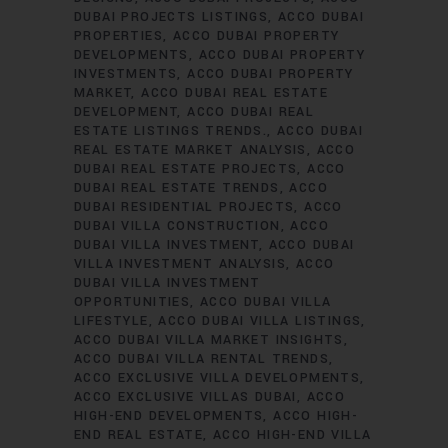
DUBAI PROJECTS LISTINGS
ACCO DUBAI
PROPERTIES
ACCO DUBAI PROPERTY
DEVELOPMENTS
ACCO DUBAI PROPERTY
INVESTMENTS
ACCO DUBAI PROPERTY
MARKET
ACCO DUBAI REAL ESTATE
DEVELOPMENT
ACCO DUBAI REAL
ESTATE LISTINGS TRENDS.
ACCO DUBAI
REAL ESTATE MARKET ANALYSIS
ACCO
DUBAI REAL ESTATE PROJECTS
ACCO
DUBAI REAL ESTATE TRENDS
ACCO
DUBAI RESIDENTIAL PROJECTS
ACCO
DUBAI VILLA CONSTRUCTION
ACCO
DUBAI VILLA INVESTMENT
ACCO DUBAI
VILLA INVESTMENT ANALYSIS
ACCO
DUBAI VILLA INVESTMENT
OPPORTUNITIES
ACCO DUBAI VILLA
LIFESTYLE
ACCO DUBAI VILLA LISTINGS
ACCO DUBAI VILLA MARKET INSIGHTS
ACCO DUBAI VILLA RENTAL TRENDS
ACCO EXCLUSIVE VILLA DEVELOPMENTS
ACCO EXCLUSIVE VILLAS DUBAI
ACCO
HIGH-END DEVELOPMENTS
ACCO HIGH-
END REAL ESTATE
ACCO HIGH-END VILLA