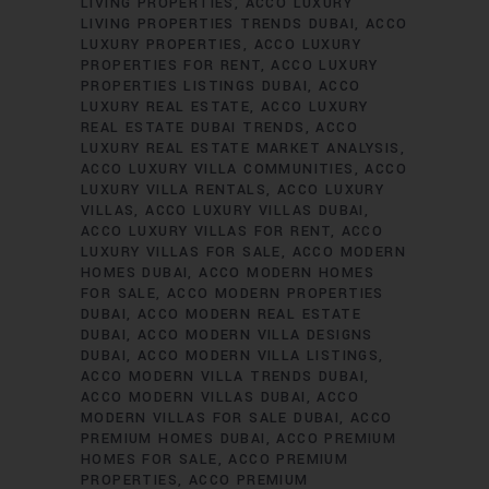
LIVING PROPERTIES
ACCO LUXURY
LIVING PROPERTIES TRENDS DUBAI
ACCO
LUXURY PROPERTIES
ACCO LUXURY
PROPERTIES FOR RENT
ACCO LUXURY
PROPERTIES LISTINGS DUBAI
ACCO
LUXURY REAL ESTATE
ACCO LUXURY
REAL ESTATE DUBAI TRENDS
ACCO
LUXURY REAL ESTATE MARKET ANALYSIS
ACCO LUXURY VILLA COMMUNITIES
ACCO
LUXURY VILLA RENTALS
ACCO LUXURY
VILLAS
ACCO LUXURY VILLAS DUBAI
ACCO LUXURY VILLAS FOR RENT
ACCO
LUXURY VILLAS FOR SALE
ACCO MODERN
HOMES DUBAI
ACCO MODERN HOMES
FOR SALE
ACCO MODERN PROPERTIES
DUBAI
ACCO MODERN REAL ESTATE
DUBAI
ACCO MODERN VILLA DESIGNS
DUBAI
ACCO MODERN VILLA LISTINGS
ACCO MODERN VILLA TRENDS DUBAI
ACCO MODERN VILLAS DUBAI
ACCO
MODERN VILLAS FOR SALE DUBAI
ACCO
PREMIUM HOMES DUBAI
ACCO PREMIUM
HOMES FOR SALE
ACCO PREMIUM
PROPERTIES
ACCO PREMIUM