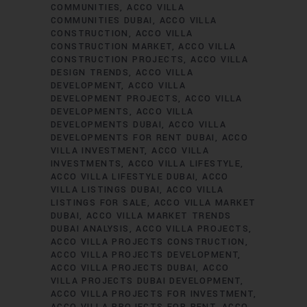
COMMUNITIES
ACCO VILLA
COMMUNITIES DUBAI
ACCO VILLA
CONSTRUCTION
ACCO VILLA
CONSTRUCTION MARKET
ACCO VILLA
CONSTRUCTION PROJECTS
ACCO VILLA
DESIGN TRENDS
ACCO VILLA
DEVELOPMENT
ACCO VILLA
DEVELOPMENT PROJECTS
ACCO VILLA
DEVELOPMENTS
ACCO VILLA
DEVELOPMENTS DUBAI
ACCO VILLA
DEVELOPMENTS FOR RENT DUBAI
ACCO
VILLA INVESTMENT
ACCO VILLA
INVESTMENTS
ACCO VILLA LIFESTYLE
ACCO VILLA LIFESTYLE DUBAI
ACCO
VILLA LISTINGS DUBAI
ACCO VILLA
LISTINGS FOR SALE
ACCO VILLA MARKET
DUBAI
ACCO VILLA MARKET TRENDS
DUBAI ANALYSIS
ACCO VILLA PROJECTS
ACCO VILLA PROJECTS CONSTRUCTION
ACCO VILLA PROJECTS DEVELOPMENT
ACCO VILLA PROJECTS DUBAI
ACCO
VILLA PROJECTS DUBAI DEVELOPMENT
ACCO VILLA PROJECTS FOR INVESTMENT