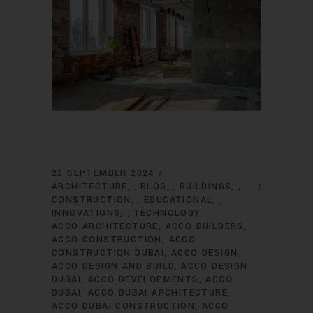
22 SEPTEMBER 2024
ARCHITECTURE
BLOG
BUILDINGS
,
,
,
CONSTRUCTION
EDUCATIONAL
,
,
INNOVATIONS
TECHNOLOGY
,
ACCO ARCHITECTURE
ACCO BUILDERS
ACCO CONSTRUCTION
ACCO
CONSTRUCTION DUBAI
ACCO DESIGN
ACCO DESIGN AND BUILD
ACCO DESIGN
DUBAI
ACCO DEVELOPMENTS
ACCO
DUBAI
ACCO DUBAI ARCHITECTURE
ACCO DUBAI CONSTRUCTION
ACCO