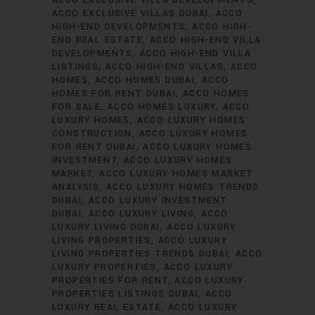
ACCO EXCLUSIVE VILLA DEVELOPMENTS
ACCO EXCLUSIVE VILLAS DUBAI
ACCO
HIGH-END DEVELOPMENTS
ACCO HIGH-
END REAL ESTATE
ACCO HIGH-END VILLA
DEVELOPMENTS
ACCO HIGH-END VILLA
LISTINGS
ACCO HIGH-END VILLAS
ACCO
HOMES
ACCO HOMES DUBAI
ACCO
HOMES FOR RENT DUBAI
ACCO HOMES
FOR SALE
ACCO HOMES LUXURY
ACCO
LUXURY HOMES
ACCO LUXURY HOMES
CONSTRUCTION
ACCO LUXURY HOMES
FOR RENT DUBAI
ACCO LUXURY HOMES
INVESTMENT
ACCO LUXURY HOMES
MARKET
ACCO LUXURY HOMES MARKET
ANALYSIS
ACCO LUXURY HOMES TRENDS
DUBAI
ACCO LUXURY INVESTMENT
DUBAI
ACCO LUXURY LIVING
ACCO
LUXURY LIVING DUBAI
ACCO LUXURY
LIVING PROPERTIES
ACCO LUXURY
LIVING PROPERTIES TRENDS DUBAI
ACCO
LUXURY PROPERTIES
ACCO LUXURY
PROPERTIES FOR RENT
ACCO LUXURY
PROPERTIES LISTINGS DUBAI
ACCO
LUXURY REAL ESTATE
ACCO LUXURY