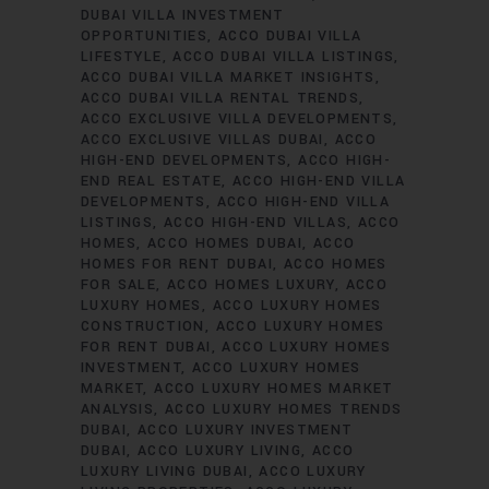
DUBAI VILLA INVESTMENT
OPPORTUNITIES
ACCO DUBAI VILLA
LIFESTYLE
ACCO DUBAI VILLA LISTINGS
ACCO DUBAI VILLA MARKET INSIGHTS
ACCO DUBAI VILLA RENTAL TRENDS
ACCO EXCLUSIVE VILLA DEVELOPMENTS
ACCO EXCLUSIVE VILLAS DUBAI
ACCO
HIGH-END DEVELOPMENTS
ACCO HIGH-
END REAL ESTATE
ACCO HIGH-END VILLA
DEVELOPMENTS
ACCO HIGH-END VILLA
LISTINGS
ACCO HIGH-END VILLAS
ACCO
HOMES
ACCO HOMES DUBAI
ACCO
HOMES FOR RENT DUBAI
ACCO HOMES
FOR SALE
ACCO HOMES LUXURY
ACCO
LUXURY HOMES
ACCO LUXURY HOMES
CONSTRUCTION
ACCO LUXURY HOMES
FOR RENT DUBAI
ACCO LUXURY HOMES
INVESTMENT
ACCO LUXURY HOMES
MARKET
ACCO LUXURY HOMES MARKET
ANALYSIS
ACCO LUXURY HOMES TRENDS
DUBAI
ACCO LUXURY INVESTMENT
DUBAI
ACCO LUXURY LIVING
ACCO
LUXURY LIVING DUBAI
ACCO LUXURY