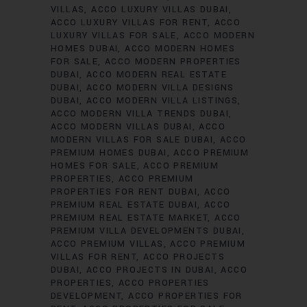
VILLAS
ACCO LUXURY VILLAS DUBAI
ACCO LUXURY VILLAS FOR RENT
ACCO
LUXURY VILLAS FOR SALE
ACCO MODERN
HOMES DUBAI
ACCO MODERN HOMES
FOR SALE
ACCO MODERN PROPERTIES
DUBAI
ACCO MODERN REAL ESTATE
DUBAI
ACCO MODERN VILLA DESIGNS
DUBAI
ACCO MODERN VILLA LISTINGS
ACCO MODERN VILLA TRENDS DUBAI
ACCO MODERN VILLAS DUBAI
ACCO
MODERN VILLAS FOR SALE DUBAI
ACCO
PREMIUM HOMES DUBAI
ACCO PREMIUM
HOMES FOR SALE
ACCO PREMIUM
PROPERTIES
ACCO PREMIUM
PROPERTIES FOR RENT DUBAI
ACCO
PREMIUM REAL ESTATE DUBAI
ACCO
PREMIUM REAL ESTATE MARKET
ACCO
PREMIUM VILLA DEVELOPMENTS DUBAI
ACCO PREMIUM VILLAS
ACCO PREMIUM
VILLAS FOR RENT
ACCO PROJECTS
DUBAI
ACCO PROJECTS IN DUBAI
ACCO
PROPERTIES
ACCO PROPERTIES
DEVELOPMENT
ACCO PROPERTIES FOR