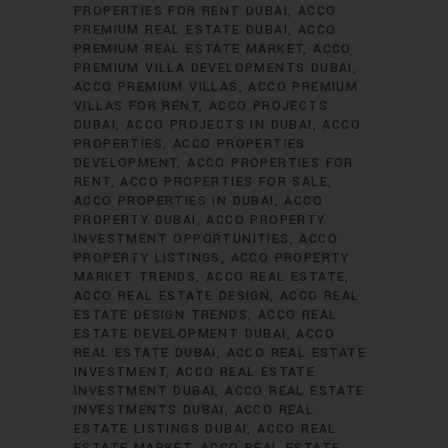
PROPERTIES FOR RENT DUBAI
ACCO
PREMIUM REAL ESTATE DUBAI
ACCO
PREMIUM REAL ESTATE MARKET
ACCO
PREMIUM VILLA DEVELOPMENTS DUBAI
ACCO PREMIUM VILLAS
ACCO PREMIUM
VILLAS FOR RENT
ACCO PROJECTS
DUBAI
ACCO PROJECTS IN DUBAI
ACCO
PROPERTIES
ACCO PROPERTIES
DEVELOPMENT
ACCO PROPERTIES FOR
RENT
ACCO PROPERTIES FOR SALE
ACCO PROPERTIES IN DUBAI
ACCO
PROPERTY DUBAI
ACCO PROPERTY
INVESTMENT OPPORTUNITIES
ACCO
PROPERTY LISTINGS
ACCO PROPERTY
MARKET TRENDS
ACCO REAL ESTATE
ACCO REAL ESTATE DESIGN
ACCO REAL
ESTATE DESIGN TRENDS
ACCO REAL
ESTATE DEVELOPMENT DUBAI
ACCO
REAL ESTATE DUBAI
ACCO REAL ESTATE
INVESTMENT
ACCO REAL ESTATE
INVESTMENT DUBAI
ACCO REAL ESTATE
INVESTMENTS DUBAI
ACCO REAL
ESTATE LISTINGS DUBAI
ACCO REAL