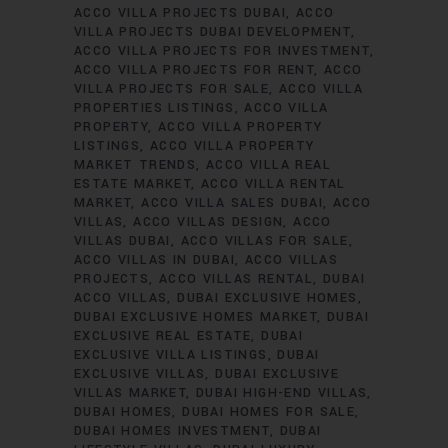
ACCO VILLA PROJECTS DUBAI
ACCO
VILLA PROJECTS DUBAI DEVELOPMENT
ACCO VILLA PROJECTS FOR INVESTMENT
ACCO VILLA PROJECTS FOR RENT
ACCO
VILLA PROJECTS FOR SALE
ACCO VILLA
PROPERTIES LISTINGS
ACCO VILLA
PROPERTY
ACCO VILLA PROPERTY
LISTINGS
ACCO VILLA PROPERTY
MARKET TRENDS
ACCO VILLA REAL
ESTATE MARKET
ACCO VILLA RENTAL
MARKET
ACCO VILLA SALES DUBAI
ACCO
VILLAS
ACCO VILLAS DESIGN
ACCO
VILLAS DUBAI
ACCO VILLAS FOR SALE
ACCO VILLAS IN DUBAI
ACCO VILLAS
PROJECTS
ACCO VILLAS RENTAL
DUBAI
ACCO VILLAS
DUBAI EXCLUSIVE HOMES
DUBAI EXCLUSIVE HOMES MARKET
DUBAI
EXCLUSIVE REAL ESTATE
DUBAI
EXCLUSIVE VILLA LISTINGS
DUBAI
EXCLUSIVE VILLAS
DUBAI EXCLUSIVE
VILLAS MARKET
DUBAI HIGH-END VILLAS
DUBAI HOMES
DUBAI HOMES FOR SALE
DUBAI HOMES INVESTMENT
DUBAI