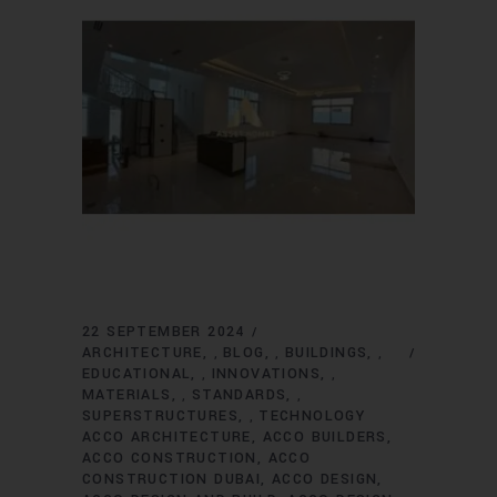
22 SEPTEMBER 2024
ARCHITECTURE
BLOG
BUILDINGS
,
,
,
EDUCATIONAL
INNOVATIONS
,
,
MATERIALS
STANDARDS
,
,
SUPERSTRUCTURES
TECHNOLOGY
,
ACCO ARCHITECTURE
ACCO BUILDERS
ACCO CONSTRUCTION
ACCO
CONSTRUCTION DUBAI
ACCO DESIGN