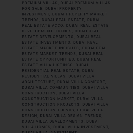
PREMIUM VILLAS
DUBAI PREMIUM VILLAS
FOR SALE
DUBAI PROPERTY
INVESTMENT
DUBAI PROPERTY MARKET
TRENDS
DUBAI REAL ESTATE
DUBAI
REAL ESTATE ACCO
DUBAI REAL ESTATE
DEVELOPMENT TRENDS
DUBAI REAL
ESTATE DEVELOPMENTS
DUBAI REAL
ESTATE INVESTMENTS
DUBAI REAL
ESTATE MARKET INSIGHTS
DUBAI REAL
ESTATE MARKET TRENDS
DUBAI REAL
ESTATE OPPORTUNITIES
DUBAI REAL
ESTATE VILLA LISTINGS
DUBAI
RESIDENTIAL REAL ESTATE
DUBAI
RESIDENTIAL VILLAS
DUBAI VILLA
ARCHITECTURE
DUBAI VILLA COMFORT
DUBAI VILLA COMMUNITIES
DUBAI VILLA
CONSTRUCTION
DUBAI VILLA
CONSTRUCTION MARKET
DUBAI VILLA
CONSTRUCTION PROJECTS
DUBAI VILLA
CONSTRUCTION TRENDS
DUBAI VILLA
DESIGN
DUBAI VILLA DESIGN TRENDS
DUBAI VILLA DEVELOPMENTS
DUBAI
VILLA HOMES
DUBAI VILLA INVESTMENT
DUBAI VILLA INVESTMENT