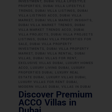
INVESTMENT
DUBAI VILLA LIFESTYLE
PROPERTIES
DUBAI VILLA LIFESTYLE
TRENDS
DUBAI VILLA LISTINGS
DUBAI
VILLA LISTINGS ACCO
DUBAI VILLA
MARKET
DUBAI VILLA MARKET INSIGHTS
DUBAI VILLA MARKET TRENDS
DUBAI
VILLA MARKET TRENDS ACCO
DUBAI
VILLA PROJECTS
DUBAI VILLA PROJECTS
LISTINGS
DUBAI VILLA PROPERTIES FOR
SALE
DUBAI VILLA PROPERTY
INVESTMENTS
DUBAI VILLA PROPERTY
MARKET
DUBAI VILLA RENTAL
DUBAI
VILLAS
DUBAI VILLAS FOR RENT
EXCLUSIVE VILLAS DUBAI
LUXURY HOMES
ACCO
LUXURY LIVING DUBAI
LUXURY
PROPERTIES DUBAI
LUXURY REAL
ESTATE DUBAI
LUXURY VILLAS DUBAI
LUXURY VILLAS FOR RENT DUBAI
MODERN VILLAS DUBAI
VILLAS IN DUBAI
Discover Premium
ACCO Villas in
Dubai