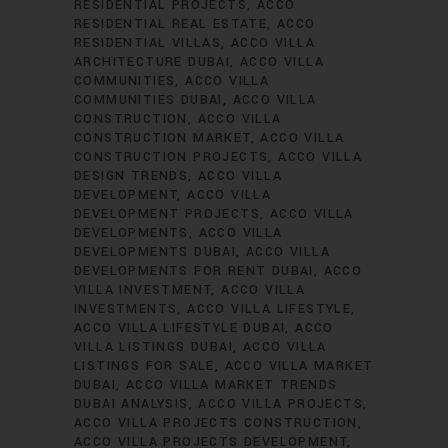
RESIDENTIAL PROJECTS
ACCO
RESIDENTIAL REAL ESTATE
ACCO
RESIDENTIAL VILLAS
ACCO VILLA
ARCHITECTURE DUBAI
ACCO VILLA
COMMUNITIES
ACCO VILLA
COMMUNITIES DUBAI
ACCO VILLA
CONSTRUCTION
ACCO VILLA
CONSTRUCTION MARKET
ACCO VILLA
CONSTRUCTION PROJECTS
ACCO VILLA
DESIGN TRENDS
ACCO VILLA
DEVELOPMENT
ACCO VILLA
DEVELOPMENT PROJECTS
ACCO VILLA
DEVELOPMENTS
ACCO VILLA
DEVELOPMENTS DUBAI
ACCO VILLA
DEVELOPMENTS FOR RENT DUBAI
ACCO
VILLA INVESTMENT
ACCO VILLA
INVESTMENTS
ACCO VILLA LIFESTYLE
ACCO VILLA LIFESTYLE DUBAI
ACCO
VILLA LISTINGS DUBAI
ACCO VILLA
LISTINGS FOR SALE
ACCO VILLA MARKET
DUBAI
ACCO VILLA MARKET TRENDS
DUBAI ANALYSIS
ACCO VILLA PROJECTS
ACCO VILLA PROJECTS CONSTRUCTION
ACCO VILLA PROJECTS DEVELOPMENT