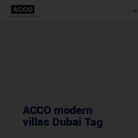
ACCO modern
villas Dubai Tag