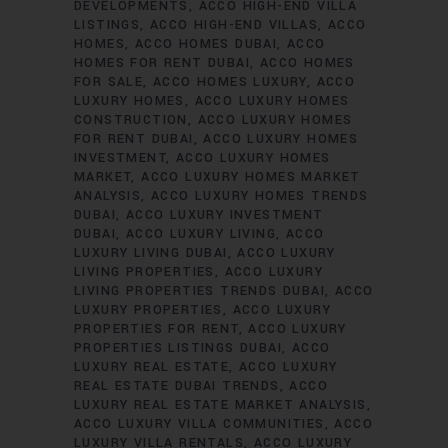
DEVELOPMENTS
ACCO HIGH-END VILLA
LISTINGS
ACCO HIGH-END VILLAS
ACCO
HOMES
ACCO HOMES DUBAI
ACCO
HOMES FOR RENT DUBAI
ACCO HOMES
FOR SALE
ACCO HOMES LUXURY
ACCO
LUXURY HOMES
ACCO LUXURY HOMES
CONSTRUCTION
ACCO LUXURY HOMES
FOR RENT DUBAI
ACCO LUXURY HOMES
INVESTMENT
ACCO LUXURY HOMES
MARKET
ACCO LUXURY HOMES MARKET
ANALYSIS
ACCO LUXURY HOMES TRENDS
DUBAI
ACCO LUXURY INVESTMENT
DUBAI
ACCO LUXURY LIVING
ACCO
LUXURY LIVING DUBAI
ACCO LUXURY
LIVING PROPERTIES
ACCO LUXURY
LIVING PROPERTIES TRENDS DUBAI
ACCO
LUXURY PROPERTIES
ACCO LUXURY
PROPERTIES FOR RENT
ACCO LUXURY
PROPERTIES LISTINGS DUBAI
ACCO
LUXURY REAL ESTATE
ACCO LUXURY
REAL ESTATE DUBAI TRENDS
ACCO
LUXURY REAL ESTATE MARKET ANALYSIS
ACCO LUXURY VILLA COMMUNITIES
ACCO
LUXURY VILLA RENTALS
ACCO LUXURY