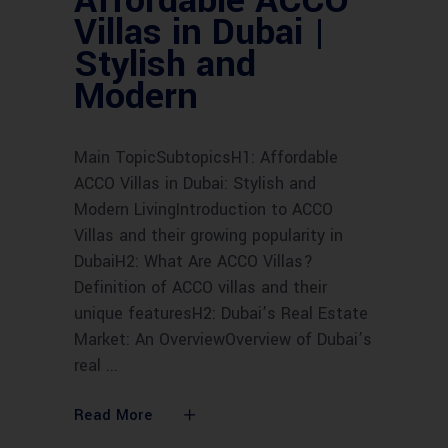
Affordable ACCO
Villas in Dubai |
Stylish and
Modern
Main TopicSubtopicsH1: Affordable
ACCO Villas in Dubai: Stylish and
Modern LivingIntroduction to ACCO
Villas and their growing popularity in
DubaiH2: What Are ACCO Villas?
Definition of ACCO villas and their
unique featuresH2: Dubai’s Real Estate
Market: An OverviewOverview of Dubai’s
real
Read More