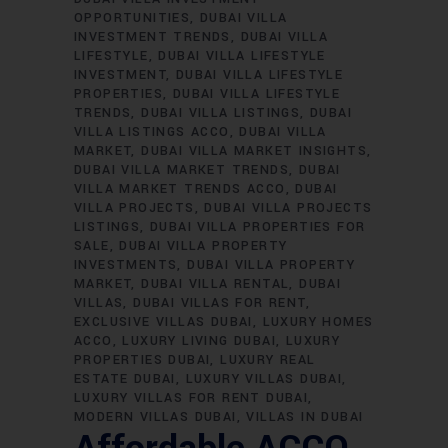
OPPORTUNITIES
DUBAI VILLA
INVESTMENT TRENDS
DUBAI VILLA
LIFESTYLE
DUBAI VILLA LIFESTYLE
INVESTMENT
DUBAI VILLA LIFESTYLE
PROPERTIES
DUBAI VILLA LIFESTYLE
TRENDS
DUBAI VILLA LISTINGS
DUBAI
VILLA LISTINGS ACCO
DUBAI VILLA
MARKET
DUBAI VILLA MARKET INSIGHTS
DUBAI VILLA MARKET TRENDS
DUBAI
VILLA MARKET TRENDS ACCO
DUBAI
VILLA PROJECTS
DUBAI VILLA PROJECTS
LISTINGS
DUBAI VILLA PROPERTIES FOR
SALE
DUBAI VILLA PROPERTY
INVESTMENTS
DUBAI VILLA PROPERTY
MARKET
DUBAI VILLA RENTAL
DUBAI
VILLAS
DUBAI VILLAS FOR RENT
EXCLUSIVE VILLAS DUBAI
LUXURY HOMES
ACCO
LUXURY LIVING DUBAI
LUXURY
PROPERTIES DUBAI
LUXURY REAL
ESTATE DUBAI
LUXURY VILLAS DUBAI
LUXURY VILLAS FOR RENT DUBAI
MODERN VILLAS DUBAI
VILLAS IN DUBAI