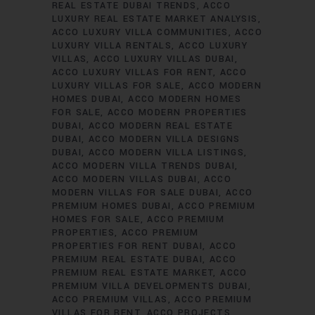
REAL ESTATE DUBAI TRENDS
ACCO
LUXURY REAL ESTATE MARKET ANALYSIS
ACCO LUXURY VILLA COMMUNITIES
ACCO
LUXURY VILLA RENTALS
ACCO LUXURY
VILLAS
ACCO LUXURY VILLAS DUBAI
ACCO LUXURY VILLAS FOR RENT
ACCO
LUXURY VILLAS FOR SALE
ACCO MODERN
HOMES DUBAI
ACCO MODERN HOMES
FOR SALE
ACCO MODERN PROPERTIES
DUBAI
ACCO MODERN REAL ESTATE
DUBAI
ACCO MODERN VILLA DESIGNS
DUBAI
ACCO MODERN VILLA LISTINGS
ACCO MODERN VILLA TRENDS DUBAI
ACCO MODERN VILLAS DUBAI
ACCO
MODERN VILLAS FOR SALE DUBAI
ACCO
PREMIUM HOMES DUBAI
ACCO PREMIUM
HOMES FOR SALE
ACCO PREMIUM
PROPERTIES
ACCO PREMIUM
PROPERTIES FOR RENT DUBAI
ACCO
PREMIUM REAL ESTATE DUBAI
ACCO
PREMIUM REAL ESTATE MARKET
ACCO
PREMIUM VILLA DEVELOPMENTS DUBAI
ACCO PREMIUM VILLAS
ACCO PREMIUM
VILLAS FOR RENT
ACCO PROJECTS