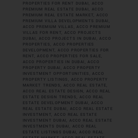
PROPERTIES FOR RENT DUBAI
ACCO
PREMIUM REAL ESTATE DUBAI
ACCO
PREMIUM REAL ESTATE MARKET
ACCO
PREMIUM VILLA DEVELOPMENTS DUBAI
ACCO PREMIUM VILLAS
ACCO PREMIUM
VILLAS FOR RENT
ACCO PROJECTS
DUBAI
ACCO PROJECTS IN DUBAI
ACCO
PROPERTIES
ACCO PROPERTIES
DEVELOPMENT
ACCO PROPERTIES FOR
RENT
ACCO PROPERTIES FOR SALE
ACCO PROPERTIES IN DUBAI
ACCO
PROPERTY DUBAI
ACCO PROPERTY
INVESTMENT OPPORTUNITIES
ACCO
PROPERTY LISTINGS
ACCO PROPERTY
MARKET TRENDS
ACCO REAL ESTATE
ACCO REAL ESTATE DESIGN
ACCO REAL
ESTATE DESIGN TRENDS
ACCO REAL
ESTATE DEVELOPMENT DUBAI
ACCO
REAL ESTATE DUBAI
ACCO REAL ESTATE
INVESTMENT
ACCO REAL ESTATE
INVESTMENT DUBAI
ACCO REAL ESTATE
INVESTMENTS DUBAI
ACCO REAL
ESTATE LISTINGS DUBAI
ACCO REAL