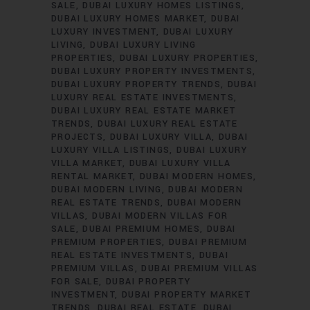
SALE
DUBAI LUXURY HOMES LISTINGS
DUBAI LUXURY HOMES MARKET
DUBAI
LUXURY INVESTMENT
DUBAI LUXURY
LIVING
DUBAI LUXURY LIVING
PROPERTIES
DUBAI LUXURY PROPERTIES
DUBAI LUXURY PROPERTY INVESTMENTS
DUBAI LUXURY PROPERTY TRENDS
DUBAI
LUXURY REAL ESTATE INVESTMENTS
DUBAI LUXURY REAL ESTATE MARKET
TRENDS
DUBAI LUXURY REAL ESTATE
PROJECTS
DUBAI LUXURY VILLA
DUBAI
LUXURY VILLA LISTINGS
DUBAI LUXURY
VILLA MARKET
DUBAI LUXURY VILLA
RENTAL MARKET
DUBAI MODERN HOMES
DUBAI MODERN LIVING
DUBAI MODERN
REAL ESTATE TRENDS
DUBAI MODERN
VILLAS
DUBAI MODERN VILLAS FOR
SALE
DUBAI PREMIUM HOMES
DUBAI
PREMIUM PROPERTIES
DUBAI PREMIUM
REAL ESTATE INVESTMENTS
DUBAI
PREMIUM VILLAS
DUBAI PREMIUM VILLAS
FOR SALE
DUBAI PROPERTY
INVESTMENT
DUBAI PROPERTY MARKET
TRENDS
DUBAI REAL ESTATE
DUBAI