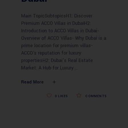
Main TopicSubtopicsH1: Discover
Premium ACCO Villas in DubaiH2:
Introduction to ACCO Villas in Dubai-
Overview of ACCO Villas- Why Dubai is a
prime location for premium villas-
ACCO's reputation for luxury
propertiesH2: Dubai’s Real Estate
Market: A Hub for Luxury
Read More
0
LIKES
COMMENTS