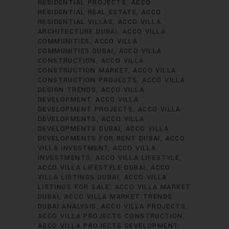
RESIDENTIAL PROJECTS
ACCO
RESIDENTIAL REAL ESTATE
ACCO
RESIDENTIAL VILLAS
ACCO VILLA
ARCHITECTURE DUBAI
ACCO VILLA
COMMUNITIES
ACCO VILLA
COMMUNITIES DUBAI
ACCO VILLA
CONSTRUCTION
ACCO VILLA
CONSTRUCTION MARKET
ACCO VILLA
CONSTRUCTION PROJECTS
ACCO VILLA
DESIGN TRENDS
ACCO VILLA
DEVELOPMENT
ACCO VILLA
DEVELOPMENT PROJECTS
ACCO VILLA
DEVELOPMENTS
ACCO VILLA
DEVELOPMENTS DUBAI
ACCO VILLA
DEVELOPMENTS FOR RENT DUBAI
ACCO
VILLA INVESTMENT
ACCO VILLA
INVESTMENTS
ACCO VILLA LIFESTYLE
ACCO VILLA LIFESTYLE DUBAI
ACCO
VILLA LISTINGS DUBAI
ACCO VILLA
LISTINGS FOR SALE
ACCO VILLA MARKET
DUBAI
ACCO VILLA MARKET TRENDS
DUBAI ANALYSIS
ACCO VILLA PROJECTS
ACCO VILLA PROJECTS CONSTRUCTION
ACCO VILLA PROJECTS DEVELOPMENT