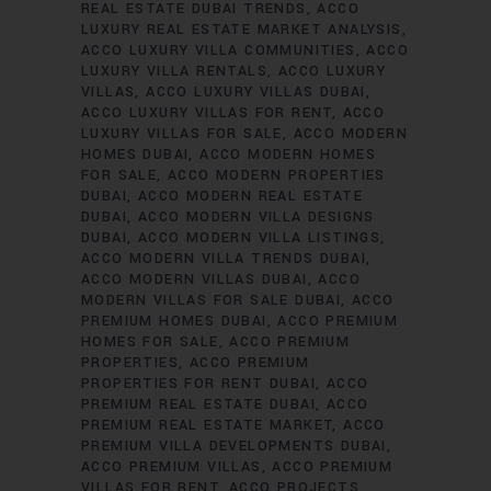
REAL ESTATE DUBAI TRENDS
ACCO
LUXURY REAL ESTATE MARKET ANALYSIS
ACCO LUXURY VILLA COMMUNITIES
ACCO
LUXURY VILLA RENTALS
ACCO LUXURY
VILLAS
ACCO LUXURY VILLAS DUBAI
ACCO LUXURY VILLAS FOR RENT
ACCO
LUXURY VILLAS FOR SALE
ACCO MODERN
HOMES DUBAI
ACCO MODERN HOMES
FOR SALE
ACCO MODERN PROPERTIES
DUBAI
ACCO MODERN REAL ESTATE
DUBAI
ACCO MODERN VILLA DESIGNS
DUBAI
ACCO MODERN VILLA LISTINGS
ACCO MODERN VILLA TRENDS DUBAI
ACCO MODERN VILLAS DUBAI
ACCO
MODERN VILLAS FOR SALE DUBAI
ACCO
PREMIUM HOMES DUBAI
ACCO PREMIUM
HOMES FOR SALE
ACCO PREMIUM
PROPERTIES
ACCO PREMIUM
PROPERTIES FOR RENT DUBAI
ACCO
PREMIUM REAL ESTATE DUBAI
ACCO
PREMIUM REAL ESTATE MARKET
ACCO
PREMIUM VILLA DEVELOPMENTS DUBAI
ACCO PREMIUM VILLAS
ACCO PREMIUM
VILLAS FOR RENT
ACCO PROJECTS