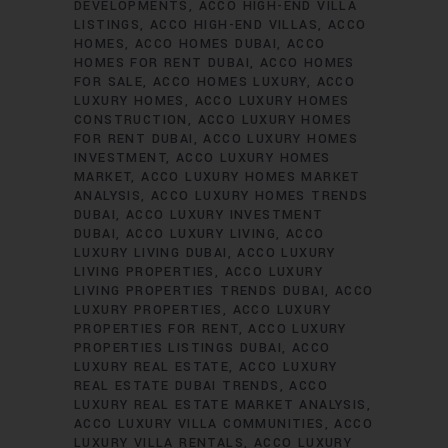
DEVELOPMENTS
ACCO HIGH-END VILLA
LISTINGS
ACCO HIGH-END VILLAS
ACCO
HOMES
ACCO HOMES DUBAI
ACCO
HOMES FOR RENT DUBAI
ACCO HOMES
FOR SALE
ACCO HOMES LUXURY
ACCO
LUXURY HOMES
ACCO LUXURY HOMES
CONSTRUCTION
ACCO LUXURY HOMES
FOR RENT DUBAI
ACCO LUXURY HOMES
INVESTMENT
ACCO LUXURY HOMES
MARKET
ACCO LUXURY HOMES MARKET
ANALYSIS
ACCO LUXURY HOMES TRENDS
DUBAI
ACCO LUXURY INVESTMENT
DUBAI
ACCO LUXURY LIVING
ACCO
LUXURY LIVING DUBAI
ACCO LUXURY
LIVING PROPERTIES
ACCO LUXURY
LIVING PROPERTIES TRENDS DUBAI
ACCO
LUXURY PROPERTIES
ACCO LUXURY
PROPERTIES FOR RENT
ACCO LUXURY
PROPERTIES LISTINGS DUBAI
ACCO
LUXURY REAL ESTATE
ACCO LUXURY
REAL ESTATE DUBAI TRENDS
ACCO
LUXURY REAL ESTATE MARKET ANALYSIS
ACCO LUXURY VILLA COMMUNITIES
ACCO
LUXURY VILLA RENTALS
ACCO LUXURY