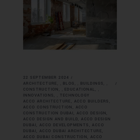
22 SEPTEMBER 2024
ARCHITECTURE
BLOG
BUILDINGS
,
,
,
CONSTRUCTION
EDUCATIONAL
,
,
INNOVATIONS
TECHNOLOGY
,
ACCO ARCHITECTURE
ACCO BUILDERS
ACCO CONSTRUCTION
ACCO
CONSTRUCTION DUBAI
ACCO DESIGN
ACCO DESIGN AND BUILD
ACCO DESIGN
DUBAI
ACCO DEVELOPMENTS
ACCO
DUBAI
ACCO DUBAI ARCHITECTURE
ACCO DUBAI CONSTRUCTION
ACCO