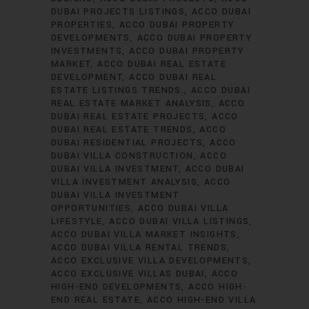
DUBAI PROJECTS LISTINGS
ACCO DUBAI
PROPERTIES
ACCO DUBAI PROPERTY
DEVELOPMENTS
ACCO DUBAI PROPERTY
INVESTMENTS
ACCO DUBAI PROPERTY
MARKET
ACCO DUBAI REAL ESTATE
DEVELOPMENT
ACCO DUBAI REAL
ESTATE LISTINGS TRENDS.
ACCO DUBAI
REAL ESTATE MARKET ANALYSIS
ACCO
DUBAI REAL ESTATE PROJECTS
ACCO
DUBAI REAL ESTATE TRENDS
ACCO
DUBAI RESIDENTIAL PROJECTS
ACCO
DUBAI VILLA CONSTRUCTION
ACCO
DUBAI VILLA INVESTMENT
ACCO DUBAI
VILLA INVESTMENT ANALYSIS
ACCO
DUBAI VILLA INVESTMENT
OPPORTUNITIES
ACCO DUBAI VILLA
LIFESTYLE
ACCO DUBAI VILLA LISTINGS
ACCO DUBAI VILLA MARKET INSIGHTS
ACCO DUBAI VILLA RENTAL TRENDS
ACCO EXCLUSIVE VILLA DEVELOPMENTS
ACCO EXCLUSIVE VILLAS DUBAI
ACCO
HIGH-END DEVELOPMENTS
ACCO HIGH-
END REAL ESTATE
ACCO HIGH-END VILLA