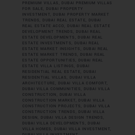
PREMIUM VILLAS
DUBAI PREMIUM VILLAS
FOR SALE
DUBAI PROPERTY
INVESTMENT
DUBAI PROPERTY MARKET
TRENDS
DUBAI REAL ESTATE
DUBAI
REAL ESTATE ACCO
DUBAI REAL ESTATE
DEVELOPMENT TRENDS
DUBAI REAL
ESTATE DEVELOPMENTS
DUBAI REAL
ESTATE INVESTMENTS
DUBAI REAL
ESTATE MARKET INSIGHTS
DUBAI REAL
ESTATE MARKET TRENDS
DUBAI REAL
ESTATE OPPORTUNITIES
DUBAI REAL
ESTATE VILLA LISTINGS
DUBAI
RESIDENTIAL REAL ESTATE
DUBAI
RESIDENTIAL VILLAS
DUBAI VILLA
ARCHITECTURE
DUBAI VILLA COMFORT
DUBAI VILLA COMMUNITIES
DUBAI VILLA
CONSTRUCTION
DUBAI VILLA
CONSTRUCTION MARKET
DUBAI VILLA
CONSTRUCTION PROJECTS
DUBAI VILLA
CONSTRUCTION TRENDS
DUBAI VILLA
DESIGN
DUBAI VILLA DESIGN TRENDS
DUBAI VILLA DEVELOPMENTS
DUBAI
VILLA HOMES
DUBAI VILLA INVESTMENT
DUBAI VILLA INVESTMENT