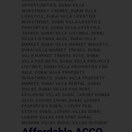
OPPORTUNITIES
DUBAI VILLA
INVESTMENT TRENDS
DUBAI VILLA
LIFESTYLE
DUBAI VILLA LIFESTYLE
INVESTMENT
DUBAI VILLA LIFESTYLE
PROPERTIES
DUBAI VILLA LIFESTYLE
TRENDS
DUBAI VILLA LISTINGS
DUBAI
VILLA LISTINGS ACCO
DUBAI VILLA
MARKET
DUBAI VILLA MARKET INSIGHTS
DUBAI VILLA MARKET TRENDS
DUBAI
VILLA MARKET TRENDS ACCO
DUBAI
VILLA PROJECTS
DUBAI VILLA PROJECTS
LISTINGS
DUBAI VILLA PROPERTIES FOR
SALE
DUBAI VILLA PROPERTY
INVESTMENTS
DUBAI VILLA PROPERTY
MARKET
DUBAI VILLA RENTAL
DUBAI
VILLAS
DUBAI VILLAS FOR RENT
EXCLUSIVE VILLAS DUBAI
LUXURY HOMES
ACCO
LUXURY LIVING DUBAI
LUXURY
PROPERTIES DUBAI
LUXURY REAL
ESTATE DUBAI
LUXURY VILLAS DUBAI
LUXURY VILLAS FOR RENT DUBAI
MODERN VILLAS DUBAI
VILLAS IN DUBAI