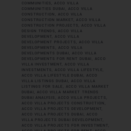
COMMUNITIES
ACCO VILLA
COMMUNITIES DUBAI
ACCO VILLA
CONSTRUCTION
ACCO VILLA
CONSTRUCTION MARKET
ACCO VILLA
CONSTRUCTION PROJECTS
ACCO VILLA
DESIGN TRENDS
ACCO VILLA
DEVELOPMENT
ACCO VILLA
DEVELOPMENT PROJECTS
ACCO VILLA
DEVELOPMENTS
ACCO VILLA
DEVELOPMENTS DUBAI
ACCO VILLA
DEVELOPMENTS FOR RENT DUBAI
ACCO
VILLA INVESTMENT
ACCO VILLA
INVESTMENTS
ACCO VILLA LIFESTYLE
ACCO VILLA LIFESTYLE DUBAI
ACCO
VILLA LISTINGS DUBAI
ACCO VILLA
LISTINGS FOR SALE
ACCO VILLA MARKET
DUBAI
ACCO VILLA MARKET TRENDS
DUBAI ANALYSIS
ACCO VILLA PROJECTS
ACCO VILLA PROJECTS CONSTRUCTION
ACCO VILLA PROJECTS DEVELOPMENT
ACCO VILLA PROJECTS DUBAI
ACCO
VILLA PROJECTS DUBAI DEVELOPMENT
ACCO VILLA PROJECTS FOR INVESTMENT