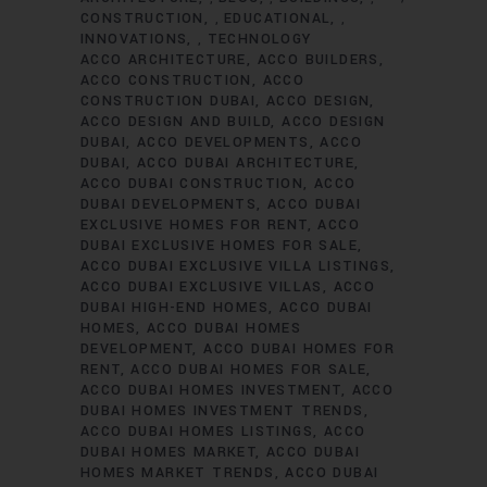
CONSTRUCTION
EDUCATIONAL
,
,
INNOVATIONS
TECHNOLOGY
,
ACCO ARCHITECTURE
ACCO BUILDERS
ACCO CONSTRUCTION
ACCO
CONSTRUCTION DUBAI
ACCO DESIGN
ACCO DESIGN AND BUILD
ACCO DESIGN
DUBAI
ACCO DEVELOPMENTS
ACCO
DUBAI
ACCO DUBAI ARCHITECTURE
ACCO DUBAI CONSTRUCTION
ACCO
DUBAI DEVELOPMENTS
ACCO DUBAI
EXCLUSIVE HOMES FOR RENT
ACCO
DUBAI EXCLUSIVE HOMES FOR SALE
ACCO DUBAI EXCLUSIVE VILLA LISTINGS
ACCO DUBAI EXCLUSIVE VILLAS
ACCO
DUBAI HIGH-END HOMES
ACCO DUBAI
HOMES
ACCO DUBAI HOMES
DEVELOPMENT
ACCO DUBAI HOMES FOR
RENT
ACCO DUBAI HOMES FOR SALE
ACCO DUBAI HOMES INVESTMENT
ACCO
DUBAI HOMES INVESTMENT TRENDS
ACCO DUBAI HOMES LISTINGS
ACCO
DUBAI HOMES MARKET
ACCO DUBAI
HOMES MARKET TRENDS
ACCO DUBAI