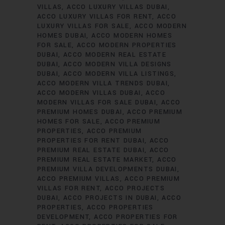
VILLAS
ACCO LUXURY VILLAS DUBAI
ACCO LUXURY VILLAS FOR RENT
ACCO
LUXURY VILLAS FOR SALE
ACCO MODERN
HOMES DUBAI
ACCO MODERN HOMES
FOR SALE
ACCO MODERN PROPERTIES
DUBAI
ACCO MODERN REAL ESTATE
DUBAI
ACCO MODERN VILLA DESIGNS
DUBAI
ACCO MODERN VILLA LISTINGS
ACCO MODERN VILLA TRENDS DUBAI
ACCO MODERN VILLAS DUBAI
ACCO
MODERN VILLAS FOR SALE DUBAI
ACCO
PREMIUM HOMES DUBAI
ACCO PREMIUM
HOMES FOR SALE
ACCO PREMIUM
PROPERTIES
ACCO PREMIUM
PROPERTIES FOR RENT DUBAI
ACCO
PREMIUM REAL ESTATE DUBAI
ACCO
PREMIUM REAL ESTATE MARKET
ACCO
PREMIUM VILLA DEVELOPMENTS DUBAI
ACCO PREMIUM VILLAS
ACCO PREMIUM
VILLAS FOR RENT
ACCO PROJECTS
DUBAI
ACCO PROJECTS IN DUBAI
ACCO
PROPERTIES
ACCO PROPERTIES
DEVELOPMENT
ACCO PROPERTIES FOR