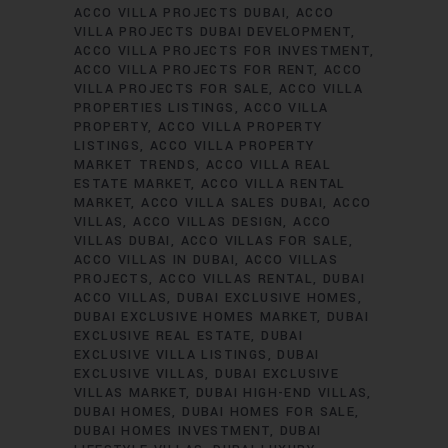
ACCO VILLA PROJECTS DUBAI
ACCO
VILLA PROJECTS DUBAI DEVELOPMENT
ACCO VILLA PROJECTS FOR INVESTMENT
ACCO VILLA PROJECTS FOR RENT
ACCO
VILLA PROJECTS FOR SALE
ACCO VILLA
PROPERTIES LISTINGS
ACCO VILLA
PROPERTY
ACCO VILLA PROPERTY
LISTINGS
ACCO VILLA PROPERTY
MARKET TRENDS
ACCO VILLA REAL
ESTATE MARKET
ACCO VILLA RENTAL
MARKET
ACCO VILLA SALES DUBAI
ACCO
VILLAS
ACCO VILLAS DESIGN
ACCO
VILLAS DUBAI
ACCO VILLAS FOR SALE
ACCO VILLAS IN DUBAI
ACCO VILLAS
PROJECTS
ACCO VILLAS RENTAL
DUBAI
ACCO VILLAS
DUBAI EXCLUSIVE HOMES
DUBAI EXCLUSIVE HOMES MARKET
DUBAI
EXCLUSIVE REAL ESTATE
DUBAI
EXCLUSIVE VILLA LISTINGS
DUBAI
EXCLUSIVE VILLAS
DUBAI EXCLUSIVE
VILLAS MARKET
DUBAI HIGH-END VILLAS
DUBAI HOMES
DUBAI HOMES FOR SALE
DUBAI HOMES INVESTMENT
DUBAI