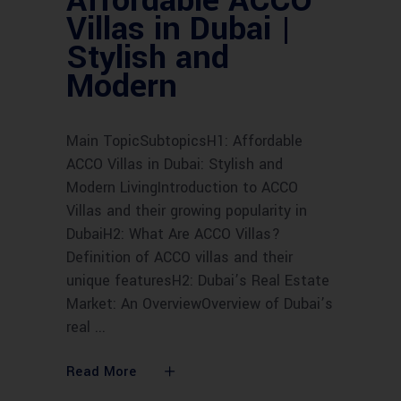
Affordable ACCO
Villas in Dubai |
Stylish and
Modern
Main TopicSubtopicsH1: Affordable
ACCO Villas in Dubai: Stylish and
Modern LivingIntroduction to ACCO
Villas and their growing popularity in
DubaiH2: What Are ACCO Villas?
Definition of ACCO villas and their
unique featuresH2: Dubai’s Real Estate
Market: An OverviewOverview of Dubai’s
real
Read More