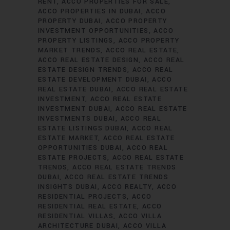
RENT
ACCO PROPERTIES FOR SALE
ACCO PROPERTIES IN DUBAI
ACCO
PROPERTY DUBAI
ACCO PROPERTY
INVESTMENT OPPORTUNITIES
ACCO
PROPERTY LISTINGS
ACCO PROPERTY
MARKET TRENDS
ACCO REAL ESTATE
ACCO REAL ESTATE DESIGN
ACCO REAL
ESTATE DESIGN TRENDS
ACCO REAL
ESTATE DEVELOPMENT DUBAI
ACCO
REAL ESTATE DUBAI
ACCO REAL ESTATE
INVESTMENT
ACCO REAL ESTATE
INVESTMENT DUBAI
ACCO REAL ESTATE
INVESTMENTS DUBAI
ACCO REAL
ESTATE LISTINGS DUBAI
ACCO REAL
ESTATE MARKET
ACCO REAL ESTATE
OPPORTUNITIES DUBAI
ACCO REAL
ESTATE PROJECTS
ACCO REAL ESTATE
TRENDS
ACCO REAL ESTATE TRENDS
DUBAI
ACCO REAL ESTATE TRENDS
INSIGHTS DUBAI
ACCO REALTY
ACCO
RESIDENTIAL PROJECTS
ACCO
RESIDENTIAL REAL ESTATE
ACCO
RESIDENTIAL VILLAS
ACCO VILLA
ARCHITECTURE DUBAI
ACCO VILLA