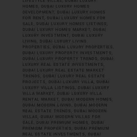
LIFESTYLE VILLAS
DUBAI LUXURY
HOMES
DUBAI LUXURY HOMES
DEVELOPMENT
DUBAI LUXURY HOMES
FOR RENT
DUBAI LUXURY HOMES FOR
SALE
DUBAI LUXURY HOMES LISTINGS
DUBAI LUXURY HOMES MARKET
DUBAI
LUXURY INVESTMENT
DUBAI LUXURY
LIVING
DUBAI LUXURY LIVING
PROPERTIES
DUBAI LUXURY PROPERTIES
DUBAI LUXURY PROPERTY INVESTMENTS
DUBAI LUXURY PROPERTY TRENDS
DUBAI
LUXURY REAL ESTATE INVESTMENTS
DUBAI LUXURY REAL ESTATE MARKET
TRENDS
DUBAI LUXURY REAL ESTATE
PROJECTS
DUBAI LUXURY VILLA
DUBAI
LUXURY VILLA LISTINGS
DUBAI LUXURY
VILLA MARKET
DUBAI LUXURY VILLA
RENTAL MARKET
DUBAI MODERN HOMES
DUBAI MODERN LIVING
DUBAI MODERN
REAL ESTATE TRENDS
DUBAI MODERN
VILLAS
DUBAI MODERN VILLAS FOR
SALE
DUBAI PREMIUM HOMES
DUBAI
PREMIUM PROPERTIES
DUBAI PREMIUM
REAL ESTATE INVESTMENTS
DUBAI