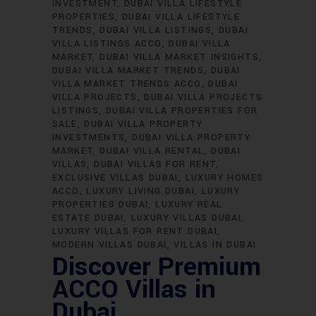
INVESTMENT
DUBAI VILLA LIFESTYLE
PROPERTIES
DUBAI VILLA LIFESTYLE
TRENDS
DUBAI VILLA LISTINGS
DUBAI
VILLA LISTINGS ACCO
DUBAI VILLA
MARKET
DUBAI VILLA MARKET INSIGHTS
DUBAI VILLA MARKET TRENDS
DUBAI
VILLA MARKET TRENDS ACCO
DUBAI
VILLA PROJECTS
DUBAI VILLA PROJECTS
LISTINGS
DUBAI VILLA PROPERTIES FOR
SALE
DUBAI VILLA PROPERTY
INVESTMENTS
DUBAI VILLA PROPERTY
MARKET
DUBAI VILLA RENTAL
DUBAI
VILLAS
DUBAI VILLAS FOR RENT
EXCLUSIVE VILLAS DUBAI
LUXURY HOMES
ACCO
LUXURY LIVING DUBAI
LUXURY
PROPERTIES DUBAI
LUXURY REAL
ESTATE DUBAI
LUXURY VILLAS DUBAI
LUXURY VILLAS FOR RENT DUBAI
MODERN VILLAS DUBAI
VILLAS IN DUBAI
Discover Premium
ACCO Villas in
Dubai