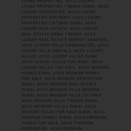
LIVING PROPERTIES
ACCO LUXURY
LIVING PROPERTIES TRENDS DUBAI
ACCO
LUXURY PROPERTIES
ACCO LUXURY
PROPERTIES FOR RENT
ACCO LUXURY
PROPERTIES LISTINGS DUBAI
ACCO
LUXURY REAL ESTATE
ACCO LUXURY
REAL ESTATE DUBAI TRENDS
ACCO
LUXURY REAL ESTATE MARKET ANALYSIS
ACCO LUXURY VILLA COMMUNITIES
ACCO
LUXURY VILLA RENTALS
ACCO LUXURY
VILLAS
ACCO LUXURY VILLAS DUBAI
ACCO LUXURY VILLAS FOR RENT
ACCO
LUXURY VILLAS FOR SALE
ACCO MODERN
HOMES DUBAI
ACCO MODERN HOMES
FOR SALE
ACCO MODERN PROPERTIES
DUBAI
ACCO MODERN REAL ESTATE
DUBAI
ACCO MODERN VILLA DESIGNS
DUBAI
ACCO MODERN VILLA LISTINGS
ACCO MODERN VILLA TRENDS DUBAI
ACCO MODERN VILLAS DUBAI
ACCO
MODERN VILLAS FOR SALE DUBAI
ACCO
PREMIUM HOMES DUBAI
ACCO PREMIUM
HOMES FOR SALE
ACCO PREMIUM
PROPERTIES
ACCO PREMIUM