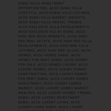
DUBAI VILLA INVESTMENT
OPPORTUNITIES
ACCO DUBAI VILLA
LIFESTYLE
ACCO DUBAI VILLA LISTINGS
ACCO DUBAI VILLA MARKET INSIGHTS
ACCO DUBAI VILLA RENTAL TRENDS
ACCO EXCLUSIVE VILLA DEVELOPMENTS
ACCO EXCLUSIVE VILLAS DUBAI
ACCO
HIGH-END DEVELOPMENTS
ACCO HIGH-
END REAL ESTATE
ACCO HIGH-END VILLA
DEVELOPMENTS
ACCO HIGH-END VILLA
LISTINGS
ACCO HIGH-END VILLAS
ACCO
HOMES
ACCO HOMES DUBAI
ACCO
HOMES FOR RENT DUBAI
ACCO HOMES
FOR SALE
ACCO HOMES LUXURY
ACCO
LUXURY HOMES
ACCO LUXURY HOMES
CONSTRUCTION
ACCO LUXURY HOMES
FOR RENT DUBAI
ACCO LUXURY HOMES
INVESTMENT
ACCO LUXURY HOMES
MARKET
ACCO LUXURY HOMES MARKET
ANALYSIS
ACCO LUXURY HOMES TRENDS
DUBAI
ACCO LUXURY INVESTMENT
DUBAI
ACCO LUXURY LIVING
ACCO
LUXURY LIVING DUBAI
ACCO LUXURY