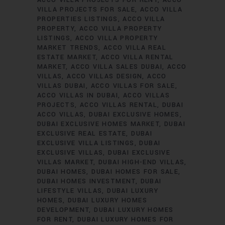
ACCO VILLA PROJECTS FOR RENT
ACCO
VILLA PROJECTS FOR SALE
ACCO VILLA
PROPERTIES LISTINGS
ACCO VILLA
PROPERTY
ACCO VILLA PROPERTY
LISTINGS
ACCO VILLA PROPERTY
MARKET TRENDS
ACCO VILLA REAL
ESTATE MARKET
ACCO VILLA RENTAL
MARKET
ACCO VILLA SALES DUBAI
ACCO
VILLAS
ACCO VILLAS DESIGN
ACCO
VILLAS DUBAI
ACCO VILLAS FOR SALE
ACCO VILLAS IN DUBAI
ACCO VILLAS
PROJECTS
ACCO VILLAS RENTAL
DUBAI
ACCO VILLAS
DUBAI EXCLUSIVE HOMES
DUBAI EXCLUSIVE HOMES MARKET
DUBAI
EXCLUSIVE REAL ESTATE
DUBAI
EXCLUSIVE VILLA LISTINGS
DUBAI
EXCLUSIVE VILLAS
DUBAI EXCLUSIVE
VILLAS MARKET
DUBAI HIGH-END VILLAS
DUBAI HOMES
DUBAI HOMES FOR SALE
DUBAI HOMES INVESTMENT
DUBAI
LIFESTYLE VILLAS
DUBAI LUXURY
HOMES
DUBAI LUXURY HOMES
DEVELOPMENT
DUBAI LUXURY HOMES
FOR RENT
DUBAI LUXURY HOMES FOR