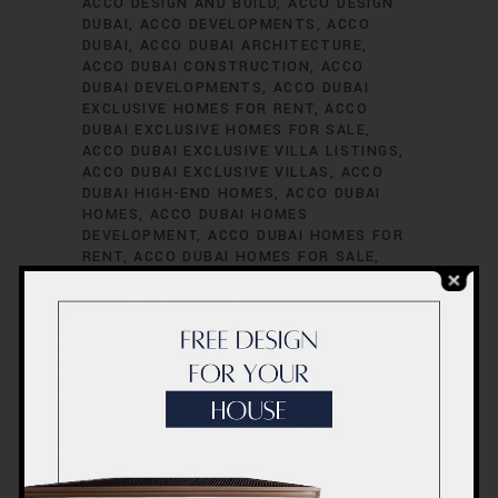
ACCO DESIGN AND BUILD
ACCO DESIGN
DUBAI
ACCO DEVELOPMENTS
ACCO
DUBAI
ACCO DUBAI ARCHITECTURE
ACCO DUBAI CONSTRUCTION
ACCO
DUBAI DEVELOPMENTS
ACCO DUBAI
EXCLUSIVE HOMES FOR RENT
ACCO
DUBAI EXCLUSIVE HOMES FOR SALE
ACCO DUBAI EXCLUSIVE VILLA LISTINGS
ACCO DUBAI EXCLUSIVE VILLAS
ACCO
DUBAI HIGH-END HOMES
ACCO DUBAI
HOMES
ACCO DUBAI HOMES
DEVELOPMENT
ACCO DUBAI HOMES FOR
RENT
ACCO DUBAI HOMES FOR SALE
ACCO DUBAI HOMES INVESTMENT
ACCO
DUBAI HOMES INVESTMENT TRENDS
ACCO DUBAI HOMES LISTINGS
ACCO
DUBAI HOMES MARKET
ACCO DUBAI
HOMES MARKET TRENDS
ACCO DUBAI
LIFESTYLE
ACCO DUBAI LUXURY
ACCO
DUBAI LUXURY HOMES FOR SALE
ACCO
DUBAI LUXURY LIVING
ACCO DUBAI
LUXURY MARKET
ACCO DUBAI LUXURY
PROPERTIES
ACCO DUBAI LUXURY
PROPERTIES FOR SALE
ACCO DUBAI