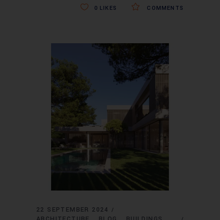
0
LIKES
COMMENTS
22 SEPTEMBER 2024
ARCHITECTURE
BLOG
BUILDINGS
,
,
,