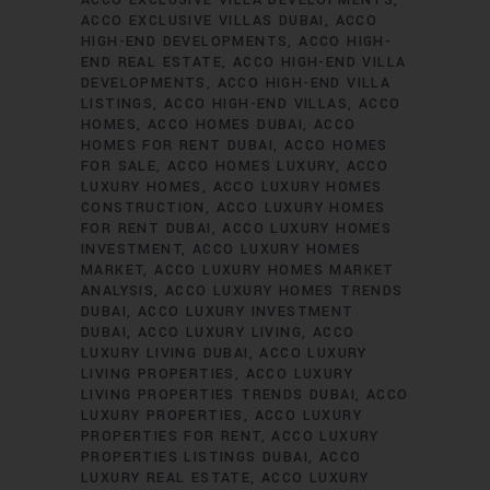
ACCO EXCLUSIVE VILLA DEVELOPMENTS
ACCO EXCLUSIVE VILLAS DUBAI
ACCO
HIGH-END DEVELOPMENTS
ACCO HIGH-
END REAL ESTATE
ACCO HIGH-END VILLA
DEVELOPMENTS
ACCO HIGH-END VILLA
LISTINGS
ACCO HIGH-END VILLAS
ACCO
HOMES
ACCO HOMES DUBAI
ACCO
HOMES FOR RENT DUBAI
ACCO HOMES
FOR SALE
ACCO HOMES LUXURY
ACCO
LUXURY HOMES
ACCO LUXURY HOMES
CONSTRUCTION
ACCO LUXURY HOMES
FOR RENT DUBAI
ACCO LUXURY HOMES
INVESTMENT
ACCO LUXURY HOMES
MARKET
ACCO LUXURY HOMES MARKET
ANALYSIS
ACCO LUXURY HOMES TRENDS
DUBAI
ACCO LUXURY INVESTMENT
DUBAI
ACCO LUXURY LIVING
ACCO
LUXURY LIVING DUBAI
ACCO LUXURY
LIVING PROPERTIES
ACCO LUXURY
LIVING PROPERTIES TRENDS DUBAI
ACCO
LUXURY PROPERTIES
ACCO LUXURY
PROPERTIES FOR RENT
ACCO LUXURY
PROPERTIES LISTINGS DUBAI
ACCO
LUXURY REAL ESTATE
ACCO LUXURY