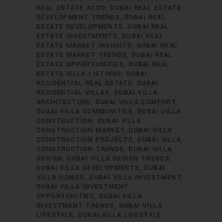
REAL ESTATE ACCO
DUBAI REAL ESTATE
DEVELOPMENT TRENDS
DUBAI REAL
ESTATE DEVELOPMENTS
DUBAI REAL
ESTATE INVESTMENTS
DUBAI REAL
ESTATE MARKET INSIGHTS
DUBAI REAL
ESTATE MARKET TRENDS
DUBAI REAL
ESTATE OPPORTUNITIES
DUBAI REAL
ESTATE VILLA LISTINGS
DUBAI
RESIDENTIAL REAL ESTATE
DUBAI
RESIDENTIAL VILLAS
DUBAI VILLA
ARCHITECTURE
DUBAI VILLA COMFORT
DUBAI VILLA COMMUNITIES
DUBAI VILLA
CONSTRUCTION
DUBAI VILLA
CONSTRUCTION MARKET
DUBAI VILLA
CONSTRUCTION PROJECTS
DUBAI VILLA
CONSTRUCTION TRENDS
DUBAI VILLA
DESIGN
DUBAI VILLA DESIGN TRENDS
DUBAI VILLA DEVELOPMENTS
DUBAI
VILLA HOMES
DUBAI VILLA INVESTMENT
DUBAI VILLA INVESTMENT
OPPORTUNITIES
DUBAI VILLA
INVESTMENT TRENDS
DUBAI VILLA
LIFESTYLE
DUBAI VILLA LIFESTYLE