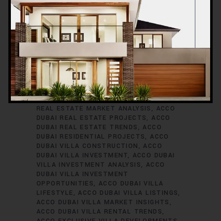
LUXURY REAL ESTATE
ACCO DUBAI
MARKET
ACCO DUBAI MODERN HOMES
TRENDS
ACCO DUBAI MODERN VILLA
DESIGNS
ACCO DUBAI PROJECTS
ACCO
DUBAI PROJECTS LISTINGS
ACCO DUBAI
PROPERTIES
ACCO DUBAI PROPERTY
DEVELOPMENTS
ACCO DUBAI PROPERTY
INVESTMENTS
ACCO DUBAI PROPERTY
MARKET
ACCO DUBAI REAL ESTATE
DEVELOPMENT
ACCO DUBAI REAL
ESTATE LISTINGS TRENDS.
ACCO DUBAI
REAL ESTATE MARKET ANALYSIS
ACCO
DUBAI REAL ESTATE PROJECTS
ACCO
DUBAI REAL ESTATE TRENDS
ACCO
DUBAI RESIDENTIAL PROJECTS
ACCO
DUBAI VILLA CONSTRUCTION
ACCO
DUBAI VILLA INVESTMENT
ACCO DUBAI
VILLA INVESTMENT ANALYSIS
ACCO
DUBAI VILLA INVESTMENT
OPPORTUNITIES
ACCO DUBAI VILLA
LIFESTYLE
ACCO DUBAI VILLA LISTINGS
ACCO DUBAI VILLA MARKET INSIGHTS
ACCO DUBAI VILLA RENTAL TRENDS