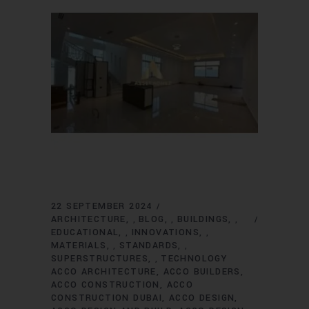
22 SEPTEMBER 2024
ARCHITECTURE
BLOG
BUILDINGS
,
,
,
EDUCATIONAL
INNOVATIONS
,
,
MATERIALS
STANDARDS
,
,
SUPERSTRUCTURES
TECHNOLOGY
,
ACCO ARCHITECTURE
ACCO BUILDERS
ACCO CONSTRUCTION
ACCO
CONSTRUCTION DUBAI
ACCO DESIGN