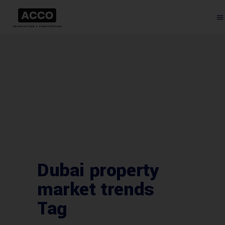
Dubai property
market trends
Tag