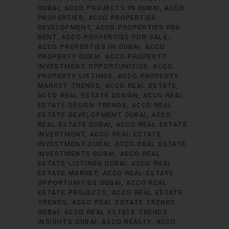
DUBAI
ACCO PROJECTS IN DUBAI
ACCO
PROPERTIES
ACCO PROPERTIES
DEVELOPMENT
ACCO PROPERTIES FOR
RENT
ACCO PROPERTIES FOR SALE
ACCO PROPERTIES IN DUBAI
ACCO
PROPERTY DUBAI
ACCO PROPERTY
INVESTMENT OPPORTUNITIES
ACCO
PROPERTY LISTINGS
ACCO PROPERTY
MARKET TRENDS
ACCO REAL ESTATE
ACCO REAL ESTATE DESIGN
ACCO REAL
ESTATE DESIGN TRENDS
ACCO REAL
ESTATE DEVELOPMENT DUBAI
ACCO
REAL ESTATE DUBAI
ACCO REAL ESTATE
INVESTMENT
ACCO REAL ESTATE
INVESTMENT DUBAI
ACCO REAL ESTATE
INVESTMENTS DUBAI
ACCO REAL
ESTATE LISTINGS DUBAI
ACCO REAL
ESTATE MARKET
ACCO REAL ESTATE
OPPORTUNITIES DUBAI
ACCO REAL
ESTATE PROJECTS
ACCO REAL ESTATE
TRENDS
ACCO REAL ESTATE TRENDS
DUBAI
ACCO REAL ESTATE TRENDS
INSIGHTS DUBAI
ACCO REALTY
ACCO