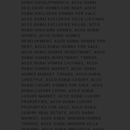
DUBAI DEVELOPMENTS
ACCO DUBAI
EXCLUSIVE HOMES FOR RENT
ACCO
DUBAI EXCLUSIVE HOMES FOR SALE
ACCO DUBAI EXCLUSIVE VILLA LISTINGS
ACCO DUBAI EXCLUSIVE VILLAS
ACCO
DUBAI HIGH-END HOMES
ACCO DUBAI
HOMES
ACCO DUBAI HOMES
DEVELOPMENT
ACCO DUBAI HOMES FOR
RENT
ACCO DUBAI HOMES FOR SALE
ACCO DUBAI HOMES INVESTMENT
ACCO
DUBAI HOMES INVESTMENT TRENDS
ACCO DUBAI HOMES LISTINGS
ACCO
DUBAI HOMES MARKET
ACCO DUBAI
HOMES MARKET TRENDS
ACCO DUBAI
LIFESTYLE
ACCO DUBAI LUXURY
ACCO
DUBAI LUXURY HOMES FOR SALE
ACCO
DUBAI LUXURY LIVING
ACCO DUBAI
LUXURY MARKET
ACCO DUBAI LUXURY
PROPERTIES
ACCO DUBAI LUXURY
PROPERTIES FOR SALE
ACCO DUBAI
LUXURY REAL ESTATE
ACCO DUBAI
MARKET
ACCO DUBAI MODERN HOMES
TRENDS
ACCO DUBAI MODERN VILLA
DESIGNS
ACCO DUBAI PROJECTS
ACCO