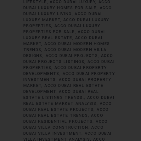
LIFESTYLE
ACCO DUBAI LUXURY
ACCO
DUBAI LUXURY HOMES FOR SALE
ACCO
DUBAI LUXURY LIVING
ACCO DUBAI
LUXURY MARKET
ACCO DUBAI LUXURY
PROPERTIES
ACCO DUBAI LUXURY
PROPERTIES FOR SALE
ACCO DUBAI
LUXURY REAL ESTATE
ACCO DUBAI
MARKET
ACCO DUBAI MODERN HOMES
TRENDS
ACCO DUBAI MODERN VILLA
DESIGNS
ACCO DUBAI PROJECTS
ACCO
DUBAI PROJECTS LISTINGS
ACCO DUBAI
PROPERTIES
ACCO DUBAI PROPERTY
DEVELOPMENTS
ACCO DUBAI PROPERTY
INVESTMENTS
ACCO DUBAI PROPERTY
MARKET
ACCO DUBAI REAL ESTATE
DEVELOPMENT
ACCO DUBAI REAL
ESTATE LISTINGS TRENDS.
ACCO DUBAI
REAL ESTATE MARKET ANALYSIS
ACCO
DUBAI REAL ESTATE PROJECTS
ACCO
DUBAI REAL ESTATE TRENDS
ACCO
DUBAI RESIDENTIAL PROJECTS
ACCO
DUBAI VILLA CONSTRUCTION
ACCO
DUBAI VILLA INVESTMENT
ACCO DUBAI
VILLA INVESTMENT ANALYSIS
ACCO