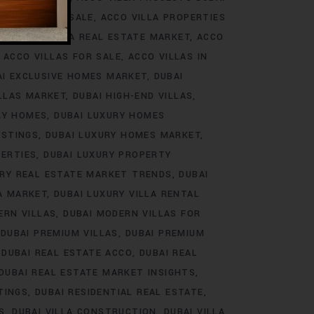
ROJECTS FOR SALE
ACCO VILLA PROPERTIES
DS
ACCO VILLA REAL ESTATE MARKET
ACCO
ACCO VILLAS FOR SALE
ACCO VILLAS IN
AI EXCLUSIVE HOMES MARKET
DUBAI
ILLAS MARKET
DUBAI HIGH-END VILLAS
RY HOMES
DUBAI LUXURY HOMES
ISTINGS
DUBAI LUXURY HOMES MARKET
PERTIES
DUBAI LUXURY PROPERTY
URY REAL ESTATE MARKET TRENDS
DUBAI
LA MARKET
DUBAI LUXURY VILLA RENTAL
ERN VILLAS
DUBAI MODERN VILLAS FOR
DUBAI PREMIUM VILLAS
DUBAI PREMIUM
DUBAI REAL ESTATE ACCO
DUBAI REAL
DUBAI REAL ESTATE MARKET INSIGHTS
TINGS
DUBAI RESIDENTIAL REAL ESTATE
S
DUBAI VILLA CONSTRUCTION
DUBAI VILLA