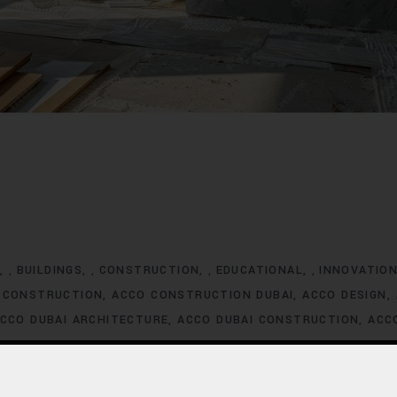
G
BUILDINGS
CONSTRUCTION
EDUCATIONAL
INNOVATIO
,
,
,
,
 CONSTRUCTION
ACCO CONSTRUCTION DUBAI
ACCO DESIGN
CCO DUBAI ARCHITECTURE
ACCO DUBAI CONSTRUCTION
ACC
XCLUSIVE HOMES FOR SALE
ACCO DUBAI EXCLUSIVE VILLA LIS
ACCO DUBAI HOMES DEVELOPMENT
ACCO DUBAI HOMES FOR
MES INVESTMENT TRENDS
ACCO DUBAI HOMES LISTINGS
ACC