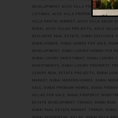
DEVELOPMENT
ACCO VILLA PROJECTS FOR 
LISTINGS
ACCO VILLA PROPERTY
ACCO VILL
VILLA RENTAL MARKET
ACCO VILLA SALES D
DUBAI
ACCO VILLAS PROJECTS
ACCO VILLA
EXCLUSIVE REAL ESTATE
DUBAI EXCLUSIVE V
DUBAI HOMES
DUBAI HOMES FOR SALE
DUB
DEVELOPMENT
DUBAI LUXURY HOMES FOR R
DUBAI LUXURY INVESTMENT
DUBAI LUXURY L
INVESTMENTS
DUBAI LUXURY PROPERTY TR
LUXURY REAL ESTATE PROJECTS
DUBAI LUX
MARKET
DUBAI MODERN HOMES
DUBAI MODE
SALE
DUBAI PREMIUM HOMES
DUBAI PREMI
VILLAS FOR SALE
DUBAI PROPERTY INVEST
ESTATE DEVELOPMENT TRENDS
DUBAI REAL
DUBAI REAL ESTATE MARKET TRENDS
DUBAI
DUBAI RESIDENTIAL VILLAS
DUBAI VILLA AR