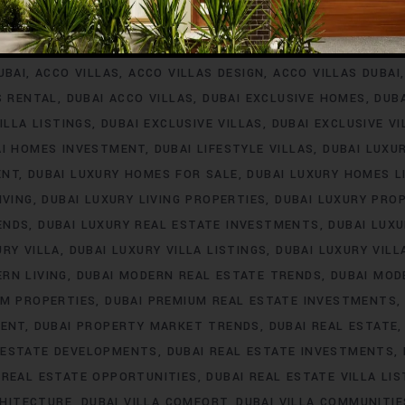
INVESTMENT
ACCO VILLA PROJECTS FOR RENT
ACCO VILLA P
A PROPERTY LISTINGS
ACCO VILLA PROPERTY MARKET TREN
UBAI
ACCO VILLAS
ACCO VILLAS DESIGN
ACCO VILLAS DUBAI
S RENTAL
DUBAI ACCO VILLAS
DUBAI EXCLUSIVE HOMES
DUB
ILLA LISTINGS
DUBAI EXCLUSIVE VILLAS
DUBAI EXCLUSIVE V
AI HOMES INVESTMENT
DUBAI LIFESTYLE VILLAS
DUBAI LUXU
ENT
DUBAI LUXURY HOMES FOR SALE
DUBAI LUXURY HOMES L
IVING
DUBAI LUXURY LIVING PROPERTIES
DUBAI LUXURY PRO
ENDS
DUBAI LUXURY REAL ESTATE INVESTMENTS
DUBAI LUX
URY VILLA
DUBAI LUXURY VILLA LISTINGS
DUBAI LUXURY VIL
RN LIVING
DUBAI MODERN REAL ESTATE TRENDS
DUBAI MOD
UM PROPERTIES
DUBAI PREMIUM REAL ESTATE INVESTMENTS
MENT
DUBAI PROPERTY MARKET TRENDS
DUBAI REAL ESTATE
 ESTATE DEVELOPMENTS
DUBAI REAL ESTATE INVESTMENTS
 REAL ESTATE OPPORTUNITIES
DUBAI REAL ESTATE VILLA LIS
CHITECTURE
DUBAI VILLA COMFORT
DUBAI VILLA COMMUNITIE