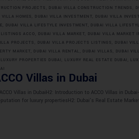
TRUCTION PROJECTS
DUBAI VILLA CONSTRUCTION TRENDS
D
I VILLA HOMES
DUBAI VILLA INVESTMENT
DUBAI VILLA INVE
LE
DUBAI VILLA LIFESTYLE INVESTMENT
DUBAI VILLA LIFESTY
 LISTINGS ACCO
DUBAI VILLA MARKET
DUBAI VILLA MARKET 
VILLA PROJECTS
DUBAI VILLA PROJECTS LISTINGS
DUBAI VIL
PERTY MARKET
DUBAI VILLA RENTAL
DUBAI VILLAS
DUBAI VIL
LUXURY PROPERTIES DUBAI
LUXURY REAL ESTATE DUBAI
LUX
AI
CCO Villas in Dubai
CO Villas in DubaiH2: Introduction to ACCO Villas in Dubai-
eputation for luxury propertiesH2: Dubai’s Real Estate Marke