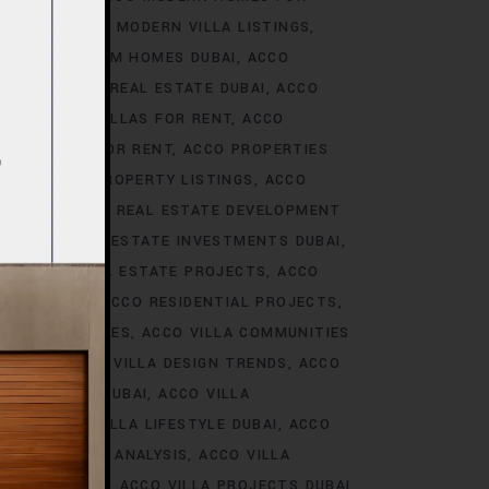
S DUBAI
ACCO MODERN VILLA LISTINGS
ACCO PREMIUM HOMES DUBAI
ACCO
CCO PREMIUM REAL ESTATE DUBAI
ACCO
O PREMIUM VILLAS FOR RENT
ACCO
PROPERTIES FOR RENT
ACCO PROPERTIES
TIES
ACCO PROPERTY LISTINGS
ACCO
 TRENDS
ACCO REAL ESTATE DEVELOPMENT
I
ACCO REAL ESTATE INVESTMENTS DUBAI
AI
ACCO REAL ESTATE PROJECTS
ACCO
CCO REALTY
ACCO RESIDENTIAL PROJECTS
LA COMMUNITIES
ACCO VILLA COMMUNITIES
OJECTS
ACCO VILLA DESIGN TRENDS
ACCO
VELOPMENTS DUBAI
ACCO VILLA
STYLE
ACCO VILLA LIFESTYLE DUBAI
ACCO
TRENDS DUBAI ANALYSIS
ACCO VILLA
OJECTS DUBAI
ACCO VILLA PROJECTS DUBAI