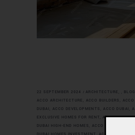
22 SEPTEMBER 2024
ARCHITECTURE
BLO
,
ACCO ARCHITECTURE
ACCO BUILDERS
ACCO
DUBAI
ACCO DEVELOPMENTS
ACCO DUBAI
A
EXCLUSIVE HOMES FOR RENT
ACCO DUBAI E
DUBAI HIGH-END HOMES
ACCO DUBAI HOMES
DUBAI HOMES INVESTMENT
ACCO DUBAI HO