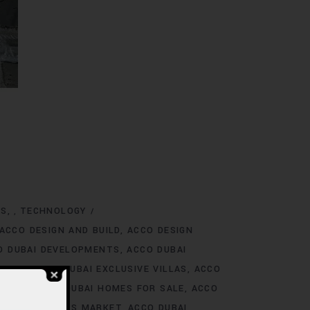
NS
TECHNOLOGY
,
ACCO DESIGN AND BUILD
ACCO DESIGN
O DUBAI DEVELOPMENTS
ACCO DUBAI
TINGS
ACCO DUBAI EXCLUSIVE VILLAS
ACCO
 RENT
ACCO DUBAI HOMES FOR SALE
ACCO
O DUBAI HOMES MARKET
ACCO DUBAI