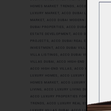
HOMES MARKET TRENDS
ACCO DUBAI LIFES
LUXURY MARKET
ACCO DUBAI LUXURY PROPE
MARKET
ACCO DUBAI MODERN HOMES TREN
DUBAI PROPERTIES
ACCO DUBAI PROPERTY 
ESTATE DEVELOPMENT
ACCO DUBAI REAL ES
PROJECTS
ACCO DUBAI REAL ESTATE TREN
INVESTMENT
ACCO DUBAI VILLA INVESTMEN
VILLA LISTINGS
ACCO DUBAI VILLA MARKET 
VILLAS DUBAI
ACCO HIGH-END DEVELOPMEN
ACCO HIGH-END VILLAS
ACCO HOMES
ACCO
LUXURY HOMES
ACCO LUXURY HOMES CONS
HOMES MARKET
ACCO LUXURY HOMES MARK
LIVING
ACCO LUXURY LIVING DUBAI
ACCO LU
ACCO LUXURY PROPERTIES FOR RENT
ACCO 
TRENDS
ACCO LUXURY REAL ESTATE MARKE
LUXURY VILLAS DUBAI
ACCO LUXURY VILLAS