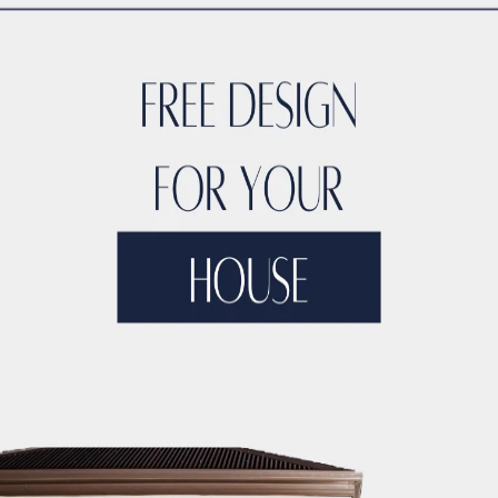
TYLE
ACCO DUBAI LUXURY
ACCO DUBAI LUXURY HOMES FOR S
RTIES
ACCO DUBAI LUXURY PROPERTIES FOR SALE
ACCO DUB
DS
ACCO DUBAI MODERN VILLA DESIGNS
ACCO DUBAI PROJEC
DEVELOPMENTS
ACCO DUBAI PROPERTY INVESTMENTS
ACCO 
TATE LISTINGS TRENDS.
ACCO DUBAI REAL ESTATE MARKET A
DS
ACCO DUBAI RESIDENTIAL PROJECTS
ACCO DUBAI VILLA 
T ANALYSIS
ACCO DUBAI VILLA INVESTMENT OPPORTUNITIES
INSIGHTS
ACCO DUBAI VILLA RENTAL TRENDS
ACCO EXCLUSI
TS
ACCO HIGH-END REAL ESTATE
ACCO HIGH-END VILLA DE
 HOMES DUBAI
ACCO HOMES FOR RENT DUBAI
ACCO HOMES F
TRUCTION
ACCO LUXURY HOMES FOR RENT DUBAI
ACCO LUX
ET ANALYSIS
ACCO LUXURY HOMES TRENDS DUBAI
ACCO LUX
XURY LIVING PROPERTIES
ACCO LUXURY LIVING PROPERTIES 
LUXURY PROPERTIES LISTINGS DUBAI
ACCO LUXURY REAL EST
T ANALYSIS
ACCO LUXURY VILLA COMMUNITIES
ACCO LUXURY
 FOR RENT
ACCO LUXURY VILLAS FOR SALE
ACCO MODERN HO