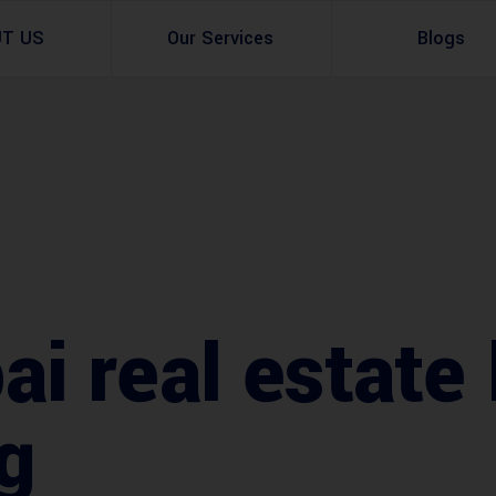
UT US
Our Services
Blogs
Architectural Design
Residential
3d Visualization
Infrastructural
Master Planning Services in Pakistan – ACCO 
Industial
Site Analysis
Commercial Buildin
 real estate l
Urban Planning
g