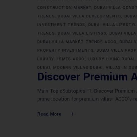
CONSTRUCTION MARKET
DUBAI VILLA CONS
TRENDS
DUBAI VILLA DEVELOPMENTS
DUBA
INVESTMENT TRENDS
DUBAI VILLA LIFESTY
TRENDS
DUBAI VILLA LISTINGS
DUBAI VILLA
DUBAI VILLA MARKET TRENDS ACCO
DUBAI 
PROPERTY INVESTMENTS
DUBAI VILLA PRO
LUXURY HOMES ACCO
LUXURY LIVING DUBAI
DUBAI
MODERN VILLAS DUBAI
VILLAS IN DUB
Discover Premium A
Main TopicSubtopicsH1: Discover Premium AC
prime location for premium villas- ACCO's r
Read More