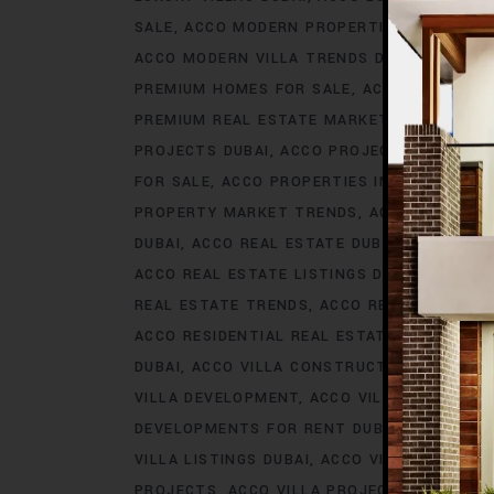
SALE
ACCO MODERN PROPERTIES DUBAI
AC
ACCO MODERN VILLA TRENDS DUBAI
ACCO M
PREMIUM HOMES FOR SALE
ACCO PREMIUM 
PREMIUM REAL ESTATE MARKET
ACCO PREM
PROJECTS DUBAI
ACCO PROJECTS IN DUBAI
FOR SALE
ACCO PROPERTIES IN DUBAI
ACCO
PROPERTY MARKET TRENDS
ACCO REAL EST
DUBAI
ACCO REAL ESTATE DUBAI
ACCO REA
ACCO REAL ESTATE LISTINGS DUBAI
ACCO R
REAL ESTATE TRENDS
ACCO REAL ESTATE T
ACCO RESIDENTIAL REAL ESTATE
ACCO RESI
DUBAI
ACCO VILLA CONSTRUCTION
ACCO V
VILLA DEVELOPMENT
ACCO VILLA DEVELOP
DEVELOPMENTS FOR RENT DUBAI
ACCO VIL
VILLA LISTINGS DUBAI
ACCO VILLA LISTINGS
PROJECTS
ACCO VILLA PROJECTS CONSTRU