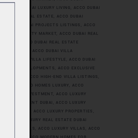
ALE
ACCO DUBAI LUXURY LIVING
ACCO DUBAI
AI LUXURY REAL ESTATE
ACCO DUBAI
TS
ACCO DUBAI PROJECTS LISTINGS
ACCO
DUBAI PROPERTY MARKET
ACCO DUBAI REAL
NALYSIS
ACCO DUBAI REAL ESTATE
CONSTRUCTION
ACCO DUBAI VILLA
ACCO DUBAI VILLA LIFESTYLE
ACCO DUBAI
VE VILLA DEVELOPMENTS
ACCO EXCLUSIVE
VELOPMENTS
ACCO HIGH-END VILLA LISTINGS
OR SALE
ACCO HOMES LUXURY
ACCO
URY HOMES INVESTMENT
ACCO LUXURY
URY INVESTMENT DUBAI
ACCO LUXURY
TRENDS DUBAI
ACCO LUXURY PROPERTIES
ATE
ACCO LUXURY REAL ESTATE DUBAI
 VILLA RENTALS
ACCO LUXURY VILLAS
ACCO
MES DUBAI
ACCO MODERN HOMES FOR