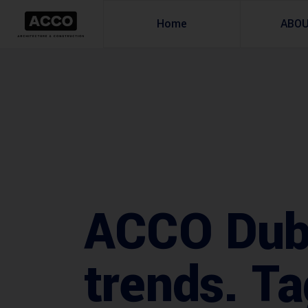
Home
ABO
ACCO Dubai
trends. Ta