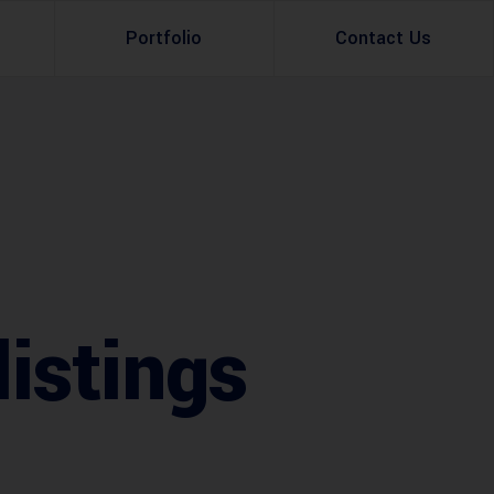
Portfolio
Contact Us
Property Rental
Renovation Services
Property Sale
Remodeling Services
Construction Experts
Property Management
g
Development
istings
Investment
Appraisal Services