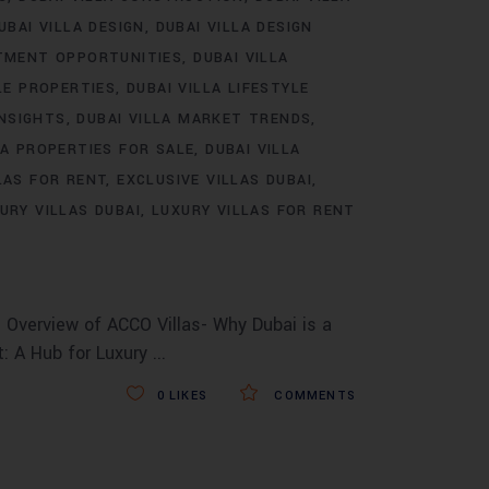
UBAI VILLA DESIGN
DUBAI VILLA DESIGN
STMENT OPPORTUNITIES
DUBAI VILLA
LE PROPERTIES
DUBAI VILLA LIFESTYLE
INSIGHTS
DUBAI VILLA MARKET TRENDS
LA PROPERTIES FOR SALE
DUBAI VILLA
LAS FOR RENT
EXCLUSIVE VILLAS DUBAI
URY VILLAS DUBAI
LUXURY VILLAS FOR RENT
 Overview of ACCO Villas- Why Dubai is a
t: A Hub for Luxury
0
LIKES
COMMENTS