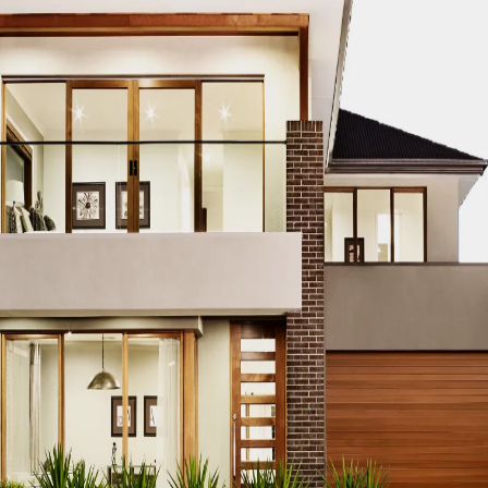
CO MODERN REAL ESTATE DUBAI
ACCO MODERN VILLA DESIGN
ODERN VILLAS DUBAI
ACCO MODERN VILLAS FOR SALE DUBAI
PROPERTIES
ACCO PREMIUM PROPERTIES FOR RENT DUBAI
A
IUM VILLA DEVELOPMENTS DUBAI
ACCO PREMIUM VILLAS
ACC
ACCO PROPERTIES
ACCO PROPERTIES DEVELOPMENT
ACCO 
 PROPERTY DUBAI
ACCO PROPERTY INVESTMENT OPPORTUNI
ATE
ACCO REAL ESTATE DESIGN
ACCO REAL ESTATE DESIGN
L ESTATE INVESTMENT
ACCO REAL ESTATE INVESTMENT DUBA
EAL ESTATE MARKET
ACCO REAL ESTATE OPPORTUNITIES DUB
RENDS DUBAI
ACCO REAL ESTATE TRENDS INSIGHTS DUBAI
A
DENTIAL VILLAS
ACCO VILLA ARCHITECTURE DUBAI
ACCO VIL
ILLA CONSTRUCTION MARKET
ACCO VILLA CONSTRUCTION PR
MENT PROJECTS
ACCO VILLA DEVELOPMENTS
ACCO VILLA DE
LA INVESTMENT
ACCO VILLA INVESTMENTS
ACCO VILLA LIFE
 FOR SALE
ACCO VILLA MARKET DUBAI
ACCO VILLA MARKET 
CTION
ACCO VILLA PROJECTS DEVELOPMENT
ACCO VILLA PR