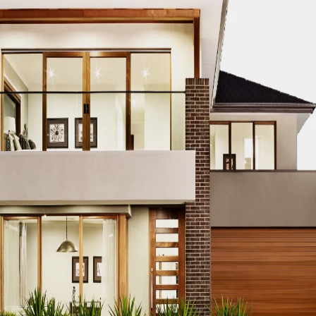
CO MODERN REAL ESTATE DUBAI
ACCO MODERN VILLA DESIGN
ODERN VILLAS DUBAI
ACCO MODERN VILLAS FOR SALE DUBAI
PROPERTIES
ACCO PREMIUM PROPERTIES FOR RENT DUBAI
A
IUM VILLA DEVELOPMENTS DUBAI
ACCO PREMIUM VILLAS
ACC
ACCO PROPERTIES
ACCO PROPERTIES DEVELOPMENT
ACCO 
 PROPERTY DUBAI
ACCO PROPERTY INVESTMENT OPPORTUNI
ATE
ACCO REAL ESTATE DESIGN
ACCO REAL ESTATE DESIGN
L ESTATE INVESTMENT
ACCO REAL ESTATE INVESTMENT DUBA
EAL ESTATE MARKET
ACCO REAL ESTATE OPPORTUNITIES DUB
RENDS DUBAI
ACCO REAL ESTATE TRENDS INSIGHTS DUBAI
A
DENTIAL VILLAS
ACCO VILLA ARCHITECTURE DUBAI
ACCO VIL
ILLA CONSTRUCTION MARKET
ACCO VILLA CONSTRUCTION PR
MENT PROJECTS
ACCO VILLA DEVELOPMENTS
ACCO VILLA DE
LA INVESTMENT
ACCO VILLA INVESTMENTS
ACCO VILLA LIFE
 FOR SALE
ACCO VILLA MARKET DUBAI
ACCO VILLA MARKET 
CTION
ACCO VILLA PROJECTS DEVELOPMENT
ACCO VILLA PR