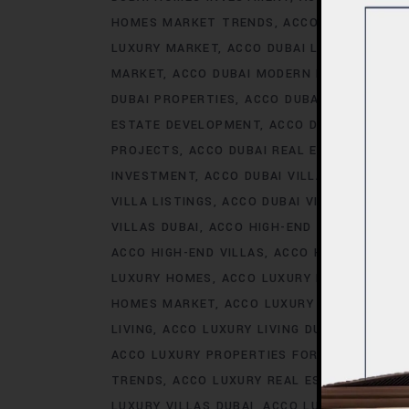
HOMES MARKET TRENDS
ACCO DUBAI LIFES
LUXURY MARKET
ACCO DUBAI LUXURY PROPE
MARKET
ACCO DUBAI MODERN HOMES TREN
DUBAI PROPERTIES
ACCO DUBAI PROPERTY 
ESTATE DEVELOPMENT
ACCO DUBAI REAL ES
PROJECTS
ACCO DUBAI REAL ESTATE TREN
INVESTMENT
ACCO DUBAI VILLA INVESTMEN
VILLA LISTINGS
ACCO DUBAI VILLA MARKET 
VILLAS DUBAI
ACCO HIGH-END DEVELOPMEN
ACCO HIGH-END VILLAS
ACCO HOMES
ACCO
LUXURY HOMES
ACCO LUXURY HOMES CONS
HOMES MARKET
ACCO LUXURY HOMES MARK
LIVING
ACCO LUXURY LIVING DUBAI
ACCO LU
ACCO LUXURY PROPERTIES FOR RENT
ACCO 
TRENDS
ACCO LUXURY REAL ESTATE MARKE
LUXURY VILLAS DUBAI
ACCO LUXURY VILLAS