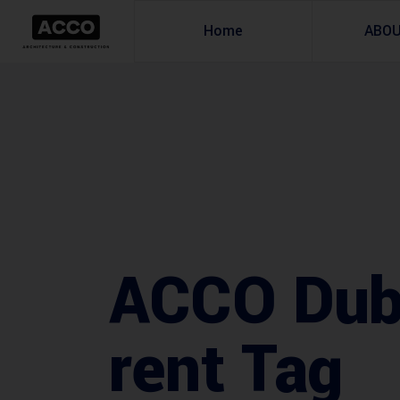
Home
ABO
ACCO Duba
rent Tag