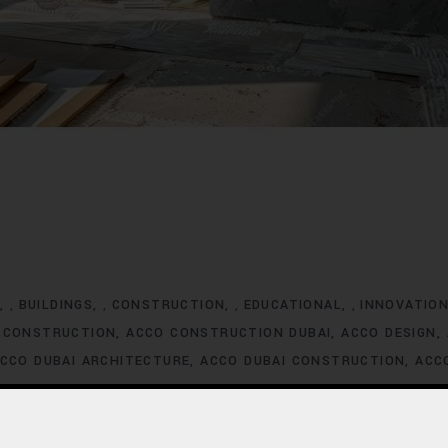
G
BUILDINGS
CONSTRUCTION
EDUCATIONAL
INNOVATIO
,
,
,
,
 CONSTRUCTION
ACCO CONSTRUCTION DUBAI
ACCO DESIGN
CCO DUBAI ARCHITECTURE
ACCO DUBAI CONSTRUCTION
ACC
XCLUSIVE HOMES FOR SALE
ACCO DUBAI EXCLUSIVE VILLA LIS
ACCO DUBAI HOMES DEVELOPMENT
ACCO DUBAI HOMES FOR
MES INVESTMENT TRENDS
ACCO DUBAI HOMES LISTINGS
ACC