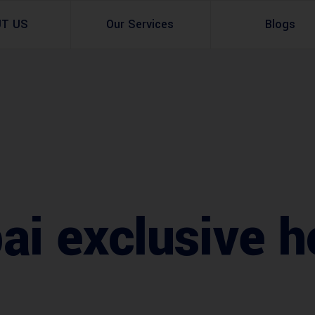
UT US
Our Services
Blogs
Architectural Design
Residential
3d Visualization
Infrastructural
Master Planning Services in Pakistan – ACCO 
Industial
Site Analysis
Commercial Buildin
i exclusive h
Urban Planning