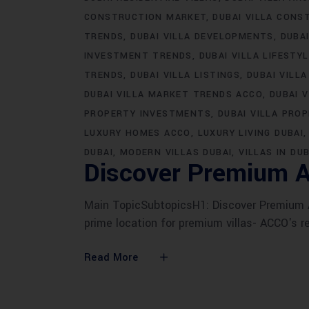
CONSTRUCTION MARKET
DUBAI VILLA CONS
TRENDS
DUBAI VILLA DEVELOPMENTS
DUBA
INVESTMENT TRENDS
DUBAI VILLA LIFESTY
TRENDS
DUBAI VILLA LISTINGS
DUBAI VILLA
DUBAI VILLA MARKET TRENDS ACCO
DUBAI 
PROPERTY INVESTMENTS
DUBAI VILLA PRO
LUXURY HOMES ACCO
LUXURY LIVING DUBAI
DUBAI
MODERN VILLAS DUBAI
VILLAS IN DUB
Discover Premium A
Main TopicSubtopicsH1: Discover Premium AC
prime location for premium villas- ACCO's r
Read More