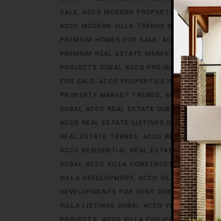
SALE
ACCO MODERN PROPERTIES DUBAI
AC
ACCO MODERN VILLA TRENDS DUBAI
ACCO M
PREMIUM HOMES FOR SALE
ACCO PREMIUM 
PREMIUM REAL ESTATE MARKET
ACCO PREM
PROJECTS DUBAI
ACCO PROJECTS IN DUBAI
FOR SALE
ACCO PROPERTIES IN DUBAI
ACCO
PROPERTY MARKET TRENDS
ACCO REAL EST
DUBAI
ACCO REAL ESTATE DUBAI
ACCO REA
ACCO REAL ESTATE LISTINGS DUBAI
ACCO R
REAL ESTATE TRENDS
ACCO REAL ESTATE T
ACCO RESIDENTIAL REAL ESTATE
ACCO RESI
DUBAI
ACCO VILLA CONSTRUCTION
ACCO V
VILLA DEVELOPMENT
ACCO VILLA DEVELOP
DEVELOPMENTS FOR RENT DUBAI
ACCO VIL
VILLA LISTINGS DUBAI
ACCO VILLA LISTINGS
PROJECTS
ACCO VILLA PROJECTS CONSTRU