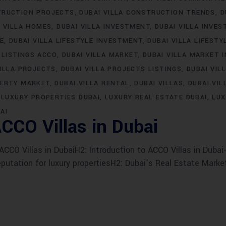
TRUCTION PROJECTS
DUBAI VILLA CONSTRUCTION TRENDS
D
I VILLA HOMES
DUBAI VILLA INVESTMENT
DUBAI VILLA INVE
LE
DUBAI VILLA LIFESTYLE INVESTMENT
DUBAI VILLA LIFESTY
 LISTINGS ACCO
DUBAI VILLA MARKET
DUBAI VILLA MARKET 
VILLA PROJECTS
DUBAI VILLA PROJECTS LISTINGS
DUBAI VIL
PERTY MARKET
DUBAI VILLA RENTAL
DUBAI VILLAS
DUBAI VIL
LUXURY PROPERTIES DUBAI
LUXURY REAL ESTATE DUBAI
LUX
AI
CCO Villas in Dubai
CO Villas in DubaiH2: Introduction to ACCO Villas in Dubai-
eputation for luxury propertiesH2: Dubai’s Real Estate Marke