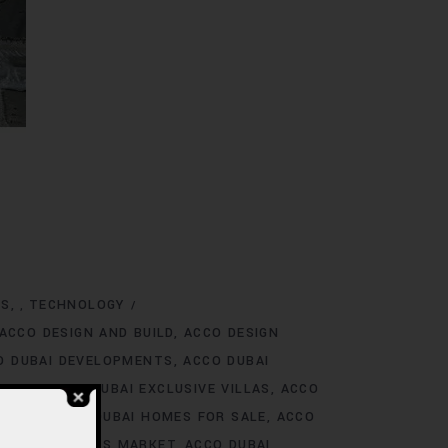
NS
TECHNOLOGY
,
ACCO DESIGN AND BUILD
ACCO DESIGN
O DUBAI DEVELOPMENTS
ACCO DUBAI
TINGS
ACCO DUBAI EXCLUSIVE VILLAS
ACCO
 RENT
ACCO DUBAI HOMES FOR SALE
ACCO
O DUBAI HOMES MARKET
ACCO DUBAI