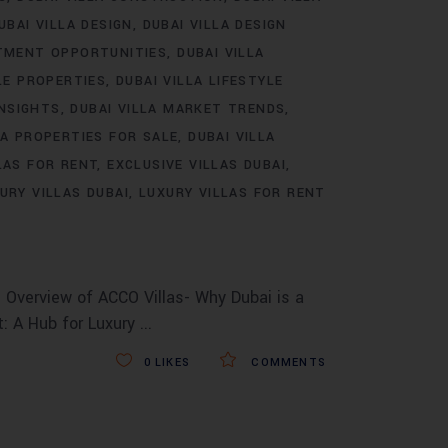
UBAI VILLA DESIGN
DUBAI VILLA DESIGN
STMENT OPPORTUNITIES
DUBAI VILLA
LE PROPERTIES
DUBAI VILLA LIFESTYLE
INSIGHTS
DUBAI VILLA MARKET TRENDS
LA PROPERTIES FOR SALE
DUBAI VILLA
LAS FOR RENT
EXCLUSIVE VILLAS DUBAI
URY VILLAS DUBAI
LUXURY VILLAS FOR RENT
 Overview of ACCO Villas- Why Dubai is a
t: A Hub for Luxury
0
LIKES
COMMENTS