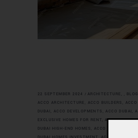
22 SEPTEMBER 2024
ARCHITECTURE
BLO
,
ACCO ARCHITECTURE
ACCO BUILDERS
ACCO
DUBAI
ACCO DEVELOPMENTS
ACCO DUBAI
A
EXCLUSIVE HOMES FOR RENT
ACCO DUBAI E
DUBAI HIGH-END HOMES
ACCO DUBAI HOMES
DUBAI HOMES INVESTMENT
ACCO DUBAI HO