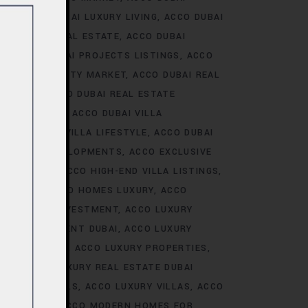
ALE
ACCO DUBAI LUXURY LIVING
ACCO DUBAI
AI LUXURY REAL ESTATE
ACCO DUBAI
TS
ACCO DUBAI PROJECTS LISTINGS
ACCO
DUBAI PROPERTY MARKET
ACCO DUBAI REAL
NALYSIS
ACCO DUBAI REAL ESTATE
CONSTRUCTION
ACCO DUBAI VILLA
ACCO DUBAI VILLA LIFESTYLE
ACCO DUBAI
VE VILLA DEVELOPMENTS
ACCO EXCLUSIVE
VELOPMENTS
ACCO HIGH-END VILLA LISTINGS
OR SALE
ACCO HOMES LUXURY
ACCO
URY HOMES INVESTMENT
ACCO LUXURY
URY INVESTMENT DUBAI
ACCO LUXURY
TRENDS DUBAI
ACCO LUXURY PROPERTIES
ATE
ACCO LUXURY REAL ESTATE DUBAI
 VILLA RENTALS
ACCO LUXURY VILLAS
ACCO
MES DUBAI
ACCO MODERN HOMES FOR