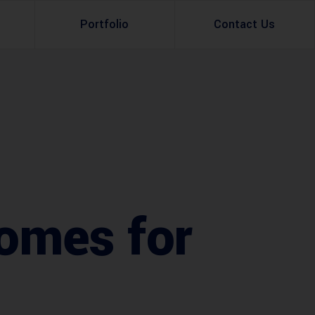
Portfolio
Contact Us
Property Rental
Renovation Services
Property Sale
Remodeling Services
Construction Experts
Property Management
g
Development
omes for
Investment
Appraisal Services