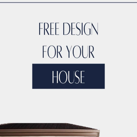
TYLE
ACCO DUBAI LUXURY
ACCO DUBAI LUXURY HOMES FOR S
RTIES
ACCO DUBAI LUXURY PROPERTIES FOR SALE
ACCO DUB
DS
ACCO DUBAI MODERN VILLA DESIGNS
ACCO DUBAI PROJEC
DEVELOPMENTS
ACCO DUBAI PROPERTY INVESTMENTS
ACCO 
TATE LISTINGS TRENDS.
ACCO DUBAI REAL ESTATE MARKET A
DS
ACCO DUBAI RESIDENTIAL PROJECTS
ACCO DUBAI VILLA 
T ANALYSIS
ACCO DUBAI VILLA INVESTMENT OPPORTUNITIES
INSIGHTS
ACCO DUBAI VILLA RENTAL TRENDS
ACCO EXCLUSI
TS
ACCO HIGH-END REAL ESTATE
ACCO HIGH-END VILLA DE
 HOMES DUBAI
ACCO HOMES FOR RENT DUBAI
ACCO HOMES F
TRUCTION
ACCO LUXURY HOMES FOR RENT DUBAI
ACCO LUX
ET ANALYSIS
ACCO LUXURY HOMES TRENDS DUBAI
ACCO LUX
XURY LIVING PROPERTIES
ACCO LUXURY LIVING PROPERTIES 
LUXURY PROPERTIES LISTINGS DUBAI
ACCO LUXURY REAL EST
T ANALYSIS
ACCO LUXURY VILLA COMMUNITIES
ACCO LUXURY
 FOR RENT
ACCO LUXURY VILLAS FOR SALE
ACCO MODERN HO