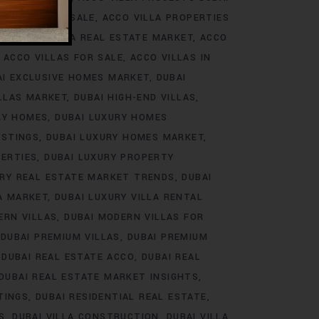
ROJECTS FOR SALE
ACCO VILLA PROPERTIES
DS
ACCO VILLA REAL ESTATE MARKET
ACCO
ACCO VILLAS FOR SALE
ACCO VILLAS IN
AI EXCLUSIVE HOMES MARKET
DUBAI
ILLAS MARKET
DUBAI HIGH-END VILLAS
RY HOMES
DUBAI LUXURY HOMES
ISTINGS
DUBAI LUXURY HOMES MARKET
PERTIES
DUBAI LUXURY PROPERTY
URY REAL ESTATE MARKET TRENDS
DUBAI
LA MARKET
DUBAI LUXURY VILLA RENTAL
ERN VILLAS
DUBAI MODERN VILLAS FOR
DUBAI PREMIUM VILLAS
DUBAI PREMIUM
DUBAI REAL ESTATE ACCO
DUBAI REAL
DUBAI REAL ESTATE MARKET INSIGHTS
TINGS
DUBAI RESIDENTIAL REAL ESTATE
S
DUBAI VILLA CONSTRUCTION
DUBAI VILLA