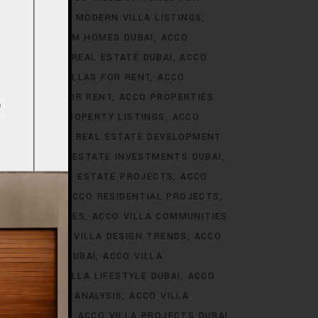
S DUBAI
ACCO MODERN VILLA LISTINGS
ACCO PREMIUM HOMES DUBAI
ACCO
CCO PREMIUM REAL ESTATE DUBAI
ACCO
O PREMIUM VILLAS FOR RENT
ACCO
PROPERTIES FOR RENT
ACCO PROPERTIES
TIES
ACCO PROPERTY LISTINGS
ACCO
 TRENDS
ACCO REAL ESTATE DEVELOPMENT
I
ACCO REAL ESTATE INVESTMENTS DUBAI
AI
ACCO REAL ESTATE PROJECTS
ACCO
CCO REALTY
ACCO RESIDENTIAL PROJECTS
LA COMMUNITIES
ACCO VILLA COMMUNITIES
OJECTS
ACCO VILLA DESIGN TRENDS
ACCO
VELOPMENTS DUBAI
ACCO VILLA
STYLE
ACCO VILLA LIFESTYLE DUBAI
ACCO
TRENDS DUBAI ANALYSIS
ACCO VILLA
OJECTS DUBAI
ACCO VILLA PROJECTS DUBAI