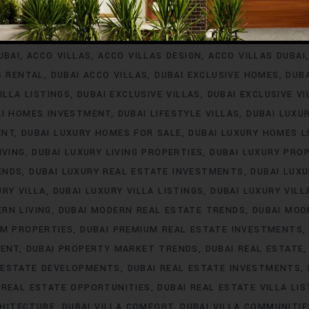
INVESTMENT
ACCO VILLA PROJECTS FOR RENT
ACCO VILLA P
A PROPERTY LISTINGS
ACCO VILLA PROPERTY MARKET TREN
UBAI
ACCO VILLAS
ACCO VILLAS DESIGN
ACCO VILLAS DUBAI
S RENTAL
DUBAI ACCO VILLAS
DUBAI EXCLUSIVE HOMES
DUB
ILLA LISTINGS
DUBAI EXCLUSIVE VILLAS
DUBAI EXCLUSIVE V
AI HOMES INVESTMENT
DUBAI LIFESTYLE VILLAS
DUBAI LUXU
ENT
DUBAI LUXURY HOMES FOR SALE
DUBAI LUXURY HOMES L
IVING
DUBAI LUXURY LIVING PROPERTIES
DUBAI LUXURY PRO
ENDS
DUBAI LUXURY REAL ESTATE INVESTMENTS
DUBAI LUX
URY VILLA
DUBAI LUXURY VILLA LISTINGS
DUBAI LUXURY VIL
RN LIVING
DUBAI MODERN REAL ESTATE TRENDS
DUBAI MOD
UM PROPERTIES
DUBAI PREMIUM REAL ESTATE INVESTMENTS
MENT
DUBAI PROPERTY MARKET TRENDS
DUBAI REAL ESTATE
 ESTATE DEVELOPMENTS
DUBAI REAL ESTATE INVESTMENTS
 REAL ESTATE OPPORTUNITIES
DUBAI REAL ESTATE VILLA LIS
CHITECTURE
DUBAI VILLA COMFORT
DUBAI VILLA COMMUNITIE