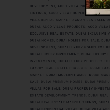
DEVELOPMENT
ACCO VILLA PROJECTS FOR 
LISTINGS
ACCO VILLA PROPERTY
ACCO VILL
VILLA RENTAL MARKET
ACCO VILLA SALES D
DUBAI
ACCO VILLAS PROJECTS
ACCO VILLA
EXCLUSIVE REAL ESTATE
DUBAI EXCLUSIVE V
DUBAI HOMES
DUBAI HOMES FOR SALE
DUB
DEVELOPMENT
DUBAI LUXURY HOMES FOR R
DUBAI LUXURY INVESTMENT
DUBAI LUXURY L
INVESTMENTS
DUBAI LUXURY PROPERTY TR
LUXURY REAL ESTATE PROJECTS
DUBAI LUX
MARKET
DUBAI MODERN HOMES
DUBAI MODE
SALE
DUBAI PREMIUM HOMES
DUBAI PREMI
VILLAS FOR SALE
DUBAI PROPERTY INVEST
ESTATE DEVELOPMENT TRENDS
DUBAI REAL
DUBAI REAL ESTATE MARKET TRENDS
DUBAI
DUBAI RESIDENTIAL VILLAS
DUBAI VILLA AR