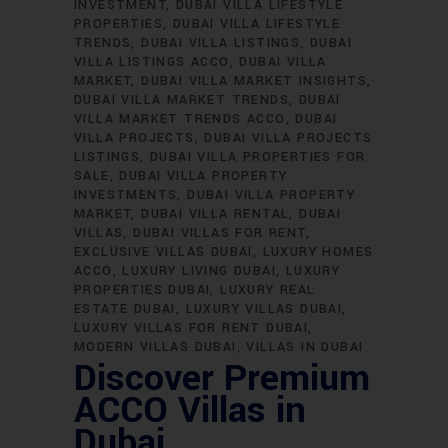
INVESTMENT
DUBAI VILLA LIFESTYLE
PROPERTIES
DUBAI VILLA LIFESTYLE
TRENDS
DUBAI VILLA LISTINGS
DUBAI
VILLA LISTINGS ACCO
DUBAI VILLA
MARKET
DUBAI VILLA MARKET INSIGHTS
DUBAI VILLA MARKET TRENDS
DUBAI
VILLA MARKET TRENDS ACCO
DUBAI
VILLA PROJECTS
DUBAI VILLA PROJECTS
LISTINGS
DUBAI VILLA PROPERTIES FOR
SALE
DUBAI VILLA PROPERTY
INVESTMENTS
DUBAI VILLA PROPERTY
MARKET
DUBAI VILLA RENTAL
DUBAI
VILLAS
DUBAI VILLAS FOR RENT
EXCLUSIVE VILLAS DUBAI
LUXURY HOMES
ACCO
LUXURY LIVING DUBAI
LUXURY
PROPERTIES DUBAI
LUXURY REAL
ESTATE DUBAI
LUXURY VILLAS DUBAI
LUXURY VILLAS FOR RENT DUBAI
MODERN VILLAS DUBAI
VILLAS IN DUBAI
Discover Premium
ACCO Villas in
Dubai