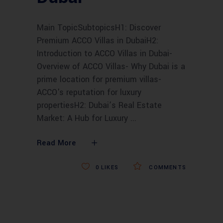
Main TopicSubtopicsH1: Discover
Premium ACCO Villas in DubaiH2:
Introduction to ACCO Villas in Dubai-
Overview of ACCO Villas- Why Dubai is a
prime location for premium villas-
ACCO's reputation for luxury
propertiesH2: Dubai’s Real Estate
Market: A Hub for Luxury
Read More
0
LIKES
COMMENTS