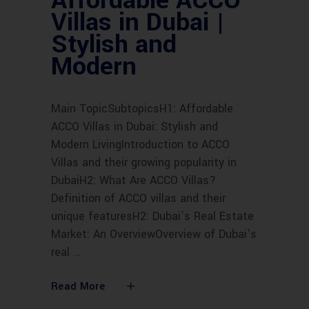
Affordable ACCO
Villas in Dubai |
Stylish and
Modern
Main TopicSubtopicsH1: Affordable
ACCO Villas in Dubai: Stylish and
Modern LivingIntroduction to ACCO
Villas and their growing popularity in
DubaiH2: What Are ACCO Villas?
Definition of ACCO villas and their
unique featuresH2: Dubai’s Real Estate
Market: An OverviewOverview of Dubai’s
real
Read More