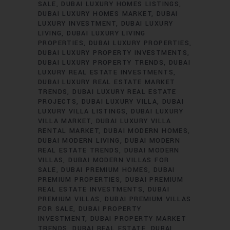
SALE
DUBAI LUXURY HOMES LISTINGS
DUBAI LUXURY HOMES MARKET
DUBAI
LUXURY INVESTMENT
DUBAI LUXURY
LIVING
DUBAI LUXURY LIVING
PROPERTIES
DUBAI LUXURY PROPERTIES
DUBAI LUXURY PROPERTY INVESTMENTS
DUBAI LUXURY PROPERTY TRENDS
DUBAI
LUXURY REAL ESTATE INVESTMENTS
DUBAI LUXURY REAL ESTATE MARKET
TRENDS
DUBAI LUXURY REAL ESTATE
PROJECTS
DUBAI LUXURY VILLA
DUBAI
LUXURY VILLA LISTINGS
DUBAI LUXURY
VILLA MARKET
DUBAI LUXURY VILLA
RENTAL MARKET
DUBAI MODERN HOMES
DUBAI MODERN LIVING
DUBAI MODERN
REAL ESTATE TRENDS
DUBAI MODERN
VILLAS
DUBAI MODERN VILLAS FOR
SALE
DUBAI PREMIUM HOMES
DUBAI
PREMIUM PROPERTIES
DUBAI PREMIUM
REAL ESTATE INVESTMENTS
DUBAI
PREMIUM VILLAS
DUBAI PREMIUM VILLAS
FOR SALE
DUBAI PROPERTY
INVESTMENT
DUBAI PROPERTY MARKET
TRENDS
DUBAI REAL ESTATE
DUBAI