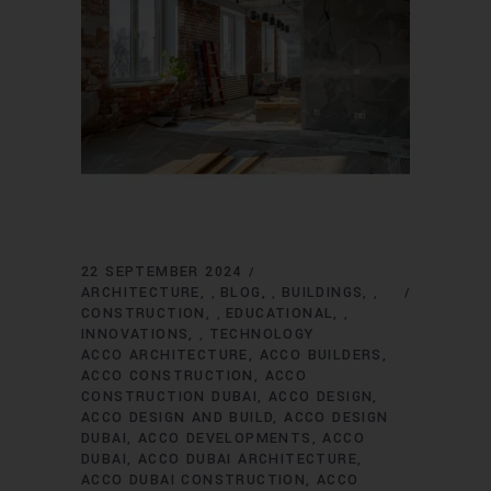
22 SEPTEMBER 2024
ARCHITECTURE
BLOG
BUILDINGS
,
,
,
CONSTRUCTION
EDUCATIONAL
,
,
INNOVATIONS
TECHNOLOGY
,
ACCO ARCHITECTURE
ACCO BUILDERS
ACCO CONSTRUCTION
ACCO
CONSTRUCTION DUBAI
ACCO DESIGN
ACCO DESIGN AND BUILD
ACCO DESIGN
DUBAI
ACCO DEVELOPMENTS
ACCO
DUBAI
ACCO DUBAI ARCHITECTURE
ACCO DUBAI CONSTRUCTION
ACCO