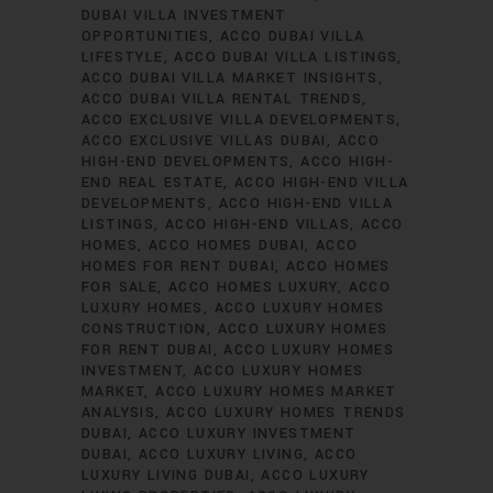
DUBAI VILLA INVESTMENT
OPPORTUNITIES
ACCO DUBAI VILLA
LIFESTYLE
ACCO DUBAI VILLA LISTINGS
ACCO DUBAI VILLA MARKET INSIGHTS
ACCO DUBAI VILLA RENTAL TRENDS
ACCO EXCLUSIVE VILLA DEVELOPMENTS
ACCO EXCLUSIVE VILLAS DUBAI
ACCO
HIGH-END DEVELOPMENTS
ACCO HIGH-
END REAL ESTATE
ACCO HIGH-END VILLA
DEVELOPMENTS
ACCO HIGH-END VILLA
LISTINGS
ACCO HIGH-END VILLAS
ACCO
HOMES
ACCO HOMES DUBAI
ACCO
HOMES FOR RENT DUBAI
ACCO HOMES
FOR SALE
ACCO HOMES LUXURY
ACCO
LUXURY HOMES
ACCO LUXURY HOMES
CONSTRUCTION
ACCO LUXURY HOMES
FOR RENT DUBAI
ACCO LUXURY HOMES
INVESTMENT
ACCO LUXURY HOMES
MARKET
ACCO LUXURY HOMES MARKET
ANALYSIS
ACCO LUXURY HOMES TRENDS
DUBAI
ACCO LUXURY INVESTMENT
DUBAI
ACCO LUXURY LIVING
ACCO
LUXURY LIVING DUBAI
ACCO LUXURY