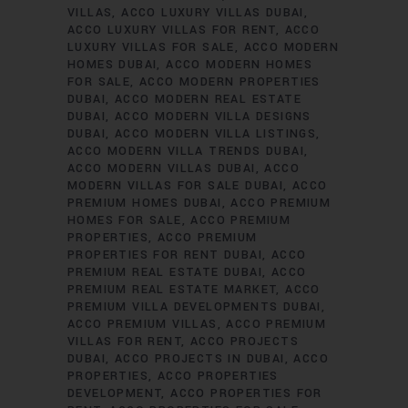
VILLAS
ACCO LUXURY VILLAS DUBAI
ACCO LUXURY VILLAS FOR RENT
ACCO
LUXURY VILLAS FOR SALE
ACCO MODERN
HOMES DUBAI
ACCO MODERN HOMES
FOR SALE
ACCO MODERN PROPERTIES
DUBAI
ACCO MODERN REAL ESTATE
DUBAI
ACCO MODERN VILLA DESIGNS
DUBAI
ACCO MODERN VILLA LISTINGS
ACCO MODERN VILLA TRENDS DUBAI
ACCO MODERN VILLAS DUBAI
ACCO
MODERN VILLAS FOR SALE DUBAI
ACCO
PREMIUM HOMES DUBAI
ACCO PREMIUM
HOMES FOR SALE
ACCO PREMIUM
PROPERTIES
ACCO PREMIUM
PROPERTIES FOR RENT DUBAI
ACCO
PREMIUM REAL ESTATE DUBAI
ACCO
PREMIUM REAL ESTATE MARKET
ACCO
PREMIUM VILLA DEVELOPMENTS DUBAI
ACCO PREMIUM VILLAS
ACCO PREMIUM
VILLAS FOR RENT
ACCO PROJECTS
DUBAI
ACCO PROJECTS IN DUBAI
ACCO
PROPERTIES
ACCO PROPERTIES
DEVELOPMENT
ACCO PROPERTIES FOR