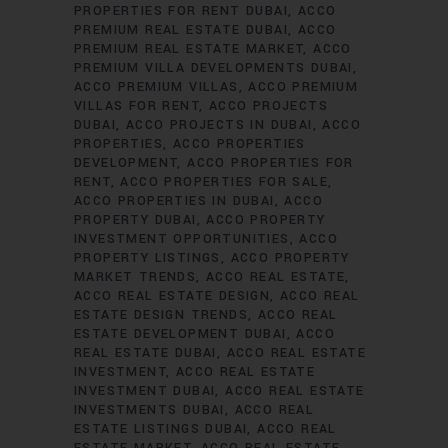
PROPERTIES FOR RENT DUBAI
ACCO
PREMIUM REAL ESTATE DUBAI
ACCO
PREMIUM REAL ESTATE MARKET
ACCO
PREMIUM VILLA DEVELOPMENTS DUBAI
ACCO PREMIUM VILLAS
ACCO PREMIUM
VILLAS FOR RENT
ACCO PROJECTS
DUBAI
ACCO PROJECTS IN DUBAI
ACCO
PROPERTIES
ACCO PROPERTIES
DEVELOPMENT
ACCO PROPERTIES FOR
RENT
ACCO PROPERTIES FOR SALE
ACCO PROPERTIES IN DUBAI
ACCO
PROPERTY DUBAI
ACCO PROPERTY
INVESTMENT OPPORTUNITIES
ACCO
PROPERTY LISTINGS
ACCO PROPERTY
MARKET TRENDS
ACCO REAL ESTATE
ACCO REAL ESTATE DESIGN
ACCO REAL
ESTATE DESIGN TRENDS
ACCO REAL
ESTATE DEVELOPMENT DUBAI
ACCO
REAL ESTATE DUBAI
ACCO REAL ESTATE
INVESTMENT
ACCO REAL ESTATE
INVESTMENT DUBAI
ACCO REAL ESTATE
INVESTMENTS DUBAI
ACCO REAL
ESTATE LISTINGS DUBAI
ACCO REAL