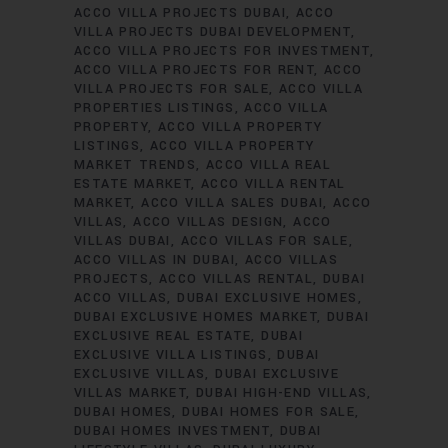
ACCO VILLA PROJECTS DUBAI
ACCO
VILLA PROJECTS DUBAI DEVELOPMENT
ACCO VILLA PROJECTS FOR INVESTMENT
ACCO VILLA PROJECTS FOR RENT
ACCO
VILLA PROJECTS FOR SALE
ACCO VILLA
PROPERTIES LISTINGS
ACCO VILLA
PROPERTY
ACCO VILLA PROPERTY
LISTINGS
ACCO VILLA PROPERTY
MARKET TRENDS
ACCO VILLA REAL
ESTATE MARKET
ACCO VILLA RENTAL
MARKET
ACCO VILLA SALES DUBAI
ACCO
VILLAS
ACCO VILLAS DESIGN
ACCO
VILLAS DUBAI
ACCO VILLAS FOR SALE
ACCO VILLAS IN DUBAI
ACCO VILLAS
PROJECTS
ACCO VILLAS RENTAL
DUBAI
ACCO VILLAS
DUBAI EXCLUSIVE HOMES
DUBAI EXCLUSIVE HOMES MARKET
DUBAI
EXCLUSIVE REAL ESTATE
DUBAI
EXCLUSIVE VILLA LISTINGS
DUBAI
EXCLUSIVE VILLAS
DUBAI EXCLUSIVE
VILLAS MARKET
DUBAI HIGH-END VILLAS
DUBAI HOMES
DUBAI HOMES FOR SALE
DUBAI HOMES INVESTMENT
DUBAI