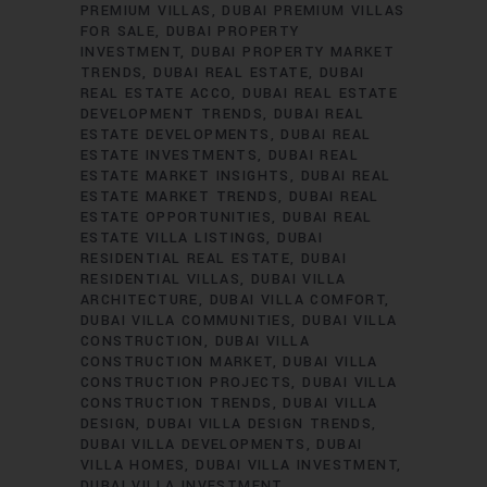
PREMIUM VILLAS
DUBAI PREMIUM VILLAS
FOR SALE
DUBAI PROPERTY
INVESTMENT
DUBAI PROPERTY MARKET
TRENDS
DUBAI REAL ESTATE
DUBAI
REAL ESTATE ACCO
DUBAI REAL ESTATE
DEVELOPMENT TRENDS
DUBAI REAL
ESTATE DEVELOPMENTS
DUBAI REAL
ESTATE INVESTMENTS
DUBAI REAL
ESTATE MARKET INSIGHTS
DUBAI REAL
ESTATE MARKET TRENDS
DUBAI REAL
ESTATE OPPORTUNITIES
DUBAI REAL
ESTATE VILLA LISTINGS
DUBAI
RESIDENTIAL REAL ESTATE
DUBAI
RESIDENTIAL VILLAS
DUBAI VILLA
ARCHITECTURE
DUBAI VILLA COMFORT
DUBAI VILLA COMMUNITIES
DUBAI VILLA
CONSTRUCTION
DUBAI VILLA
CONSTRUCTION MARKET
DUBAI VILLA
CONSTRUCTION PROJECTS
DUBAI VILLA
CONSTRUCTION TRENDS
DUBAI VILLA
DESIGN
DUBAI VILLA DESIGN TRENDS
DUBAI VILLA DEVELOPMENTS
DUBAI
VILLA HOMES
DUBAI VILLA INVESTMENT
DUBAI VILLA INVESTMENT