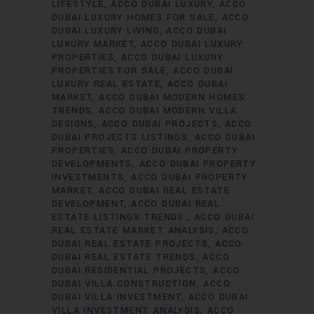
LIFESTYLE
ACCO DUBAI LUXURY
ACCO
DUBAI LUXURY HOMES FOR SALE
ACCO
DUBAI LUXURY LIVING
ACCO DUBAI
LUXURY MARKET
ACCO DUBAI LUXURY
PROPERTIES
ACCO DUBAI LUXURY
PROPERTIES FOR SALE
ACCO DUBAI
LUXURY REAL ESTATE
ACCO DUBAI
MARKET
ACCO DUBAI MODERN HOMES
TRENDS
ACCO DUBAI MODERN VILLA
DESIGNS
ACCO DUBAI PROJECTS
ACCO
DUBAI PROJECTS LISTINGS
ACCO DUBAI
PROPERTIES
ACCO DUBAI PROPERTY
DEVELOPMENTS
ACCO DUBAI PROPERTY
INVESTMENTS
ACCO DUBAI PROPERTY
MARKET
ACCO DUBAI REAL ESTATE
DEVELOPMENT
ACCO DUBAI REAL
ESTATE LISTINGS TRENDS.
ACCO DUBAI
REAL ESTATE MARKET ANALYSIS
ACCO
DUBAI REAL ESTATE PROJECTS
ACCO
DUBAI REAL ESTATE TRENDS
ACCO
DUBAI RESIDENTIAL PROJECTS
ACCO
DUBAI VILLA CONSTRUCTION
ACCO
DUBAI VILLA INVESTMENT
ACCO DUBAI
VILLA INVESTMENT ANALYSIS
ACCO