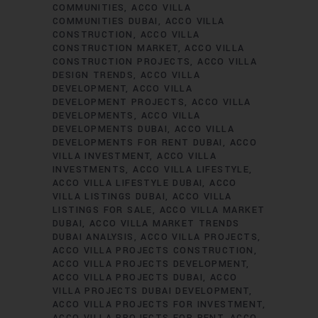
COMMUNITIES
ACCO VILLA
COMMUNITIES DUBAI
ACCO VILLA
CONSTRUCTION
ACCO VILLA
CONSTRUCTION MARKET
ACCO VILLA
CONSTRUCTION PROJECTS
ACCO VILLA
DESIGN TRENDS
ACCO VILLA
DEVELOPMENT
ACCO VILLA
DEVELOPMENT PROJECTS
ACCO VILLA
DEVELOPMENTS
ACCO VILLA
DEVELOPMENTS DUBAI
ACCO VILLA
DEVELOPMENTS FOR RENT DUBAI
ACCO
VILLA INVESTMENT
ACCO VILLA
INVESTMENTS
ACCO VILLA LIFESTYLE
ACCO VILLA LIFESTYLE DUBAI
ACCO
VILLA LISTINGS DUBAI
ACCO VILLA
LISTINGS FOR SALE
ACCO VILLA MARKET
DUBAI
ACCO VILLA MARKET TRENDS
DUBAI ANALYSIS
ACCO VILLA PROJECTS
ACCO VILLA PROJECTS CONSTRUCTION
ACCO VILLA PROJECTS DEVELOPMENT
ACCO VILLA PROJECTS DUBAI
ACCO
VILLA PROJECTS DUBAI DEVELOPMENT
ACCO VILLA PROJECTS FOR INVESTMENT