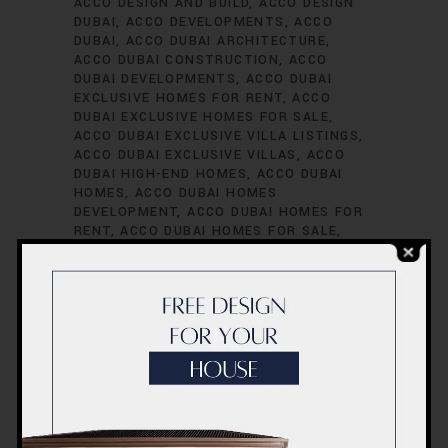
ACCO DESIGN AND BUILD
ACCO DESIGN
DUBAI
ACCO DEVELOPMENTS
ACCO
DUBAI
ACCO DUBAI ARCHITECTURE
ACCO DUBAI CONSTRUCTION
ACCO
DUBAI DEVELOPMENTS
ACCO DUBAI
EXCLUSIVE HOMES FOR RENT
ACCO
DUBAI EXCLUSIVE HOMES FOR SALE
ACCO DUBAI EXCLUSIVE VILLA LISTINGS
ACCO DUBAI EXCLUSIVE VILLAS
ACCO
DUBAI HIGH-END HOMES
ACCO DUBAI
HOMES
ACCO DUBAI HOMES
DEVELOPMENT
ACCO DUBAI HOMES FOR
RENT
ACCO DUBAI HOMES FOR SALE
ACCO DUBAI HOMES INVESTMENT
ACCO
DUBAI HOMES INVESTMENT TRENDS
ACCO DUBAI HOMES LISTINGS
ACCO
DUBAI HOMES MARKET
ACCO DUBAI
HOMES MARKET TRENDS
ACCO DUBAI
LIFESTYLE
ACCO DUBAI LUXURY
ACCO
DUBAI LUXURY HOMES FOR SALE
ACCO
DUBAI LUXURY LIVING
ACCO DUBAI
LUXURY MARKET
ACCO DUBAI LUXURY
PROPERTIES
ACCO DUBAI LUXURY
PROPERTIES FOR SALE
ACCO DUBAI