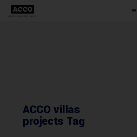
ACCO villas
projects Tag