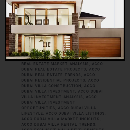
LUXURY REAL ESTATE
ACCO DUBAI
MARKET
ACCO DUBAI MODERN HOMES
TRENDS
ACCO DUBAI MODERN VILLA
DESIGNS
ACCO DUBAI PROJECTS
ACCO
DUBAI PROJECTS LISTINGS
ACCO DUBAI
PROPERTIES
ACCO DUBAI PROPERTY
DEVELOPMENTS
ACCO DUBAI PROPERTY
INVESTMENTS
ACCO DUBAI PROPERTY
MARKET
ACCO DUBAI REAL ESTATE
DEVELOPMENT
ACCO DUBAI REAL
ESTATE LISTINGS TRENDS.
ACCO DUBAI
REAL ESTATE MARKET ANALYSIS
ACCO
DUBAI REAL ESTATE PROJECTS
ACCO
DUBAI REAL ESTATE TRENDS
ACCO
DUBAI RESIDENTIAL PROJECTS
ACCO
DUBAI VILLA CONSTRUCTION
ACCO
DUBAI VILLA INVESTMENT
ACCO DUBAI
VILLA INVESTMENT ANALYSIS
ACCO
DUBAI VILLA INVESTMENT
OPPORTUNITIES
ACCO DUBAI VILLA
LIFESTYLE
ACCO DUBAI VILLA LISTINGS
ACCO DUBAI VILLA MARKET INSIGHTS
ACCO DUBAI VILLA RENTAL TRENDS