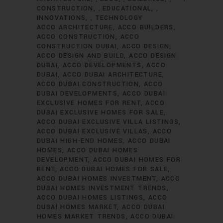
CONSTRUCTION
EDUCATIONAL
,
,
INNOVATIONS
TECHNOLOGY
,
ACCO ARCHITECTURE
ACCO BUILDERS
ACCO CONSTRUCTION
ACCO
CONSTRUCTION DUBAI
ACCO DESIGN
ACCO DESIGN AND BUILD
ACCO DESIGN
DUBAI
ACCO DEVELOPMENTS
ACCO
DUBAI
ACCO DUBAI ARCHITECTURE
ACCO DUBAI CONSTRUCTION
ACCO
DUBAI DEVELOPMENTS
ACCO DUBAI
EXCLUSIVE HOMES FOR RENT
ACCO
DUBAI EXCLUSIVE HOMES FOR SALE
ACCO DUBAI EXCLUSIVE VILLA LISTINGS
ACCO DUBAI EXCLUSIVE VILLAS
ACCO
DUBAI HIGH-END HOMES
ACCO DUBAI
HOMES
ACCO DUBAI HOMES
DEVELOPMENT
ACCO DUBAI HOMES FOR
RENT
ACCO DUBAI HOMES FOR SALE
ACCO DUBAI HOMES INVESTMENT
ACCO
DUBAI HOMES INVESTMENT TRENDS
ACCO DUBAI HOMES LISTINGS
ACCO
DUBAI HOMES MARKET
ACCO DUBAI
HOMES MARKET TRENDS
ACCO DUBAI