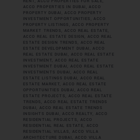
RENT
ACCO PROPERTIES FOR SALE
ACCO PROPERTIES IN DUBAI
ACCO
PROPERTY DUBAI
ACCO PROPERTY
INVESTMENT OPPORTUNITIES
ACCO
PROPERTY LISTINGS
ACCO PROPERTY
MARKET TRENDS
ACCO REAL ESTATE
ACCO REAL ESTATE DESIGN
ACCO REAL
ESTATE DESIGN TRENDS
ACCO REAL
ESTATE DEVELOPMENT DUBAI
ACCO
REAL ESTATE DUBAI
ACCO REAL ESTATE
INVESTMENT
ACCO REAL ESTATE
INVESTMENT DUBAI
ACCO REAL ESTATE
INVESTMENTS DUBAI
ACCO REAL
ESTATE LISTINGS DUBAI
ACCO REAL
ESTATE MARKET
ACCO REAL ESTATE
OPPORTUNITIES DUBAI
ACCO REAL
ESTATE PROJECTS
ACCO REAL ESTATE
TRENDS
ACCO REAL ESTATE TRENDS
DUBAI
ACCO REAL ESTATE TRENDS
INSIGHTS DUBAI
ACCO REALTY
ACCO
RESIDENTIAL PROJECTS
ACCO
RESIDENTIAL REAL ESTATE
ACCO
RESIDENTIAL VILLAS
ACCO VILLA
ARCHITECTURE DUBAI
ACCO VILLA