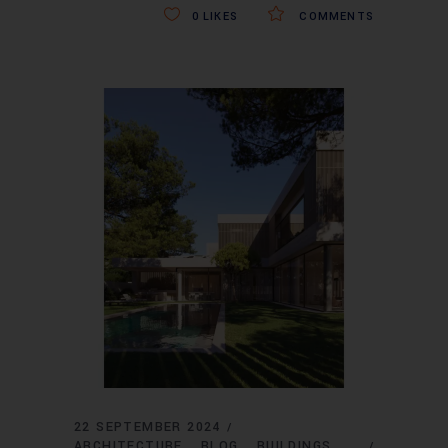
0
LIKES
COMMENTS
22 SEPTEMBER 2024
ARCHITECTURE
BLOG
BUILDINGS
,
,
,