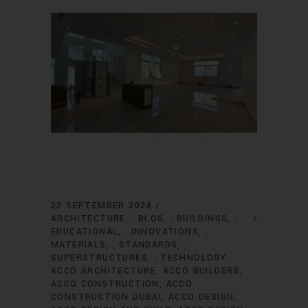
22 SEPTEMBER 2024
ARCHITECTURE
BLOG
BUILDINGS
,
,
,
EDUCATIONAL
INNOVATIONS
,
,
MATERIALS
STANDARDS
,
,
SUPERSTRUCTURES
TECHNOLOGY
,
ACCO ARCHITECTURE
ACCO BUILDERS
ACCO CONSTRUCTION
ACCO
CONSTRUCTION DUBAI
ACCO DESIGN