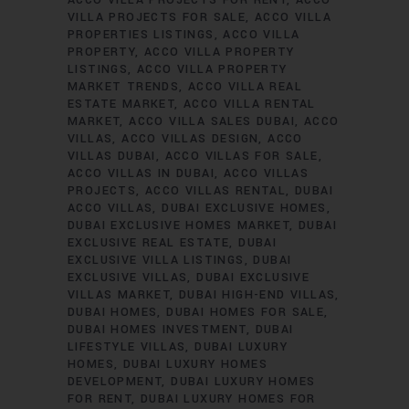
ACCO VILLA PROJECTS FOR RENT
ACCO
VILLA PROJECTS FOR SALE
ACCO VILLA
PROPERTIES LISTINGS
ACCO VILLA
PROPERTY
ACCO VILLA PROPERTY
LISTINGS
ACCO VILLA PROPERTY
MARKET TRENDS
ACCO VILLA REAL
ESTATE MARKET
ACCO VILLA RENTAL
MARKET
ACCO VILLA SALES DUBAI
ACCO
VILLAS
ACCO VILLAS DESIGN
ACCO
VILLAS DUBAI
ACCO VILLAS FOR SALE
ACCO VILLAS IN DUBAI
ACCO VILLAS
PROJECTS
ACCO VILLAS RENTAL
DUBAI
ACCO VILLAS
DUBAI EXCLUSIVE HOMES
DUBAI EXCLUSIVE HOMES MARKET
DUBAI
EXCLUSIVE REAL ESTATE
DUBAI
EXCLUSIVE VILLA LISTINGS
DUBAI
EXCLUSIVE VILLAS
DUBAI EXCLUSIVE
VILLAS MARKET
DUBAI HIGH-END VILLAS
DUBAI HOMES
DUBAI HOMES FOR SALE
DUBAI HOMES INVESTMENT
DUBAI
LIFESTYLE VILLAS
DUBAI LUXURY
HOMES
DUBAI LUXURY HOMES
DEVELOPMENT
DUBAI LUXURY HOMES
FOR RENT
DUBAI LUXURY HOMES FOR