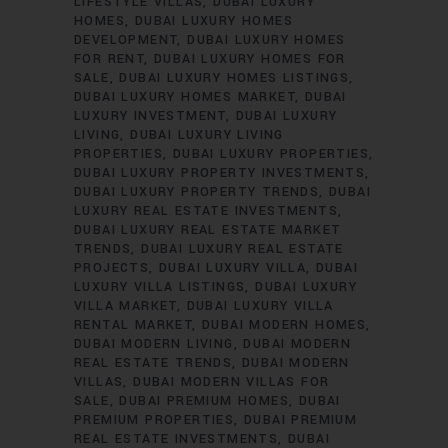
LIFESTYLE VILLAS
DUBAI LUXURY
HOMES
DUBAI LUXURY HOMES
DEVELOPMENT
DUBAI LUXURY HOMES
FOR RENT
DUBAI LUXURY HOMES FOR
SALE
DUBAI LUXURY HOMES LISTINGS
DUBAI LUXURY HOMES MARKET
DUBAI
LUXURY INVESTMENT
DUBAI LUXURY
LIVING
DUBAI LUXURY LIVING
PROPERTIES
DUBAI LUXURY PROPERTIES
DUBAI LUXURY PROPERTY INVESTMENTS
DUBAI LUXURY PROPERTY TRENDS
DUBAI
LUXURY REAL ESTATE INVESTMENTS
DUBAI LUXURY REAL ESTATE MARKET
TRENDS
DUBAI LUXURY REAL ESTATE
PROJECTS
DUBAI LUXURY VILLA
DUBAI
LUXURY VILLA LISTINGS
DUBAI LUXURY
VILLA MARKET
DUBAI LUXURY VILLA
RENTAL MARKET
DUBAI MODERN HOMES
DUBAI MODERN LIVING
DUBAI MODERN
REAL ESTATE TRENDS
DUBAI MODERN
VILLAS
DUBAI MODERN VILLAS FOR
SALE
DUBAI PREMIUM HOMES
DUBAI
PREMIUM PROPERTIES
DUBAI PREMIUM
REAL ESTATE INVESTMENTS
DUBAI