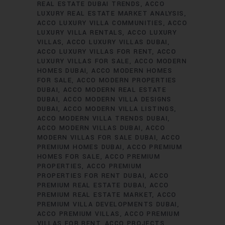
REAL ESTATE DUBAI TRENDS
ACCO
LUXURY REAL ESTATE MARKET ANALYSIS
ACCO LUXURY VILLA COMMUNITIES
ACCO
LUXURY VILLA RENTALS
ACCO LUXURY
VILLAS
ACCO LUXURY VILLAS DUBAI
ACCO LUXURY VILLAS FOR RENT
ACCO
LUXURY VILLAS FOR SALE
ACCO MODERN
HOMES DUBAI
ACCO MODERN HOMES
FOR SALE
ACCO MODERN PROPERTIES
DUBAI
ACCO MODERN REAL ESTATE
DUBAI
ACCO MODERN VILLA DESIGNS
DUBAI
ACCO MODERN VILLA LISTINGS
ACCO MODERN VILLA TRENDS DUBAI
ACCO MODERN VILLAS DUBAI
ACCO
MODERN VILLAS FOR SALE DUBAI
ACCO
PREMIUM HOMES DUBAI
ACCO PREMIUM
HOMES FOR SALE
ACCO PREMIUM
PROPERTIES
ACCO PREMIUM
PROPERTIES FOR RENT DUBAI
ACCO
PREMIUM REAL ESTATE DUBAI
ACCO
PREMIUM REAL ESTATE MARKET
ACCO
PREMIUM VILLA DEVELOPMENTS DUBAI
ACCO PREMIUM VILLAS
ACCO PREMIUM
VILLAS FOR RENT
ACCO PROJECTS