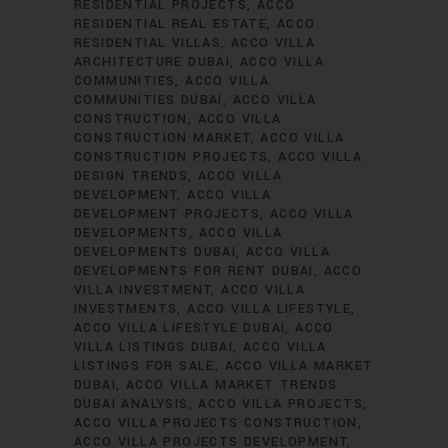
RESIDENTIAL PROJECTS
ACCO
RESIDENTIAL REAL ESTATE
ACCO
RESIDENTIAL VILLAS
ACCO VILLA
ARCHITECTURE DUBAI
ACCO VILLA
COMMUNITIES
ACCO VILLA
COMMUNITIES DUBAI
ACCO VILLA
CONSTRUCTION
ACCO VILLA
CONSTRUCTION MARKET
ACCO VILLA
CONSTRUCTION PROJECTS
ACCO VILLA
DESIGN TRENDS
ACCO VILLA
DEVELOPMENT
ACCO VILLA
DEVELOPMENT PROJECTS
ACCO VILLA
DEVELOPMENTS
ACCO VILLA
DEVELOPMENTS DUBAI
ACCO VILLA
DEVELOPMENTS FOR RENT DUBAI
ACCO
VILLA INVESTMENT
ACCO VILLA
INVESTMENTS
ACCO VILLA LIFESTYLE
ACCO VILLA LIFESTYLE DUBAI
ACCO
VILLA LISTINGS DUBAI
ACCO VILLA
LISTINGS FOR SALE
ACCO VILLA MARKET
DUBAI
ACCO VILLA MARKET TRENDS
DUBAI ANALYSIS
ACCO VILLA PROJECTS
ACCO VILLA PROJECTS CONSTRUCTION
ACCO VILLA PROJECTS DEVELOPMENT