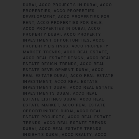
DUBAI
ACCO PROJECTS IN DUBAI
ACCO
PROPERTIES
ACCO PROPERTIES
DEVELOPMENT
ACCO PROPERTIES FOR
RENT
ACCO PROPERTIES FOR SALE
ACCO PROPERTIES IN DUBAI
ACCO
PROPERTY DUBAI
ACCO PROPERTY
INVESTMENT OPPORTUNITIES
ACCO
PROPERTY LISTINGS
ACCO PROPERTY
MARKET TRENDS
ACCO REAL ESTATE
ACCO REAL ESTATE DESIGN
ACCO REAL
ESTATE DESIGN TRENDS
ACCO REAL
ESTATE DEVELOPMENT DUBAI
ACCO
REAL ESTATE DUBAI
ACCO REAL ESTATE
INVESTMENT
ACCO REAL ESTATE
INVESTMENT DUBAI
ACCO REAL ESTATE
INVESTMENTS DUBAI
ACCO REAL
ESTATE LISTINGS DUBAI
ACCO REAL
ESTATE MARKET
ACCO REAL ESTATE
OPPORTUNITIES DUBAI
ACCO REAL
ESTATE PROJECTS
ACCO REAL ESTATE
TRENDS
ACCO REAL ESTATE TRENDS
DUBAI
ACCO REAL ESTATE TRENDS
INSIGHTS DUBAI
ACCO REALTY
ACCO