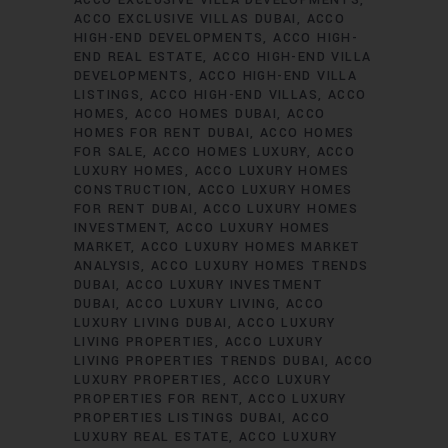
ACCO EXCLUSIVE VILLA DEVELOPMENTS
ACCO EXCLUSIVE VILLAS DUBAI
ACCO
HIGH-END DEVELOPMENTS
ACCO HIGH-
END REAL ESTATE
ACCO HIGH-END VILLA
DEVELOPMENTS
ACCO HIGH-END VILLA
LISTINGS
ACCO HIGH-END VILLAS
ACCO
HOMES
ACCO HOMES DUBAI
ACCO
HOMES FOR RENT DUBAI
ACCO HOMES
FOR SALE
ACCO HOMES LUXURY
ACCO
LUXURY HOMES
ACCO LUXURY HOMES
CONSTRUCTION
ACCO LUXURY HOMES
FOR RENT DUBAI
ACCO LUXURY HOMES
INVESTMENT
ACCO LUXURY HOMES
MARKET
ACCO LUXURY HOMES MARKET
ANALYSIS
ACCO LUXURY HOMES TRENDS
DUBAI
ACCO LUXURY INVESTMENT
DUBAI
ACCO LUXURY LIVING
ACCO
LUXURY LIVING DUBAI
ACCO LUXURY
LIVING PROPERTIES
ACCO LUXURY
LIVING PROPERTIES TRENDS DUBAI
ACCO
LUXURY PROPERTIES
ACCO LUXURY
PROPERTIES FOR RENT
ACCO LUXURY
PROPERTIES LISTINGS DUBAI
ACCO
LUXURY REAL ESTATE
ACCO LUXURY