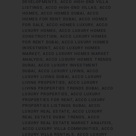
DEVELOPMENTS
ACCO HIGH-END VILLA
LISTINGS
ACCO HIGH-END VILLAS
ACCO
HOMES
ACCO HOMES DUBAI
ACCO
HOMES FOR RENT DUBAI
ACCO HOMES
FOR SALE
ACCO HOMES LUXURY
ACCO
LUXURY HOMES
ACCO LUXURY HOMES
CONSTRUCTION
ACCO LUXURY HOMES
FOR RENT DUBAI
ACCO LUXURY HOMES
INVESTMENT
ACCO LUXURY HOMES
MARKET
ACCO LUXURY HOMES MARKET
ANALYSIS
ACCO LUXURY HOMES TRENDS
DUBAI
ACCO LUXURY INVESTMENT
DUBAI
ACCO LUXURY LIVING
ACCO
LUXURY LIVING DUBAI
ACCO LUXURY
LIVING PROPERTIES
ACCO LUXURY
LIVING PROPERTIES TRENDS DUBAI
ACCO
LUXURY PROPERTIES
ACCO LUXURY
PROPERTIES FOR RENT
ACCO LUXURY
PROPERTIES LISTINGS DUBAI
ACCO
LUXURY REAL ESTATE
ACCO LUXURY
REAL ESTATE DUBAI TRENDS
ACCO
LUXURY REAL ESTATE MARKET ANALYSIS
ACCO LUXURY VILLA COMMUNITIES
ACCO
LUXURY VILLA RENTALS
ACCO LUXURY