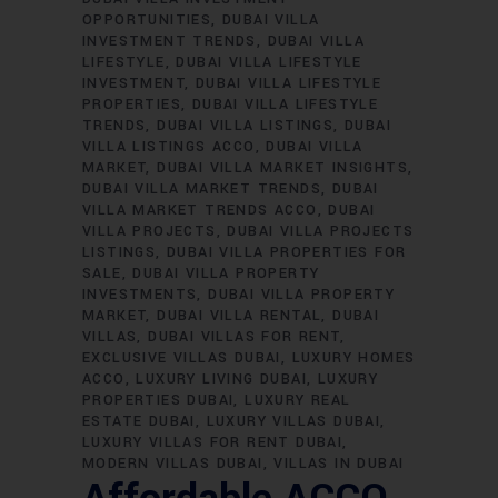
OPPORTUNITIES
DUBAI VILLA
INVESTMENT TRENDS
DUBAI VILLA
LIFESTYLE
DUBAI VILLA LIFESTYLE
INVESTMENT
DUBAI VILLA LIFESTYLE
PROPERTIES
DUBAI VILLA LIFESTYLE
TRENDS
DUBAI VILLA LISTINGS
DUBAI
VILLA LISTINGS ACCO
DUBAI VILLA
MARKET
DUBAI VILLA MARKET INSIGHTS
DUBAI VILLA MARKET TRENDS
DUBAI
VILLA MARKET TRENDS ACCO
DUBAI
VILLA PROJECTS
DUBAI VILLA PROJECTS
LISTINGS
DUBAI VILLA PROPERTIES FOR
SALE
DUBAI VILLA PROPERTY
INVESTMENTS
DUBAI VILLA PROPERTY
MARKET
DUBAI VILLA RENTAL
DUBAI
VILLAS
DUBAI VILLAS FOR RENT
EXCLUSIVE VILLAS DUBAI
LUXURY HOMES
ACCO
LUXURY LIVING DUBAI
LUXURY
PROPERTIES DUBAI
LUXURY REAL
ESTATE DUBAI
LUXURY VILLAS DUBAI
LUXURY VILLAS FOR RENT DUBAI
MODERN VILLAS DUBAI
VILLAS IN DUBAI