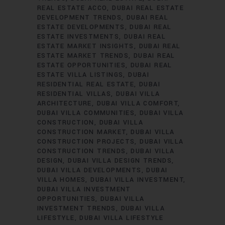
REAL ESTATE ACCO
DUBAI REAL ESTATE
DEVELOPMENT TRENDS
DUBAI REAL
ESTATE DEVELOPMENTS
DUBAI REAL
ESTATE INVESTMENTS
DUBAI REAL
ESTATE MARKET INSIGHTS
DUBAI REAL
ESTATE MARKET TRENDS
DUBAI REAL
ESTATE OPPORTUNITIES
DUBAI REAL
ESTATE VILLA LISTINGS
DUBAI
RESIDENTIAL REAL ESTATE
DUBAI
RESIDENTIAL VILLAS
DUBAI VILLA
ARCHITECTURE
DUBAI VILLA COMFORT
DUBAI VILLA COMMUNITIES
DUBAI VILLA
CONSTRUCTION
DUBAI VILLA
CONSTRUCTION MARKET
DUBAI VILLA
CONSTRUCTION PROJECTS
DUBAI VILLA
CONSTRUCTION TRENDS
DUBAI VILLA
DESIGN
DUBAI VILLA DESIGN TRENDS
DUBAI VILLA DEVELOPMENTS
DUBAI
VILLA HOMES
DUBAI VILLA INVESTMENT
DUBAI VILLA INVESTMENT
OPPORTUNITIES
DUBAI VILLA
INVESTMENT TRENDS
DUBAI VILLA
LIFESTYLE
DUBAI VILLA LIFESTYLE