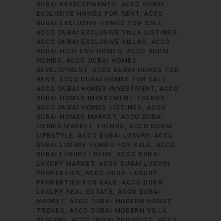
DUBAI DEVELOPMENTS
ACCO DUBAI
EXCLUSIVE HOMES FOR RENT
ACCO
DUBAI EXCLUSIVE HOMES FOR SALE
ACCO DUBAI EXCLUSIVE VILLA LISTINGS
ACCO DUBAI EXCLUSIVE VILLAS
ACCO
DUBAI HIGH-END HOMES
ACCO DUBAI
HOMES
ACCO DUBAI HOMES
DEVELOPMENT
ACCO DUBAI HOMES FOR
RENT
ACCO DUBAI HOMES FOR SALE
ACCO DUBAI HOMES INVESTMENT
ACCO
DUBAI HOMES INVESTMENT TRENDS
ACCO DUBAI HOMES LISTINGS
ACCO
DUBAI HOMES MARKET
ACCO DUBAI
HOMES MARKET TRENDS
ACCO DUBAI
LIFESTYLE
ACCO DUBAI LUXURY
ACCO
DUBAI LUXURY HOMES FOR SALE
ACCO
DUBAI LUXURY LIVING
ACCO DUBAI
LUXURY MARKET
ACCO DUBAI LUXURY
PROPERTIES
ACCO DUBAI LUXURY
PROPERTIES FOR SALE
ACCO DUBAI
LUXURY REAL ESTATE
ACCO DUBAI
MARKET
ACCO DUBAI MODERN HOMES
TRENDS
ACCO DUBAI MODERN VILLA
DESIGNS
ACCO DUBAI PROJECTS
ACCO