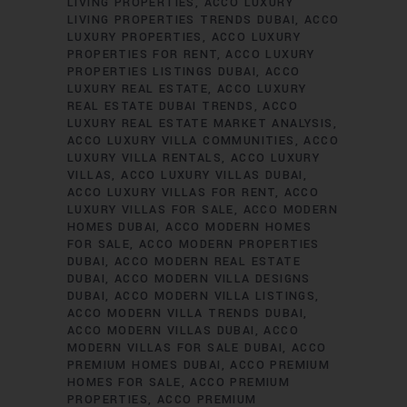
LIVING PROPERTIES
ACCO LUXURY
LIVING PROPERTIES TRENDS DUBAI
ACCO
LUXURY PROPERTIES
ACCO LUXURY
PROPERTIES FOR RENT
ACCO LUXURY
PROPERTIES LISTINGS DUBAI
ACCO
LUXURY REAL ESTATE
ACCO LUXURY
REAL ESTATE DUBAI TRENDS
ACCO
LUXURY REAL ESTATE MARKET ANALYSIS
ACCO LUXURY VILLA COMMUNITIES
ACCO
LUXURY VILLA RENTALS
ACCO LUXURY
VILLAS
ACCO LUXURY VILLAS DUBAI
ACCO LUXURY VILLAS FOR RENT
ACCO
LUXURY VILLAS FOR SALE
ACCO MODERN
HOMES DUBAI
ACCO MODERN HOMES
FOR SALE
ACCO MODERN PROPERTIES
DUBAI
ACCO MODERN REAL ESTATE
DUBAI
ACCO MODERN VILLA DESIGNS
DUBAI
ACCO MODERN VILLA LISTINGS
ACCO MODERN VILLA TRENDS DUBAI
ACCO MODERN VILLAS DUBAI
ACCO
MODERN VILLAS FOR SALE DUBAI
ACCO
PREMIUM HOMES DUBAI
ACCO PREMIUM
HOMES FOR SALE
ACCO PREMIUM
PROPERTIES
ACCO PREMIUM