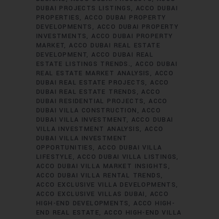
DUBAI PROJECTS LISTINGS
ACCO DUBAI
PROPERTIES
ACCO DUBAI PROPERTY
DEVELOPMENTS
ACCO DUBAI PROPERTY
INVESTMENTS
ACCO DUBAI PROPERTY
MARKET
ACCO DUBAI REAL ESTATE
DEVELOPMENT
ACCO DUBAI REAL
ESTATE LISTINGS TRENDS.
ACCO DUBAI
REAL ESTATE MARKET ANALYSIS
ACCO
DUBAI REAL ESTATE PROJECTS
ACCO
DUBAI REAL ESTATE TRENDS
ACCO
DUBAI RESIDENTIAL PROJECTS
ACCO
DUBAI VILLA CONSTRUCTION
ACCO
DUBAI VILLA INVESTMENT
ACCO DUBAI
VILLA INVESTMENT ANALYSIS
ACCO
DUBAI VILLA INVESTMENT
OPPORTUNITIES
ACCO DUBAI VILLA
LIFESTYLE
ACCO DUBAI VILLA LISTINGS
ACCO DUBAI VILLA MARKET INSIGHTS
ACCO DUBAI VILLA RENTAL TRENDS
ACCO EXCLUSIVE VILLA DEVELOPMENTS
ACCO EXCLUSIVE VILLAS DUBAI
ACCO
HIGH-END DEVELOPMENTS
ACCO HIGH-
END REAL ESTATE
ACCO HIGH-END VILLA