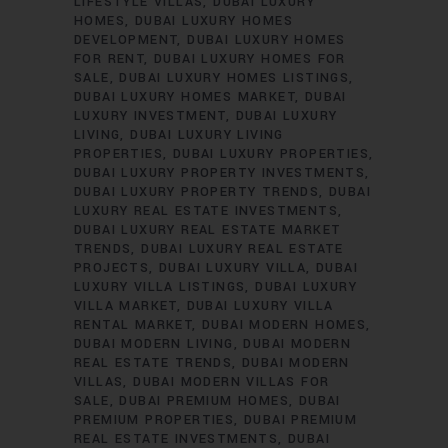
LIFESTYLE VILLAS
DUBAI LUXURY
HOMES
DUBAI LUXURY HOMES
DEVELOPMENT
DUBAI LUXURY HOMES
FOR RENT
DUBAI LUXURY HOMES FOR
SALE
DUBAI LUXURY HOMES LISTINGS
DUBAI LUXURY HOMES MARKET
DUBAI
LUXURY INVESTMENT
DUBAI LUXURY
LIVING
DUBAI LUXURY LIVING
PROPERTIES
DUBAI LUXURY PROPERTIES
DUBAI LUXURY PROPERTY INVESTMENTS
DUBAI LUXURY PROPERTY TRENDS
DUBAI
LUXURY REAL ESTATE INVESTMENTS
DUBAI LUXURY REAL ESTATE MARKET
TRENDS
DUBAI LUXURY REAL ESTATE
PROJECTS
DUBAI LUXURY VILLA
DUBAI
LUXURY VILLA LISTINGS
DUBAI LUXURY
VILLA MARKET
DUBAI LUXURY VILLA
RENTAL MARKET
DUBAI MODERN HOMES
DUBAI MODERN LIVING
DUBAI MODERN
REAL ESTATE TRENDS
DUBAI MODERN
VILLAS
DUBAI MODERN VILLAS FOR
SALE
DUBAI PREMIUM HOMES
DUBAI
PREMIUM PROPERTIES
DUBAI PREMIUM
REAL ESTATE INVESTMENTS
DUBAI