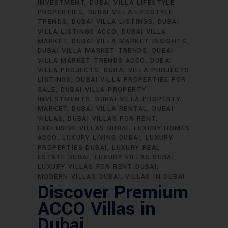
INVESTMENT
DUBAI VILLA LIFESTYLE
PROPERTIES
DUBAI VILLA LIFESTYLE
TRENDS
DUBAI VILLA LISTINGS
DUBAI
VILLA LISTINGS ACCO
DUBAI VILLA
MARKET
DUBAI VILLA MARKET INSIGHTS
DUBAI VILLA MARKET TRENDS
DUBAI
VILLA MARKET TRENDS ACCO
DUBAI
VILLA PROJECTS
DUBAI VILLA PROJECTS
LISTINGS
DUBAI VILLA PROPERTIES FOR
SALE
DUBAI VILLA PROPERTY
INVESTMENTS
DUBAI VILLA PROPERTY
MARKET
DUBAI VILLA RENTAL
DUBAI
VILLAS
DUBAI VILLAS FOR RENT
EXCLUSIVE VILLAS DUBAI
LUXURY HOMES
ACCO
LUXURY LIVING DUBAI
LUXURY
PROPERTIES DUBAI
LUXURY REAL
ESTATE DUBAI
LUXURY VILLAS DUBAI
LUXURY VILLAS FOR RENT DUBAI
MODERN VILLAS DUBAI
VILLAS IN DUBAI
Discover Premium
ACCO Villas in
Dubai