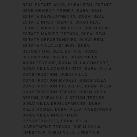
REAL ESTATE ACCO
DUBAI REAL ESTATE
DEVELOPMENT TRENDS
DUBAI REAL
ESTATE DEVELOPMENTS
DUBAI REAL
ESTATE INVESTMENTS
DUBAI REAL
ESTATE MARKET INSIGHTS
DUBAI REAL
ESTATE MARKET TRENDS
DUBAI REAL
ESTATE OPPORTUNITIES
DUBAI REAL
ESTATE VILLA LISTINGS
DUBAI
RESIDENTIAL REAL ESTATE
DUBAI
RESIDENTIAL VILLAS
DUBAI VILLA
ARCHITECTURE
DUBAI VILLA COMFORT
DUBAI VILLA COMMUNITIES
DUBAI VILLA
CONSTRUCTION
DUBAI VILLA
CONSTRUCTION MARKET
DUBAI VILLA
CONSTRUCTION PROJECTS
DUBAI VILLA
CONSTRUCTION TRENDS
DUBAI VILLA
DESIGN
DUBAI VILLA DESIGN TRENDS
DUBAI VILLA DEVELOPMENTS
DUBAI
VILLA HOMES
DUBAI VILLA INVESTMENT
DUBAI VILLA INVESTMENT
OPPORTUNITIES
DUBAI VILLA
INVESTMENT TRENDS
DUBAI VILLA
LIFESTYLE
DUBAI VILLA LIFESTYLE