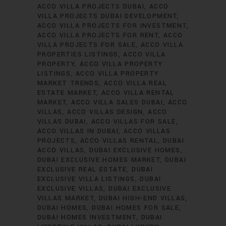
ACCO VILLA PROJECTS DUBAI
ACCO
VILLA PROJECTS DUBAI DEVELOPMENT
ACCO VILLA PROJECTS FOR INVESTMENT
ACCO VILLA PROJECTS FOR RENT
ACCO
VILLA PROJECTS FOR SALE
ACCO VILLA
PROPERTIES LISTINGS
ACCO VILLA
PROPERTY
ACCO VILLA PROPERTY
LISTINGS
ACCO VILLA PROPERTY
MARKET TRENDS
ACCO VILLA REAL
ESTATE MARKET
ACCO VILLA RENTAL
MARKET
ACCO VILLA SALES DUBAI
ACCO
VILLAS
ACCO VILLAS DESIGN
ACCO
VILLAS DUBAI
ACCO VILLAS FOR SALE
ACCO VILLAS IN DUBAI
ACCO VILLAS
PROJECTS
ACCO VILLAS RENTAL
DUBAI
ACCO VILLAS
DUBAI EXCLUSIVE HOMES
DUBAI EXCLUSIVE HOMES MARKET
DUBAI
EXCLUSIVE REAL ESTATE
DUBAI
EXCLUSIVE VILLA LISTINGS
DUBAI
EXCLUSIVE VILLAS
DUBAI EXCLUSIVE
VILLAS MARKET
DUBAI HIGH-END VILLAS
DUBAI HOMES
DUBAI HOMES FOR SALE
DUBAI HOMES INVESTMENT
DUBAI