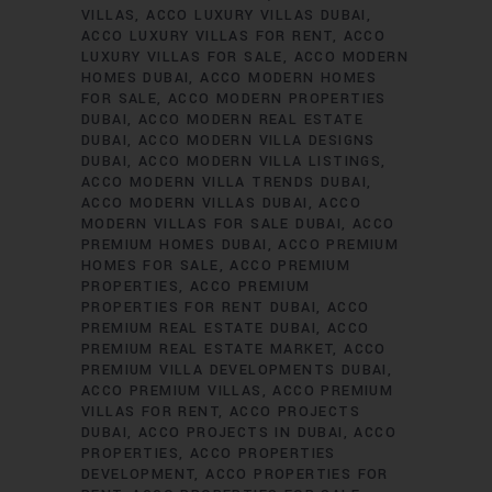
VILLAS
ACCO LUXURY VILLAS DUBAI
ACCO LUXURY VILLAS FOR RENT
ACCO
LUXURY VILLAS FOR SALE
ACCO MODERN
HOMES DUBAI
ACCO MODERN HOMES
FOR SALE
ACCO MODERN PROPERTIES
DUBAI
ACCO MODERN REAL ESTATE
DUBAI
ACCO MODERN VILLA DESIGNS
DUBAI
ACCO MODERN VILLA LISTINGS
ACCO MODERN VILLA TRENDS DUBAI
ACCO MODERN VILLAS DUBAI
ACCO
MODERN VILLAS FOR SALE DUBAI
ACCO
PREMIUM HOMES DUBAI
ACCO PREMIUM
HOMES FOR SALE
ACCO PREMIUM
PROPERTIES
ACCO PREMIUM
PROPERTIES FOR RENT DUBAI
ACCO
PREMIUM REAL ESTATE DUBAI
ACCO
PREMIUM REAL ESTATE MARKET
ACCO
PREMIUM VILLA DEVELOPMENTS DUBAI
ACCO PREMIUM VILLAS
ACCO PREMIUM
VILLAS FOR RENT
ACCO PROJECTS
DUBAI
ACCO PROJECTS IN DUBAI
ACCO
PROPERTIES
ACCO PROPERTIES
DEVELOPMENT
ACCO PROPERTIES FOR