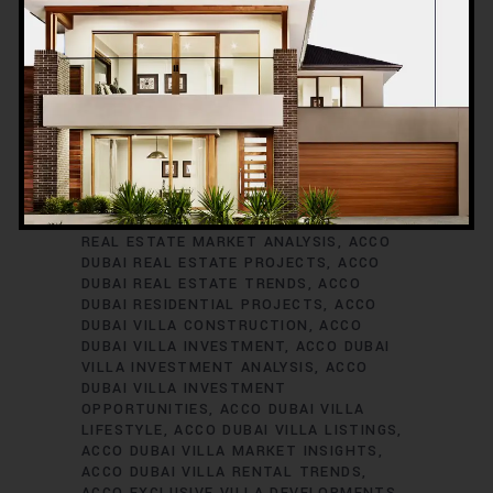
LUXURY REAL ESTATE
ACCO DUBAI
MARKET
ACCO DUBAI MODERN HOMES
TRENDS
ACCO DUBAI MODERN VILLA
DESIGNS
ACCO DUBAI PROJECTS
ACCO
DUBAI PROJECTS LISTINGS
ACCO DUBAI
PROPERTIES
ACCO DUBAI PROPERTY
DEVELOPMENTS
ACCO DUBAI PROPERTY
INVESTMENTS
ACCO DUBAI PROPERTY
MARKET
ACCO DUBAI REAL ESTATE
DEVELOPMENT
ACCO DUBAI REAL
ESTATE LISTINGS TRENDS.
ACCO DUBAI
REAL ESTATE MARKET ANALYSIS
ACCO
DUBAI REAL ESTATE PROJECTS
ACCO
DUBAI REAL ESTATE TRENDS
ACCO
DUBAI RESIDENTIAL PROJECTS
ACCO
DUBAI VILLA CONSTRUCTION
ACCO
DUBAI VILLA INVESTMENT
ACCO DUBAI
VILLA INVESTMENT ANALYSIS
ACCO
DUBAI VILLA INVESTMENT
OPPORTUNITIES
ACCO DUBAI VILLA
LIFESTYLE
ACCO DUBAI VILLA LISTINGS
ACCO DUBAI VILLA MARKET INSIGHTS
ACCO DUBAI VILLA RENTAL TRENDS