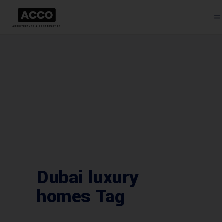
Dubai luxury
homes Tag