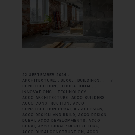
22 SEPTEMBER 2024
ARCHITECTURE
BLOG
BUILDINGS
,
,
,
CONSTRUCTION
EDUCATIONAL
,
,
INNOVATIONS
TECHNOLOGY
,
ACCO ARCHITECTURE
ACCO BUILDERS
ACCO CONSTRUCTION
ACCO
CONSTRUCTION DUBAI
ACCO DESIGN
ACCO DESIGN AND BUILD
ACCO DESIGN
DUBAI
ACCO DEVELOPMENTS
ACCO
DUBAI
ACCO DUBAI ARCHITECTURE
ACCO DUBAI CONSTRUCTION
ACCO