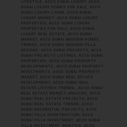
LIFESTYLE
ACCO DUBAI LUXURY
ACCO
DUBAI LUXURY HOMES FOR SALE
ACCO
DUBAI LUXURY LIVING
ACCO DUBAI
LUXURY MARKET
ACCO DUBAI LUXURY
PROPERTIES
ACCO DUBAI LUXURY
PROPERTIES FOR SALE
ACCO DUBAI
LUXURY REAL ESTATE
ACCO DUBAI
MARKET
ACCO DUBAI MODERN HOMES
TRENDS
ACCO DUBAI MODERN VILLA
DESIGNS
ACCO DUBAI PROJECTS
ACCO
DUBAI PROJECTS LISTINGS
ACCO DUBAI
PROPERTIES
ACCO DUBAI PROPERTY
DEVELOPMENTS
ACCO DUBAI PROPERTY
INVESTMENTS
ACCO DUBAI PROPERTY
MARKET
ACCO DUBAI REAL ESTATE
DEVELOPMENT
ACCO DUBAI REAL
ESTATE LISTINGS TRENDS.
ACCO DUBAI
REAL ESTATE MARKET ANALYSIS
ACCO
DUBAI REAL ESTATE PROJECTS
ACCO
DUBAI REAL ESTATE TRENDS
ACCO
DUBAI RESIDENTIAL PROJECTS
ACCO
DUBAI VILLA CONSTRUCTION
ACCO
DUBAI VILLA INVESTMENT
ACCO DUBAI
VILLA INVESTMENT ANALYSIS
ACCO