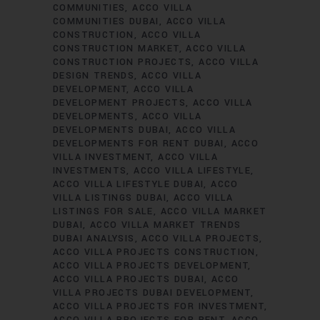
COMMUNITIES
ACCO VILLA
COMMUNITIES DUBAI
ACCO VILLA
CONSTRUCTION
ACCO VILLA
CONSTRUCTION MARKET
ACCO VILLA
CONSTRUCTION PROJECTS
ACCO VILLA
DESIGN TRENDS
ACCO VILLA
DEVELOPMENT
ACCO VILLA
DEVELOPMENT PROJECTS
ACCO VILLA
DEVELOPMENTS
ACCO VILLA
DEVELOPMENTS DUBAI
ACCO VILLA
DEVELOPMENTS FOR RENT DUBAI
ACCO
VILLA INVESTMENT
ACCO VILLA
INVESTMENTS
ACCO VILLA LIFESTYLE
ACCO VILLA LIFESTYLE DUBAI
ACCO
VILLA LISTINGS DUBAI
ACCO VILLA
LISTINGS FOR SALE
ACCO VILLA MARKET
DUBAI
ACCO VILLA MARKET TRENDS
DUBAI ANALYSIS
ACCO VILLA PROJECTS
ACCO VILLA PROJECTS CONSTRUCTION
ACCO VILLA PROJECTS DEVELOPMENT
ACCO VILLA PROJECTS DUBAI
ACCO
VILLA PROJECTS DUBAI DEVELOPMENT
ACCO VILLA PROJECTS FOR INVESTMENT