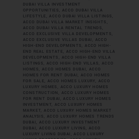
DUBAI VILLA INVESTMENT
OPPORTUNITIES
ACCO DUBAI VILLA
LIFESTYLE
ACCO DUBAI VILLA LISTINGS
ACCO DUBAI VILLA MARKET INSIGHTS
ACCO DUBAI VILLA RENTAL TRENDS
ACCO EXCLUSIVE VILLA DEVELOPMENTS
ACCO EXCLUSIVE VILLAS DUBAI
ACCO
HIGH-END DEVELOPMENTS
ACCO HIGH-
END REAL ESTATE
ACCO HIGH-END VILLA
DEVELOPMENTS
ACCO HIGH-END VILLA
LISTINGS
ACCO HIGH-END VILLAS
ACCO
HOMES
ACCO HOMES DUBAI
ACCO
HOMES FOR RENT DUBAI
ACCO HOMES
FOR SALE
ACCO HOMES LUXURY
ACCO
LUXURY HOMES
ACCO LUXURY HOMES
CONSTRUCTION
ACCO LUXURY HOMES
FOR RENT DUBAI
ACCO LUXURY HOMES
INVESTMENT
ACCO LUXURY HOMES
MARKET
ACCO LUXURY HOMES MARKET
ANALYSIS
ACCO LUXURY HOMES TRENDS
DUBAI
ACCO LUXURY INVESTMENT
DUBAI
ACCO LUXURY LIVING
ACCO
LUXURY LIVING DUBAI
ACCO LUXURY