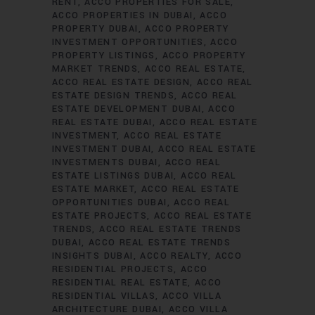
RENT
ACCO PROPERTIES FOR SALE
ACCO PROPERTIES IN DUBAI
ACCO
PROPERTY DUBAI
ACCO PROPERTY
INVESTMENT OPPORTUNITIES
ACCO
PROPERTY LISTINGS
ACCO PROPERTY
MARKET TRENDS
ACCO REAL ESTATE
ACCO REAL ESTATE DESIGN
ACCO REAL
ESTATE DESIGN TRENDS
ACCO REAL
ESTATE DEVELOPMENT DUBAI
ACCO
REAL ESTATE DUBAI
ACCO REAL ESTATE
INVESTMENT
ACCO REAL ESTATE
INVESTMENT DUBAI
ACCO REAL ESTATE
INVESTMENTS DUBAI
ACCO REAL
ESTATE LISTINGS DUBAI
ACCO REAL
ESTATE MARKET
ACCO REAL ESTATE
OPPORTUNITIES DUBAI
ACCO REAL
ESTATE PROJECTS
ACCO REAL ESTATE
TRENDS
ACCO REAL ESTATE TRENDS
DUBAI
ACCO REAL ESTATE TRENDS
INSIGHTS DUBAI
ACCO REALTY
ACCO
RESIDENTIAL PROJECTS
ACCO
RESIDENTIAL REAL ESTATE
ACCO
RESIDENTIAL VILLAS
ACCO VILLA
ARCHITECTURE DUBAI
ACCO VILLA