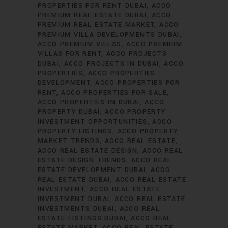
PROPERTIES FOR RENT DUBAI
ACCO
PREMIUM REAL ESTATE DUBAI
ACCO
PREMIUM REAL ESTATE MARKET
ACCO
PREMIUM VILLA DEVELOPMENTS DUBAI
ACCO PREMIUM VILLAS
ACCO PREMIUM
VILLAS FOR RENT
ACCO PROJECTS
DUBAI
ACCO PROJECTS IN DUBAI
ACCO
PROPERTIES
ACCO PROPERTIES
DEVELOPMENT
ACCO PROPERTIES FOR
RENT
ACCO PROPERTIES FOR SALE
ACCO PROPERTIES IN DUBAI
ACCO
PROPERTY DUBAI
ACCO PROPERTY
INVESTMENT OPPORTUNITIES
ACCO
PROPERTY LISTINGS
ACCO PROPERTY
MARKET TRENDS
ACCO REAL ESTATE
ACCO REAL ESTATE DESIGN
ACCO REAL
ESTATE DESIGN TRENDS
ACCO REAL
ESTATE DEVELOPMENT DUBAI
ACCO
REAL ESTATE DUBAI
ACCO REAL ESTATE
INVESTMENT
ACCO REAL ESTATE
INVESTMENT DUBAI
ACCO REAL ESTATE
INVESTMENTS DUBAI
ACCO REAL
ESTATE LISTINGS DUBAI
ACCO REAL