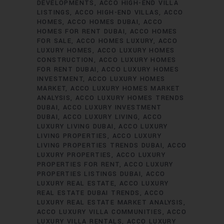
DEVELOPMENTS
ACCO HIGH-END VILLA
LISTINGS
ACCO HIGH-END VILLAS
ACCO
HOMES
ACCO HOMES DUBAI
ACCO
HOMES FOR RENT DUBAI
ACCO HOMES
FOR SALE
ACCO HOMES LUXURY
ACCO
LUXURY HOMES
ACCO LUXURY HOMES
CONSTRUCTION
ACCO LUXURY HOMES
FOR RENT DUBAI
ACCO LUXURY HOMES
INVESTMENT
ACCO LUXURY HOMES
MARKET
ACCO LUXURY HOMES MARKET
ANALYSIS
ACCO LUXURY HOMES TRENDS
DUBAI
ACCO LUXURY INVESTMENT
DUBAI
ACCO LUXURY LIVING
ACCO
LUXURY LIVING DUBAI
ACCO LUXURY
LIVING PROPERTIES
ACCO LUXURY
LIVING PROPERTIES TRENDS DUBAI
ACCO
LUXURY PROPERTIES
ACCO LUXURY
PROPERTIES FOR RENT
ACCO LUXURY
PROPERTIES LISTINGS DUBAI
ACCO
LUXURY REAL ESTATE
ACCO LUXURY
REAL ESTATE DUBAI TRENDS
ACCO
LUXURY REAL ESTATE MARKET ANALYSIS
ACCO LUXURY VILLA COMMUNITIES
ACCO
LUXURY VILLA RENTALS
ACCO LUXURY