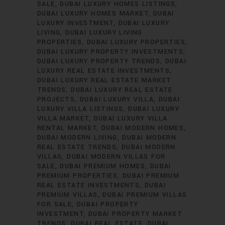
SALE
DUBAI LUXURY HOMES LISTINGS
DUBAI LUXURY HOMES MARKET
DUBAI
LUXURY INVESTMENT
DUBAI LUXURY
LIVING
DUBAI LUXURY LIVING
PROPERTIES
DUBAI LUXURY PROPERTIES
DUBAI LUXURY PROPERTY INVESTMENTS
DUBAI LUXURY PROPERTY TRENDS
DUBAI
LUXURY REAL ESTATE INVESTMENTS
DUBAI LUXURY REAL ESTATE MARKET
TRENDS
DUBAI LUXURY REAL ESTATE
PROJECTS
DUBAI LUXURY VILLA
DUBAI
LUXURY VILLA LISTINGS
DUBAI LUXURY
VILLA MARKET
DUBAI LUXURY VILLA
RENTAL MARKET
DUBAI MODERN HOMES
DUBAI MODERN LIVING
DUBAI MODERN
REAL ESTATE TRENDS
DUBAI MODERN
VILLAS
DUBAI MODERN VILLAS FOR
SALE
DUBAI PREMIUM HOMES
DUBAI
PREMIUM PROPERTIES
DUBAI PREMIUM
REAL ESTATE INVESTMENTS
DUBAI
PREMIUM VILLAS
DUBAI PREMIUM VILLAS
FOR SALE
DUBAI PROPERTY
INVESTMENT
DUBAI PROPERTY MARKET
TRENDS
DUBAI REAL ESTATE
DUBAI