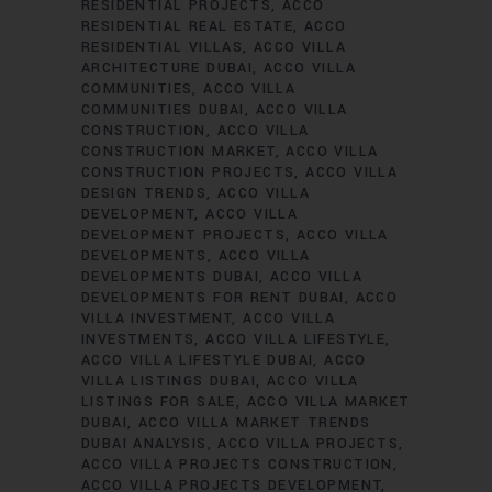
RESIDENTIAL PROJECTS
ACCO
RESIDENTIAL REAL ESTATE
ACCO
RESIDENTIAL VILLAS
ACCO VILLA
ARCHITECTURE DUBAI
ACCO VILLA
COMMUNITIES
ACCO VILLA
COMMUNITIES DUBAI
ACCO VILLA
CONSTRUCTION
ACCO VILLA
CONSTRUCTION MARKET
ACCO VILLA
CONSTRUCTION PROJECTS
ACCO VILLA
DESIGN TRENDS
ACCO VILLA
DEVELOPMENT
ACCO VILLA
DEVELOPMENT PROJECTS
ACCO VILLA
DEVELOPMENTS
ACCO VILLA
DEVELOPMENTS DUBAI
ACCO VILLA
DEVELOPMENTS FOR RENT DUBAI
ACCO
VILLA INVESTMENT
ACCO VILLA
INVESTMENTS
ACCO VILLA LIFESTYLE
ACCO VILLA LIFESTYLE DUBAI
ACCO
VILLA LISTINGS DUBAI
ACCO VILLA
LISTINGS FOR SALE
ACCO VILLA MARKET
DUBAI
ACCO VILLA MARKET TRENDS
DUBAI ANALYSIS
ACCO VILLA PROJECTS
ACCO VILLA PROJECTS CONSTRUCTION
ACCO VILLA PROJECTS DEVELOPMENT