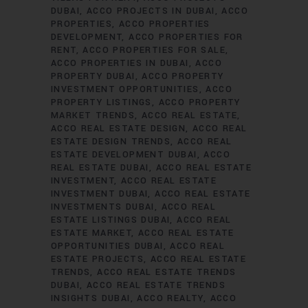
DUBAI
ACCO PROJECTS IN DUBAI
ACCO
PROPERTIES
ACCO PROPERTIES
DEVELOPMENT
ACCO PROPERTIES FOR
RENT
ACCO PROPERTIES FOR SALE
ACCO PROPERTIES IN DUBAI
ACCO
PROPERTY DUBAI
ACCO PROPERTY
INVESTMENT OPPORTUNITIES
ACCO
PROPERTY LISTINGS
ACCO PROPERTY
MARKET TRENDS
ACCO REAL ESTATE
ACCO REAL ESTATE DESIGN
ACCO REAL
ESTATE DESIGN TRENDS
ACCO REAL
ESTATE DEVELOPMENT DUBAI
ACCO
REAL ESTATE DUBAI
ACCO REAL ESTATE
INVESTMENT
ACCO REAL ESTATE
INVESTMENT DUBAI
ACCO REAL ESTATE
INVESTMENTS DUBAI
ACCO REAL
ESTATE LISTINGS DUBAI
ACCO REAL
ESTATE MARKET
ACCO REAL ESTATE
OPPORTUNITIES DUBAI
ACCO REAL
ESTATE PROJECTS
ACCO REAL ESTATE
TRENDS
ACCO REAL ESTATE TRENDS
DUBAI
ACCO REAL ESTATE TRENDS
INSIGHTS DUBAI
ACCO REALTY
ACCO