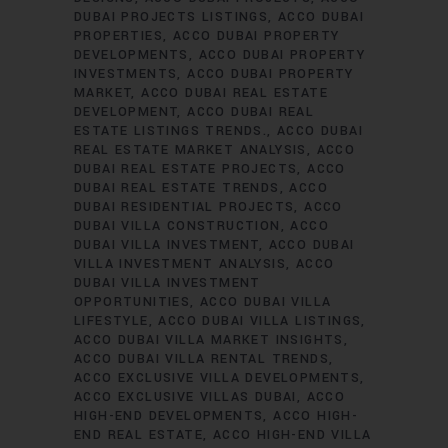
DUBAI PROJECTS LISTINGS
ACCO DUBAI
PROPERTIES
ACCO DUBAI PROPERTY
DEVELOPMENTS
ACCO DUBAI PROPERTY
INVESTMENTS
ACCO DUBAI PROPERTY
MARKET
ACCO DUBAI REAL ESTATE
DEVELOPMENT
ACCO DUBAI REAL
ESTATE LISTINGS TRENDS.
ACCO DUBAI
REAL ESTATE MARKET ANALYSIS
ACCO
DUBAI REAL ESTATE PROJECTS
ACCO
DUBAI REAL ESTATE TRENDS
ACCO
DUBAI RESIDENTIAL PROJECTS
ACCO
DUBAI VILLA CONSTRUCTION
ACCO
DUBAI VILLA INVESTMENT
ACCO DUBAI
VILLA INVESTMENT ANALYSIS
ACCO
DUBAI VILLA INVESTMENT
OPPORTUNITIES
ACCO DUBAI VILLA
LIFESTYLE
ACCO DUBAI VILLA LISTINGS
ACCO DUBAI VILLA MARKET INSIGHTS
ACCO DUBAI VILLA RENTAL TRENDS
ACCO EXCLUSIVE VILLA DEVELOPMENTS
ACCO EXCLUSIVE VILLAS DUBAI
ACCO
HIGH-END DEVELOPMENTS
ACCO HIGH-
END REAL ESTATE
ACCO HIGH-END VILLA