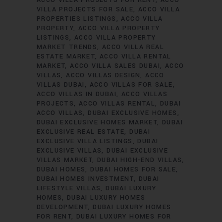
ACCO VILLA PROJECTS FOR RENT
ACCO
VILLA PROJECTS FOR SALE
ACCO VILLA
PROPERTIES LISTINGS
ACCO VILLA
PROPERTY
ACCO VILLA PROPERTY
LISTINGS
ACCO VILLA PROPERTY
MARKET TRENDS
ACCO VILLA REAL
ESTATE MARKET
ACCO VILLA RENTAL
MARKET
ACCO VILLA SALES DUBAI
ACCO
VILLAS
ACCO VILLAS DESIGN
ACCO
VILLAS DUBAI
ACCO VILLAS FOR SALE
ACCO VILLAS IN DUBAI
ACCO VILLAS
PROJECTS
ACCO VILLAS RENTAL
DUBAI
ACCO VILLAS
DUBAI EXCLUSIVE HOMES
DUBAI EXCLUSIVE HOMES MARKET
DUBAI
EXCLUSIVE REAL ESTATE
DUBAI
EXCLUSIVE VILLA LISTINGS
DUBAI
EXCLUSIVE VILLAS
DUBAI EXCLUSIVE
VILLAS MARKET
DUBAI HIGH-END VILLAS
DUBAI HOMES
DUBAI HOMES FOR SALE
DUBAI HOMES INVESTMENT
DUBAI
LIFESTYLE VILLAS
DUBAI LUXURY
HOMES
DUBAI LUXURY HOMES
DEVELOPMENT
DUBAI LUXURY HOMES
FOR RENT
DUBAI LUXURY HOMES FOR