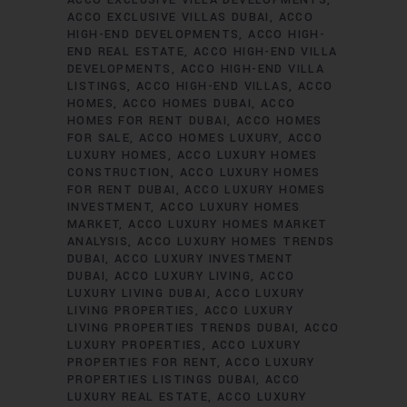
ACCO EXCLUSIVE VILLA DEVELOPMENTS
ACCO EXCLUSIVE VILLAS DUBAI
ACCO
HIGH-END DEVELOPMENTS
ACCO HIGH-
END REAL ESTATE
ACCO HIGH-END VILLA
DEVELOPMENTS
ACCO HIGH-END VILLA
LISTINGS
ACCO HIGH-END VILLAS
ACCO
HOMES
ACCO HOMES DUBAI
ACCO
HOMES FOR RENT DUBAI
ACCO HOMES
FOR SALE
ACCO HOMES LUXURY
ACCO
LUXURY HOMES
ACCO LUXURY HOMES
CONSTRUCTION
ACCO LUXURY HOMES
FOR RENT DUBAI
ACCO LUXURY HOMES
INVESTMENT
ACCO LUXURY HOMES
MARKET
ACCO LUXURY HOMES MARKET
ANALYSIS
ACCO LUXURY HOMES TRENDS
DUBAI
ACCO LUXURY INVESTMENT
DUBAI
ACCO LUXURY LIVING
ACCO
LUXURY LIVING DUBAI
ACCO LUXURY
LIVING PROPERTIES
ACCO LUXURY
LIVING PROPERTIES TRENDS DUBAI
ACCO
LUXURY PROPERTIES
ACCO LUXURY
PROPERTIES FOR RENT
ACCO LUXURY
PROPERTIES LISTINGS DUBAI
ACCO
LUXURY REAL ESTATE
ACCO LUXURY