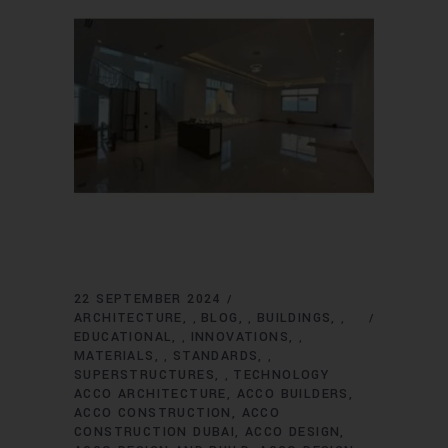
22 SEPTEMBER 2024
ARCHITECTURE
BLOG
BUILDINGS
,
,
,
EDUCATIONAL
INNOVATIONS
,
,
MATERIALS
STANDARDS
,
,
SUPERSTRUCTURES
TECHNOLOGY
,
ACCO ARCHITECTURE
ACCO BUILDERS
ACCO CONSTRUCTION
ACCO
CONSTRUCTION DUBAI
ACCO DESIGN