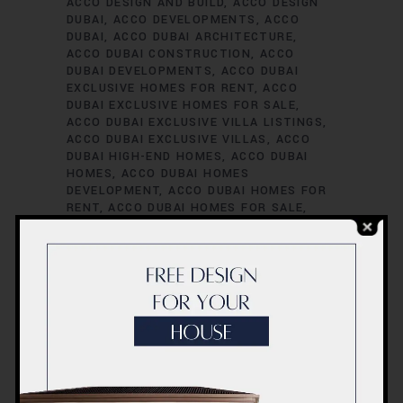
ACCO DESIGN AND BUILD
ACCO DESIGN
DUBAI
ACCO DEVELOPMENTS
ACCO
DUBAI
ACCO DUBAI ARCHITECTURE
ACCO DUBAI CONSTRUCTION
ACCO
DUBAI DEVELOPMENTS
ACCO DUBAI
EXCLUSIVE HOMES FOR RENT
ACCO
DUBAI EXCLUSIVE HOMES FOR SALE
ACCO DUBAI EXCLUSIVE VILLA LISTINGS
ACCO DUBAI EXCLUSIVE VILLAS
ACCO
DUBAI HIGH-END HOMES
ACCO DUBAI
HOMES
ACCO DUBAI HOMES
DEVELOPMENT
ACCO DUBAI HOMES FOR
RENT
ACCO DUBAI HOMES FOR SALE
ACCO DUBAI HOMES INVESTMENT
ACCO
DUBAI HOMES INVESTMENT TRENDS
ACCO DUBAI HOMES LISTINGS
ACCO
DUBAI HOMES MARKET
ACCO DUBAI
HOMES MARKET TRENDS
ACCO DUBAI
LIFESTYLE
ACCO DUBAI LUXURY
ACCO
DUBAI LUXURY HOMES FOR SALE
ACCO
DUBAI LUXURY LIVING
ACCO DUBAI
LUXURY MARKET
ACCO DUBAI LUXURY
PROPERTIES
ACCO DUBAI LUXURY
PROPERTIES FOR SALE
ACCO DUBAI