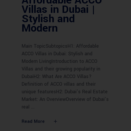
Affordable ACCO
Villas in Dubai |
Stylish and
Modern
Main TopicSubtopicsH1: Affordable
ACCO Villas in Dubai: Stylish and
Modern LivingIntroduction to ACCO
Villas and their growing popularity in
DubaiH2: What Are ACCO Villas?
Definition of ACCO villas and their
unique featuresH2: Dubai’s Real Estate
Market: An OverviewOverview of Dubai’s
real
Read More