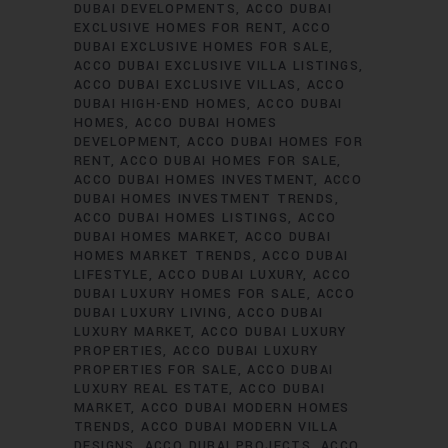
DUBAI DEVELOPMENTS
ACCO DUBAI
EXCLUSIVE HOMES FOR RENT
ACCO
DUBAI EXCLUSIVE HOMES FOR SALE
ACCO DUBAI EXCLUSIVE VILLA LISTINGS
ACCO DUBAI EXCLUSIVE VILLAS
ACCO
DUBAI HIGH-END HOMES
ACCO DUBAI
HOMES
ACCO DUBAI HOMES
DEVELOPMENT
ACCO DUBAI HOMES FOR
RENT
ACCO DUBAI HOMES FOR SALE
ACCO DUBAI HOMES INVESTMENT
ACCO
DUBAI HOMES INVESTMENT TRENDS
ACCO DUBAI HOMES LISTINGS
ACCO
DUBAI HOMES MARKET
ACCO DUBAI
HOMES MARKET TRENDS
ACCO DUBAI
LIFESTYLE
ACCO DUBAI LUXURY
ACCO
DUBAI LUXURY HOMES FOR SALE
ACCO
DUBAI LUXURY LIVING
ACCO DUBAI
LUXURY MARKET
ACCO DUBAI LUXURY
PROPERTIES
ACCO DUBAI LUXURY
PROPERTIES FOR SALE
ACCO DUBAI
LUXURY REAL ESTATE
ACCO DUBAI
MARKET
ACCO DUBAI MODERN HOMES
TRENDS
ACCO DUBAI MODERN VILLA
DESIGNS
ACCO DUBAI PROJECTS
ACCO