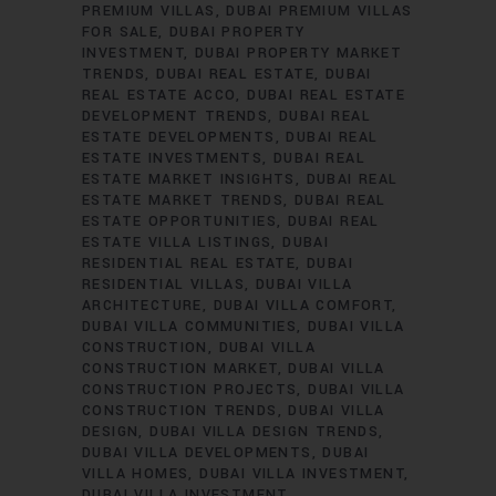
PREMIUM VILLAS
DUBAI PREMIUM VILLAS
FOR SALE
DUBAI PROPERTY
INVESTMENT
DUBAI PROPERTY MARKET
TRENDS
DUBAI REAL ESTATE
DUBAI
REAL ESTATE ACCO
DUBAI REAL ESTATE
DEVELOPMENT TRENDS
DUBAI REAL
ESTATE DEVELOPMENTS
DUBAI REAL
ESTATE INVESTMENTS
DUBAI REAL
ESTATE MARKET INSIGHTS
DUBAI REAL
ESTATE MARKET TRENDS
DUBAI REAL
ESTATE OPPORTUNITIES
DUBAI REAL
ESTATE VILLA LISTINGS
DUBAI
RESIDENTIAL REAL ESTATE
DUBAI
RESIDENTIAL VILLAS
DUBAI VILLA
ARCHITECTURE
DUBAI VILLA COMFORT
DUBAI VILLA COMMUNITIES
DUBAI VILLA
CONSTRUCTION
DUBAI VILLA
CONSTRUCTION MARKET
DUBAI VILLA
CONSTRUCTION PROJECTS
DUBAI VILLA
CONSTRUCTION TRENDS
DUBAI VILLA
DESIGN
DUBAI VILLA DESIGN TRENDS
DUBAI VILLA DEVELOPMENTS
DUBAI
VILLA HOMES
DUBAI VILLA INVESTMENT
DUBAI VILLA INVESTMENT