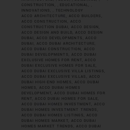
CONSTRUCTION
EDUCATIONAL
,
,
INNOVATIONS
TECHNOLOGY
,
ACCO ARCHITECTURE
ACCO BUILDERS
ACCO CONSTRUCTION
ACCO
CONSTRUCTION DUBAI
ACCO DESIGN
ACCO DESIGN AND BUILD
ACCO DESIGN
DUBAI
ACCO DEVELOPMENTS
ACCO
DUBAI
ACCO DUBAI ARCHITECTURE
ACCO DUBAI CONSTRUCTION
ACCO
DUBAI DEVELOPMENTS
ACCO DUBAI
EXCLUSIVE HOMES FOR RENT
ACCO
DUBAI EXCLUSIVE HOMES FOR SALE
ACCO DUBAI EXCLUSIVE VILLA LISTINGS
ACCO DUBAI EXCLUSIVE VILLAS
ACCO
DUBAI HIGH-END HOMES
ACCO DUBAI
HOMES
ACCO DUBAI HOMES
DEVELOPMENT
ACCO DUBAI HOMES FOR
RENT
ACCO DUBAI HOMES FOR SALE
ACCO DUBAI HOMES INVESTMENT
ACCO
DUBAI HOMES INVESTMENT TRENDS
ACCO DUBAI HOMES LISTINGS
ACCO
DUBAI HOMES MARKET
ACCO DUBAI
HOMES MARKET TRENDS
ACCO DUBAI