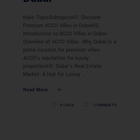
Main TopicSubtopicsH1: Discover
Premium ACCO Villas in DubaiH2:
Introduction to ACCO Villas in Dubai-
Overview of ACCO Villas- Why Dubai is a
prime location for premium villas-
ACCO's reputation for luxury
propertiesH2: Dubai’s Real Estate
Market: A Hub for Luxury
Read More
0
LIKES
COMMENTS