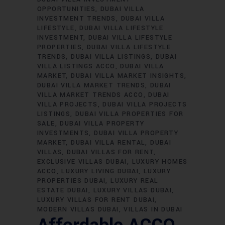
OPPORTUNITIES
DUBAI VILLA
INVESTMENT TRENDS
DUBAI VILLA
LIFESTYLE
DUBAI VILLA LIFESTYLE
INVESTMENT
DUBAI VILLA LIFESTYLE
PROPERTIES
DUBAI VILLA LIFESTYLE
TRENDS
DUBAI VILLA LISTINGS
DUBAI
VILLA LISTINGS ACCO
DUBAI VILLA
MARKET
DUBAI VILLA MARKET INSIGHTS
DUBAI VILLA MARKET TRENDS
DUBAI
VILLA MARKET TRENDS ACCO
DUBAI
VILLA PROJECTS
DUBAI VILLA PROJECTS
LISTINGS
DUBAI VILLA PROPERTIES FOR
SALE
DUBAI VILLA PROPERTY
INVESTMENTS
DUBAI VILLA PROPERTY
MARKET
DUBAI VILLA RENTAL
DUBAI
VILLAS
DUBAI VILLAS FOR RENT
EXCLUSIVE VILLAS DUBAI
LUXURY HOMES
ACCO
LUXURY LIVING DUBAI
LUXURY
PROPERTIES DUBAI
LUXURY REAL
ESTATE DUBAI
LUXURY VILLAS DUBAI
LUXURY VILLAS FOR RENT DUBAI
MODERN VILLAS DUBAI
VILLAS IN DUBAI