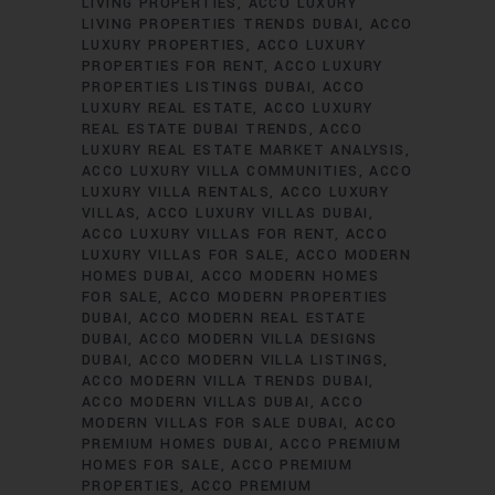
LIVING PROPERTIES
ACCO LUXURY
LIVING PROPERTIES TRENDS DUBAI
ACCO
LUXURY PROPERTIES
ACCO LUXURY
PROPERTIES FOR RENT
ACCO LUXURY
PROPERTIES LISTINGS DUBAI
ACCO
LUXURY REAL ESTATE
ACCO LUXURY
REAL ESTATE DUBAI TRENDS
ACCO
LUXURY REAL ESTATE MARKET ANALYSIS
ACCO LUXURY VILLA COMMUNITIES
ACCO
LUXURY VILLA RENTALS
ACCO LUXURY
VILLAS
ACCO LUXURY VILLAS DUBAI
ACCO LUXURY VILLAS FOR RENT
ACCO
LUXURY VILLAS FOR SALE
ACCO MODERN
HOMES DUBAI
ACCO MODERN HOMES
FOR SALE
ACCO MODERN PROPERTIES
DUBAI
ACCO MODERN REAL ESTATE
DUBAI
ACCO MODERN VILLA DESIGNS
DUBAI
ACCO MODERN VILLA LISTINGS
ACCO MODERN VILLA TRENDS DUBAI
ACCO MODERN VILLAS DUBAI
ACCO
MODERN VILLAS FOR SALE DUBAI
ACCO
PREMIUM HOMES DUBAI
ACCO PREMIUM
HOMES FOR SALE
ACCO PREMIUM
PROPERTIES
ACCO PREMIUM