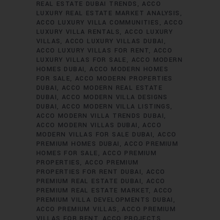
REAL ESTATE DUBAI TRENDS
ACCO
LUXURY REAL ESTATE MARKET ANALYSIS
ACCO LUXURY VILLA COMMUNITIES
ACCO
LUXURY VILLA RENTALS
ACCO LUXURY
VILLAS
ACCO LUXURY VILLAS DUBAI
ACCO LUXURY VILLAS FOR RENT
ACCO
LUXURY VILLAS FOR SALE
ACCO MODERN
HOMES DUBAI
ACCO MODERN HOMES
FOR SALE
ACCO MODERN PROPERTIES
DUBAI
ACCO MODERN REAL ESTATE
DUBAI
ACCO MODERN VILLA DESIGNS
DUBAI
ACCO MODERN VILLA LISTINGS
ACCO MODERN VILLA TRENDS DUBAI
ACCO MODERN VILLAS DUBAI
ACCO
MODERN VILLAS FOR SALE DUBAI
ACCO
PREMIUM HOMES DUBAI
ACCO PREMIUM
HOMES FOR SALE
ACCO PREMIUM
PROPERTIES
ACCO PREMIUM
PROPERTIES FOR RENT DUBAI
ACCO
PREMIUM REAL ESTATE DUBAI
ACCO
PREMIUM REAL ESTATE MARKET
ACCO
PREMIUM VILLA DEVELOPMENTS DUBAI
ACCO PREMIUM VILLAS
ACCO PREMIUM
VILLAS FOR RENT
ACCO PROJECTS