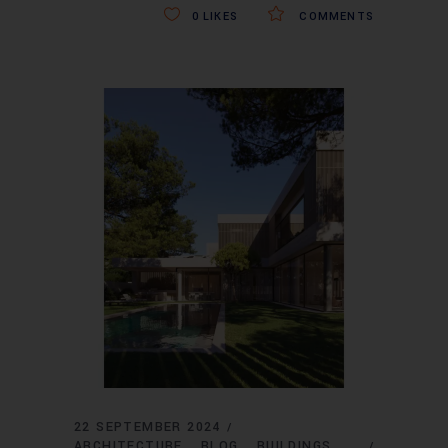
0
LIKES
COMMENTS
22 SEPTEMBER 2024
ARCHITECTURE
BLOG
BUILDINGS
,
,
,