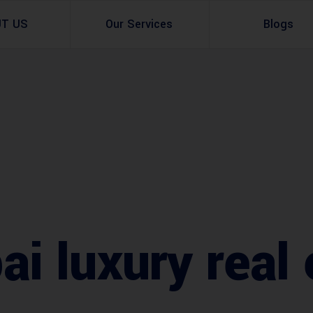
UT US
Our Services
Blogs
Architectural Design
Residential
3d Visualization
Infrastructural
Master Planning Services in Pakistan – ACCO 
Industial
Site Analysis
Commercial Buildin
Urban Planning
i luxury real 