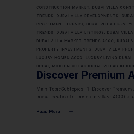
CONSTRUCTION MARKET
DUBAI VILLA CONS
TRENDS
DUBAI VILLA DEVELOPMENTS
DUBA
INVESTMENT TRENDS
DUBAI VILLA LIFESTY
TRENDS
DUBAI VILLA LISTINGS
DUBAI VILLA
DUBAI VILLA MARKET TRENDS ACCO
DUBAI 
PROPERTY INVESTMENTS
DUBAI VILLA PRO
LUXURY HOMES ACCO
LUXURY LIVING DUBAI
DUBAI
MODERN VILLAS DUBAI
VILLAS IN DUB
Discover Premium A
Main TopicSubtopicsH1: Discover Premium AC
prime location for premium villas- ACCO's r
Read More