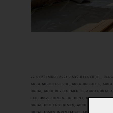
22 SEPTEMBER 2024
ARCHITECTURE
BLO
,
ACCO ARCHITECTURE
ACCO BUILDERS
ACCO
DUBAI
ACCO DEVELOPMENTS
ACCO DUBAI
A
EXCLUSIVE HOMES FOR RENT
ACCO DUBAI E
DUBAI HIGH-END HOMES
ACCO DUBAI HOMES
DUBAI HOMES INVESTMENT
ACCO DUBAI HO