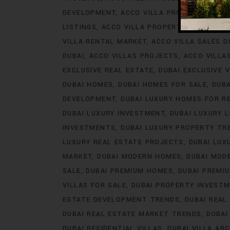
DEVELOPMENT
ACCO VILLA PROJECTS FOR 
LISTINGS
ACCO VILLA PROPERTY
ACCO VILL
VILLA RENTAL MARKET
ACCO VILLA SALES D
DUBAI
ACCO VILLAS PROJECTS
ACCO VILLA
EXCLUSIVE REAL ESTATE
DUBAI EXCLUSIVE V
DUBAI HOMES
DUBAI HOMES FOR SALE
DUB
DEVELOPMENT
DUBAI LUXURY HOMES FOR R
DUBAI LUXURY INVESTMENT
DUBAI LUXURY L
INVESTMENTS
DUBAI LUXURY PROPERTY TR
LUXURY REAL ESTATE PROJECTS
DUBAI LUX
MARKET
DUBAI MODERN HOMES
DUBAI MODE
SALE
DUBAI PREMIUM HOMES
DUBAI PREMI
VILLAS FOR SALE
DUBAI PROPERTY INVEST
ESTATE DEVELOPMENT TRENDS
DUBAI REAL
DUBAI REAL ESTATE MARKET TRENDS
DUBAI
DUBAI RESIDENTIAL VILLAS
DUBAI VILLA AR