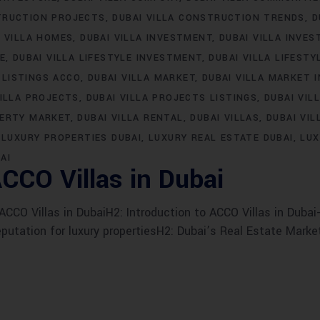
TRUCTION PROJECTS
DUBAI VILLA CONSTRUCTION TRENDS
D
I VILLA HOMES
DUBAI VILLA INVESTMENT
DUBAI VILLA INVE
LE
DUBAI VILLA LIFESTYLE INVESTMENT
DUBAI VILLA LIFESTY
 LISTINGS ACCO
DUBAI VILLA MARKET
DUBAI VILLA MARKET 
VILLA PROJECTS
DUBAI VILLA PROJECTS LISTINGS
DUBAI VIL
PERTY MARKET
DUBAI VILLA RENTAL
DUBAI VILLAS
DUBAI VIL
LUXURY PROPERTIES DUBAI
LUXURY REAL ESTATE DUBAI
LUX
AI
CCO Villas in Dubai
CO Villas in DubaiH2: Introduction to ACCO Villas in Dubai-
eputation for luxury propertiesH2: Dubai’s Real Estate Marke