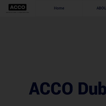
Home
ABO
ACCO Duba