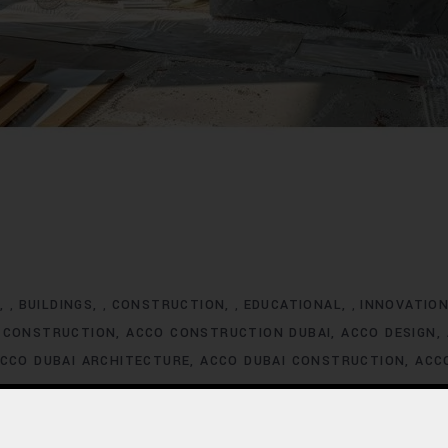
G
BUILDINGS
CONSTRUCTION
EDUCATIONAL
INNOVATIO
,
,
,
,
 CONSTRUCTION
ACCO CONSTRUCTION DUBAI
ACCO DESIGN
CCO DUBAI ARCHITECTURE
ACCO DUBAI CONSTRUCTION
ACC
XCLUSIVE HOMES FOR SALE
ACCO DUBAI EXCLUSIVE VILLA LIS
ACCO DUBAI HOMES DEVELOPMENT
ACCO DUBAI HOMES FOR
MES INVESTMENT TRENDS
ACCO DUBAI HOMES LISTINGS
ACC