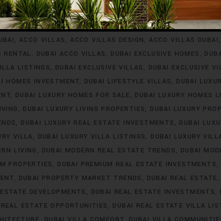
INVESTMENT
ACCO VILLA PROJECTS FOR RENT
ACCO VILLA P
A PROPERTY LISTINGS
ACCO VILLA PROPERTY MARKET TREN
UBAI
ACCO VILLAS
ACCO VILLAS DESIGN
ACCO VILLAS DUBAI
S RENTAL
DUBAI ACCO VILLAS
DUBAI EXCLUSIVE HOMES
DUB
ILLA LISTINGS
DUBAI EXCLUSIVE VILLAS
DUBAI EXCLUSIVE V
AI HOMES INVESTMENT
DUBAI LIFESTYLE VILLAS
DUBAI LUXU
ENT
DUBAI LUXURY HOMES FOR SALE
DUBAI LUXURY HOMES L
IVING
DUBAI LUXURY LIVING PROPERTIES
DUBAI LUXURY PRO
ENDS
DUBAI LUXURY REAL ESTATE INVESTMENTS
DUBAI LUX
URY VILLA
DUBAI LUXURY VILLA LISTINGS
DUBAI LUXURY VIL
RN LIVING
DUBAI MODERN REAL ESTATE TRENDS
DUBAI MOD
UM PROPERTIES
DUBAI PREMIUM REAL ESTATE INVESTMENTS
MENT
DUBAI PROPERTY MARKET TRENDS
DUBAI REAL ESTATE
 ESTATE DEVELOPMENTS
DUBAI REAL ESTATE INVESTMENTS
 REAL ESTATE OPPORTUNITIES
DUBAI REAL ESTATE VILLA LIS
CHITECTURE
DUBAI VILLA COMFORT
DUBAI VILLA COMMUNITIE