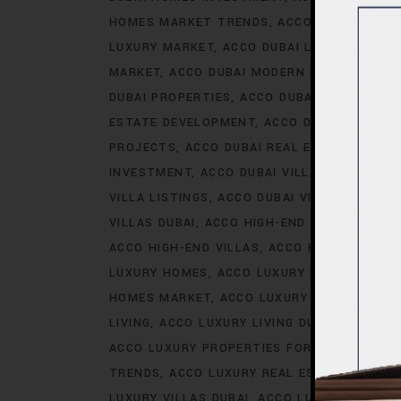
HOMES MARKET TRENDS
ACCO DUBAI LIFES
LUXURY MARKET
ACCO DUBAI LUXURY PROPE
MARKET
ACCO DUBAI MODERN HOMES TREN
DUBAI PROPERTIES
ACCO DUBAI PROPERTY 
ESTATE DEVELOPMENT
ACCO DUBAI REAL ES
PROJECTS
ACCO DUBAI REAL ESTATE TREN
INVESTMENT
ACCO DUBAI VILLA INVESTMEN
VILLA LISTINGS
ACCO DUBAI VILLA MARKET 
VILLAS DUBAI
ACCO HIGH-END DEVELOPMEN
ACCO HIGH-END VILLAS
ACCO HOMES
ACCO
LUXURY HOMES
ACCO LUXURY HOMES CONS
HOMES MARKET
ACCO LUXURY HOMES MARK
LIVING
ACCO LUXURY LIVING DUBAI
ACCO LU
ACCO LUXURY PROPERTIES FOR RENT
ACCO 
TRENDS
ACCO LUXURY REAL ESTATE MARKE
LUXURY VILLAS DUBAI
ACCO LUXURY VILLAS