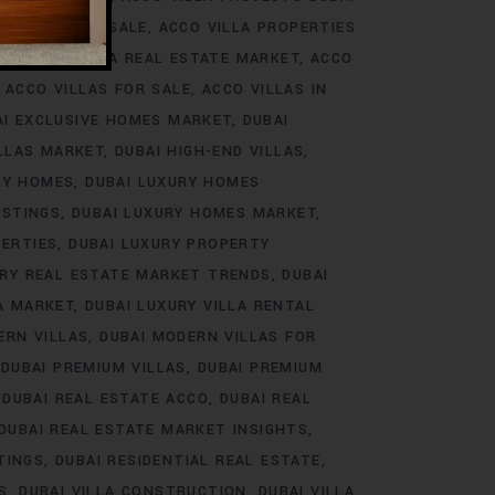
ROJECTS FOR SALE
ACCO VILLA PROPERTIES
DS
ACCO VILLA REAL ESTATE MARKET
ACCO
ACCO VILLAS FOR SALE
ACCO VILLAS IN
AI EXCLUSIVE HOMES MARKET
DUBAI
ILLAS MARKET
DUBAI HIGH-END VILLAS
RY HOMES
DUBAI LUXURY HOMES
ISTINGS
DUBAI LUXURY HOMES MARKET
PERTIES
DUBAI LUXURY PROPERTY
URY REAL ESTATE MARKET TRENDS
DUBAI
LA MARKET
DUBAI LUXURY VILLA RENTAL
ERN VILLAS
DUBAI MODERN VILLAS FOR
DUBAI PREMIUM VILLAS
DUBAI PREMIUM
DUBAI REAL ESTATE ACCO
DUBAI REAL
DUBAI REAL ESTATE MARKET INSIGHTS
TINGS
DUBAI RESIDENTIAL REAL ESTATE
S
DUBAI VILLA CONSTRUCTION
DUBAI VILLA