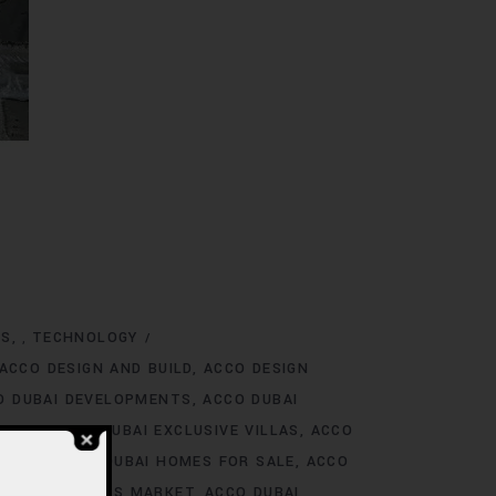
NS
TECHNOLOGY
,
ACCO DESIGN AND BUILD
ACCO DESIGN
O DUBAI DEVELOPMENTS
ACCO DUBAI
TINGS
ACCO DUBAI EXCLUSIVE VILLAS
ACCO
 RENT
ACCO DUBAI HOMES FOR SALE
ACCO
O DUBAI HOMES MARKET
ACCO DUBAI