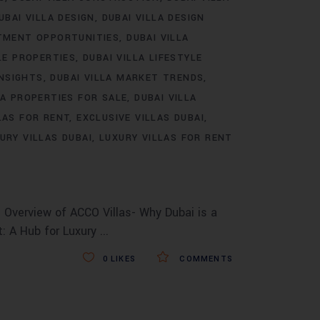
UBAI VILLA DESIGN
DUBAI VILLA DESIGN
STMENT OPPORTUNITIES
DUBAI VILLA
LE PROPERTIES
DUBAI VILLA LIFESTYLE
INSIGHTS
DUBAI VILLA MARKET TRENDS
LA PROPERTIES FOR SALE
DUBAI VILLA
LAS FOR RENT
EXCLUSIVE VILLAS DUBAI
URY VILLAS DUBAI
LUXURY VILLAS FOR RENT
 Overview of ACCO Villas- Why Dubai is a
t: A Hub for Luxury
0
LIKES
COMMENTS