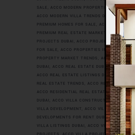
SALE
ACCO MODERN PROPERTIES DUBAI
AC
ACCO MODERN VILLA TRENDS DUBAI
ACCO M
PREMIUM HOMES FOR SALE
ACCO PREMIUM 
PREMIUM REAL ESTATE MARKET
ACCO PREM
PROJECTS DUBAI
ACCO PROJECTS IN DUBAI
FOR SALE
ACCO PROPERTIES IN DUBAI
ACCO
PROPERTY MARKET TRENDS
ACCO REAL EST
DUBAI
ACCO REAL ESTATE DUBAI
ACCO REA
ACCO REAL ESTATE LISTINGS DUBAI
ACCO R
REAL ESTATE TRENDS
ACCO REAL ESTATE T
ACCO RESIDENTIAL REAL ESTATE
ACCO RESI
DUBAI
ACCO VILLA CONSTRUCTION
ACCO V
VILLA DEVELOPMENT
ACCO VILLA DEVELOP
DEVELOPMENTS FOR RENT DUBAI
ACCO VIL
VILLA LISTINGS DUBAI
ACCO VILLA LISTINGS
PROJECTS
ACCO VILLA PROJECTS CONSTRU