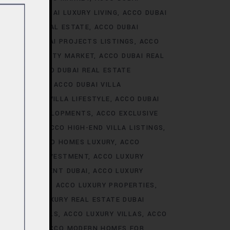
ALE
ACCO DUBAI LUXURY LIVING
ACCO DUBAI
AI LUXURY REAL ESTATE
ACCO DUBAI
TS
ACCO DUBAI PROJECTS LISTINGS
ACCO
DUBAI PROPERTY MARKET
ACCO DUBAI REAL
NALYSIS
ACCO DUBAI REAL ESTATE
CONSTRUCTION
ACCO DUBAI VILLA
ACCO DUBAI VILLA LIFESTYLE
ACCO DUBAI
VE VILLA DEVELOPMENTS
ACCO EXCLUSIVE
VELOPMENTS
ACCO HIGH-END VILLA LISTINGS
OR SALE
ACCO HOMES LUXURY
ACCO
URY HOMES INVESTMENT
ACCO LUXURY
URY INVESTMENT DUBAI
ACCO LUXURY
TRENDS DUBAI
ACCO LUXURY PROPERTIES
ATE
ACCO LUXURY REAL ESTATE DUBAI
 VILLA RENTALS
ACCO LUXURY VILLAS
ACCO
MES DUBAI
ACCO MODERN HOMES FOR