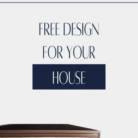
TYLE
ACCO DUBAI LUXURY
ACCO DUBAI LUXURY HOMES FOR S
RTIES
ACCO DUBAI LUXURY PROPERTIES FOR SALE
ACCO DUB
DS
ACCO DUBAI MODERN VILLA DESIGNS
ACCO DUBAI PROJEC
DEVELOPMENTS
ACCO DUBAI PROPERTY INVESTMENTS
ACCO 
TATE LISTINGS TRENDS.
ACCO DUBAI REAL ESTATE MARKET A
DS
ACCO DUBAI RESIDENTIAL PROJECTS
ACCO DUBAI VILLA 
T ANALYSIS
ACCO DUBAI VILLA INVESTMENT OPPORTUNITIES
INSIGHTS
ACCO DUBAI VILLA RENTAL TRENDS
ACCO EXCLUSI
TS
ACCO HIGH-END REAL ESTATE
ACCO HIGH-END VILLA DE
 HOMES DUBAI
ACCO HOMES FOR RENT DUBAI
ACCO HOMES F
TRUCTION
ACCO LUXURY HOMES FOR RENT DUBAI
ACCO LUX
ET ANALYSIS
ACCO LUXURY HOMES TRENDS DUBAI
ACCO LUX
XURY LIVING PROPERTIES
ACCO LUXURY LIVING PROPERTIES 
LUXURY PROPERTIES LISTINGS DUBAI
ACCO LUXURY REAL EST
T ANALYSIS
ACCO LUXURY VILLA COMMUNITIES
ACCO LUXURY
 FOR RENT
ACCO LUXURY VILLAS FOR SALE
ACCO MODERN HO