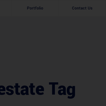
Portfolio
Contact Us
Property Rental
Renovation Services
Property Sale
Remodeling Services
Construction Experts
Property Management
g
Development
Investment
estate Tag
Appraisal Services