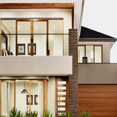
CO MODERN REAL ESTATE DUBAI
ACCO MODERN VILLA DESIGN
ODERN VILLAS DUBAI
ACCO MODERN VILLAS FOR SALE DUBAI
PROPERTIES
ACCO PREMIUM PROPERTIES FOR RENT DUBAI
A
IUM VILLA DEVELOPMENTS DUBAI
ACCO PREMIUM VILLAS
ACC
ACCO PROPERTIES
ACCO PROPERTIES DEVELOPMENT
ACCO 
 PROPERTY DUBAI
ACCO PROPERTY INVESTMENT OPPORTUNI
ATE
ACCO REAL ESTATE DESIGN
ACCO REAL ESTATE DESIGN
L ESTATE INVESTMENT
ACCO REAL ESTATE INVESTMENT DUBA
EAL ESTATE MARKET
ACCO REAL ESTATE OPPORTUNITIES DUB
RENDS DUBAI
ACCO REAL ESTATE TRENDS INSIGHTS DUBAI
A
DENTIAL VILLAS
ACCO VILLA ARCHITECTURE DUBAI
ACCO VIL
ILLA CONSTRUCTION MARKET
ACCO VILLA CONSTRUCTION PR
MENT PROJECTS
ACCO VILLA DEVELOPMENTS
ACCO VILLA DE
LA INVESTMENT
ACCO VILLA INVESTMENTS
ACCO VILLA LIFE
 FOR SALE
ACCO VILLA MARKET DUBAI
ACCO VILLA MARKET 
CTION
ACCO VILLA PROJECTS DEVELOPMENT
ACCO VILLA PR