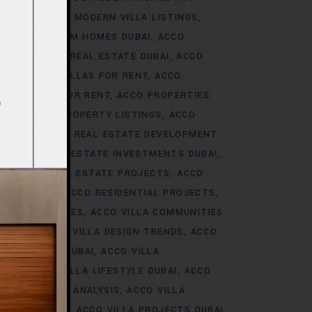
S DUBAI
ACCO MODERN VILLA LISTINGS
ACCO PREMIUM HOMES DUBAI
ACCO
CCO PREMIUM REAL ESTATE DUBAI
ACCO
O PREMIUM VILLAS FOR RENT
ACCO
PROPERTIES FOR RENT
ACCO PROPERTIES
TIES
ACCO PROPERTY LISTINGS
ACCO
 TRENDS
ACCO REAL ESTATE DEVELOPMENT
I
ACCO REAL ESTATE INVESTMENTS DUBAI
AI
ACCO REAL ESTATE PROJECTS
ACCO
CCO REALTY
ACCO RESIDENTIAL PROJECTS
LA COMMUNITIES
ACCO VILLA COMMUNITIES
OJECTS
ACCO VILLA DESIGN TRENDS
ACCO
VELOPMENTS DUBAI
ACCO VILLA
STYLE
ACCO VILLA LIFESTYLE DUBAI
ACCO
TRENDS DUBAI ANALYSIS
ACCO VILLA
OJECTS DUBAI
ACCO VILLA PROJECTS DUBAI